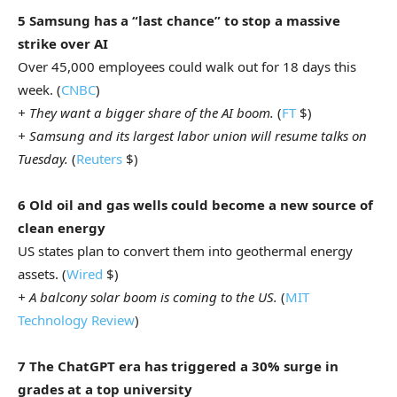
5 Samsung has a “last chance” to stop a massive
strike over AI
Over 45,000 employees could walk out for 18 days this
week. (
CNBC
)
+ They want a bigger share of the AI boom.
(
FT
$)
+ Samsung and its largest labor union will resume talks on
Tuesday.
(
Reuters
$)
6 Old oil and gas wells could become a new source of
clean energy
US states plan to convert them into geothermal energy
assets. (
Wired
$)
+ A balcony solar boom is coming to the US.
(
MIT
Technology Review
)
7 The ChatGPT era has triggered a 30% surge in
grades at a top university