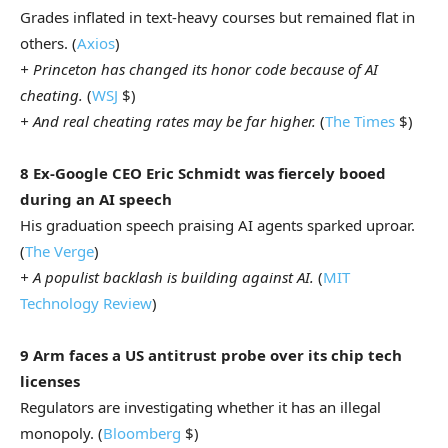
Grades inflated in text-heavy courses but remained flat in
others. (
Axios
)
+ Princeton has changed its honor code because of AI
cheating.
(
WSJ
$)
+ And real cheating rates may be far higher.
(
The Times
$)
8 Ex-Google CEO Eric Schmidt was fiercely booed
during an AI speech
His graduation speech praising AI agents sparked uproar.
(
The Verge
)
+ A populist backlash is building against AI.
(
MIT
Technology Review
)
9 Arm faces a US antitrust probe over its chip tech
licenses
Regulators are investigating whether it has an illegal
monopoly. (
Bloomberg
$)