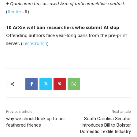
+ Qualcomm has accused Arm of anticompetitive conduct.
(
Reuters
$)
10 ArXiv will ban researchers who submit AI slop
Offending authors face year-long bans from the pre-print
server. (
TechCrunch
)
Previous article
Next article
why we should look up to our
South Carolina Senator
feathered friends
Introduces Bill to Bolster
Domestic Textile Industry