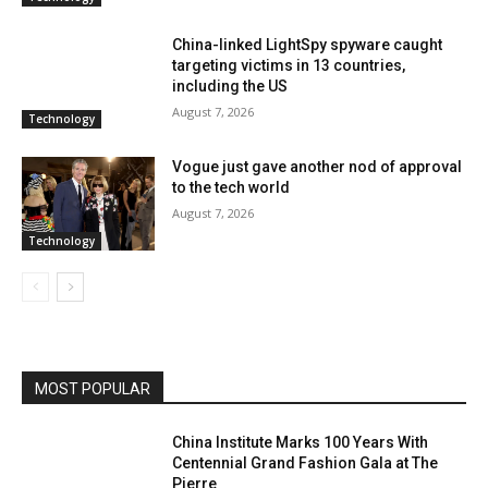
China-linked LightSpy spyware caught
targeting victims in 13 countries,
including the US
August 7, 2026
Technology
Vogue just gave another nod of approval
to the tech world
August 7, 2026
Technology
MOST POPULAR
China Institute Marks 100 Years With
Centennial Grand Fashion Gala at The
Pierre