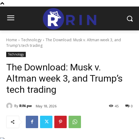
Home
Technology
The Download: Musk v. Altman week 3, and
Trump’s tech trading
Technology
The Download: Musk v.
Altman week 3, and Trump’s
tech trading
By
RIN.pw
May 18, 2026
45
0