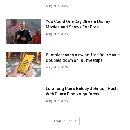
August 7, 2026
You Could One Day Stream Disney
Movies and Shows For Free
August 7, 2026
Bumble teases a swipe-free future as it
doubles down on IRL meetups
August 7, 2026
Lola Tung Pairs Betsey Johnson Heels
With Dilara Findikolgu Dress
August 7, 2026
Load more