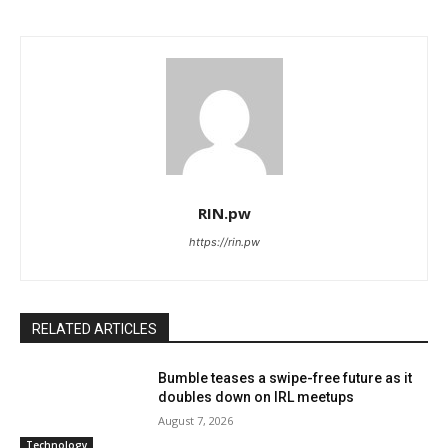
RIN.pw
https://rin.pw
RELATED ARTICLES
Bumble teases a swipe-free future as it
doubles down on IRL meetups
August 7, 2026
Technology