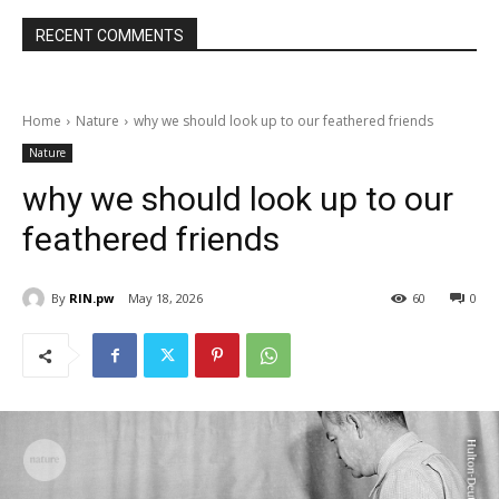
RECENT COMMENTS