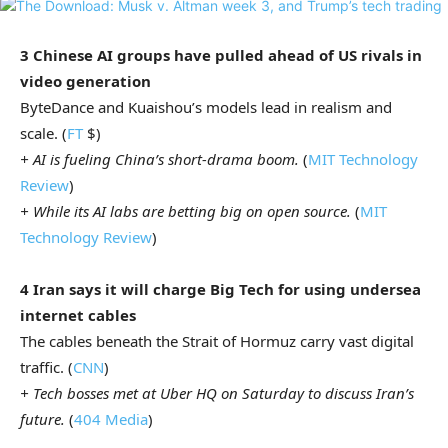
3 Chinese AI groups have pulled ahead of US rivals in
video generation
ByteDance and Kuaishou’s models lead in realism and
scale. (
FT
$)
+ AI is fueling China’s short-drama boom.
(
MIT Technology
Review
)
+ While its AI labs are betting big on open source.
(
MIT
Technology Review
)
4 Iran says it will charge Big Tech for using undersea
internet cables
The cables beneath the Strait of Hormuz
carry vast digital
traffic. (
CNN
)
+ Tech bosses met at Uber HQ on Saturday to discuss Iran’s
future.
(
404 Media
)