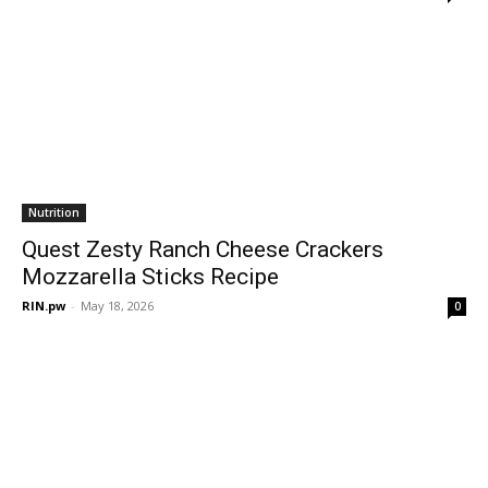
Nutrition
Quest Zesty Ranch Cheese Crackers
Mozzarella Sticks Recipe
RIN.pw
-
May 18, 2026
0