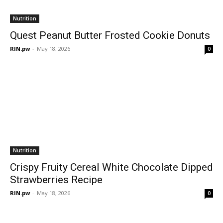
Nutrition
Quest Peanut Butter Frosted Cookie Donuts
RIN.pw
-
May 18, 2026
0
Nutrition
Crispy Fruity Cereal White Chocolate Dipped
Strawberries Recipe
RIN.pw
-
May 18, 2026
0