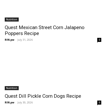
Nutrition
Quest Mexican Street Corn Jalapeno
Poppers Recipe
RIN.pw
-
July 31, 2026
0
Nutrition
Quest Dill Pickle Corn Dogs Recipe
RIN.pw
-
July 30, 2026
0