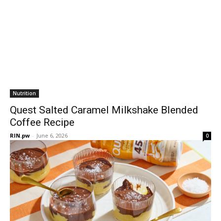
Nutrition
Quest Salted Caramel Milkshake Blended
Coffee Recipe
RIN.pw
-
June 6, 2026
0