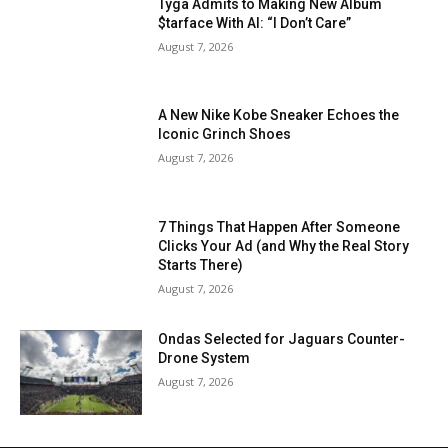
Tyga Admits to Making New Album
$tarface With AI: “I Don’t Care”
August 7, 2026
A New Nike Kobe Sneaker Echoes the
Iconic Grinch Shoes
August 7, 2026
7 Things That Happen After Someone
Clicks Your Ad (and Why the Real Story
Starts There)
August 7, 2026
Ondas Selected for Jaguars Counter-
Drone System
August 7, 2026