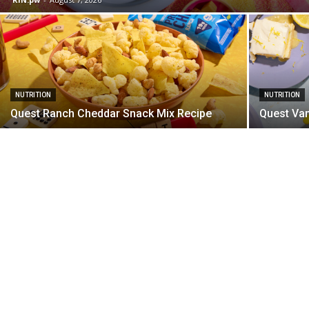
NUTRITION
NUTRITION
Quest Ranch Cheddar Snack Mix Recipe
Quest Van