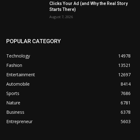
Clicks Your Ad (and Why the Real Story
Starts There)
August 7, 2026
POPULAR CATEGORY
Technology
14978
Fashion
13521
Entertainment
12697
Automobile
8414
Sports
7686
Nature
6781
Business
6378
Entrepreneur
5603