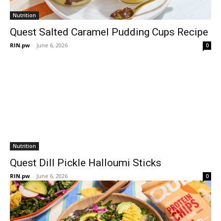
Nutrition
Quest Salted Caramel Pudding Cups Recipe
RIN.pw
-
June 6, 2026
0
Nutrition
Quest Dill Pickle Halloumi Sticks
RIN.pw
-
June 6, 2026
0