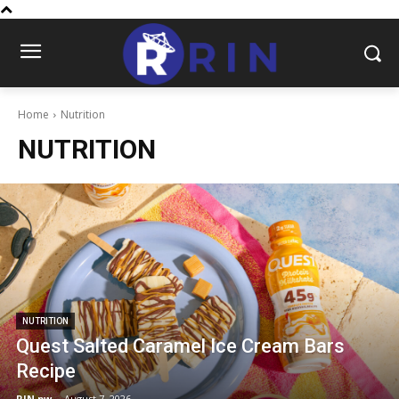
Home
Nutrition
NUTRITION
NUTRITION
Quest Salted Caramel Ice Cream Bars
Recipe
RIN.pw
-
August 7, 2026