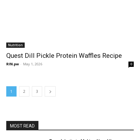
Nutrition
Quest Dill Pickle Protein Waffles Recipe
RIN.pw
-
May 1, 2026
0
1
2
3
MOST READ