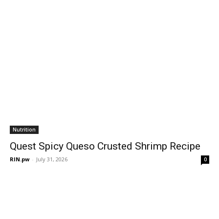
Nutrition
Quest Spicy Queso Crusted Shrimp Recipe
RIN.pw
-
July 31, 2026
0