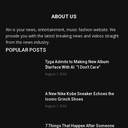
ABOUT US
Rin is your news, entertainment, music fashion website. We
provide you with the latest breaking news and videos straight
from the news industry.
POPULAR POSTS
Tyga Admits to Making New Album
$tarface With AI: “I Don’t Care”
August 7, 2026
A New Nike Kobe Sneaker Echoes the
Iconic Grinch Shoes
August 7, 2026
7 Things That Happen After Someone