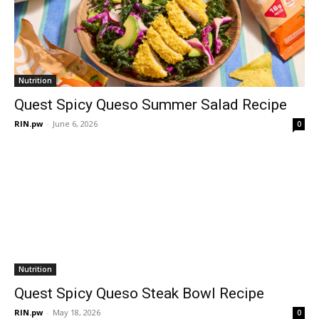
Nutrition
Quest Spicy Queso Summer Salad Recipe
RIN.pw
-
June 6, 2026
0
Nutrition
Quest Spicy Queso Steak Bowl Recipe
RIN.pw
-
May 18, 2026
0