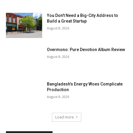
You Don’t Need a Big-City Address to
Build a Great Startup
August 8, 2026
Overmono: Pure Devotion Album Review
August 8, 2026
Bangladesh’s Energy Woes Complicate
Production
August 8, 2026
Load more