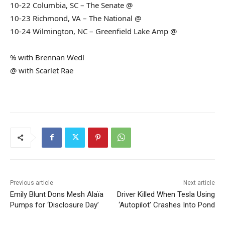
10-22 Columbia, SC – The Senate @
10-23 Richmond, VA – The National @
10-24 Wilmington, NC – Greenfield Lake Amp @
% with Brennan Wedl
@ with Scarlet Rae
Previous article
Next article
Emily Blunt Dons Mesh Alaïa
Driver Killed When Tesla Using
Pumps for ‘Disclosure Day’
‘Autopilot’ Crashes Into Pond