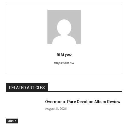
RIN.pw
https://rin.pw
RELATED ARTICLES
Overmono: Pure Devotion Album Review
August 8, 2026
Music