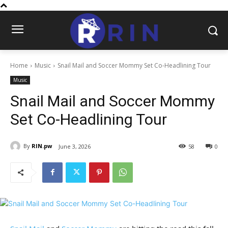
Home
Music
Snail Mail and Soccer Mommy Set Co-Headlining Tour
Music
Snail Mail and Soccer Mommy
Set Co-Headlining Tour
By
RIN.pw
June 3, 2026
58
0