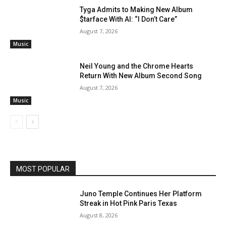
Tyga Admits to Making New Album
$tarface With AI: “I Don’t Care”
August 7, 2026
Music
Neil Young and the Chrome Hearts
Return With New Album Second Song
August 7, 2026
Music
MOST POPULAR
Juno Temple Continues Her Platform
Streak in Hot Pink Paris Texas
August 8, 2026