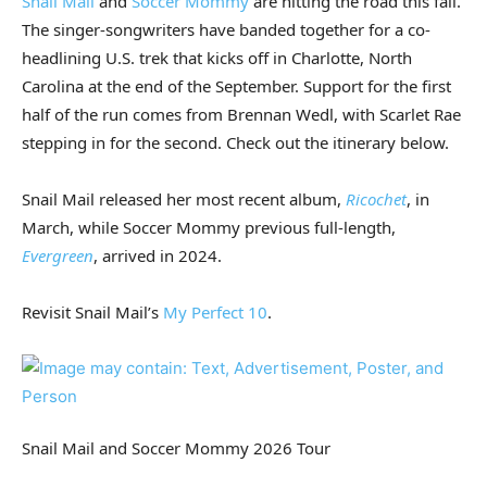
Snail Mail
and
Soccer Mommy
are hitting the road this fall.
The singer-songwriters have banded together for a co-
headlining U.S. trek that kicks off in Charlotte, North
Carolina at the end of the September. Support for the first
half of the run comes from Brennan Wedl, with Scarlet Rae
stepping in for the second. Check out the itinerary below.
Snail Mail released her most recent album,
Ricochet
, in
March, while Soccer Mommy previous full-length,
Evergreen
, arrived in 2024.
Revisit Snail Mail’s
My Perfect 10
.
Snail Mail and Soccer Mommy 2026 Tour