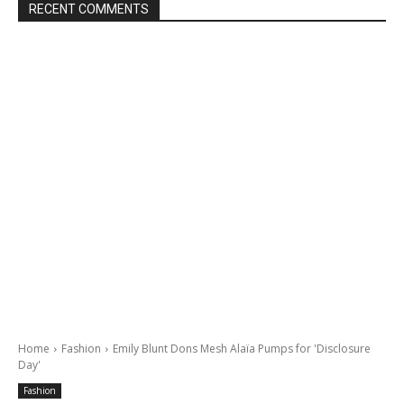
RECENT COMMENTS