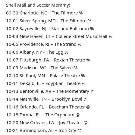
Snail Mail and Soccer Mommy:
09-30 Charlotte, NC – The Fillmore %
10-01 Silver Spring, MD – The Fillmore %
10-02 Sayreville, NJ – Starland Ballroom %
10-03 New Haven, CT – College Street Music Hall %
10-05 Providence, RI – The Strand %
10-06 Albany, NY – The Egg %
10-07 Pittsburgh, PA – Roxian Theatre %
10-09 Madison, WI – The Sylvee %
10-10 St. Paul, MN – Palace Theatre %
10-11 DeKalb, IL – Egyptian Theatre %
10-13 Bentonville, AR – The Momentary @
10-14 Nashville, TN – Brooklyn Bowl @
10-16 Orlando, FL – Beacham Theater @
10-18 Tampa, FL – The Orpheum @
10-20 New Orleans, LA – Joy Theater @
10-21 Birmingham, AL – Iron City @