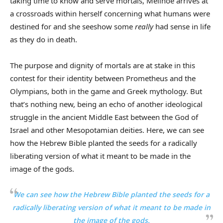
taking time to know and serve mortals, Melinoë arrives at
a crossroads within herself concerning what humans were
destined for and she seeshow some
really
had sense in life
as they do in death.
The purpose and dignity of mortals are at stake in this
contest for their identity between Prometheus and the
Olympians, both in the game and Greek mythology. But
that’s nothing new, being an echo of another ideological
struggle in the ancient Middle East between the God of
Israel and other Mesopotamian deities. Here, we can see
how the Hebrew Bible planted the seeds for a radically
liberating version of what it meant to be made in the
image of the gods.
We can see how the Hebrew Bible planted the seeds for a
radically liberating version of what it meant to be made in
the image of the gods.