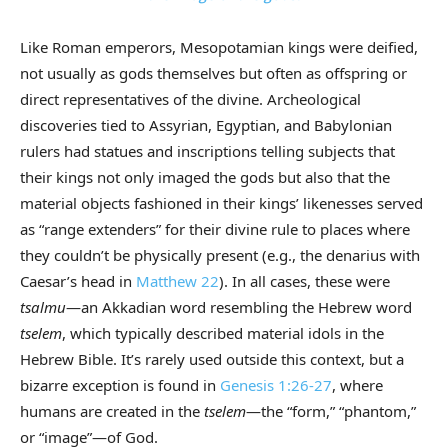
Like Roman emperors, Mesopotamian kings were deified,
not usually as gods themselves but often as offspring or
direct representatives of the divine. Archeological
discoveries tied to Assyrian, Egyptian, and Babylonian
rulers had statues and inscriptions telling subjects that
their kings not only imaged the gods but also that the
material objects fashioned in their kings’ likenesses served
as “range extenders” for their divine rule to places where
they couldn’t be physically present (e.g., the denarius with
Caesar’s head in
Matthew 22
). In all cases, these were
tsalmu
—an Akkadian word resembling the Hebrew word
tselem
, which typically described material idols in the
Hebrew Bible. It’s rarely used outside this context, but a
bizarre exception is found in
Genesis 1:26-27
, where
humans are created in the
tselem
—the “form,” “phantom,”
or “image”—of God.