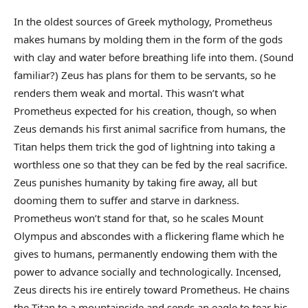
In the oldest sources of Greek mythology, Prometheus
makes humans by molding them in the form of the gods
with clay and water before breathing life into them. (Sound
familiar?) Zeus has plans for them to be servants, so he
renders them weak and mortal. This wasn’t what
Prometheus expected for his creation, though, so when
Zeus demands his first animal sacrifice from humans, the
Titan helps them trick the god of lightning into taking a
worthless one so that they can be fed by the real sacrifice.
Zeus punishes humanity by taking fire away, all but
dooming them to suffer and starve in darkness.
Prometheus won’t stand for that, so he scales Mount
Olympus and abscondes with a flickering flame which he
gives to humans, permanently endowing them with the
power to advance socially and technologically. Incensed,
Zeus directs his ire entirely toward Prometheus. He chains
the Titan to a mountainside and sends an eagle to tear his