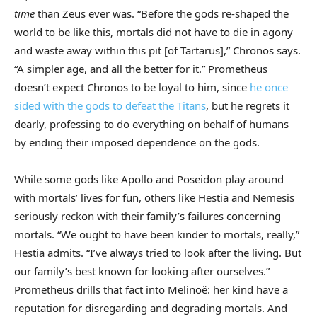
time
than Zeus ever was. “Before the gods re-shaped the
world to be like this, mortals did not have to die in agony
and waste away within this pit [of Tartarus],” Chronos says.
“A simpler age, and all the better for it.” Prometheus
doesn’t expect Chronos to be loyal to him, since
he once
sided with the gods to defeat the Titans
, but he regrets it
dearly, professing to do everything on behalf of humans
by ending their imposed dependence on the gods.
While some gods like Apollo and Poseidon play around
with mortals’ lives for fun, others like Hestia and Nemesis
seriously reckon with their family’s failures concerning
mortals. “We ought to have been kinder to mortals, really,”
Hestia admits. “I’ve always tried to look after the living. But
our family’s best known for looking after ourselves.”
Prometheus drills that fact into Melinoë: her kind have a
reputation
for disregarding and degrading mortals. And