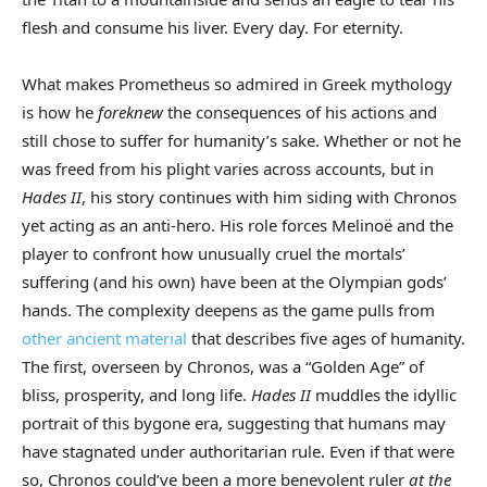
flesh and consume his liver. Every day. For eternity.
What makes Prometheus so admired in Greek mythology
is how he
foreknew
the consequences of his actions and
still chose to suffer for humanity’s sake. Whether or not he
was freed from his plight varies across accounts, but in
Hades II
, his story continues with him siding with Chronos
yet acting as an anti-hero. His role forces Melinoë and the
player to confront how unusually cruel the mortals’
suffering (and his own) have been at the Olympian gods’
hands. The complexity deepens as the game pulls from
other ancient material
that describes five ages of humanity.
The first, overseen by Chronos, was a “Golden Age” of
bliss, prosperity, and long life.
Hades II
muddles the idyllic
portrait of this bygone era, suggesting that humans may
have stagnated under authoritarian rule. Even if that were
so, Chronos could’ve been a more benevolent ruler
at the