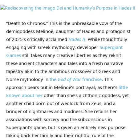
“Death to Chronos.” This is the unbreakable vow of the
demigoddess Melinoë, daughter of Hades and protagonist
of 2025’s critically acclaimed
Hades II
. While thoughtfully
engaging with Greek mythology, developer
Supergiant
Games
still takes many creative liberties as they reknit
these ancient characters and tales into a fresh narrative
tapestry akin to the ambitious crossover of Greek and
Norse mythology in
the
God of War
franchise
. This
approach bears out in Melinoë’s portrayal, as there’s
little
known about her
other than she’s a chthonic goddess, yet
another child born out of wedlock from Zeus, and a
bringer of nightmares and madness. She retains her
associations with sorcery and the subconscious in
Supergiant’s game, but is given an entirely new purpose:
taking back her family and their rightful rule of the