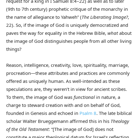
request for a king in I Samuel 8:4–22) as well as to later
(9th to 7th century) prophetic critique of the monarchy in
the name of allegiance to Yahweh” (
The Liberating Image?
,
22). So, if the image of God is uniquely democratized and
paves the way for equality in the Hebrew Bible,
what
about
the image of God distinguishes people from all other living
things?
Reason, intelligence, creativity, love, spirituality, marriage,
procreation—these attributes and practices are commonly
offered as uniquely human. As well-intended as these
speculations are, they weren’t in view for ancient scribes.
To them, the image of God was
functional
in nature, a
charge to steward creation with and on behalf of God,
founded in Genesis and echoed in
Psalm 8
. The late biblical
scholar Walter Brueggemann affirmed this in his
Theology
of the Old Testament
: “[The image of God] does not
constitute a major theological datum for Israel’s reflection