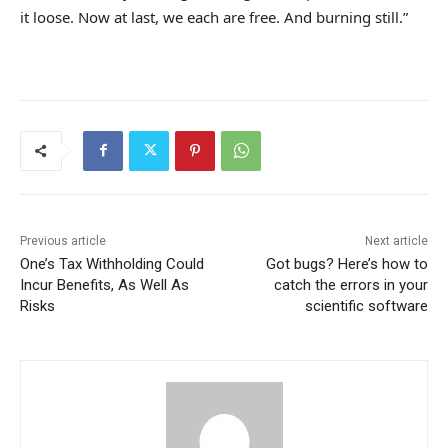
it loose. Now at last, we each are free. And burning still.”
Previous article
Next article
One’s Tax Withholding Could
Got bugs? Here’s how to
Incur Benefits, As Well As
catch the errors in your
Risks
scientific software