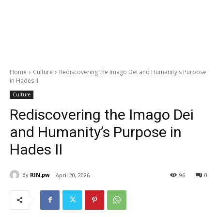
Home
Culture
Rediscovering the Imago Dei and Humanity's Purpose
in Hades II
Culture
Rediscovering the Imago Dei
and Humanity’s Purpose in
Hades II
By
RIN.pw
April 20, 2026
96
0