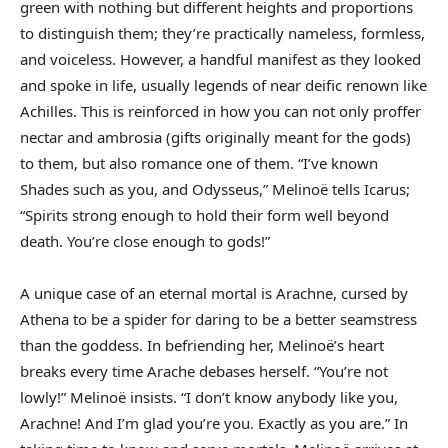
green with nothing but different heights and proportions
to distinguish them; they’re practically nameless, formless,
and voiceless. However, a handful manifest as they looked
and spoke in life, usually legends of near deific renown like
Achilles. This is reinforced in how you can not only proffer
nectar and ambrosia (gifts originally meant for the gods)
to them, but also romance one of them. “I’ve known
Shades such as you, and Odysseus,” Melinoë tells Icarus;
“Spirits strong enough to hold their form well beyond
death. You’re close enough to gods!”
A unique case of an eternal mortal is Arachne, cursed by
Athena to be a spider for daring to be a better seamstress
than the goddess. In befriending her, Melinoë’s heart
breaks every time Arache debases herself. “You’re not
lowly!” Melinoë insists. “I don’t know anybody like you,
Arachne! And I’m glad you’re you. Exactly as you are.” In