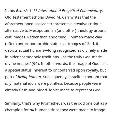
In his
Genesis 1–11
International Exegetical Commentary
,
Old Testament scholar David M. Carr writes that the
aforementioned passage “represents a creative critique
alternative to Mesopotamian (and other) theology around
cult images. Rather than endorsing… human-made clay
(often) anthropomorphic statues as images of God, it
depicts actual humans—long recognized as divinely made
in older cosmogonic traditions—as the truly God-made
divine images” (90). In other words, the image of God isn’t
a special status inherent to or conferred upon royalty, but
part of
being human
. Subsequently, Israelites thought that
any
material idols were pointless because people were
already flesh-and-blood “idols” made to represent God.
Similarly, that’s why Prometheus was the odd one out as a
champion for
all
humans since they were made to image