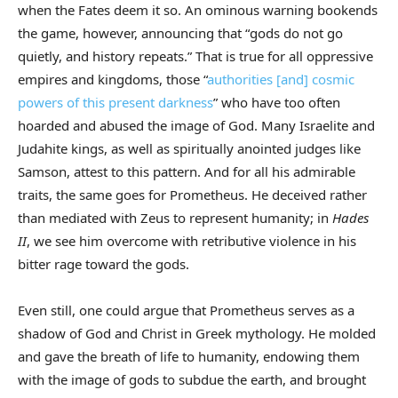
when the Fates deem it so. An ominous warning bookends
the game, however, announcing that “gods do not go
quietly, and history repeats.” That is true for all oppressive
empires and kingdoms, those “
authorities [and] cosmic
powers of this present darkness
” who have too often
hoarded and abused the image of God. Many Israelite and
Judahite kings, as well as spiritually anointed judges like
Samson, attest to this pattern. And for all his admirable
traits, the same goes for Prometheus. He deceived rather
than mediated with Zeus to represent humanity; in
Hades
II
, we see him overcome with retributive violence in his
bitter rage toward the gods.
Even still, one could argue that Prometheus serves as a
shadow of God and Christ in Greek mythology. He molded
and gave the breath of life to humanity, endowing them
with the image of gods to subdue the earth, and brought