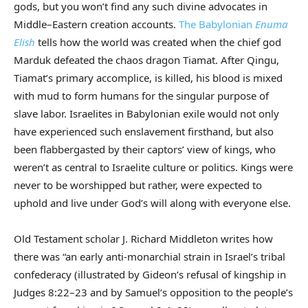
gods, but you won’t find any such divine advocates in
Middle–Eastern creation accounts.
The Babylonian
Enuma
Elish
tells how the world was created when the chief god
Marduk defeated the chaos dragon Tiamat. After Qingu,
Tiamat’s primary accomplice, is killed, his blood is mixed
with mud to form humans for the singular purpose of
slave labor. Israelites in Babylonian exile would not only
have experienced such enslavement firsthand, but also
been flabbergasted by their captors’ view of kings, who
weren’t as central to Israelite culture or politics. Kings were
never to be worshipped but rather, were expected to
uphold and live under God’s will along with everyone else.
Old Testament scholar J. Richard Middleton writes how
there was “an early anti-monarchial strain in Israel’s tribal
confederacy (illustrated by Gideon’s refusal of kingship in
Judges 8:22–23 and by Samuel’s opposition to the people’s