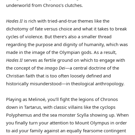
underworld from Chronos’s clutches.
Hades II
is rich with tried-and-true themes like the
dichotomy of fate versus choice and what it takes to break
cycles of violence. But there’s also a smaller thread
regarding the purpose and dignity of humanity, which was
made in the image of the Olympian gods. As a result,
Hades II
serves as fertile ground on which to engage with
the concept of the
imago Dei
—a central doctrine of the
Christian faith that is too often loosely defined and
historically misunderstood—in theological anthropology.
Playing as Melinoë, you’ll fight the legions of Chronos
down in Tartarus, with classic villains like the cyclops
Polyphemus and the sea monster Scylla showing up. When
you finally turn your attention to Mount Olympus in order
to aid your family against an equally fearsome contingent