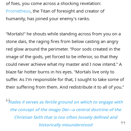
of foes, you come across a shocking revelation:
Prometheus
, the Titan of foresight and creator of
humanity, has joined your enemy’s ranks.
“Mortals!” he shouts while standing across from you on a
stone dais, the raging fires from below casting an angry
red glow around the perimeter. “Poor sods created in the
image of the gods, yet forced to be inferior, so that they
could never achieve what my master and I now intend.” A
blaze far hotter burns in his eyes. “Mortals live only to
suffer. As I’m responsible for that, I sought to take some of
their suffering from them. And redistribute it to all of you.”
Hades II
serves as fertile ground on which to engage with
the concept of the
imago Dei
—a central doctrine of the
Christian faith that is too often loosely defined and
historically misunderstood