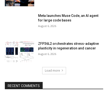
Meta launches Muse Code, an AI agent
for large code bases
August 6, 2026
ZFP36L2 orchestrates stress-adaptive
plasticity in regeneration and cancer
August 6, 2026
Load more
RECENT COMMENTS