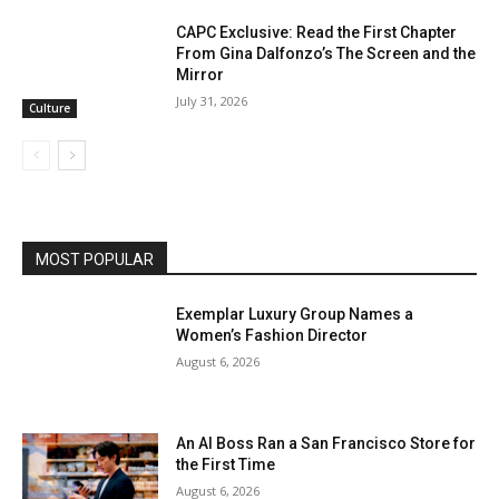
CAPC Exclusive: Read the First Chapter
From Gina Dalfonzo’s The Screen and the
Mirror
July 31, 2026
Culture
MOST POPULAR
Exemplar Luxury Group Names a
Women’s Fashion Director
August 6, 2026
An AI Boss Ran a San Francisco Store for
the First Time
August 6, 2026