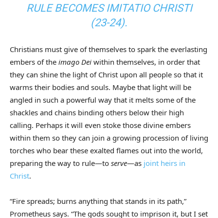
RULE BECOMES
IMITATIO CHRISTI
(23-24).
Christians must give of themselves to spark the everlasting
embers of the
imago Dei
within themselves, in order that
they can shine the light of Christ upon all people so that it
warms their bodies and souls. Maybe that light will be
angled in such a powerful way that it melts some of the
shackles and chains binding others below their high
calling. Perhaps it will even stoke those divine embers
within them so they can join a growing procession of living
torches who bear these exalted flames out into the world,
preparing the way to rule—to
serve
—as
joint heirs in
Christ
.
“Fire spreads; burns anything that stands in its path,”
Prometheus says. “The gods sought to imprison it, but I set