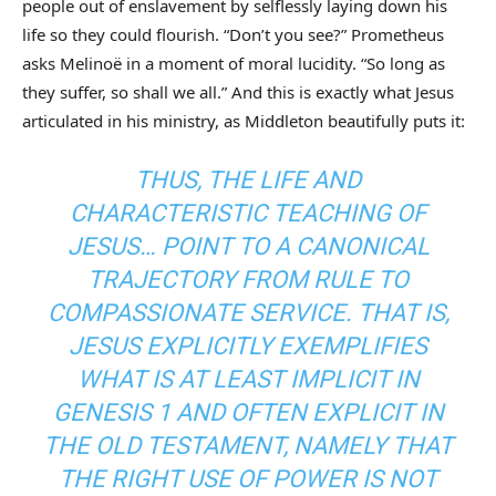
people out of enslavement by selflessly laying down his
life so they could flourish. “Don’t you see?” Prometheus
asks Melinoë in a moment of moral lucidity. “So long as
they suffer, so shall we all.” And this is exactly what Jesus
articulated in his ministry, as Middleton beautifully puts it:
THUS, THE LIFE AND
CHARACTERISTIC TEACHING OF
JESUS… POINT TO A CANONICAL
TRAJECTORY FROM RULE TO
COMPASSIONATE SERVICE. THAT IS,
JESUS EXPLICITLY EXEMPLIFIES
WHAT IS AT LEAST IMPLICIT IN
GENESIS 1 AND OFTEN EXPLICIT IN
THE OLD TESTAMENT, NAMELY THAT
THE RIGHT USE OF POWER IS NOT