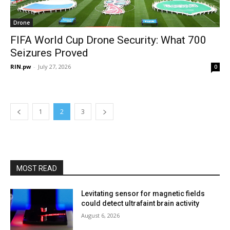
Drone
FIFA World Cup Drone Security: What 700
Seizures Proved
RIN.pw
-
July 27, 2026
0
1
2
3
MOST READ
Levitating sensor for magnetic fields
could detect ultrafaint brain activity
August 6, 2026