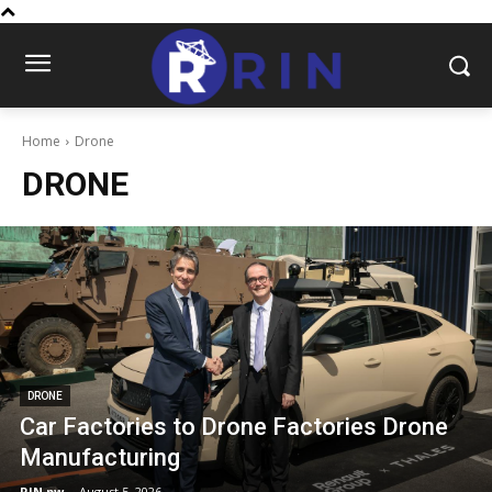
Home
Drone
DRONE
DRONE
Car Factories to Drone Factories Drone
Manufacturing
RIN.pw
-
August 5, 2026