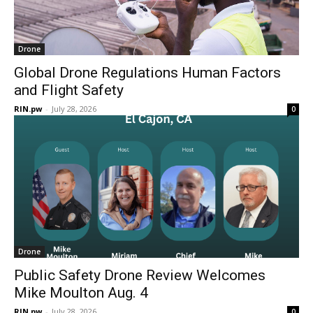
Drone
Global Drone Regulations Human Factors
and Flight Safety
RIN.pw
-
July 28, 2026
0
Drone
Public Safety Drone Review Welcomes
Mike Moulton Aug. 4
RIN.pw
-
July 28, 2026
0