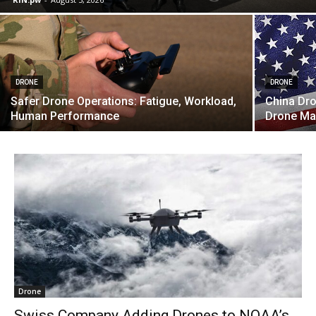
DRONE
DRONE
Safer Drone Operations: Fatigue, Workload,
China Dro
Human Performance
Drone Ma
Drone
Swiss Company Adding Drones to NOAA’s