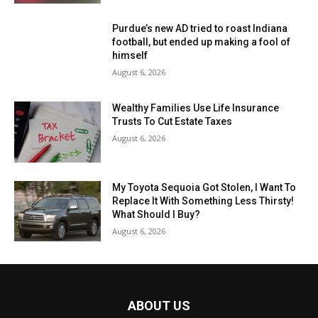
Purdue’s new AD tried to roast Indiana
football, but ended up making a fool of
himself
August 6, 2026
Wealthy Families Use Life Insurance
Trusts To Cut Estate Taxes
August 6, 2026
My Toyota Sequoia Got Stolen, I Want To
Replace It With Something Less Thirsty!
What Should I Buy?
August 6, 2026
ABOUT US