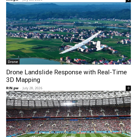
Drone
Drone Landslide Response with Real-Time
3D Mapping
RIN.pw
-
July 28, 2026
0