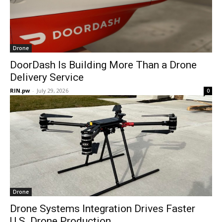
Drone
DoorDash Is Building More Than a Drone
Delivery Service
RIN.pw
-
July 29, 2026
0
Drone
Drone Systems Integration Drives Faster
U.S. Drone Production