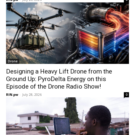
Drone
Designing a Heavy Lift Drone from the
Ground Up: PyroDelta Energy on this
Episode of the Drone Radio Show!
RIN.pw
-
July 28, 2026
0