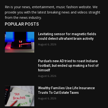
Rin is your news, entertainment, music fashion website. We
provide you with the latest breaking news and videos straight
from the news industry.
POPULAR POSTS
Levitating sensor for magnetic fields
could detect ultrafaint brain activity
August 6, 2026
Purdue’s new AD tried to roast Indiana
football, but ended up making a fool of
himself
August 6, 2026
Wealthy Families Use Life Insurance
Trusts To Cut Estate Taxes
August 6, 2026