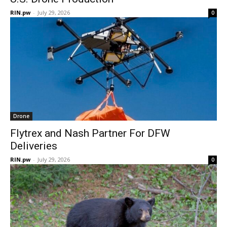
RIN.pw
-
July 29, 2026
0
Drone
Flytrex and Nash Partner For DFW
Deliveries
RIN.pw
-
July 29, 2026
0