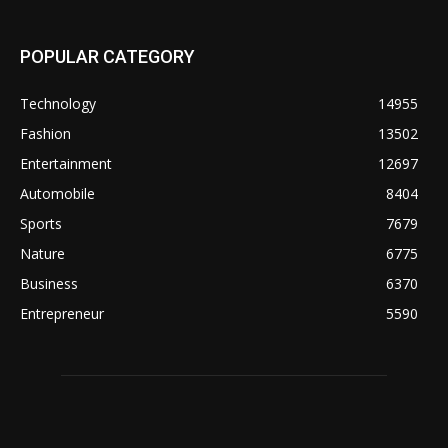
POPULAR CATEGORY
Technology
14955
Fashion
13502
Entertainment
12697
Automobile
8404
Sports
7679
Nature
6775
Business
6370
Entrepreneur
5590