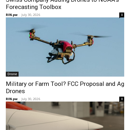
Forecasting Toolbox
RIN.pw
-
July 30, 2026
0
Drone
Military or Farm Tool? FCC Proposal and Ag
Drones
RIN.pw
-
July 30, 2026
0