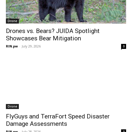
Drone
Drones vs. Bears? JUIDA Spotlight
Showcases Bear Mitigation
RIN.pw
-
July 29, 2026
0
Drone
FlyGuys and TerraFort Speed Disaster
Damage Assessments
RIN.pw
-
July 28, 2026
0