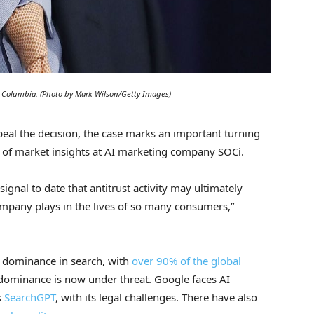
 of Columbia. (Photo by Mark Wilson/Getty Images)
ppeal the decision, the case marks an important turning
r of market insights at AI marketing company SOCi.
ignal to date that antitrust activity may ultimately
ompany plays in the lives of so many consumers,”
s dominance in search, with
over 90% of the global
 dominance is now under threat. Google faces AI
s
SearchGPT
, with its legal challenges. There have also