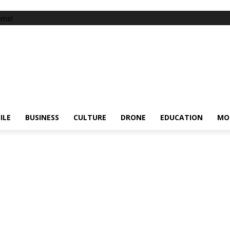
ems!
ILE
BUSINESS
CULTURE
DRONE
EDUCATION
MO