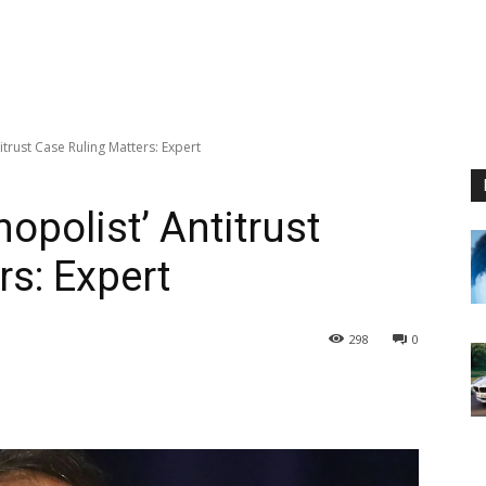
trust Case Ruling Matters: Expert
opolist’ Antitrust
rs: Expert
298
0