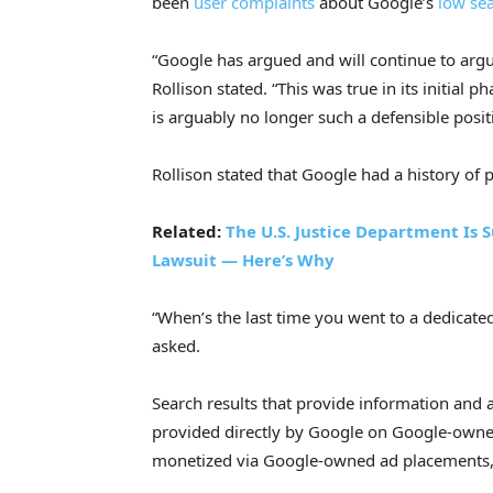
been
user
complaints
about Google’s
low sea
“Google has argued and will continue to argue
Rollison stated. “This was true in its initial
is arguably no longer such a defensible posit
Rollison stated that Google had a history of pr
Related:
The U.S. Justice Department Is
Lawsuit — Here’s Why
“When’s the last time you went to a dedicate
asked.
Search results that provide information and a
provided directly by Google on Google-owne
monetized via Google-owned ad placements,”