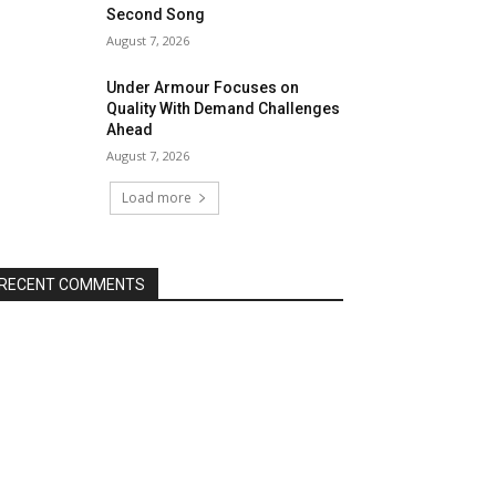
Second Song
August 7, 2026
Under Armour Focuses on
Quality With Demand Challenges
Ahead
August 7, 2026
Load more
RECENT COMMENTS