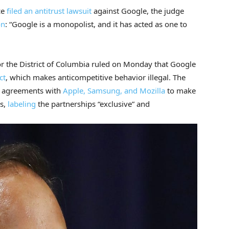
ce
filed an antitrust lawsuit
against Google, the judge
on
: “Google is a monopolist, and it has acted as one to
for the District of Columbia ruled on Monday that Google
ct
, which makes anticompetitive behavior illegal. The
agreements with
Apple, Samsung, and Mozilla
to make
ts,
labeling
the partnerships “exclusive” and