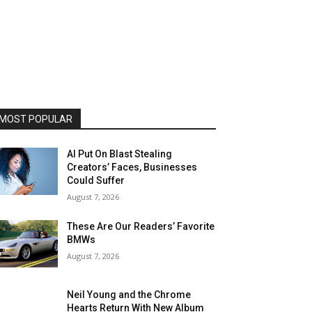
MOST POPULAR
AI Put On Blast Stealing
Creators’ Faces, Businesses
Could Suffer
August 7, 2026
These Are Our Readers’ Favorite
BMWs
August 7, 2026
Neil Young and the Chrome
Hearts Return With New Album