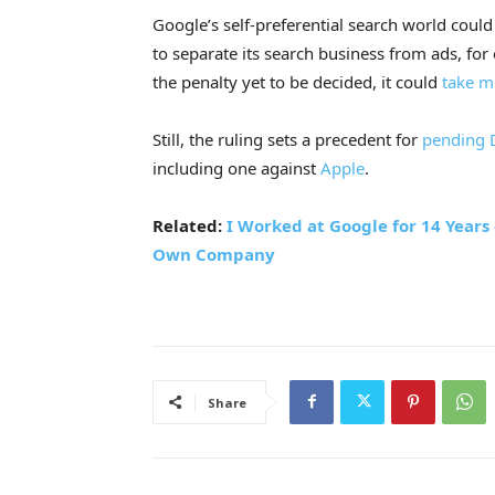
Google’s self-preferential search world coul
to separate its search business from ads, for
the penalty yet to be decided, it could
take m
Still, the ruling sets a precedent for
pending D
including one against
Apple
.
Related:
I Worked at Google for 14 Years
Own Company
Share