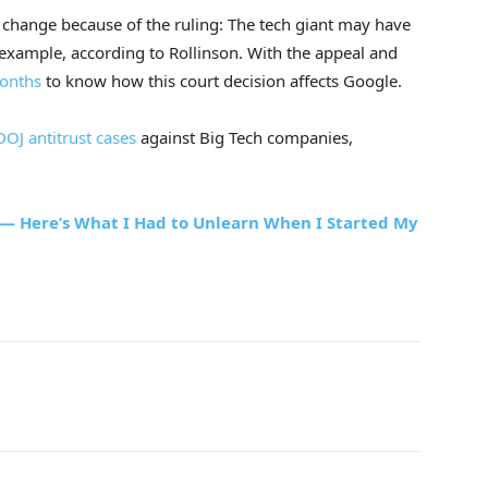
d change because of the ruling: The tech giant may have
 example, according to Rollinson. With the appeal and
onths
to know how this court decision affects Google.
OJ antitrust cases
against Big Tech companies,
 — Here’s What I Had to Unlearn When I Started My