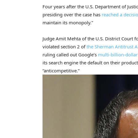
Four years after the U.S. Department of Justi
presiding over the case has
reached a decisi
maintain its monopoly.”
Judge Amit Mehta of the U.S. District Court 
violated section 2 of
the Sherman Antitrust A
ruling called out Google’s
multi-billion-dollar
its search engine the default on their produc
“anticompetitive.”