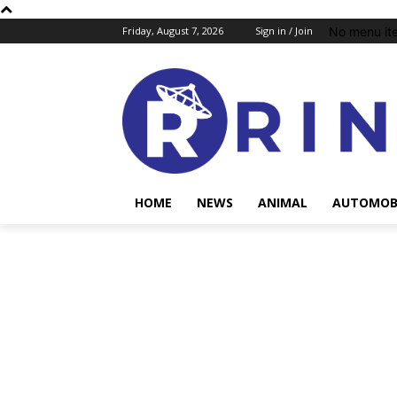
No menu it
Friday, August 7, 2026
Sign in / Join
HOME
NEWS
ANIMAL
AUTOMOB