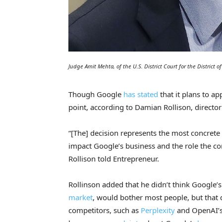
Judge Amit Mehta, of the U.S. District Court for the District
Though Google
has stated
that it plans to a
point, according to Damian Rollison, directo
“[The] decision represents the most concrete s
impact Google’s business and the role the c
Rollison told Entrepreneur.
Rollinson added that he didn’t think Google’
market
, would bother most people, but that
competitors, such as
Perplexity
and OpenAI’