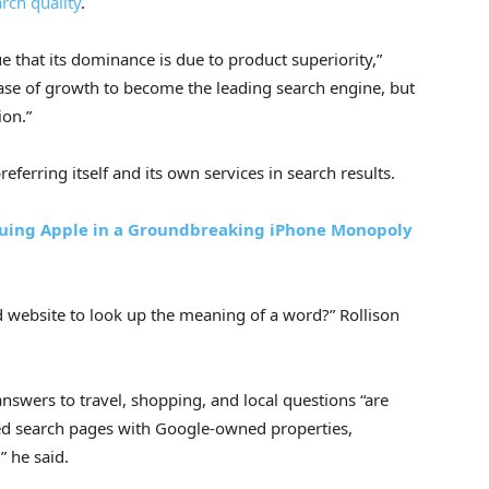
rch quality
.
 that its dominance is due to product superiority,”
 phase of growth to become the leading search engine, but
ion.”
eferring itself and its own services in search results.
 Suing Apple in a Groundbreaking iPhone Monopoly
d website to look up the meaning of a word?” Rollison
nswers to travel, shopping, and local questions “are
d search pages with Google-owned properties,
 he said.