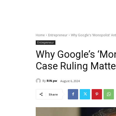
Home
Entrepreneur
Why Google's 'Monopolist' Anti
Entrepreneur
Why Google’s ‘Mon
Case Ruling Matte
By
RIN.pw
August 6, 2024
Share