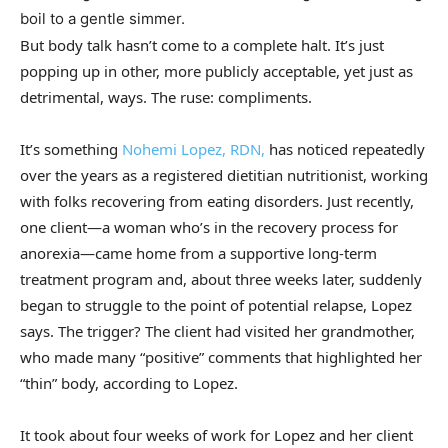
boil to a gentle simmer.
But body talk hasn’t come to a complete halt. It’s just
popping up in other, more publicly acceptable, yet just as
detrimental, ways. The ruse: compliments.
It’s something
Nohemi Lopez, RDN,
has noticed repeatedly
over the years as a registered dietitian nutritionist, working
with folks recovering from eating disorders. Just recently,
one client—a woman who’s in the recovery process for
anorexia—came home from a supportive long-term
treatment program and, about three weeks later, suddenly
began to struggle to the point of potential relapse, Lopez
says. The trigger? The client had visited her grandmother,
who made many “positive” comments that highlighted her
“thin” body, according to Lopez.
It took about four weeks of work for Lopez and her client