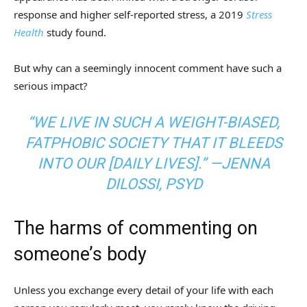
response and higher self-reported stress, a 2019
Stress
Health
study found.
But why can a seemingly innocent comment have such a
serious impact?
“WE LIVE IN SUCH A WEIGHT-BIASED,
FATPHOBIC SOCIETY THAT IT BLEEDS
INTO OUR [DAILY LIVES].” —JENNA
DILOSSI, PSYD
The harms of commenting on
someone’s body
Unless you exchange every detail of your life with each