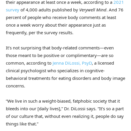
their appearance at least once a week, according to a
2021
survey
of 4,000 adults published by
Verywell Mind
. And 76
percent of people who receive body comments at least
once a week worry about their appearance just as
frequently, per the survey results.
It’s not surprising that body-related comments—even
those meant to be positive or complimentary—are so
common, according to
Jenna DiLossi, PsyD
, a licensed
clinical psychologist who specializes in cognitive-
behavioral treatments for eating disorders and body image
concerns.
“We live in such a weight-biased, fatphobic society that it
bleeds into our [daily lives],” Dr. DiLossi says. “It’s so a part
of our culture that, without even realizing it, people do say
things like that.”