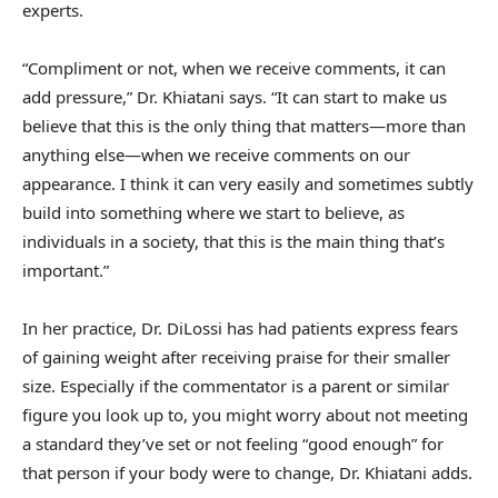
experts.
“Compliment or not, when we receive comments, it can
add pressure,” Dr. Khiatani says. “It can start to make us
believe that this is the only thing that matters—more than
anything else—when we receive comments on our
appearance. I think it can very easily and sometimes subtly
build into something where we start to believe, as
individuals in a society, that this is the main thing that’s
important.”
In her practice, Dr. DiLossi has had patients express fears
of gaining weight after receiving praise for their smaller
size. Especially if the commentator is a parent or similar
figure you look up to, you might worry about not meeting
a standard they’ve set or not feeling “good enough” for
that person if your body were to change, Dr. Khiatani adds.