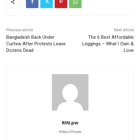
Previous article
Next article
Bangladesh Back Under
The 6 Best Affordable
Curfew After Protests Leave
Leggings – What I Own &
Dozens Dead
Love
RIN.pw
https://rin.pw