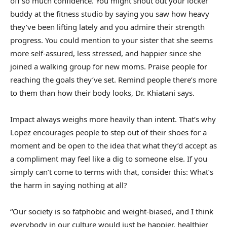
off so much confidence. You might shout out your locker
buddy at the fitness studio by saying you saw how heavy
they’ve been lifting lately and you admire their strength
progress. You could mention to your sister that she seems
more self-assured, less stressed, and happier since she
joined a walking group for new moms. Praise people for
reaching the goals they’ve set. Remind people there’s more
to them than how their body looks, Dr. Khiatani says.
Impact always weighs more heavily than intent. That’s why
Lopez encourages people to step out of their shoes for a
moment and be open to the idea that what they’d accept as
a compliment may feel like a dig to someone else. If you
simply can’t come to terms with that, consider this: What’s
the harm in saying nothing at all?
“Our society is so fatphobic and weight-biased, and I think
everybody in our culture would just be happier, healthier