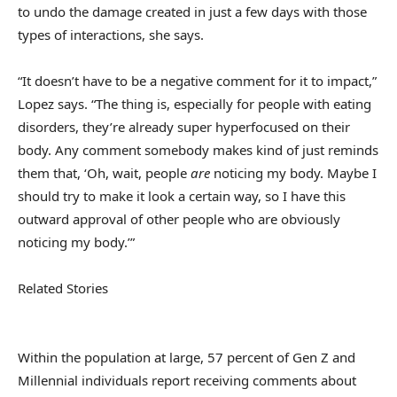
to undo the damage created in just a few days with those
types of interactions, she says.
“It doesn’t have to be a negative comment for it to impact,”
Lopez says. “The thing is, especially for people with eating
disorders, they’re already super hyperfocused on their
body. Any comment somebody makes kind of just reminds
them that, ‘Oh, wait, people
are
noticing my body. Maybe I
should try to make it look a certain way, so I have this
outward approval of other people who are obviously
noticing my body.’”
Related Stories
Within the population at large, 57 percent of Gen Z and
Millennial individuals report receiving comments about