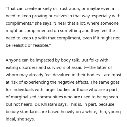
“That can create anxiety or frustration, or maybe even a
need to keep proving ourselves in that way, especially with
compliments,” she says. “I hear that a lot, where someone
might be complimented on something and they feel the
need to keep up with that compliment, even if it might not
be realistic or feasible.”
Anyone can be impacted by body talk. But folks with
eating disorders and survivors of assault—the latter of
whom may already feel devalued in their bodies—are most
at risk of experiencing the negative effects. The same goes
for individuals with larger bodies or those who are a part
of marginalized communities who are used to being seen
but not heard, Dr. Khiatani says. This is, in part, because
beauty standards are based heavily on a white, thin, young
ideal, she says.