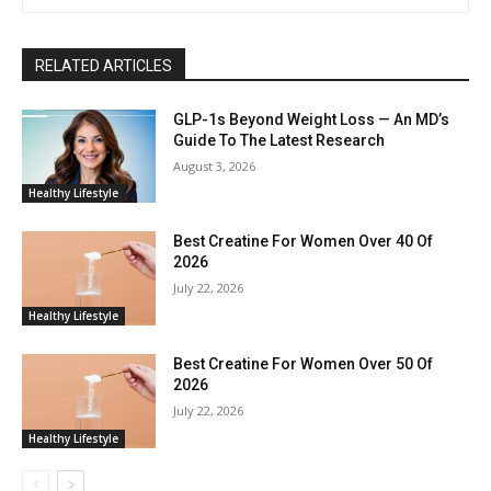
RELATED ARTICLES
GLP-1s Beyond Weight Loss — An MD’s
Guide To The Latest Research
August 3, 2026
Healthy Lifestyle
Best Creatine For Women Over 40 Of
2026
July 22, 2026
Healthy Lifestyle
Best Creatine For Women Over 50 Of
2026
July 22, 2026
Healthy Lifestyle