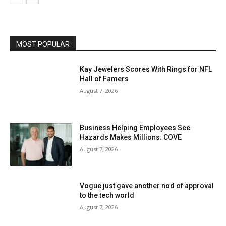
MOST POPULAR
Kay Jewelers Scores With Rings for NFL
Hall of Famers
August 7, 2026
Business Helping Employees See
Hazards Makes Millions: COVE
August 7, 2026
Vogue just gave another nod of approval
to the tech world
August 7, 2026