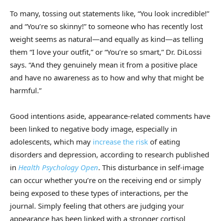
To many, tossing out statements like, “You look incredible!”
and “You’re so skinny!” to someone who has recently lost
weight seems as natural—and equally as kind—as telling
them “I love your outfit,” or “You’re so smart,” Dr. DiLossi
says. “And they genuinely mean it from a positive place
and have no awareness as to how and why that might be
harmful.”
Good intentions aside, appearance-related comments have
been linked to negative body image, especially in
adolescents, which may
increase the risk
of eating
disorders and depression, according to research published
in
Health Psychology Open
. This disturbance in self-image
can occur whether you’re on the receiving end or simply
being exposed to these types of interactions, per the
journal. Simply feeling that others are judging your
appearance has been linked with a stronger cortisol