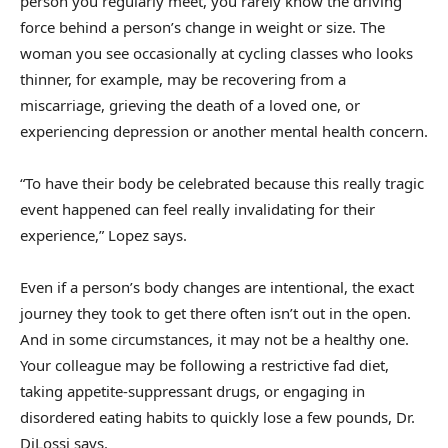
person you regularly meet, you rarely know the driving
force behind a person’s change in weight or size. The
woman you see occasionally at cycling classes who looks
thinner, for example, may be recovering from a
miscarriage, grieving the death of a loved one, or
experiencing depression or another mental health concern.
“To have their body be celebrated because this really tragic
event happened can feel really invalidating for their
experience,” Lopez says.
Even if a person’s body changes are intentional, the exact
journey they took to get there often isn’t out in the open.
And in some circumstances, it may not be a healthy one.
Your colleague may be following a restrictive fad diet,
taking appetite-suppressant drugs, or engaging in
disordered eating habits to quickly lose a few pounds, Dr.
DiLossi says.