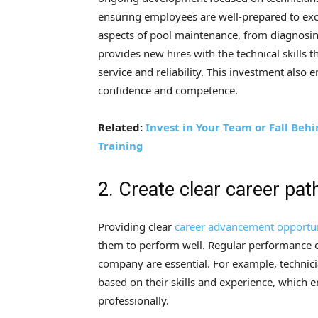
ensuring employees are well-prepared to exce
aspects of pool maintenance, from diagnosin
provides new hires with the technical skill
service and reliability. This investment also
confidence and competence.
Related:
Invest in Your Team or Fall Beh
Training
2. Create clear career pat
Providing clear
career advancement opportun
them to perform well. Regular performance e
company are essential. For example, technici
based on their skills and experience, which
professionally.