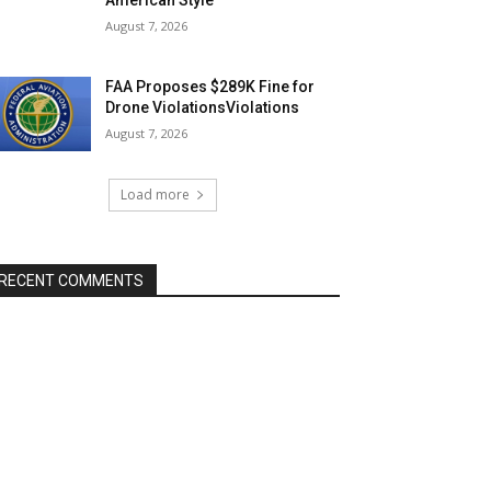
August 7, 2026
FAA Proposes $289K Fine for
Drone ViolationsViolations
August 7, 2026
Load more
RECENT COMMENTS