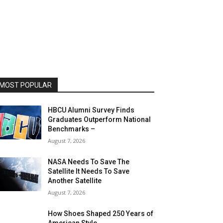
MOST POPULAR
HBCU Alumni Survey Finds
Graduates Outperform National
Benchmarks –
August 7, 2026
NASA Needs To Save The
Satellite It Needs To Save
Another Satellite
August 7, 2026
How Shoes Shaped 250 Years of
American Style