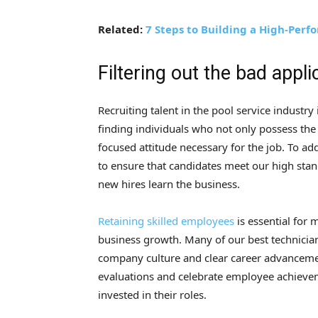
Related:
7 Steps to Building a High-Per
Filtering out the bad appli
Recruiting talent in the pool service industry
finding individuals who not only possess the t
focused attitude necessary for the job. To a
to ensure that candidates meet our high stan
new hires learn the business.
Retaining skilled employees
is essential for 
business growth. Many of our best technician
company culture and clear career advanceme
evaluations and celebrate employee achieve
invested in their roles.