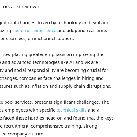
tors are their own.
ignificant changes driven by technology and evolving
tizing
customer experience
and adopting real-time,
for seamless, omnichannel support.
e now placing greater emphasis on improving the
 and advanced technologies like AI and VR are
ty and social responsibility are becoming crucial for
changes, companies face challenges in hiring and
sures such as inflation and supply chain disruptions.
ke pool services, presents significant challenges. The
ds employees with specific
technical skills
and a
e faced these hurdles head-on and found that the keys
ive recruitment, comprehensive training, strong
tive company culture.