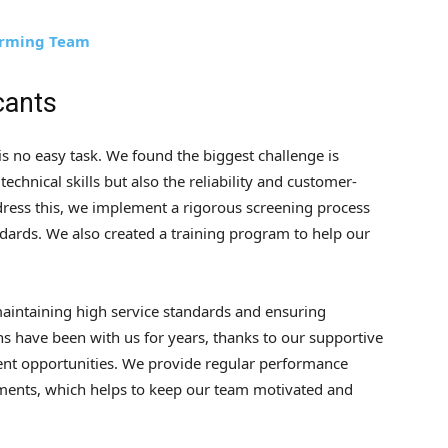
forming Team
cants
 is no easy task. We found the biggest challenge is
echnical skills but also the reliability and customer-
ddress this, we implement a rigorous screening process
dards. We also created a training program to help our
maintaining high service standards and ensuring
s have been with us for years, thanks to our supportive
nt opportunities. We provide regular performance
ments, which helps to keep our team motivated and