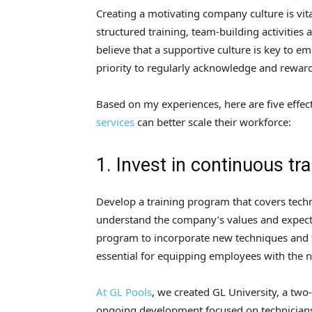
Creating a motivating company culture is vita
structured training, team-building activitie
believe that a supportive culture is key to 
priority to regularly acknowledge and rewa
Based on my experiences, here are five effe
services
can better scale their workforce:
1. Invest in continuous tra
Develop a training program that covers techn
understand the company’s values and expect
program to incorporate new techniques and 
essential for equipping employees with the n
At GL Pools
, we created GL University, a two
ongoing development focused on technicians’ s