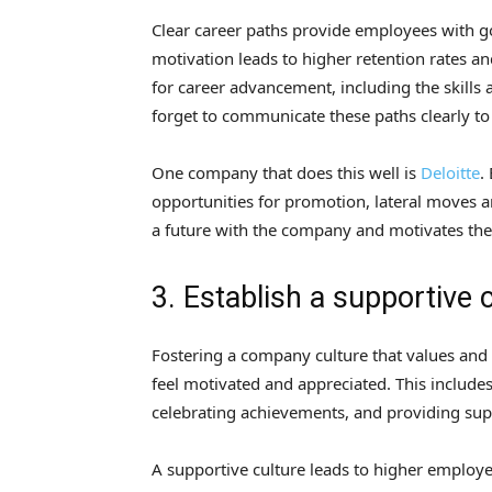
Clear career paths provide employees with goa
motivation leads to higher retention rates a
for career advancement, including the skills 
forget to communicate these paths clearly to
One company that does this well is
Deloitte
.
opportunities for promotion, lateral moves a
a future with the company and motivates the
3. Establish a supportive 
Fostering a company culture that values and
feel motivated and appreciated. This include
celebrating achievements, and providing sup
A supportive culture leads to higher employee