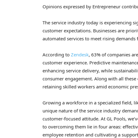
Opinions expressed by Entrepreneur contribu
The service industry today is experiencing s
customer expectations. Businesses are priori
automated services to meet rising demands 
According to
Zendesk
, 63% of companies ar
customer experience. Predictive maintenance
enhancing service delivery, while sustainabili
consumer engagement. Along with all these 
retaining skilled workers amid economic pres
Growing a workforce in a specialized field, li
unique nature of the service industry deman
customer-focused attitude. At GL Pools, we’v
to overcoming them lie in four areas: effect
employee retention and cultivating a suppor