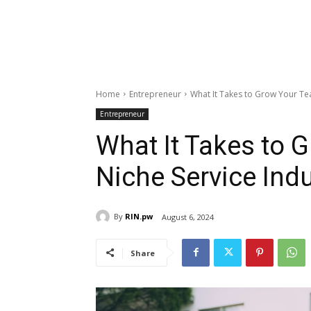
Home
Entrepreneur
What It Takes to Grow Your Tea
Entrepreneur
What It Takes to 
Niche Service Ind
By
RIN.pw
August 6, 2024
Share