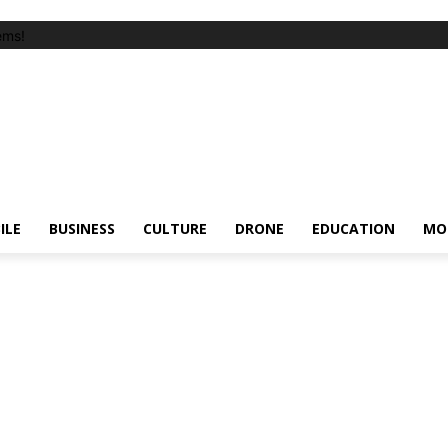
ems!
ILE
BUSINESS
CULTURE
DRONE
EDUCATION
MO