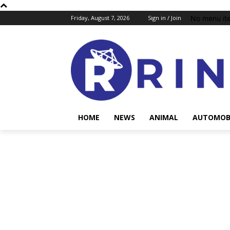
No menu it
Friday, August 7, 2026
Sign in / Join
HOME
NEWS
ANIMAL
AUTOMOB