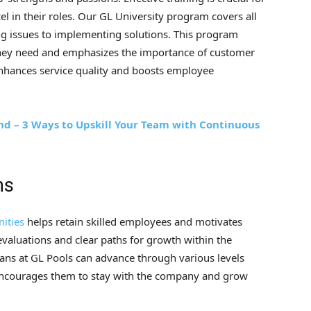
l in their roles. Our GL University program covers all
g issues to implementing solutions. This program
s they need and emphasizes the importance of customer
 enhances service quality and boosts employee
ind – 3 Ways to Upskill Your Team with Continuous
hs
ities
helps retain skilled employees and motivates
valuations and clear paths for growth within the
ans at GL Pools can advance through various levels
 encourages them to stay with the company and grow