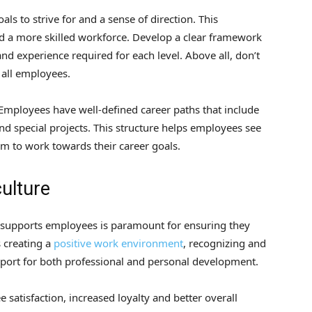
ls to strive for and a sense of direction. This
nd a more skilled workforce. Develop a clear framework
and experience required for each level. Above all, don’t
 all employees.
 Employees have well-defined career paths that include
nd special projects. This structure helps employees see
m to work towards their career goals.
culture
 supports employees is paramount for ensuring they
s creating a
positive work environment
, recognizing and
port for both professional and personal development.
 satisfaction, increased loyalty and better overall