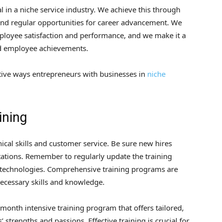
l in a niche service industry. We achieve this through
s and regular opportunities for career advancement. We
employee satisfaction and performance, and we make it a
rd employee achievements.
ctive ways entrepreneurs with businesses in
niche
ining
ical skills and customer service. Be sure new hires
ations. Remember to regularly update the training
technologies. Comprehensive training programs are
ecessary skills and knowledge.
-month intensive training program that offers tailored,
trengths and passions. Effective training is crucial for