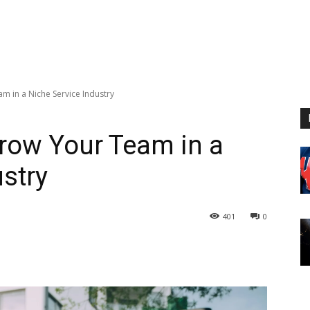
m in a Niche Service Industry
Grow Your Team in a
ustry
401
0