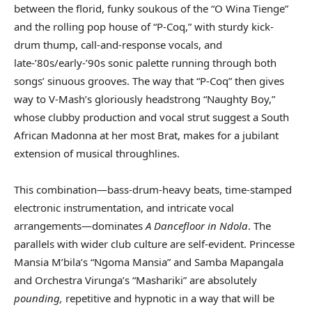
between the florid, funky soukous of the “O Wina Tienge”
and the rolling pop house of “P-Coq,” with sturdy kick-
drum thump, call-and-response vocals, and
late-’80s/early-’90s sonic palette running through both
songs’ sinuous grooves. The way that “P-Coq” then gives
way to V-Mash’s gloriously headstrong “Naughty Boy,”
whose clubby production and vocal strut suggest a South
African Madonna at her most Brat, makes for a jubilant
extension of musical throughlines.
This combination—bass-drum-heavy beats, time-stamped
electronic instrumentation, and intricate vocal
arrangements—dominates
A Dancefloor in Ndola
. The
parallels with wider club culture are self-evident. Princesse
Mansia M’bila’s “Ngoma Mansia” and Samba Mapangala
and Orchestra Virunga’s “Mashariki” are absolutely
pounding,
repetitive and hypnotic in a way that will be