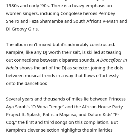
1980s and early ’90s. There is a heavy emphasis on
women singers, including Congolese heroes Pembey
Sheiro and Feza Shamamba and South Africa’s V-Mash and
Di Groovy Girls.
The album isn’t mixed but it’s admirably constructed.
Kampire, like any DJ worth their salt, is skilled at teasing
out connections between disparate sounds.
A
Dancefloor in
Ndola
shows the art of the DJ as selector, joining the dots
between musical trends in a way that flows effortlessly
onto the dancefloor.
Several years and thousands of miles lie between Princess
Aya Sarah’s “O Wina Tienge” and the African House Party
Project ft. Splash, Patricia Majalisa, and Dalom Kids’ “P-
Coq,” the first and third songs on this compilation. But
Kampire’s clever selection highlights the similarities