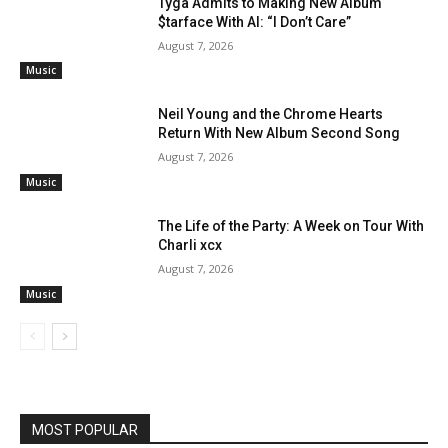
Tyga Admits to Making New Album
$tarface With AI: “I Don’t Care”
August 7, 2026
Music
Neil Young and the Chrome Hearts
Return With New Album Second Song
August 7, 2026
Music
The Life of the Party: A Week on Tour With
Charli xcx
August 7, 2026
Music
MOST POPULAR