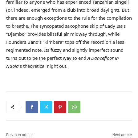
familiar to anyone who has experienced Tanzanian singeli
(or, indeed, emerged from a club into broad daylight). But
there are enough exceptions to the rule for the compilation
to breathe. The syncopated saxophone skip of Lady Isa’s
“Djambo” provides blissful air midway through, while
Founders Band’s “Kimbera” tops off the record on a less
regimented note. Its fuzzy and slightly imperfect sound
turns out to be the perfect way to end
A
Dancefloor in
Ndola
’s theoretical night out.
Previous article
Next article