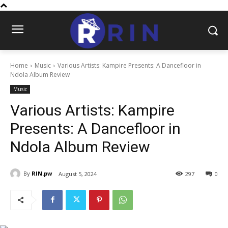
Home
Music
Various Artists: Kampire Presents: A Dancefloor in
Ndola Album Review
Music
Various Artists: Kampire
Presents: A Dancefloor in
Ndola Album Review
By
RIN.pw
August 5, 2024
297
0