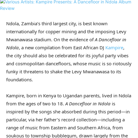
Ndola, Zambia’s third largest city, is best known
internationally for copper mining and the imposing Levy
Mwanawasa stadium. On the evidence of
A Dancefloor in
Ndola
, a new compilation from East African DJ
Kampire
,
the city should also be celebrated for its joyful party vibes
and cosmopolitan dancefloors, whose music is so riotously
funky it threatens to shake the Levy Mwanawasa to its
foundations.
Kampire, born in Kenya to Ugandan parents, lived in Ndola
from the ages of two to 18.
A Dancefloor in Ndola
is
inspired by the songs she absorbed during this period—in
particular, via her father’s record collection—including a
range of music from Eastern and Southern Africa, from
soukous to township bubblegum, drawn largely from the