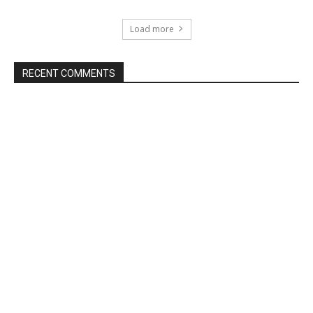
Load more
RECENT COMMENTS