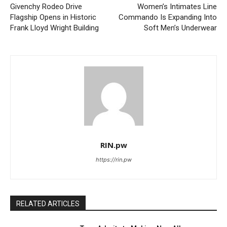
Givenchy Rodeo Drive
Women’s Intimates Line
Flagship Opens in Historic
Commando Is Expanding Into
Frank Lloyd Wright Building
Soft Men’s Underwear
RIN.pw
https://rin.pw
RELATED ARTICLES