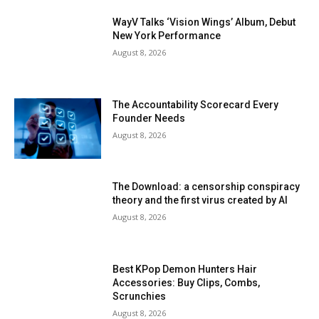
WayV Talks ‘Vision Wings’ Album, Debut
New York Performance
August 8, 2026
The Accountability Scorecard Every
Founder Needs
August 8, 2026
The Download: a censorship conspiracy
theory and the first virus created by AI
August 8, 2026
Best KPop Demon Hunters Hair
Accessories: Buy Clips, Combs,
Scrunchies
August 8, 2026