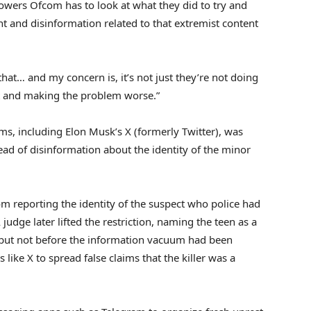
powers Ofcom has to look at what they did to try and
 and disinformation related to that extremist content
at… and my concern is, it’s not just they’re not doing
ent and making the problem worse.”
ms, including Elon Musk’s X (formerly Twitter), was
ad of disinformation about the identity of the minor
rom reporting the identity of the suspect who police had
judge later lifted the restriction, naming the teen as a
, but not before the information vacuum had been
s like X to spread false claims that the killer was a