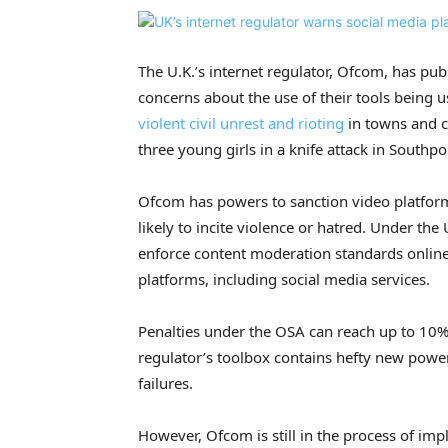
The U.K.’s internet regulator, Ofcom, has pu
concerns about the use of their tools being 
violent civil unrest and rioting
in towns and c
three young girls in a knife attack in Southpo
Ofcom has powers to sanction video platforms 
likely to incite violence or hatred. Under the
enforce content moderation standards online 
platforms, including social media services.
Penalties under the OSA can reach up to 10%
regulator’s toolbox contains hefty new pow
failures.
However, Ofcom is still in the process of i