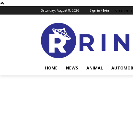
No menu 
Saturday, August 8, 2026
Sign in / Join
HOME
NEWS
ANIMAL
AUTOMOB