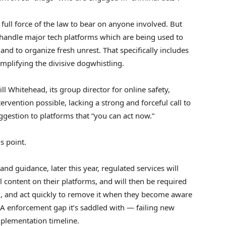
ull force of the law to bear on anyone involved. But
to handle major tech platforms which are being used to
nd to organize fresh unrest. That specifically includes
mplifying the divisive dogwhistling.
ill Whitehead, its group director for online safety,
ervention possible, lacking a strong and forceful call to
uggestion to platforms that “you can act now.”
s point.
nd guidance, later this year, regulated services will
l content on their platforms, and will then be required
ng, and act quickly to remove it when they become aware
SA enforcement gap it’s saddled with — failing new
plementation timeline.