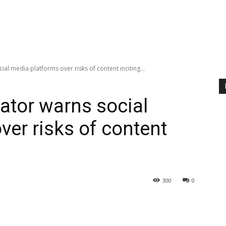
ial media platforms over risks of content inciting...
lator warns social
ver risks of content
300
0