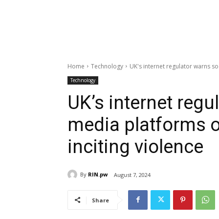
Home
Technology
UK's internet regulator warns soc
Technology
UK’s internet regu
media platforms o
inciting violence
By
RIN.pw
August 7, 2024
Share