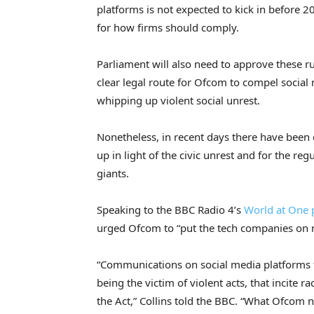
platforms is not expected to kick in before 2
for how firms should comply.
Parliament will also need to approve these ru
clear legal route for Ofcom to compel social
whipping up violent social unrest.
Nonetheless, in recent days there have been 
up in light of the civic unrest and for the re
giants.
Speaking to the BBC Radio 4’s
World at One 
urged Ofcom to “put the tech companies on n
“Communications on social media platforms th
being the victim of violent acts, that incite 
the Act,” Collins told the BBC. “What Ofcom 