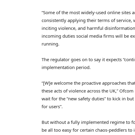
“Some of the most widely-used online sites 
consistently applying their terms of service,
inciting violence, and harmful disinformation
incoming duties social media firms will be e
running.
The regulator goes on to say it expects “co
implementation period.
“[W]e welcome the proactive approaches that
these acts of violence across the UK,” Ofcom
wait for the “new safety duties” to kick in but
for users”.
But without a fully implemented regime to fo
be all too easy for certain chaos-peddlers to 