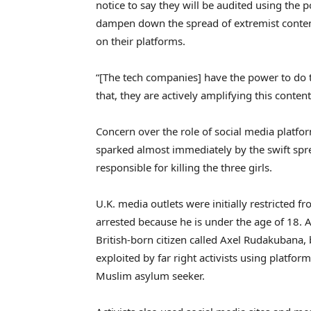
notice to say they will be audited using the 
dampen down the spread of extremist content
on their platforms.
“[The tech companies] have the power to do th
that, they are actively amplifying this cont
Concern over the role of social media platfor
sparked almost immediately by the swift spre
responsible for killing the three girls.
U.K. media outlets were initially restricted f
arrested because he is under the age of 18. A 
British-born citizen called Axel Rudakubana
exploited by far right activists using platform
Muslim asylum seeker.