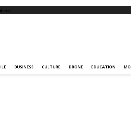
items!
ILE
BUSINESS
CULTURE
DRONE
EDUCATION
MO