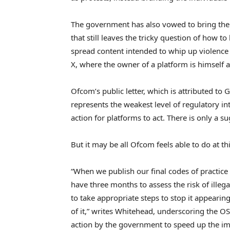
The government has also vowed to bring the f
that still leaves the tricky question of how 
spread content intended to whip up violence a
X, where the owner of a platform is himself a
Ofcom’s public letter, which is attributed to G
represents the weakest level of regulatory int
action for platforms to act. There is only a s
But it may be all Ofcom feels able to do at thi
“When we publish our final codes of practice a
have three months to assess the risk of illega
to take appropriate steps to stop it appeari
of it,” writes Whitehead, underscoring the O
action by the government to speed up the im