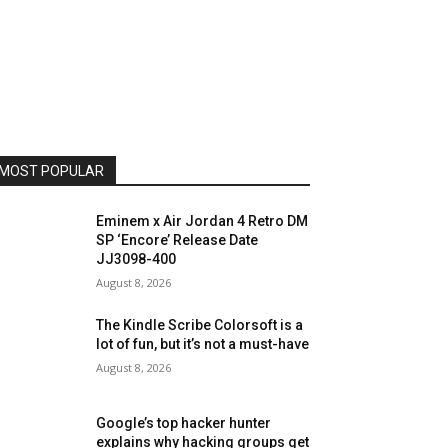
MOST POPULAR
Eminem x Air Jordan 4 Retro DM
SP ‘Encore’ Release Date
JJ3098-400
August 8, 2026
The Kindle Scribe Colorsoft is a
lot of fun, but it’s not a must-have
August 8, 2026
Google’s top hacker hunter
explains why hacking groups get