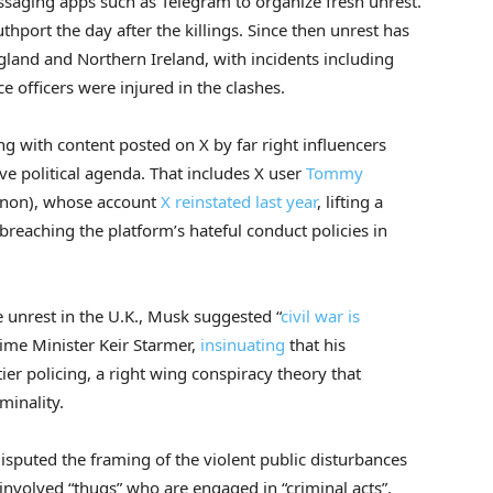
essaging apps such as Telegram to organize fresh unrest.
uthport the day after the killings. Since then unrest has
gland and Northern Ireland, with incidents including
ce officers were injured in the clashes.
g with content posted on X by far right influencers
ive political agenda. That includes X user
Tommy
nnon), whose account
X reinstated last year
, lifting a
reaching the platform’s hateful conduct policies in
 unrest in the U.K., Musk suggested “
civil war is
rime Minister Keir Starmer,
insinuating
that his
ier policing, a right wing conspiracy theory that
minality.
sputed the framing of the violent public disturbances
 involved “thugs” who are engaged in “criminal acts”.