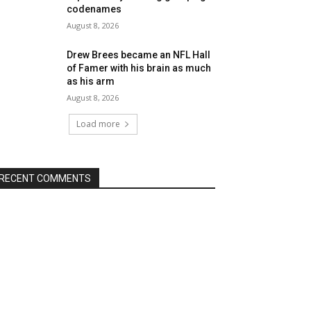
codenames
August 8, 2026
Drew Brees became an NFL Hall
of Famer with his brain as much
as his arm
August 8, 2026
Load more
RECENT COMMENTS