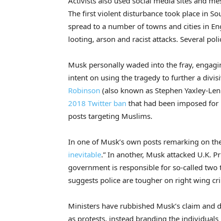
Activists also used social media sites and m
The first violent disturbance took place in So
spread to a number of towns and cities in En
looting, arson and racist attacks. Several poli
Musk personally waded into the fray, engagin
intent on using the tragedy to further a divis
Robinson
(also known as Stephen Yaxley-Le
2018 Twitter ban
that had been imposed for b
posts targeting Muslims.
In one of Musk’s own posts remarking on the
inevitable
.” In another, Musk attacked U.K. P
government is responsible for so-called two t
suggests police are tougher on right wing cri
Ministers have rubbished Musk’s claim and di
as protests, instead branding the individuals