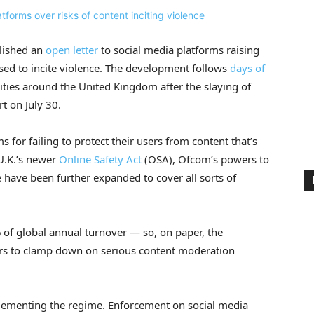
blished an
open letter
to social media platforms raising
used to incite violence. The development follows
days of
ities around the United Kingdom after the slaying of
rt on July 30.
for failing to protect their users from content that’s
 U.K.’s newer
Online Safety Act
(OSA), Ofcom’s powers to
have been further expanded to cover all sorts of
 of global annual turnover — so, on paper, the
ers to clamp down on serious content moderation
mplementing the regime. Enforcement on social media