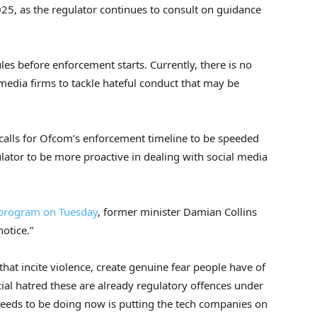
025, as the regulator continues to consult on guidance
les before enforcement starts. Currently, there is no
 media firms to tackle hateful conduct that may be
calls for Ofcom’s enforcement timeline to be speeded
gulator to be more proactive in dealing with social media
program on Tuesday
, former minister Damian Collins
otice.”
at incite violence, create genuine fear people have of
racial hatred these are already regulatory offences under
needs to be doing now is putting the tech companies on