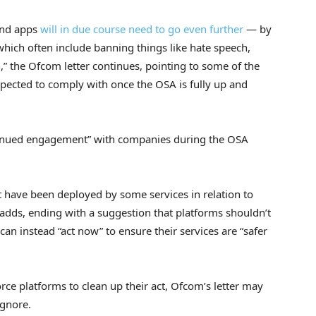
and apps
will in due course need to go even further
— by
 which often include banning things like hate speech,
,” the Ofcom letter continues, pointing to some of the
xpected to comply with once the OSA is fully up and
ntinued engagement” with companies during the OSA
 have been deployed by some services in relation to
 adds, ending with a suggestion that platforms shouldn’t
 can instead “act now” to ensure their services are “safer
rce platforms to clean up their act, Ofcom’s letter may
ignore.