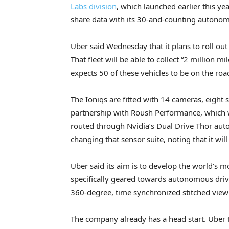
Labs division
, which launched earlier this ye
share data with its 30-and-counting autonom
Uber said Wednesday that it plans to roll out
That fleet will be able to collect “2 million m
expects 50 of these vehicles to be on the ro
The Ioniqs are fitted with 14 cameras, eight 
partnership with Roush Performance, which will
routed through Nvidia’s Dual Drive Thor au
changing that sensor suite, noting that it will
Uber said its aim is to develop the world’s m
specifically geared towards autonomous driving
360-degree, time synchronized stitched view t
The company already has a head start. Uber to