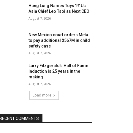
Hang Lung Names Toys ‘R’ Us
Asia Chief Leo Tsoi as Next CEO
August 7, 2026
New Mexico court orders Meta
to pay additional $567M in child
safety case
August 7, 2026
Larry Fitzgerald’s Hall of Fame
induction is 25 years in the
making
August 7, 2026
Load more
RECENT COMMENTS