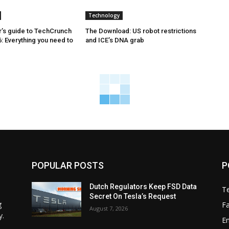
Technology
’s guide to TechCrunch
The Download: US robot restrictions
: Everything you need to
and ICE’s DNA grab
POPULAR POSTS
P
Dutch Regulators Keep FSD Data
T
Secret On Tesla’s Request
g
F
August 7, 2026
y.
E