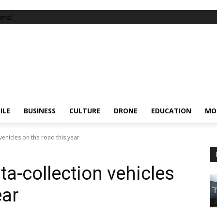
ems!
ILE
BUSINESS
CULTURE
DRONE
EDUCATION
MO
vehicles on the road this year
ta-collection vehicles
ear