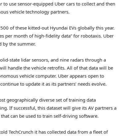
ar to use sensor-equipped Uber cars to collect and then
ous vehicle technology partners.
 500 of these kitted-out Hyundai EVs globally this year.
iles per month of high-fidelity data” for robotaxis. Uber
ad by the summer.
solid-state lidar sensors, and nine radars through a
 handle the vehicle retrofits. All of that data will be
tonomous vehicle computer. Uber appears open to
 continue to update it as its partners’ needs evolve.
ost geographically diverse set of training data
. If successful, this dataset will give its AV partners a
hat can be used to train self-driving software.
ld TechCrunch it has collected data from a fleet of