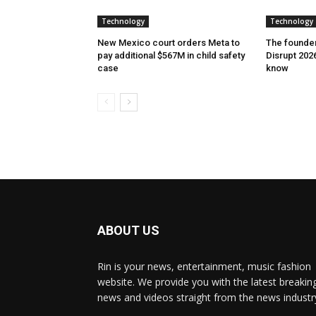
Technology
Technology
New Mexico court orders Meta to
The founder
pay additional $567M in child safety
Disrupt 2026
case
know
ABOUT US
Rin is your news, entertainment, music fashion
website. We provide you with the latest breakin
news and videos straight from the news industr