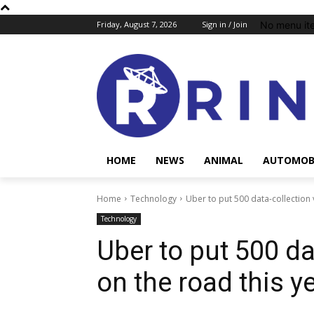
No menu it
Friday, August 7, 2026
Sign in / Join
HOME
NEWS
ANIMAL
AUTOMOB
Home
Technology
Uber to put 500 data-collection 
Technology
Uber to put 500 da
on the road this y