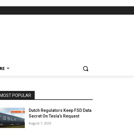
RE
MOST POPULAR
Dutch Regulators Keep FSD Data
Secret On Tesla’s Request
August 7, 2026