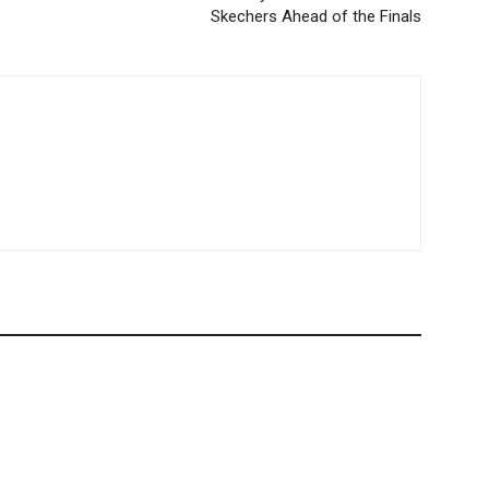
Skechers Ahead of the Finals