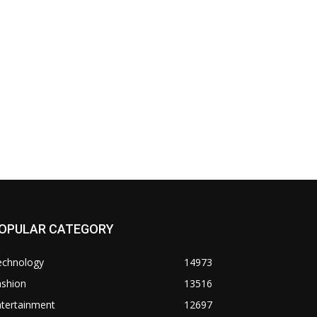
OPULAR CATEGORY
echnology
14973
ashion
13516
ntertainment
12697