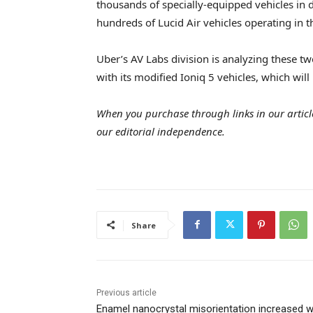
thousands of specially-equipped vehicles in 
hundreds of Lucid Air vehicles operating in t
Uber’s AV Labs division is analyzing these tw
with its modified Ioniq 5 vehicles, which will 
When you purchase through links in our articl
our editorial independence.
Share
Previous article
Enamel nanocrystal misorientation increased w