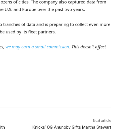
dozens of cities. The company also captured data from
he U.S. and Europe over the past two years.
o tranches of data and is preparing to collect even more
be used by its fleet partners.
es,
we may earn a small commission
. This doesn’t affect
Next article
ith
Knicks’ OG Anunoby Gifts Martha Stewart