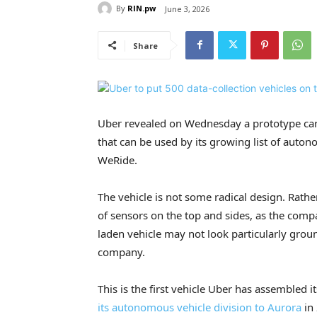
By
RIN.pw
June 3, 2026
Share
Uber revealed on Wednesday a prototype car t
that can be used by its growing list of aut
WeRide.
The vehicle is not some radical design. Rather
of sensors on the top and sides, as the compa
laden vehicle may not look particularly grou
company.
This is the first vehicle Uber has assembled 
its autonomous vehicle division to Aurora
in 