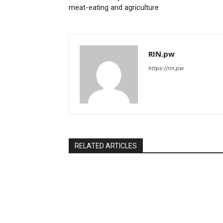
meat-eating and agriculture
RIN.pw
https://rin.pw
RELATED ARTICLES