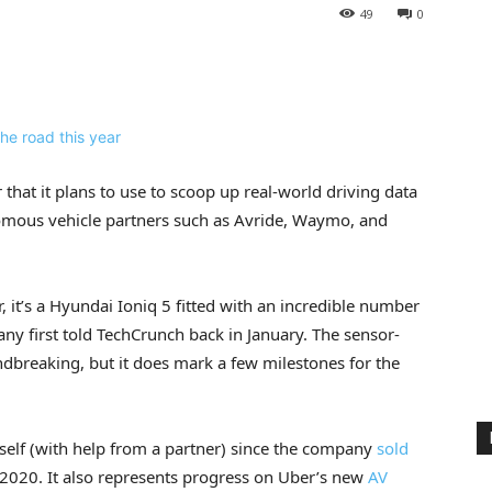
49
0
hat it plans to use to scoop up real-world driving data
onomous vehicle partners such as Avride, Waymo, and
, it’s a Hyundai Ioniq 5 fitted with an incredible number
ny first told TechCrunch back in January. The sensor-
ndbreaking, but it does mark a few milestones for the
itself (with help from a partner) since the company
sold
2020. It also represents progress on Uber’s new
AV