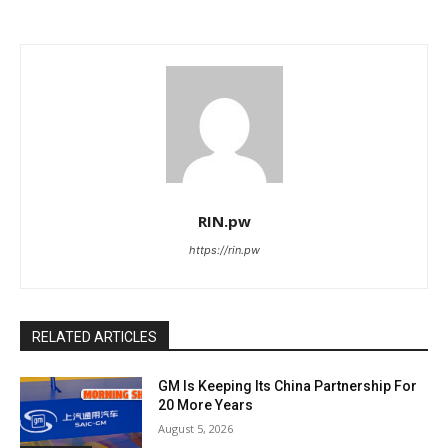
RIN.pw
https://rin.pw
RELATED ARTICLES
GM Is Keeping Its China Partnership For
20 More Years
August 5, 2026