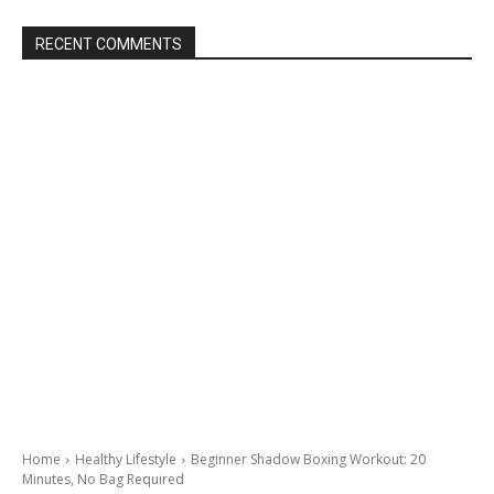
RECENT COMMENTS