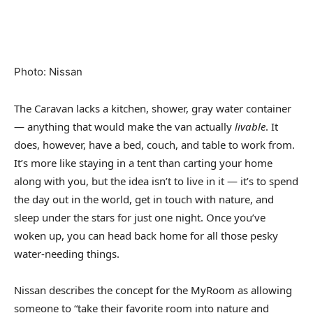
Photo
:
Nissan
The Caravan lacks a kitchen, shower, gray water container
— anything that would make the van actually
livable
. It
does, however, have a bed, couch, and table to work from.
It’s more like staying in a tent than carting your home
along with you, but the idea isn’t to live in it — it’s to spend
the day out in the world, get in touch with nature, and
sleep under the stars for just one night. Once you’ve
woken up, you can head back home for all those pesky
water-needing things.
Nissan describes the concept for the MyRoom as allowing
someone to “take their favorite room into nature and