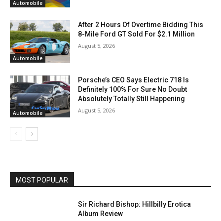
Automobile
After 2 Hours Of Overtime Bidding This
8-Mile Ford GT Sold For $2.1 Million
August 5, 2026
Automobile
Porsche’s CEO Says Electric 718 Is
Definitely 100% For Sure No Doubt
Absolutely Totally Still Happening
August 5, 2026
Automobile
MOST POPULAR
Sir Richard Bishop: Hillbilly Erotica
Album Review