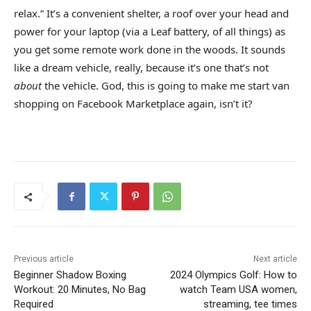
relax.” It’s a convenient shelter, a roof over your head and
power for your laptop (via a Leaf battery, of all things) as
you get some remote work done in the woods. It sounds
like a dream vehicle, really, because it’s one that’s not
about
the vehicle. God, this is going to make me start van
shopping on Facebook Marketplace again, isn’t it?
Previous article
Next article
Beginner Shadow Boxing
2024 Olympics Golf: How to
Workout: 20 Minutes, No Bag
watch Team USA women,
Required
streaming, tee times