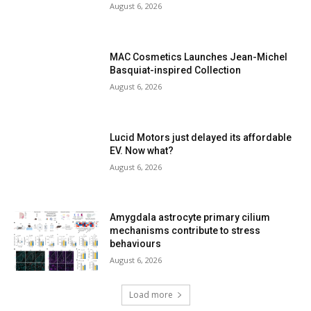
August 6, 2026
MAC Cosmetics Launches Jean-Michel
Basquiat-inspired Collection
August 6, 2026
Lucid Motors just delayed its affordable
EV. Now what?
August 6, 2026
Amygdala astrocyte primary cilium
mechanisms contribute to stress
behaviours
August 6, 2026
Load more