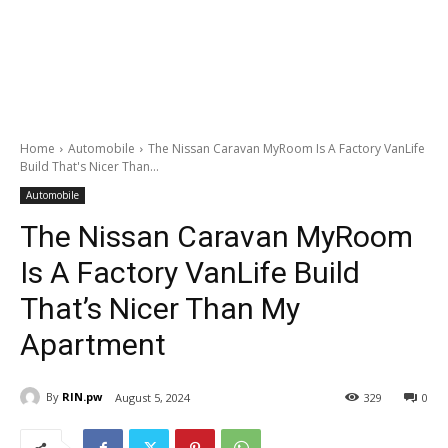
Home
Automobile
The Nissan Caravan MyRoom Is A Factory VanLife
Build That's Nicer Than...
Automobile
The Nissan Caravan MyRoom
Is A Factory VanLife Build
That’s Nicer Than My
Apartment
By
RIN.pw
August 5, 2024
329
0