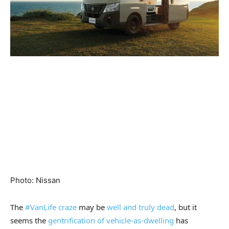
Photo
:
Nissan
The
#VanLife craze
may be
well and truly dead
, but it
seems the
gentrification of vehicle-as-dwelling
has