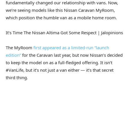
fundamentally changed our relationship with vans. Now,
we’re seeing models like this Nissan Caravan MyRoom,
which position the humble van as a mobile home room.
It’s Time The Nissan Altima Got Some Respect | Jalopinions
The MyRoom
first appeared as a limited-run “launch
edition”
for the Caravan last year, but now Nissan’s decided
to keep the model on as a full-fledged offering. It isn’t
#VanLife, but it’s not just a van either — it’s that secret
third thing.