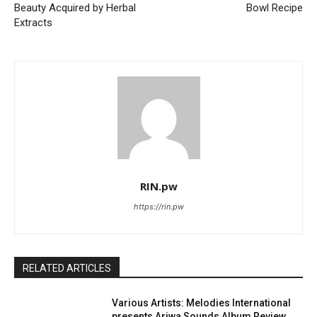
Beauty Acquired by Herbal
Bowl Recipe
Extracts
RIN.pw
https://rin.pw
RELATED ARTICLES
Various Artists: Melodies International
presents Ariwa Sounds Album Review