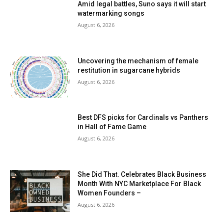
Amid legal battles, Suno says it will start
watermarking songs
August 6, 2026
Uncovering the mechanism of female
restitution in sugarcane hybrids
August 6, 2026
Best DFS picks for Cardinals vs Panthers
in Hall of Fame Game
August 6, 2026
She Did That. Celebrates Black Business
Month With NYC Marketplace For Black
Women Founders –
August 6, 2026