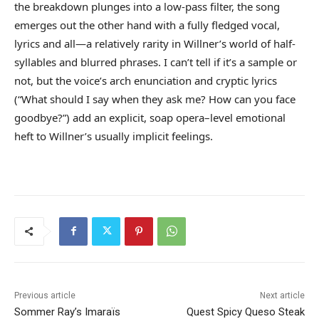
the breakdown plunges into a low-pass filter, the song
emerges out the other hand with a fully fledged vocal,
lyrics and all—a relatively rarity in Willner’s world of half-
syllables and blurred phrases. I can’t tell if it’s a sample or
not, but the voice’s arch enunciation and cryptic lyrics
(“What should I say when they ask me? How can you face
goodbye?”) add an explicit, soap opera–level emotional
heft to Willner’s usually implicit feelings.
Previous article
Next article
Sommer Ray’s Imaraïs
Quest Spicy Queso Steak