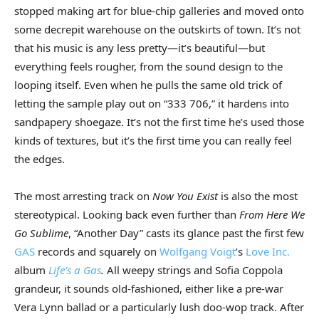
stopped making art for blue-chip galleries and moved onto
some decrepit warehouse on the outskirts of town. It’s not
that his music is any less pretty—it’s beautiful—but
everything feels rougher, from the sound design to the
looping itself. Even when he pulls the same old trick of
letting the sample play out on “333 706,” it hardens into
sandpapery shoegaze. It’s not the first time he’s used those
kinds of textures, but it’s the first time you can really feel
the edges.
The most arresting track on
Now You Exist
is also the most
stereotypical. Looking back even further than
From Here We
Go Sublime
, “Another Day” casts its glance past the first few
GAS
records and squarely on
Wolfgang Voigt
’s
Love Inc.
album
Life’s a Gas
.
All weepy strings and Sofia Coppola
grandeur, it sounds old-fashioned, either like a pre-war
Vera Lynn ballad or a particularly lush doo-wop track. After