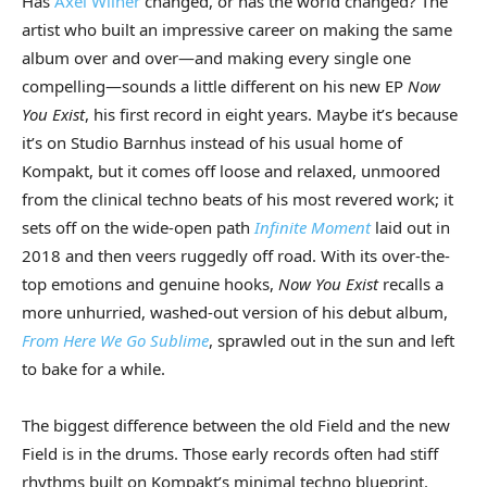
Has
Axel Wilner
changed, or has the world changed? The
artist who built an impressive career on making the same
album over and over—and making every single one
compelling—sounds a little different on his new EP
Now
You Exist
, his first record in eight years. Maybe it’s because
it’s on Studio Barnhus instead of his usual home of
Kompakt, but it comes off loose and relaxed, unmoored
from the clinical techno beats of his most revered work; it
sets off on the wide-open path
Infinite Moment
laid out in
2018 and then veers ruggedly off road. With its over-the-
top emotions and genuine hooks,
Now You Exist
recalls a
more unhurried, washed-out version of his debut album,
From Here We Go Sublime
, sprawled out in the sun and left
to bake for a while.
The biggest difference between the old Field and the new
Field is in the drums. Those early records often had stiff
rhythms built on Kompakt’s minimal techno blueprint.