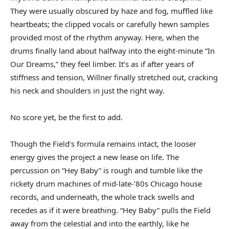
They were usually obscured by haze and fog, muffled like
heartbeats; the clipped vocals or carefully hewn samples
provided most of the rhythm anyway. Here, when the
drums finally land about halfway into the eight-minute “In
Our Dreams,” they feel limber. It’s as if after years of
stiffness and tension, Willner finally stretched out, cracking
his neck and shoulders in just the right way.
No score yet, be the first to add.
Though the Field’s formula remains intact, the looser
energy gives the project a new lease on life. The
percussion on “Hey Baby” is rough and tumble like the
rickety drum machines of mid-late-’80s Chicago house
records, and underneath, the whole track swells and
recedes as if it were breathing. “Hey Baby” pulls the Field
away from the celestial and into the earthly, like he