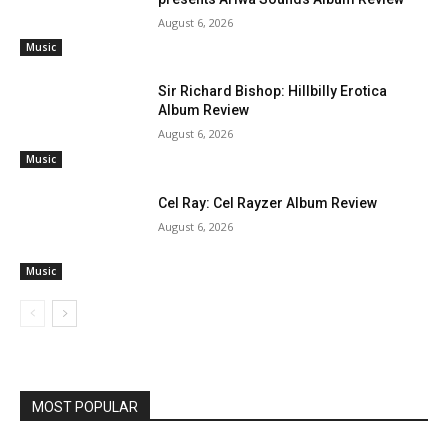
August 6, 2026
Music
Sir Richard Bishop: Hillbilly Erotica
Album Review
August 6, 2026
Music
Cel Ray: Cel Rayzer Album Review
August 6, 2026
Music
MOST POPULAR