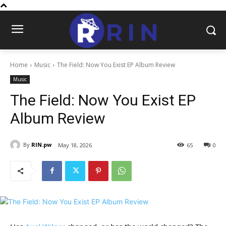
Home
Music
The Field: Now You Exist EP Album Review
Music
The Field: Now You Exist EP
Album Review
By
RIN.pw
May 18, 2026
65
0