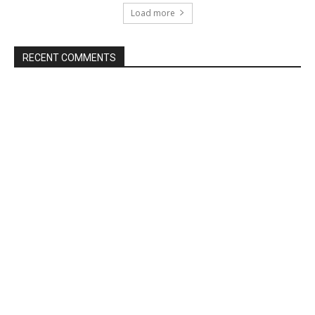
Load more
RECENT COMMENTS