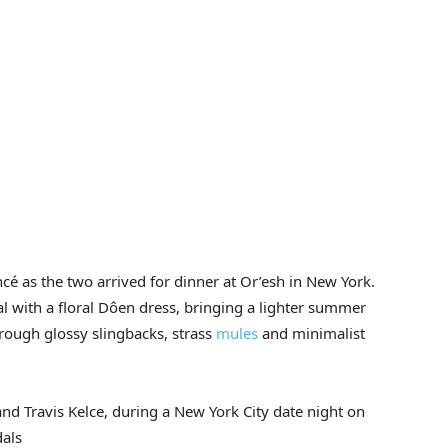
é as the two arrived for dinner at Or’esh in New York.
al with a floral Dôen dress, bringing a lighter summer
rough glossy slingbacks, strass
mules
and minimalist