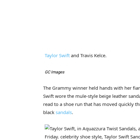
Taylor Swift
and Travis Kelce.
GC Images
The Grammy winner held hands with her fianc
Swift wore the mule-style beige leather sand
read to a shoe run that has moved quickly th
black
sandals
.