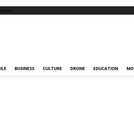
items!
ILE
BUSINESS
CULTURE
DRONE
EDUCATION
MO