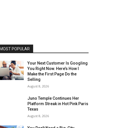
MOST POPULAR
Your Next Customer Is Googling
You Right Now. Here’s How I
Make the First Page Do the
Selling
August 8, 2026
Juno Temple Continues Her
Platform Streak in Hot Pink Paris
Texas
August 8, 2026
You Don’t Need a Big-City