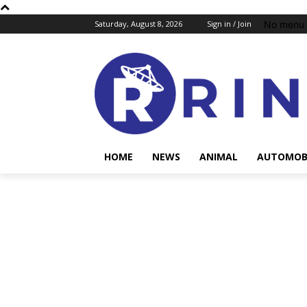
No menu 
Saturday, August 8, 2026
Sign in / Join
HOME
NEWS
ANIMAL
AUTOMOB