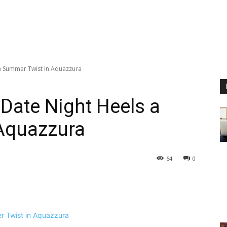
 a Summer Twist in Aquazzura
 Date Night Heels a
Aquazzura
64
0