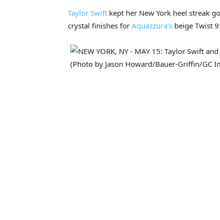
Taylor Swift
kept her New York heel streak goi
crystal finishes for
Aquazzura’s
beige Twist 9