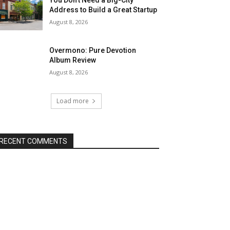
Address to Build a Great Startup
August 8, 2026
Overmono: Pure Devotion
Album Review
August 8, 2026
Load more
RECENT COMMENTS