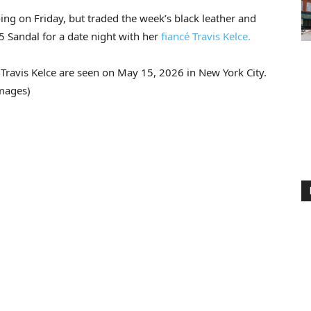
ng on Friday, but traded the week’s black leather and
5 Sandal for a date night with her
fiancé Travis Kelce.