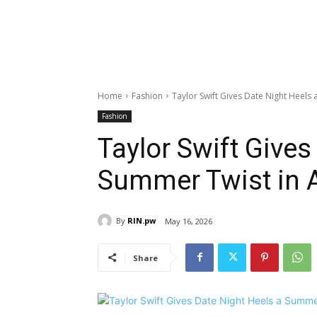
Home
Fashion
Taylor Swift Gives Date Night Heels
Fashion
Taylor Swift Gives
Summer Twist in 
By
RIN.pw
May 16, 2026
Share