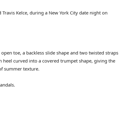
d Travis Kelce, during a New York City date night on
n open toe, a backless slide shape and two twisted straps
m heel curved into a covered trumpet shape, giving the
 of summer texture.