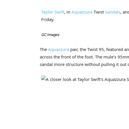
Taylor Swift
, in
Aquazzura
Twist
Sandals
, an
Friday.
GC Images
The
Aquazzura
pair, the Twist 95, featured a
across the front of the foot. The mule’s 95m
sandal more structure without pulling it out