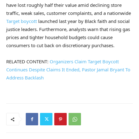
have lost roughly half their value amid declining store
traffic, weak sales, customer complaints, and a nationwide
Target boycott
launched last year by Black faith and social
justice leaders. Furthermore, analysts warn that rising gas
prices and tighter household budgets could cause
consumers to cut back on discretionary purchases.
RELATED CONTENT:
Organizers Claim Target Boycott
Continues Despite Claims It Ended, Pastor Jamal Bryant To
Address Backlash