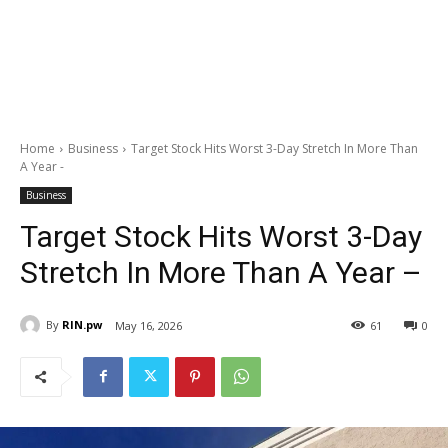
Home
Business
Target Stock Hits Worst 3-Day Stretch In More Than
A Year -
Business
Target Stock Hits Worst 3-Day
Stretch In More Than A Year –
By
RIN.pw
May 16, 2026
61
0