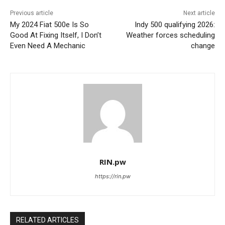
Previous article
Next article
My 2024 Fiat 500e Is So
Indy 500 qualifying 2026:
Good At Fixing Itself, I Don’t
Weather forces scheduling
Even Need A Mechanic
change
RIN.pw
https://rin.pw
RELATED ARTICLES