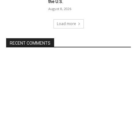
the U.S.
August 8, 2026
Load more
RECENT COMMENTS