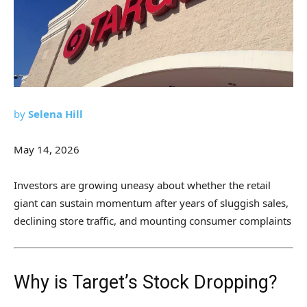
by
Selena Hill
May 14, 2026
Investors are growing uneasy about whether the retail
giant can sustain momentum after years of sluggish sales,
declining store traffic, and mounting consumer complaints
Why is Target’s Stock Dropping?