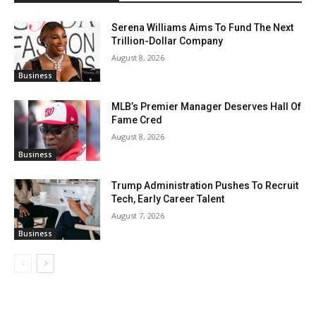
Serena Williams Aims To Fund The Next
Trillion-Dollar Company
August 8, 2026
Business
MLB’s Premier Manager Deserves Hall Of
Fame Cred
August 8, 2026
Business
Trump Administration Pushes To Recruit
Tech, Early Career Talent
August 7, 2026
Business