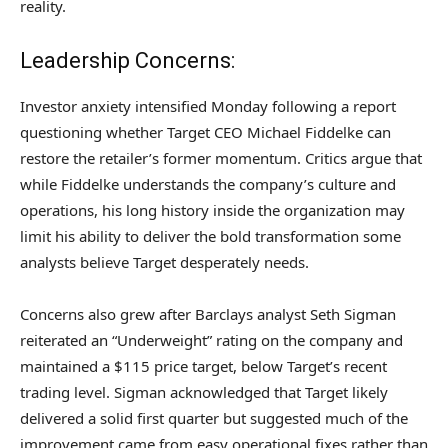
reality.
Leadership Concerns:
Investor anxiety intensified Monday following a report
questioning whether Target CEO Michael Fiddelke can
restore the retailer’s former momentum. Critics argue that
while Fiddelke understands the company’s culture and
operations, his long history inside the organization may
limit his ability to deliver the bold transformation some
analysts believe Target desperately needs.
Concerns also grew after Barclays analyst Seth Sigman
reiterated an “Underweight” rating on the company and
maintained a $115 price target, below Target’s recent
trading level. Sigman acknowledged that Target likely
delivered a solid first quarter but suggested much of the
improvement came from easy operational fixes rather than