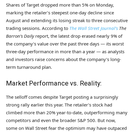
Shares of Target dropped more than 5% on Monday,
marking the retailer’s steepest one-day decline since
August and extending its losing streak to three consecutive
trading sessions. According to
The Wall Street Journal’s
The
Barron’s Daily
report, the latest drop erased nearly 9% of
the company’s value over the past three days — its worst
three-day performance in more than a year — as analysts
and investors raise concerns about the company’s long-
term turnaround plan.
Market Performance vs. Reality:
The selloff comes despite Target posting a surprisingly
strong rally earlier this year. The retailer’s stock had
climbed more than 20% year-to-date, outperforming many
competitors and even the broader S&P 500. But now,
some on Wall Street fear the optimism may have outpaced