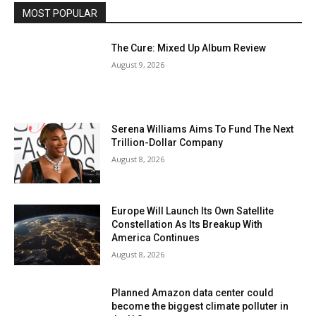
MOST POPULAR
The Cure: Mixed Up Album Review
August 9, 2026
Serena Williams Aims To Fund The Next
Trillion-Dollar Company
August 8, 2026
Europe Will Launch Its Own Satellite
Constellation As Its Breakup With
America Continues
August 8, 2026
Planned Amazon data center could
become the biggest climate polluter in