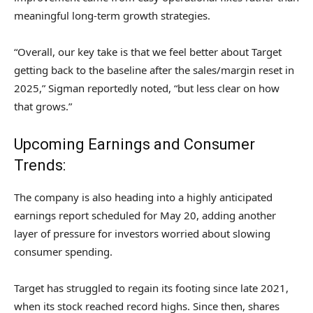
meaningful long-term growth strategies.
“Overall, our key take is that we feel better about Target
getting back to the baseline after the sales/margin reset in
2025,” Sigman reportedly noted, “but less clear on how
that grows.”
Upcoming Earnings and Consumer
Trends:
The company is also heading into a highly anticipated
earnings report scheduled for May 20, adding another
layer of pressure for investors worried about slowing
consumer spending.
Target has struggled to regain its footing since late 2021,
when its stock reached record highs. Since then, shares