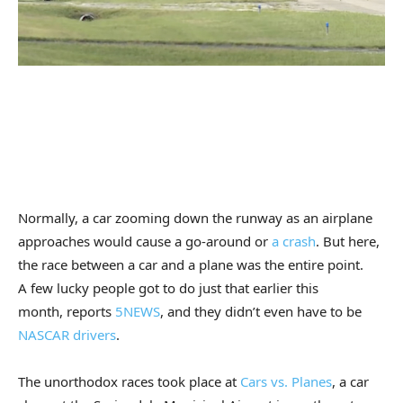
Normally, a car zooming down the runway as an airplane
approaches would cause a go-around or
a crash
. But here,
the race between a car and a plane was the entire point.
A few lucky people got to do just that earlier this
month, reports
5NEWS
, and they didn’t even have to be
NASCAR drivers
.
The unorthodox races took place at
Cars vs. Planes
, a car