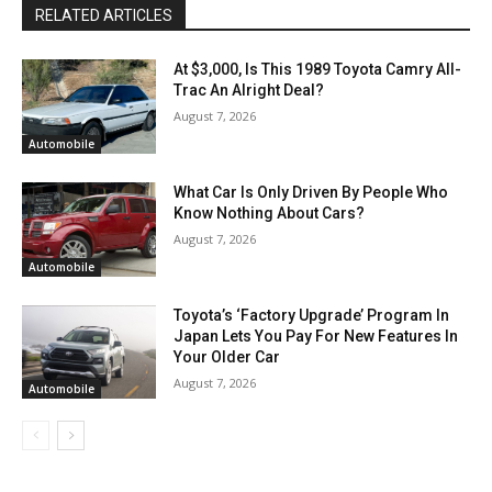
RELATED ARTICLES
At $3,000, Is This 1989 Toyota Camry All-
Trac An Alright Deal?
August 7, 2026
Automobile
What Car Is Only Driven By People Who
Know Nothing About Cars?
August 7, 2026
Automobile
Toyota’s ‘Factory Upgrade’ Program In
Japan Lets You Pay For New Features In
Your Older Car
August 7, 2026
Automobile