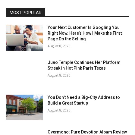
MOST POPULAR
Your Next Customer Is Googling You
Right Now. Here’s How I Make the First
Page Do the Selling
August 8, 2026
Juno Temple Continues Her Platform
Streak in Hot Pink Paris Texas
August 8, 2026
You Don’t Need a Big-City Address to
Build a Great Startup
August 8, 2026
Overmono: Pure Devotion Album Review