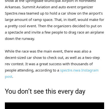
show at the Springdale Municipal Airport in northwest
Arkansas. Summit Aviation and auto event organizer
Spectre.nwa teamed up to hold a car show on the airport’s
large amount of ramp space. That, in itself, would make for
a pretty cool event. Then the organizers decided to put on
a spectacle and invite a few people to drag race an airplane
down the runway.
While the race was the main event, there was also a
decent-sized car show to check out, as well as a two-step
rev contest. It was a great success with thousands of
people attending, according to a
spectre.nwa Instagram
post
.
You don’t see this every day