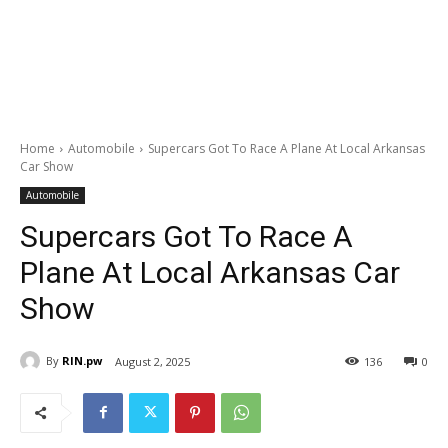
Home
Automobile
Supercars Got To Race A Plane At Local Arkansas
Car Show
Automobile
Supercars Got To Race A
Plane At Local Arkansas Car
Show
By
RIN.pw
August 2, 2025
136
0