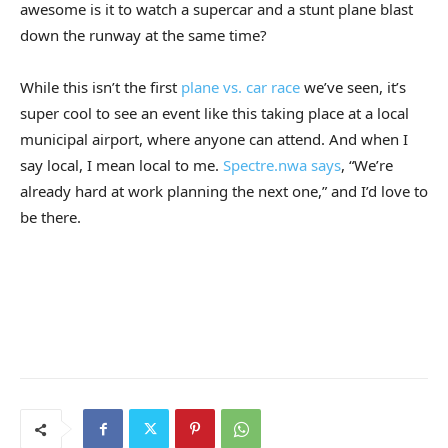
awesome is it to watch a supercar and a stunt plane blast
down the runway at the same time?
While this isn’t the first
plane vs. car race
we’ve seen, it’s
super cool to see an event like this taking place at a local
municipal airport, where anyone can attend. And when I
say local, I mean local to me.
Spectre.nwa says
, “We’re
already hard at work planning the next one,” and I’d love to
be there.