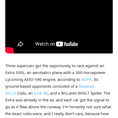
Three supercars got the opportunity to race against an
Extra 300L, an aerobatics plane with a 300-horsepower
Lycoming AEIO-540 engine, according to
AOPA
. Its
ground-based opponents consisted of a
Maserati
MC20
Cielo, an
Audi R8
, and a McLaren 600LT Spider. The
Extra was already in the air, and each car got the signal to
go as it flew above the runway. I’m honestly not sure what
the exact rules were, and I really don’t care, because how