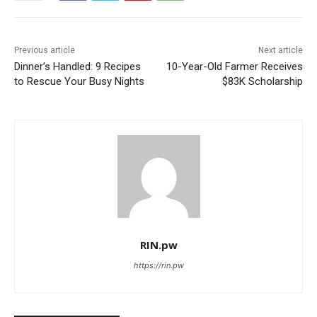
Previous article
Next article
Dinner’s Handled: 9 Recipes
10-Year-Old Farmer Receives
to Rescue Your Busy Nights
$83K Scholarship
RIN.pw
https://rin.pw