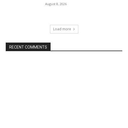
August 8, 2026
Load more
RECENT COMMENTS