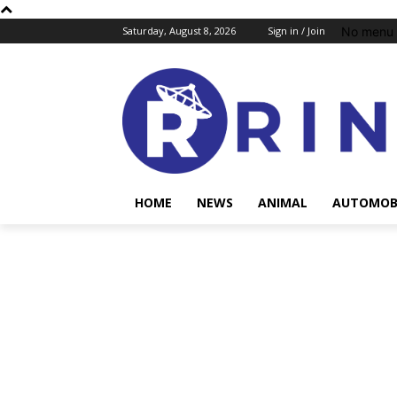
No menu 
Saturday, August 8, 2026
Sign in / Join
HOME
NEWS
ANIMAL
AUTOMOB