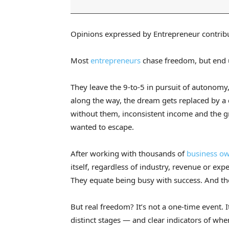
Opinions expressed by Entrepreneur contribu
Most
entrepreneurs
chase freedom, but end u
They leave the 9-to-5 in pursuit of autonomy,
along the way, the dream gets replaced by a 
without them, inconsistent income and the gn
wanted to escape.
After working with thousands of
business o
itself, regardless of industry, revenue or e
They equate being busy with success. And the
But real freedom? It’s not a one-time event. I
distinct stages — and clear indicators of when 