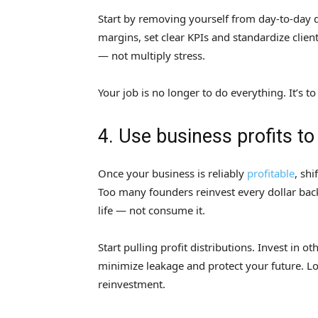
Start by removing yourself from day-to-day 
margins, set clear KPIs and standardize clien
— not multiply stress.
Your job is no longer to do everything. It’s to
4. Use business profits to
Once your business is reliably
profitable
, sh
Too many founders reinvest every dollar bac
life — not consume it.
Start pulling profit distributions. Invest in 
minimize leakage and protect your future. Lo
reinvestment.