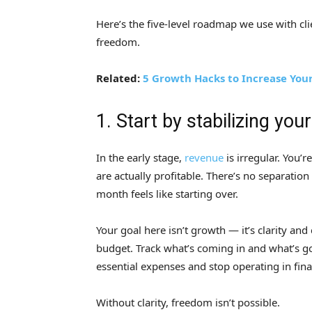
Here’s the five-level roadmap we use with cli
freedom.
Related:
5 Growth Hacks to Increase You
1. Start by stabilizing you
In the early stage,
revenue
is irregular. You’r
are actually profitable. There’s no separati
month feels like starting over.
Your goal here isn’t growth — it’s clarity an
budget. Track what’s coming in and what’s go
essential expenses and stop operating in fina
Without clarity, freedom isn’t possible.