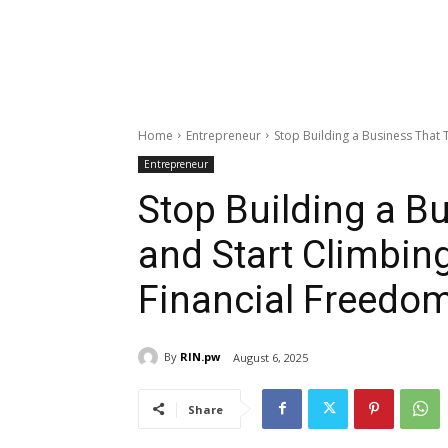
Home
Entrepreneur
Stop Building a Business That T
Entrepreneur
Stop Building a B
and Start Climbing
Financial Freedo
By
RIN.pw
August 6, 2025
Share