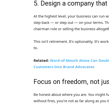
5. Design a company that g
At the highest level, your business can run w
step back — or step out — on your terms. Th
chairman role or selling the business altoget
This isn’t retirement. It’s optionality. It’s
to.
Related:
Word-of-Mouth Alone Can Doubl
Customers Into Brand Advocates
Focus on freedom, not ju
Be honest about where you are. You might hav
without fires, you’re not as far along as you t