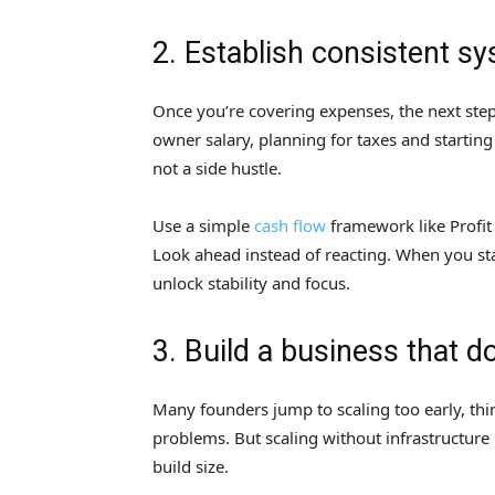
2. Establish consistent s
Once you’re covering expenses, the next step
owner salary, planning for taxes and starting 
not a side hustle.
Use a simple
cash flow
framework like Profit
Look ahead instead of reacting. When you st
unlock stability and focus.
3. Build a business that d
Many founders jump to scaling too early, thin
problems. But scaling without infrastructure
build size.