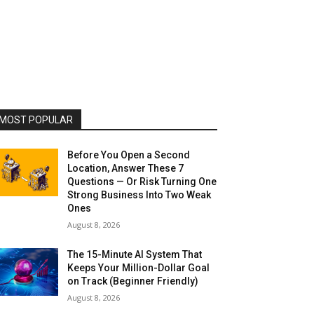
MOST POPULAR
Before You Open a Second
Location, Answer These 7
Questions — Or Risk Turning One
Strong Business Into Two Weak
Ones
August 8, 2026
The 15-Minute AI System That
Keeps Your Million-Dollar Goal
on Track (Beginner Friendly)
August 8, 2026