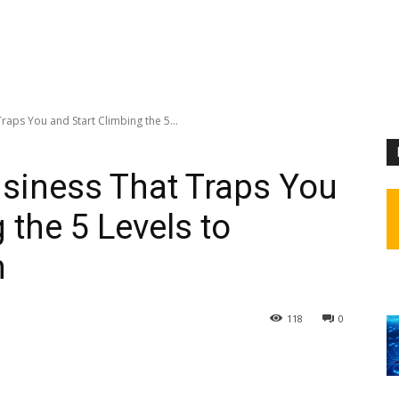
raps You and Start Climbing the 5...
usiness That Traps You
 the 5 Levels to
m
118
0