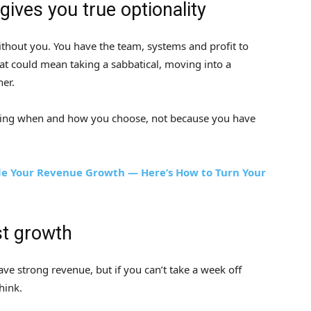
ives you true optionality
ithout you. You have the team, systems and profit to
at could mean taking a sabbatical, moving into a
her.
 working when and how you choose, not because you have
e Your Revenue Growth — Here’s How to Turn Your
st growth
e strong revenue, but if you can’t take a week off
hink.