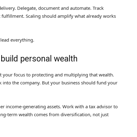
delivery. Delegate, document and automate. Track
t fulfillment. Scaling should amplify what already works
 lead everything.
 build personal wealth
ift your focus to protecting and multiplying that wealth.
k into the company. But your business should fund your
other income-generating assets. Work with a tax advisor to
ng-term wealth comes from diversification, not just