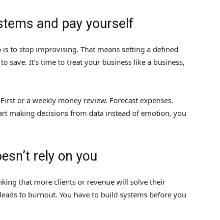
ystems and pay yourself
 is to stop improvising. That means setting a defined
to save. It’s time to treat your business like a business,
 First or a weekly money review. Forecast expenses.
art making decisions from data instead of emotion, you
oesn’t rely on you
king that more clients or revenue will solve their
 leads to burnout. You have to build systems before you