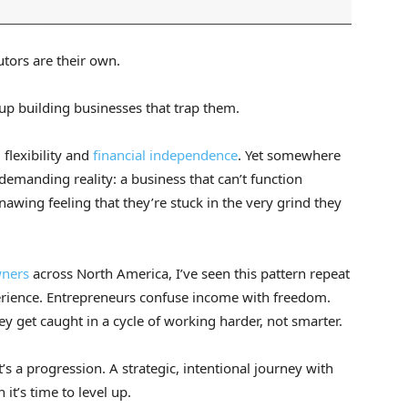
tors are their own.
p building businesses that trap them.
 flexibility and
financial independence
. Yet somewhere
demanding reality: a business that can’t function
awing feeling that they’re stuck in the very grind they
wners
across North America, I’ve seen this pattern repeat
xperience. Entrepreneurs confuse income with freedom.
y get caught in a cycle of working harder, not smarter.
t’s a progression. A strategic, intentional journey with
it’s time to level up.