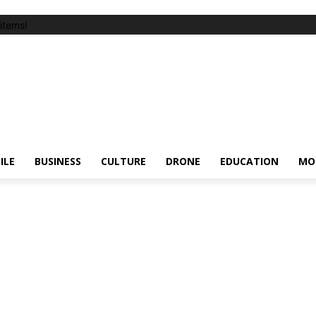
items!
ILE
BUSINESS
CULTURE
DRONE
EDUCATION
MO