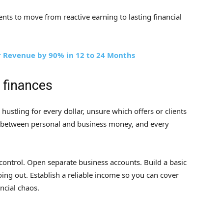
ents to move from reactive earning to lasting financial
r Revenue by 90% in 12 to 24 Months
r finances
e hustling for every dollar, unsure which offers or clients
on between personal and business money, and every
d control. Open separate business accounts. Build a basic
ing out. Establish a reliable income so you can cover
ncial chaos.