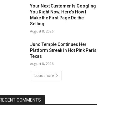
Your Next Customer Is Googling
You Right Now. Here’s How I
Make the First Page Do the
Selling
August 8, 2026
Juno Temple Continues Her
Platform Streak in Hot Pink Paris
Texas
August 8, 2026
Load more
RECENT COMMENTS