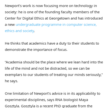
Newport’s work is now focusing more on technology in
society: he is one of the founding faculty members of the
Center for Digital Ethics at Georgetown and has introduced
a new
undergraduate programme in computer science,
ethics and society
.
He thinks that academics have a duty to their students to
demonstrate the importance of focus.
“Academia should be the place where we lean hard into the
life of the mind and not be distracted, so we can be
exemplars to our students of treating our minds seriously,”
he says.
One limitation of Newport’s advice is in its applicability to
experimental disciplines, says RNA biologist Maya
Gosztyla. Gosztyla is a recent PhD graduate from the