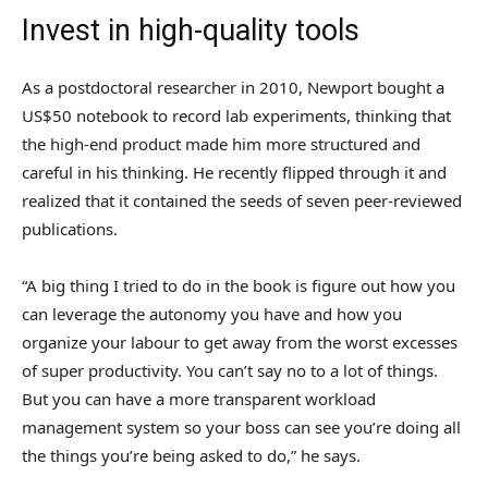
Invest in high-quality tools
As a postdoctoral researcher in 2010, Newport bought a
US$50 notebook to record lab experiments, thinking that
the high-end product made him more structured and
careful in his thinking. He recently flipped through it and
realized that it contained the seeds of seven peer-reviewed
publications.
“A big thing I tried to do in the book is figure out how you
can leverage the autonomy you have and how you
organize your labour to get away from the worst excesses
of super productivity. You can’t say no to a lot of things.
But you can have a more transparent workload
management system so your boss can see you’re doing all
the things you’re being asked to do,” he says.