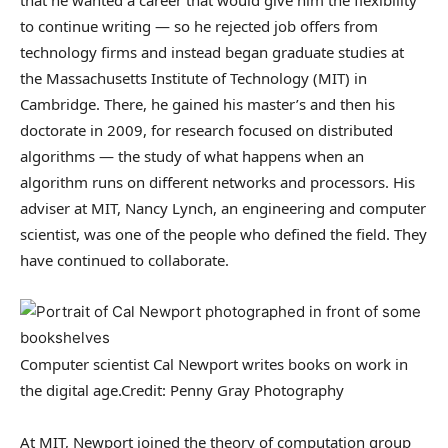
to continue writing — so he rejected job offers from
technology firms and instead began graduate studies at
the Massachusetts Institute of Technology (MIT) in
Cambridge. There, he gained his master’s and then his
doctorate in 2009, for research focused on distributed
algorithms — the study of what happens when an
algorithm runs on different networks and processors. His
adviser at MIT, Nancy Lynch, an engineering and computer
scientist, was one of the people who defined the field. They
have continued to collaborate.
Computer scientist Cal Newport writes books on work in
the digital age.
Credit: Penny Gray Photography
At MIT, Newport joined the theory of computation group