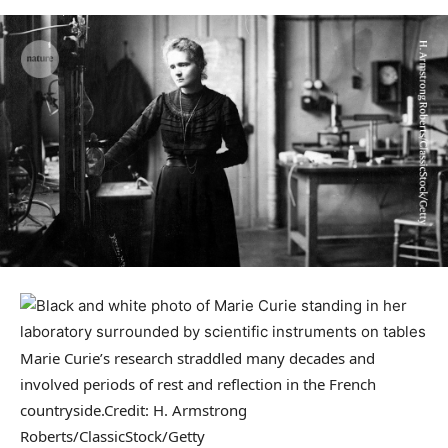
Marie Curie’s research straddled many decades and
involved periods of rest and reflection in the French
countryside.
Credit: H. Armstrong
Roberts/ClassicStock/Getty