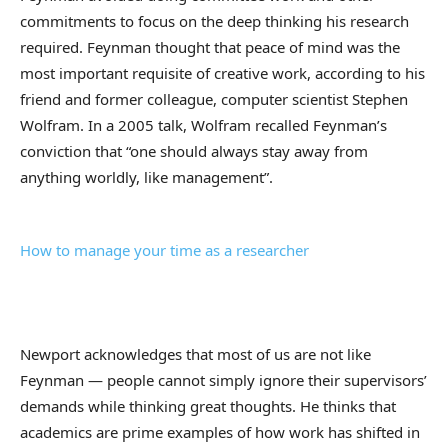
commitments to focus on the deep thinking his research
required. Feynman thought that peace of mind was the
most important requisite of creative work, according to his
friend and former colleague, computer scientist Stephen
Wolfram. In a 2005 talk, Wolfram recalled Feynman’s
conviction that “one should always stay away from
anything worldly, like management”.
How to manage your time as a researcher
Newport acknowledges that most of us are not like
Feynman — people cannot simply ignore their supervisors’
demands while thinking great thoughts. He thinks that
academics are prime examples of how work has shifted in