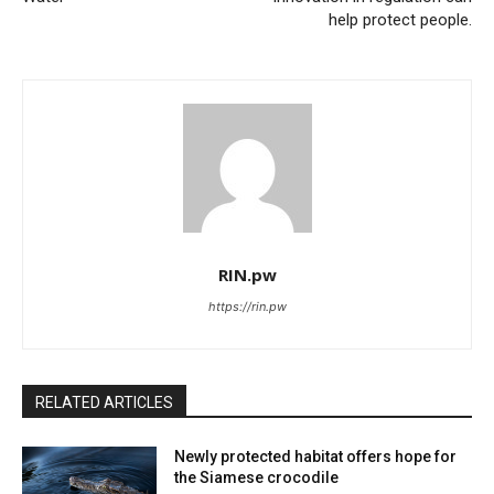
help protect people.
RIN.pw
https://rin.pw
RELATED ARTICLES
Newly protected habitat offers hope for
the Siamese crocodile