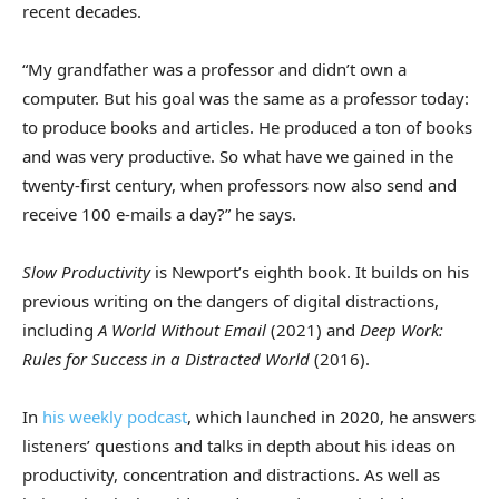
recent decades.
“My grandfather was a professor and didn’t own a
computer. But his goal was the same as a professor today:
to produce books and articles. He produced a ton of books
and was very productive. So what have we gained in the
twenty-first century, when professors now also send and
receive 100 e-mails a day?” he says.
Slow Productivity
is Newport’s eighth book. It builds on his
previous writing on the dangers of digital distractions,
including
A World Without Email
(2021) and
Deep Work:
Rules for Success in a Distracted World
(2016).
In
his weekly podcast
, which launched in 2020, he answers
listeners’ questions and talks in depth about his ideas on
productivity, concentration and distractions. As well as