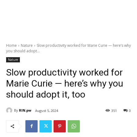
Home
Nature
Slow productivity worked for Marie Curie — here’s why
you should adopt...
Nature
Slow productivity worked for
Marie Curie — here’s why you
should adopt it, too
By
RIN.pw
August 5, 2024
351
0