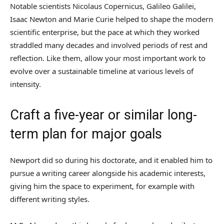
Notable scientists Nicolaus Copernicus, Galileo Galilei,
Isaac Newton and Marie Curie helped to shape the modern
scientific enterprise, but the pace at which they worked
straddled many decades and involved periods of rest and
reflection. Like them, allow your most important work to
evolve over a sustainable timeline at various levels of
intensity.
Craft a five-year or similar long-
term plan for major goals
Newport did so during his doctorate, and it enabled him to
pursue a writing career alongside his academic interests,
giving him the space to experiment, for example with
different writing styles.