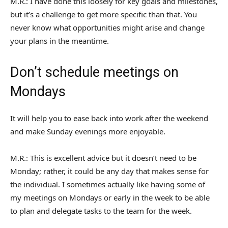
M.R.: I have done this loosely for key goals and milestones,
but it’s a challenge to get more specific than that. You
never know what opportunities might arise and change
your plans in the meantime.
Don’t schedule meetings on
Mondays
It will help you to ease back into work after the weekend
and make Sunday evenings more enjoyable.
M.R.: This is excellent advice but it doesn’t need to be
Monday; rather, it could be any day that makes sense for
the individual. I sometimes actually like having some of
my meetings on Mondays or early in the week to be able
to plan and delegate tasks to the team for the week.