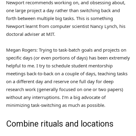
Newport recommends working on, and obsessing about,
one large project a day rather than switching back and
forth between multiple big tasks. This is something
Newport learnt from computer scientist Nancy Lynch, his
doctoral adviser at MIT.
Megan Rogers: Trying to task-batch goals and projects on
specific days (or even portions of days) has been extremely
helpful to me. I try to schedule student mentorship
meetings back-to-back on a couple of days, teaching tasks
on a different day and reserve one full day for deep
research work (generally focused on one or two papers)
without any interruptions. I’m a big advocate of
minimizing task-switching as much as possible.
Combine rituals and locations