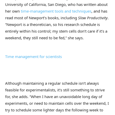
University of California, San Diego, who has written about
her own
time-management tools and techniques
, and has
read most of Newport’s books, including
Slow Productivity
.
“Newport is a theoretician, so his research schedule is
entirely within his control; my stem cells don’t care if it’s a
weekend, they still need to be fed,” she says.
Time management for scientists
Although maintaining a regular schedule isn’t always
feasible for experimentalists, it’s still something to strive
for, she adds. “When I have an unavoidable long day of
experiments, or need to maintain cells over the weekend, I
try to schedule some lighter days the following week to