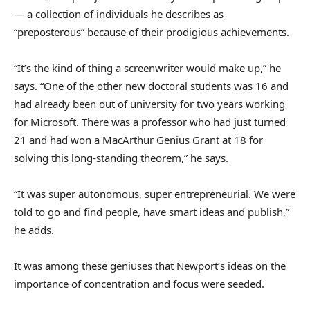
— a collection of individuals he describes as
“preposterous” because of their prodigious achievements.
“It’s the kind of thing a screenwriter would make up,” he
says. “One of the other new doctoral students was 16 and
had already been out of university for two years working
for Microsoft. There was a professor who had just turned
21 and had won a MacArthur Genius Grant at 18 for
solving this long-standing theorem,” he says.
“It was super autonomous, super entrepreneurial. We were
told to go and find people, have smart ideas and publish,”
he adds.
It was among these geniuses that Newport’s ideas on the
importance of concentration and focus were seeded.