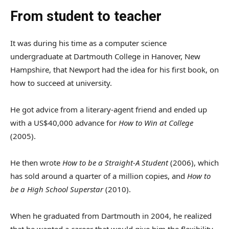
From student to teacher
It was during his time as a computer science
undergraduate at Dartmouth College in Hanover, New
Hampshire, that Newport had the idea for his first book, on
how to succeed at university.
He got advice from a literary-agent friend and ended up
with a US$40,000 advance for
How to Win at College
(2005).
He then wrote
How to be a Straight-A Student
(2006), which
has sold around a quarter of a million copies, and
How to
be a High School Superstar
(2010).
When he graduated from Dartmouth in 2004, he realized
that he wanted a career that would give him the flexibility