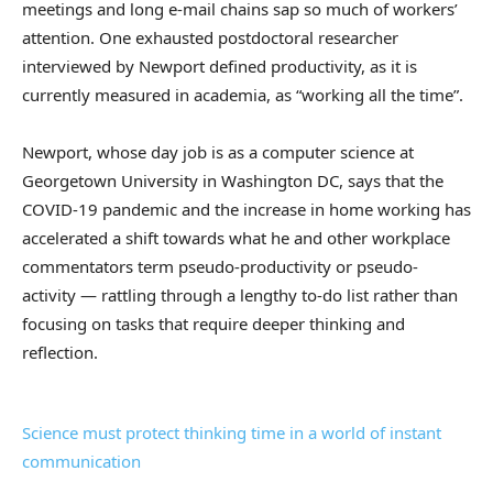
meetings and long e-mail chains sap so much of workers’
attention. One exhausted postdoctoral researcher
interviewed by Newport defined productivity, as it is
currently measured in academia, as “working all the time”.
Newport, whose day job is as a computer science at
Georgetown University in Washington DC, says that the
COVID-19 pandemic and the increase in home working has
accelerated a shift towards what he and other workplace
commentators term pseudo-productivity or pseudo-
activity — rattling through a lengthy to-do list rather than
focusing on tasks that require deeper thinking and
reflection.
Science must protect thinking time in a world of instant
communication