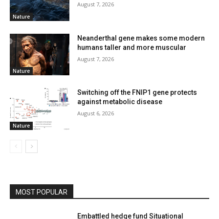
August 7, 2026
Nature
Neanderthal gene makes some modern
humans taller and more muscular
August 7, 2026
Nature
Switching off the FNIP1 gene protects
against metabolic disease
August 6, 2026
Nature
MOST POPULAR
Embattled hedge fund Situational