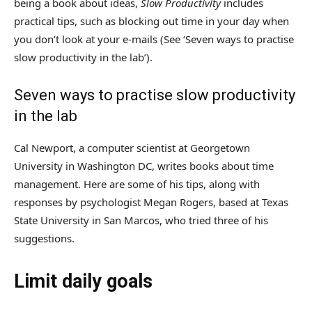
being a book about ideas,
Slow Productivity
includes
practical tips, such as blocking out time in your day when
you don’t look at your e-mails (See ‘Seven ways to practise
slow productivity in the lab’).
Seven ways to practise slow productivity
in the lab
Cal Newport, a computer scientist at Georgetown
University in Washington DC, writes books about time
management. Here are some of his tips, along with
responses by psychologist Megan Rogers, based at Texas
State University in San Marcos, who tried three of his
suggestions.
Limit daily goals