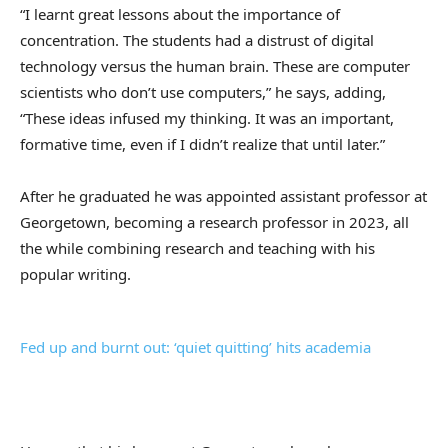
“I learnt great lessons about the importance of
concentration. The students had a distrust of digital
technology versus the human brain. These are computer
scientists who don’t use computers,” he says, adding,
“These ideas infused my thinking. It was an important,
formative time, even if I didn’t realize that until later.”
After he graduated he was appointed assistant professor at
Georgetown, becoming a research professor in 2023, all
the while combining research and teaching with his
popular writing.
Fed up and burnt out: ‘quiet quitting’ hits academia