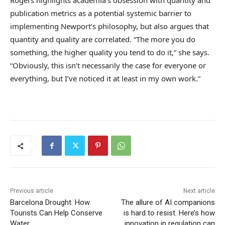
publication metrics as a potential systemic barrier to
implementing Newport’s philosophy, but also argues that
quantity and quality are correlated. “The more you do
something, the higher quality you tend to do it,” she says.
“Obviously, this isn’t necessarily the case for everyone or
everything, but I’ve noticed it at least in my own work.”
Previous article
Next article
Barcelona Drought: How
The allure of AI companions
Tourists Can Help Conserve
is hard to resist. Here’s how
Water
innovation in regulation can