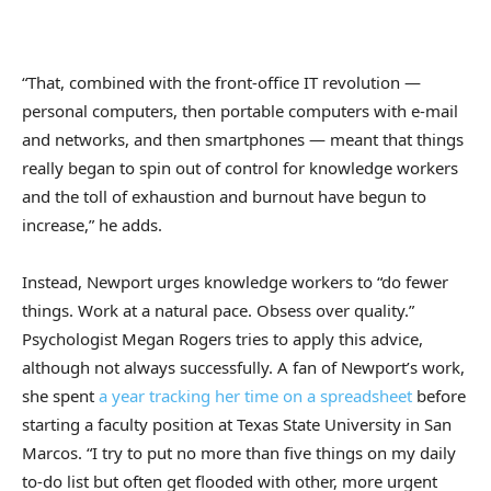
“That, combined with the front-office IT revolution —
personal computers, then portable computers with e-mail
and networks, and then smartphones — meant that things
really began to spin out of control for knowledge workers
and the toll of exhaustion and burnout have begun to
increase,” he adds.
Instead, Newport urges knowledge workers to “do fewer
things. Work at a natural pace. Obsess over quality.”
Psychologist Megan Rogers tries to apply this advice,
although not always successfully. A fan of Newport’s work,
she spent
a year tracking her time on a spreadsheet
before
starting a faculty position at Texas State University in San
Marcos. “I try to put no more than five things on my daily
to-do list but often get flooded with other, more urgent