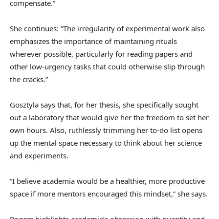
compensate.”
She continues: “The irregularity of experimental work also
emphasizes the importance of maintaining rituals
wherever possible, particularly for reading papers and
other low-urgency tasks that could otherwise slip through
the cracks.”
Gosztyla says that, for her thesis, she specifically sought
out a laboratory that would give her the freedom to set her
own hours. Also, ruthlessly trimming her to-do list opens
up the mental space necessary to think about her science
and experiments.
“I believe academia would be a healthier, more productive
space if more mentors encouraged this mindset,” she says.
Rogers highlights academia’s obsession with quantity and