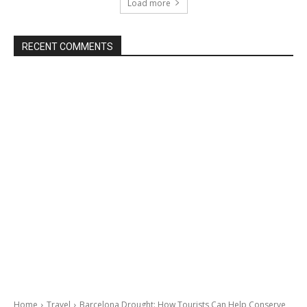
Load more
RECENT COMMENTS