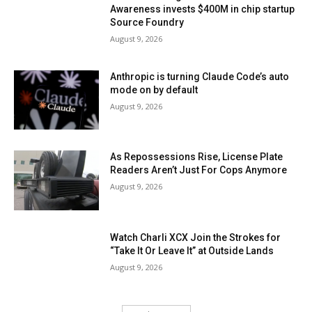
Awareness invests $400M in chip startup
Source Foundry
August 9, 2026
Anthropic is turning Claude Code’s auto
mode on by default
August 9, 2026
As Repossessions Rise, License Plate
Readers Aren’t Just For Cops Anymore
August 9, 2026
Watch Charli XCX Join the Strokes for
“Take It Or Leave It” at Outside Lands
August 9, 2026