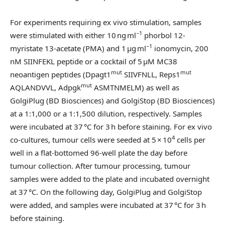
For experiments requiring ex vivo stimulation, samples
−1
were stimulated with either 10 ng ml
phorbol 12-
−1
myristate 13-acetate (PMA) and 1 µg ml
ionomycin, 200
nM SIINFEKL peptide or a cocktail of 5 μM MC38
mut
mut
neoantigen peptides (Dpagt1
SIIVFNLL, Reps1
mut
AQLANDVVL, Adpgk
ASMTNMELM) as well as
GolgiPlug (BD Biosciences) and GolgiStop (BD Biosciences)
at a 1:1,000 or a 1:1,500 dilution, respectively. Samples
were incubated at 37 °C for 3 h before staining. For ex vivo
4
co-cultures, tumour cells were seeded at 5 × 10
cells per
well in a flat-bottomed 96-well plate the day before
tumour collection. After tumour processing, tumour
samples were added to the plate and incubated overnight
at 37 °C. On the following day, GolgiPlug and GolgiStop
were added, and samples were incubated at 37 °C for 3 h
before staining.