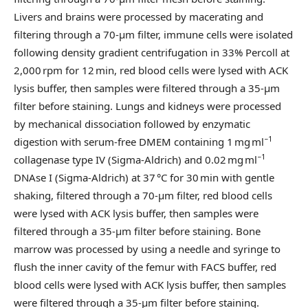
Livers and brains were processed by macerating and
filtering through a 70-µm filter, immune cells were isolated
following density gradient centrifugation in 33% Percoll at
2,000 rpm for 12 min, red blood cells were lysed with ACK
lysis buffer, then samples were filtered through a 35-µm
filter before staining. Lungs and kidneys were processed
by mechanical dissociation followed by enzymatic
−1
digestion with serum-free DMEM containing 1 mg ml
−1
collagenase type IV (Sigma-Aldrich) and 0.02 mg ml
DNAse I (Sigma-Aldrich) at 37 °C for 30 min with gentle
shaking, filtered through a 70-µm filter, red blood cells
were lysed with ACK lysis buffer, then samples were
filtered through a 35-µm filter before staining. Bone
marrow was processed by using a needle and syringe to
flush the inner cavity of the femur with FACS buffer, red
blood cells were lysed with ACK lysis buffer, then samples
were filtered through a 35-µm filter before staining.