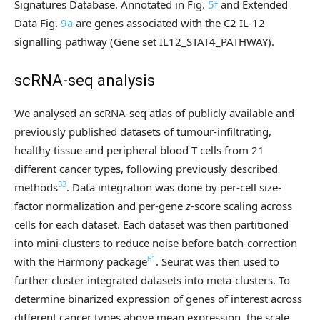
Signatures Database. Annotated in Fig.
5f
and Extended
Data Fig.
9a
are genes associated with the C2 IL-12
signalling pathway (Gene set IL12_STAT4_PATHWAY).
scRNA-seq analysis
We analysed an scRNA-seq atlas of publicly available and
previously published datasets of tumour-infiltrating,
healthy tissue and peripheral blood T cells from 21
different cancer types, following previously described
33
methods
. Data integration was done by per-cell size-
factor normalization and per-gene
z
-score scaling across
cells for each dataset. Each dataset was then partitioned
into mini-clusters to reduce noise before batch-correction
61
with the Harmony package
. Seurat was then used to
further cluster integrated datasets into meta-clusters. To
determine binarized expression of genes of interest across
different cancer types above mean expression, the scale