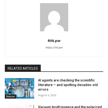
RIN.pw
https://rin.pw
RELATED ARTICLES
AI agents are checking the scientific
literature — and spotting decades-old
errors
August 6, 2026
Nature
Vacuum birefringence and the polarized