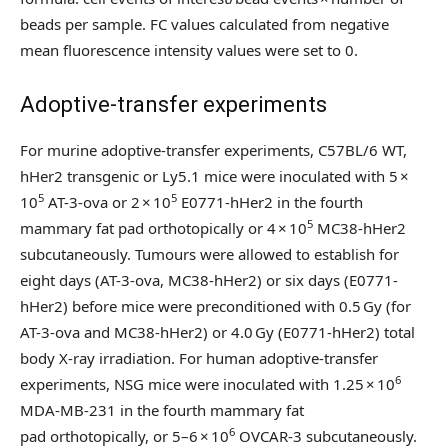
beads per sample. FC values calculated from negative
mean fluorescence intensity values were set to 0.
Adoptive-transfer experiments
For murine adoptive-transfer experiments, C57BL/6 WT,
hHer2 transgenic or Ly5.1 mice were inoculated with 5 ×
5
5
10
AT-3-ova or 2 × 10
E0771-hHer2 in the fourth
5
mammary fat pad orthotopically or 4 × 10
MC38-hHer2
subcutaneously. Tumours were allowed to establish for
eight days (AT-3-ova, MC38-hHer2) or six days (E0771-
hHer2) before mice were preconditioned with 0.5 Gy (for
AT-3-ova and MC38-hHer2) or 4.0 Gy (E0771-hHer2) total
body X-ray irradiation. For human adoptive-transfer
6
experiments, NSG mice were inoculated with 1.25 × 10
MDA-MB-231 in the fourth mammary fat
6
pad orthotopically, or 5–6 × 10
OVCAR-3 subcutaneously.