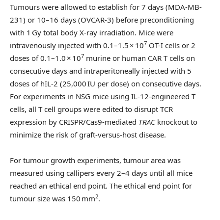
Tumours were allowed to establish for 7 days (MDA-MB-
231) or 10–16 days (OVCAR-3) before preconditioning
with 1 Gy total body X-ray irradiation. Mice were
7
intravenously injected with 0.1–1.5 × 10
OT-I cells or 2
7
doses of 0.1–1.0 × 10
murine or human CAR T cells on
consecutive days and intraperitoneally injected with 5
doses of hIL-2 (25,000 IU per dose) on consecutive days.
For experiments in NSG mice using IL-12-engineered T
cells, all T cell groups were edited to disrupt TCR
expression by CRISPR/Cas9-mediated
TRAC
knockout to
minimize the risk of graft-versus-host disease.
For tumour growth experiments, tumour area was
measured using callipers every 2–4 days until all mice
reached an ethical end point. The ethical end point for
2
tumour size was 150 mm
.