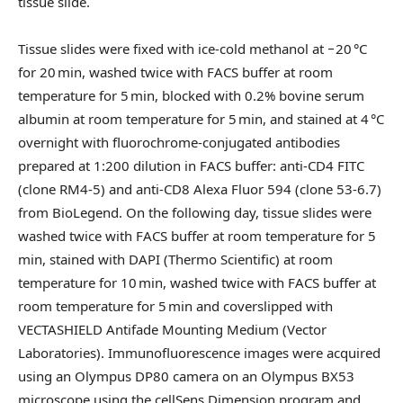
tissue slide.
Tissue slides were fixed with ice-cold methanol at −20 °C
for 20 min, washed twice with FACS buffer at room
temperature for 5 min, blocked with 0.2% bovine serum
albumin at room temperature for 5 min, and stained at 4 °C
overnight with fluorochrome-conjugated antibodies
prepared at 1:200 dilution in FACS buffer: anti-CD4 FITC
(clone RM4-5) and anti-CD8 Alexa Fluor 594 (clone 53-6.7)
from BioLegend. On the following day, tissue slides were
washed twice with FACS buffer at room temperature for 5
min, stained with DAPI (Thermo Scientific) at room
temperature for 10 min, washed twice with FACS buffer at
room temperature for 5 min and coverslipped with
VECTASHIELD Antifade Mounting Medium (Vector
Laboratories). Immunofluorescence images were acquired
using an Olympus DP80 camera on an Olympus BX53
microscope using the cellSens Dimension program and