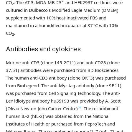
CO
. The AT-3, MDA-MB-231 and HEK293T cell lines were
2
cultured in Dulbecco’s Modified Eagle Medium (DMEM)
supplemented with 10% heat-inactivated FBS and
maintained in a humidified incubator at 37 °C with 10%
CO
.
2
Antibodies and cytokines
Murine anti-CD3 (clone 145-2C11) and anti-CD28 (clone
37.51) antibodies were purchased from BD Biosciences.
The human anti-CD3 antibody (clone OKT3) was purchased
from BioLegend. The anti-Myc tag antibody (clone 9B11)
was purchased from Cell Signaling Technology. The anti-
LeY idiotype antibody hu3S193 was provided by A. Scott
52
(Olivia Newton-John Cancer Centre)
. The recombinant
human IL-2 (hIL-2) was obtained from the National
Institutes of Health or purchased from PeproTech and
Miltenyi Biotec. The recombinant murine IL-7 (mIL-7) and