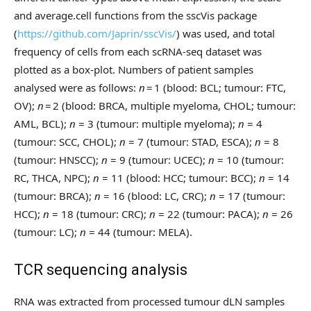
and average.cell functions from the sscVis package
(
https://github.com/Japrin/sscVis/
) was used, and total
frequency of cells from each scRNA-seq dataset was
plotted as a box-plot. Numbers of patient samples
analysed were as follows:
n
= 1 (blood: BCL; tumour: FTC,
OV);
n
= 2 (blood: BRCA, multiple myeloma, CHOL; tumour:
AML, BCL);
n
= 3 (tumour: multiple myeloma);
n
= 4
(tumour: SCC, CHOL);
n
= 7 (tumour: STAD, ESCA);
n
= 8
(tumour: HNSCC);
n
= 9 (tumour: UCEC);
n
= 10 (tumour:
RC, THCA, NPC);
n
= 11 (blood: HCC; tumour: BCC);
n
= 14
(tumour: BRCA);
n
= 16 (blood: LC, CRC);
n
= 17 (tumour:
HCC);
n
= 18 (tumour: CRC);
n
= 22 (tumour: PACA);
n
= 26
(tumour: LC);
n
= 44 (tumour: MELA).
TCR sequencing analysis
RNA was extracted from processed tumour dLN samples