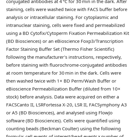
conjugated antibodies at 4 °C for 30 min in the dark. After
staining, cells were washed twice with FACS buffer before
analysis or intracellular staining. For cytoplasmic and
intranuclear staining, cells were fixed and permeabilized
using a BD Cytofix/Cytoperm Fixation Permeabilization Kit
(BD Biosciences) or an eBioscience Foxp3/Transcription
Factor Staining Buffer Set (Thermo Fisher Scientific)
following the manufacturer’s instructions, respectively,
before staining with fluorochrome-conjugated antibodies
at room temperature for 30 min in the dark. Cells were
then washed twice with 1× BD Perm/Wash Buffer or
eBioscience Permeabilization Buffer (diluted from 10×
stock) before analysis. Data were acquired on either a
FACSCanto II, LSRFortessa X-20, LSR II, FACSymphony A3
or A5 (BD Biosciences), and analysed using FlowJo
software (BD Biosciences). Cells were quantified using
counting beads (Beckman Coulter) using the following
formula: cell events of interest/bead events × number of