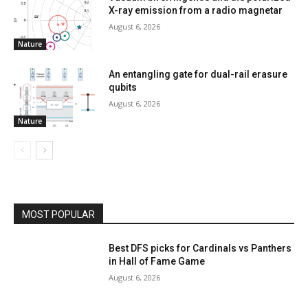
X-ray emission from a radio magnetar
August 6, 2026
Nature
An entangling gate for dual-rail erasure
qubits
August 6, 2026
Nature
MOST POPULAR
Best DFS picks for Cardinals vs Panthers
in Hall of Fame Game
August 6, 2026