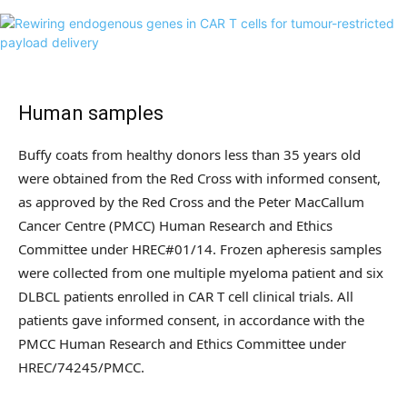
Human samples
Buffy coats from healthy donors less than 35 years old
were obtained from the Red Cross with informed consent,
as approved by the Red Cross and the Peter MacCallum
Cancer Centre (PMCC) Human Research and Ethics
Committee under HREC#01/14. Frozen apheresis samples
were collected from one multiple myeloma patient and six
DLBCL patients enrolled in CAR T cell clinical trials. All
patients gave informed consent, in accordance with the
PMCC Human Research and Ethics Committee under
HREC/74245/PMCC.