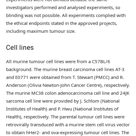
investigators performed and analysed experiments, so
blinding was not possible. All experiments complied with
the ethical endpoints stated in the approved projects,
including maximum tumour size.
Cell lines
All murine tumour cell lines were from a C57BL/6
background. The murine breast carcinoma cell lines AT-3
and E0771 were obtained from T. Stewart (PMCC) and R.
Anderson (Olivia Newton-John Cancer Centre), respectively.
The murine MC38 colon adenocarcinoma cell line and 24JK
sarcoma cell line were provided by J. Schlom (National
Institutes of Health) and P. Hwu (National Institutes of
Health), respectively. The parental tumour cell lines were
retrovirally transduced with a murine stem cell virus vector
to obtain hHer2- and ova-expressing tumour cell lines. The