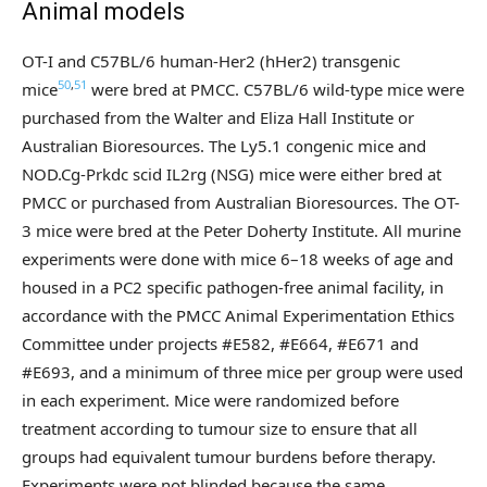
Animal models
OT-I and C57BL/6 human-Her2 (hHer2) transgenic
50
,
51
mice
were bred at PMCC. C57BL/6 wild-type mice were
purchased from the Walter and Eliza Hall Institute or
Australian Bioresources. The Ly5.1 congenic mice and
NOD.Cg-Prkdc scid IL2rg (NSG) mice were either bred at
PMCC or purchased from Australian Bioresources. The OT-
3 mice were bred at the Peter Doherty Institute. All murine
experiments were done with mice 6–18 weeks of age and
housed in a PC2 specific pathogen-free animal facility, in
accordance with the PMCC Animal Experimentation Ethics
Committee under projects #E582, #E664, #E671 and
#E693, and a minimum of three mice per group were used
in each experiment. Mice were randomized before
treatment according to tumour size to ensure that all
groups had equivalent tumour burdens before therapy.
Experiments were not blinded because the same