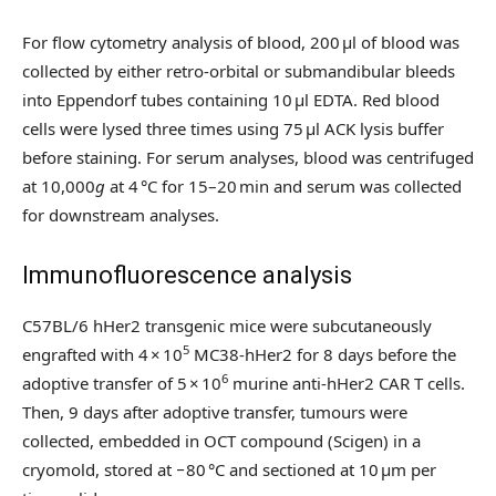
For flow cytometry analysis of blood, 200 µl of blood was
collected by either retro-orbital or submandibular bleeds
into Eppendorf tubes containing 10 µl EDTA. Red blood
cells were lysed three times using 75 µl ACK lysis buffer
before staining. For serum analyses, blood was centrifuged
at 10,000
g
at 4 °C for 15–20 min and serum was collected
for downstream analyses.
Immunofluorescence analysis
C57BL/6 hHer2 transgenic mice were subcutaneously
5
engrafted with 4 × 10
MC38-hHer2 for 8 days before the
6
adoptive transfer of 5 × 10
murine anti-hHer2 CAR T cells.
Then, 9 days after adoptive transfer, tumours were
collected, embedded in OCT compound (Scigen) in a
cryomold, stored at −80 °C and sectioned at 10 μm per