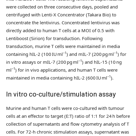
were collected on three consecutive days, pooled and
centrifuged with Lenti-X Concentrator (Takara Bio) to
concentrate the lentivirus. Concentrated lentivirus was
directly added to human T cells at a MOI of 0.5 with
Lentiboost (Sirion) for transduction. Following
transduction, murine T cells were maintained in media
−1
−1
containing hIL-2 (100 IU ml
) and mIL-7 (200 pg ml
) for
−1
in vitro assays or mIL-7 (200 pg ml
) and hIL-15 (10 ng
−1
ml
) for in vivo applications, and human T cells were
−1
maintained in media containing hIL-2 (600 IU ml
).
In vitro co-culture/stimulation assay
Murine and human T cells were co-cultured with tumour
cells at an effector to target (E:T) ratio of 1:1 for 24 h before
collection of supernatants and flow cytometry analysis of T
cells. For 72-h chronic stimulation assays, supernatant was