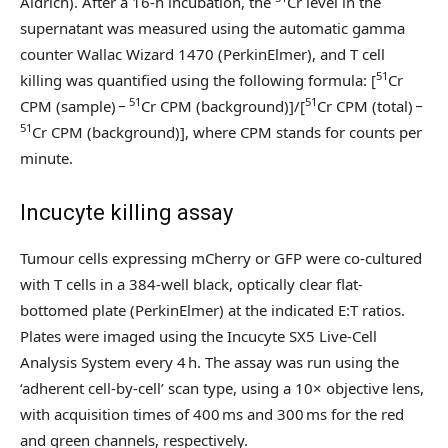
Aldrich). After a 16-h incubation, the
Cr level in the
supernatant was measured using the automatic gamma
counter Wallac Wizard 1470 (PerkinElmer), and T cell
51
killing was quantified using the following formula: [
Cr
51
51
CPM (sample) −
Cr CPM (background)]/[
Cr CPM (total) −
51
Cr CPM (background)], where CPM stands for counts per
minute.
Incucyte killing assay
Tumour cells expressing mCherry or GFP were co-cultured
with T cells in a 384-well black, optically clear flat-
bottomed plate (PerkinElmer) at the indicated E:T ratios.
Plates were imaged using the Incucyte SX5 Live-Cell
Analysis System every 4 h. The assay was run using the
‘adherent cell-by-cell’ scan type, using a 10× objective lens,
with acquisition times of 400 ms and 300 ms for the red
and green channels, respectively.