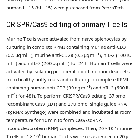
human IL-15 (hIL-15) were purchased from PeproTech.
CRISPR/Cas9 editing of primary T cells
Murine T cells were activated from naive splenocytes by
culturing in complete RPMI containing murine anti-CD3
−1
−1
(0.5 µg ml
), murine anti-CD28 (0.5 µg ml
), hIL-2 (100 IU
−1
−1
ml
) and mIL-7 (200 pg ml
) for 24 h. Human T cells were
activated by isolating peripheral blood mononuclear cells
from healthy buffy coats and culturing in complete RPMI
−1
containing human anti-CD3 (30 ng ml
) and hIL-2 (600 IU
−1
ml
) for 48 h. To perform CRISPR/Cas9 editing, 37 pmol
recombinant Cas9 (IDT) and 270 pmol single guide RNA
(sgRNA; Synthego) were combined and incubated at room
temperature for 10 min to form Cas9/sgRNA
6
ribonucleoprotein (RNP) complexes. Then, 20 × 10
murine
6
T cells or 1 × 10
human T cells were resuspended in 20 µl