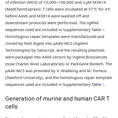
of infection (MOI) of 10,000–100,000 and 2 µM M3814
(MedChemExpress). T cells were incubated at 37 °C for 4 h
before AAV6 and M3814 were washed off and
downstream protocols were performed. The sgRNA
sequences used are included in Supplementary Table
4
.
Homologous repair templates were manufactured and
cloned by NotI digest into pAAV-MCS (Agilent
Technologies) by Genscript, and the resulting plasmids
were packaged into AAV6 vectors by Vigene Biosciences
(now Charles River Laboratories) or PackGene Biotech. The
pAAV-MCS was provided by V. Wiebking and M. Porteus
(Stanford University), and the homologous repair template
sequences used are included in Supplementary Table
5
.
Generation of murine and human CAR T
cells