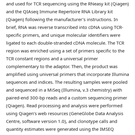
and used for TCR sequencing using the RNeasy kit (Qiagen)
and the QIAseq Immune Repertoire RNA Library kit
(Qiagen) following the manufacturer’s instructions. In
brief, RNA was reverse transcribed into cDNA using TCR-
specific primers, and unique molecular identifiers were
ligated to each double-stranded cDNA molecule. The TCR
region was enriched using a set of primers specific to the
TCR constant regions and a universal primer
complementary to the adaptor. Then, the product was
amplified using universal primers that incorporate Illumina
sequences and indices. The resulting samples were pooled
and sequenced in a MiSeq (Illumina, v.3 chemistry) with
paired-end 300-bp reads and a custom sequencing primer
(Qiagen). Read processing and analysis were performed
using Qiagen’s web resources (GeneGlobe Data Analysis
Centre, software version 1.0), and clonotype calls and
quantity estimates were generated using the IMSEQ