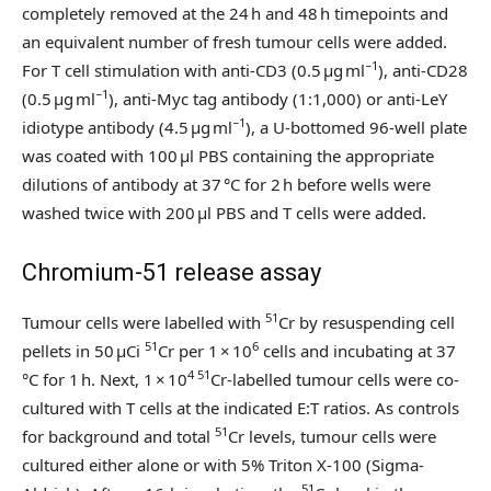
completely removed at the 24 h and 48 h timepoints and
an equivalent number of fresh tumour cells were added.
−1
For T cell stimulation with anti-CD3 (0.5 µg ml
), anti-CD28
−1
(0.5 µg ml
), anti-Myc tag antibody (1:1,000) or anti-LeY
−1
idiotype antibody (4.5 μg ml
), a U-bottomed 96-well plate
was coated with 100 µl PBS containing the appropriate
dilutions of antibody at 37 °C for 2 h before wells were
washed twice with 200 µl PBS and T cells were added.
Chromium-51 release assay
51
Tumour cells were labelled with
Cr by resuspending cell
51
6
pellets in 50 µCi
Cr per 1 × 10
cells and incubating at 37
4 51
°C for 1 h. Next, 1 × 10
Cr-labelled tumour cells were co-
cultured with T cells at the indicated E:T ratios. As controls
51
for background and total
Cr levels, tumour cells were
cultured either alone or with 5% Triton X-100 (Sigma-
51