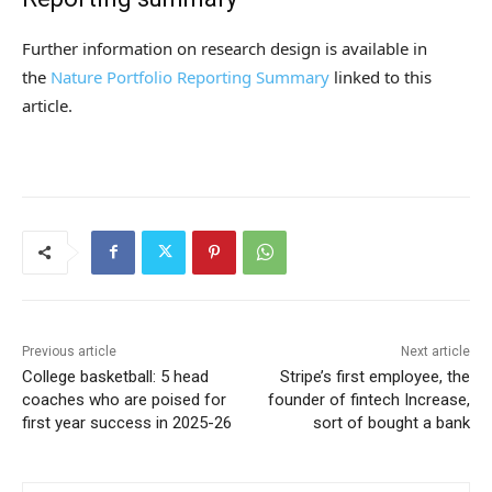
Further information on research design is available in
the
Nature Portfolio Reporting Summary
linked to this
article.
Previous article
Next article
College basketball: 5 head
Stripe’s first employee, the
coaches who are poised for
founder of fintech Increase,
first year success in 2025-26
sort of bought a bank