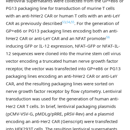
Retroviral supernatants were collected from the GP+e86 or
PG13 packaging line for transduction of murine T cells
with an anti-hHer2 CAR or human T cells with an anti-LeY
53
,
54
,
55
CAR as previously described
. For the generation of
GP+e86 or PG13 packaging lines encoding both an anti-
56
hHer2 CAR or anti-LeY CAR and an NFAT promoter
inducing GFP or IL-12 expression, NFAT–GFP or NFAT–IL-
12 sequences were cloned into the murine stem cell virus
vector encoding a truncated human nerve growth factor
receptor, the vector was transfected into GP+e86 or PG13
packaging lines encoding an anti-hHer2 CAR or anti-LeY
CAR, and the resulting packaging lines were sorted on
nerve growth factor receptor by flow cytometry. Lentiviral
transduction was used for the generation of human anti-
Her2 CAR T cells. In brief, lentiviral packaging plasmids
(pCMV-VSV-G, pMDLg/pRRE, pRSV-Rev) and a plasmid
encoding an anti-Her2 CAR (Genscript) were transfected
into HEK293T cells. The resulting lentiviral supernatants