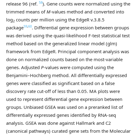
58
release 96 (ref.
). Gene counts were normalized using the
trimmed means of
M
-values method and converted into
log
counts per million using the EdgeR v.3.8.5
2
59
,
60
package
. Differential gene expression between groups
was derived using the quasi-likelihood F-test statistical test
method based on the generalized linear model (glm)
framework from EdgeR. Principal component analysis was
done on normalized counts based on the most-variable
genes. Adjusted
P
-values were computed using the
Benjamini–Hochberg method. All differentially expressed
genes were classified as significant based on a false
discovery rate cut-off of less than 0.05. MA plots were
used to represent differential gene expression between
groups. Unbiased GSEA was used on a preranked list of
differentially expressed genes identified by RNA-seq
analysis. GSEA was done against Hallmark and C2
(canonical pathways) curated gene sets from the Molecular