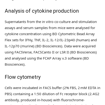
Analysis of cytokine production
Supernatants from the in vitro co-culture and stimulation
assays and serum samples from mice were analysed for
cytokine concentration using BD Cytometric Bead Array
Flex sets for IFNγ, TNF, IL-2, IL-12/IL-23p40 (human) and
IL-12p70 (murine) (BD Biosciences). Data were acquired
using FACSVerse, FACSCanto II or LSR II (BD Biosciences)
and analysed using the FCAP Array v.3 software (BD
Biosciences).
Flow cytometry
Cells were incubated in FACS buffer (2% FBS, 2 mM EDTA in
PBS) containing a 1:50 dilution of Fc receptor block (2.4G2
antibody, produced in-house) with fluorochrome-