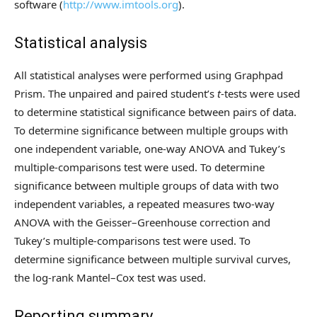
software (
http://www.imtools.org
).
Statistical analysis
All statistical analyses were performed using Graphpad
Prism. The unpaired and paired student’s
t
-tests were used
to determine statistical significance between pairs of data.
To determine significance between multiple groups with
one independent variable, one-way ANOVA and Tukey’s
multiple-comparisons test were used. To determine
significance between multiple groups of data with two
independent variables, a repeated measures two-way
ANOVA with the Geisser–Greenhouse correction and
Tukey’s multiple-comparisons test were used. To
determine significance between multiple survival curves,
the log-rank Mantel–Cox test was used.
Reporting summary