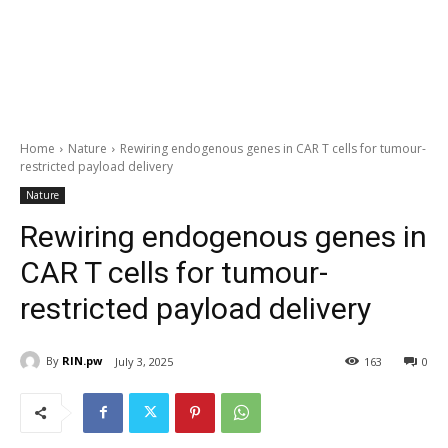
Home
Nature
Rewiring endogenous genes in CAR T cells for tumour-
restricted payload delivery
Nature
Rewiring endogenous genes in
CAR T cells for tumour-
restricted payload delivery
By
RIN.pw
July 3, 2025
163
0