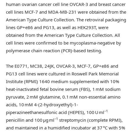
human ovarian cancer cell line OVCAR-3 and breast cancer
cell lines MCF-7 and MDA-MB-231 were obtained from the
American Type Culture Collection. The retroviral packaging
lines GP+e86 and PG13, as well as HEK293T, were
obtained from the American Type Culture Collection. All
cell lines were confirmed to be mycoplasma-negative by
polymerase chain reaction (PCR)-based testing.
The E0771, MC38, 24JK, OVCAR-3, MCF-7, GP+e86 and
PG13 cell lines were cultured in Roswell Park Memorial
Institute (RPMI) 1640 medium supplemented with 10%
heat-inactivated fetal bovine serum (FBS), 1 mM sodium
pyruvate, 2 mM glutamine, 0.1 mM non-essential amino
acids, 10 mM 4-(2-hydroxyethyl)-1-
−1
piperazineethanesulfonic acid (HEPES), 100 U ml
−1
penicillin and 100 µg ml
streptomycin (complete RPMI),
and maintained in a humidified incubator at 37 °C with 5%