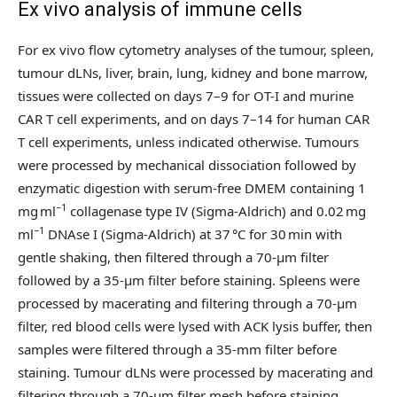
Ex vivo analysis of immune cells
For ex vivo flow cytometry analyses of the tumour, spleen,
tumour dLNs, liver, brain, lung, kidney and bone marrow,
tissues were collected on days 7–9 for OT-I and murine
CAR T cell experiments, and on days 7–14 for human CAR
T cell experiments, unless indicated otherwise. Tumours
were processed by mechanical dissociation followed by
enzymatic digestion with serum-free DMEM containing 1
−1
mg ml
collagenase type IV (Sigma-Aldrich) and 0.02 mg
−1
ml
DNAse I (Sigma-Aldrich) at 37 °C for 30 min with
gentle shaking, then filtered through a 70-µm filter
followed by a 35-µm filter before staining. Spleens were
processed by macerating and filtering through a 70-µm
filter, red blood cells were lysed with ACK lysis buffer, then
samples were filtered through a 35-mm filter before
staining. Tumour dLNs were processed by macerating and
filtering through a 70-µm filter mesh before staining.