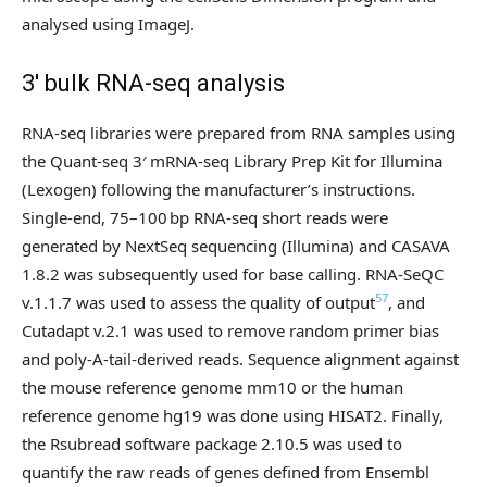
analysed using ImageJ.
3′ bulk RNA-seq analysis
RNA-seq libraries were prepared from RNA samples using
the Quant-seq 3′ mRNA-seq Library Prep Kit for Illumina
(Lexogen) following the manufacturer’s instructions.
Single-end, 75–100 bp RNA-seq short reads were
generated by NextSeq sequencing (Illumina) and CASAVA
1.8.2 was subsequently used for base calling. RNA-SeQC
57
v.1.1.7 was used to assess the quality of output
, and
Cutadapt v.2.1 was used to remove random primer bias
and poly-A-tail-derived reads. Sequence alignment against
the mouse reference genome mm10 or the human
reference genome hg19 was done using HISAT2. Finally,
the Rsubread software package 2.10.5 was used to
quantify the raw reads of genes defined from Ensembl