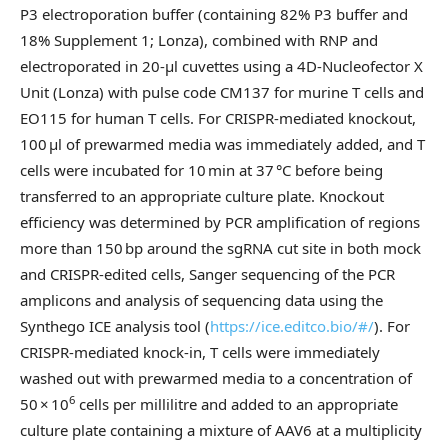
P3 electroporation buffer (containing 82% P3 buffer and
18% Supplement 1; Lonza), combined with RNP and
electroporated in 20-µl cuvettes using a 4D-Nucleofector X
Unit (Lonza) with pulse code CM137 for murine T cells and
EO115 for human T cells. For CRISPR-mediated knockout,
100 μl of prewarmed media was immediately added, and T
cells were incubated for 10 min at 37 °C before being
transferred to an appropriate culture plate. Knockout
efficiency was determined by PCR amplification of regions
more than 150 bp around the sgRNA cut site in both mock
and CRISPR-edited cells, Sanger sequencing of the PCR
amplicons and analysis of sequencing data using the
Synthego ICE analysis tool (
https://ice.editco.bio/#/
). For
CRISPR-mediated knock-in, T cells were immediately
washed out with prewarmed media to a concentration of
6
50 × 10
cells per millilitre and added to an appropriate
culture plate containing a mixture of AAV6 at a multiplicity