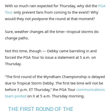
With so much rain expected for Thursday, why did the
PGA
Tour
only prevent fans from coming to the event? Why
would they not postpone the round at that moment?
Sure, weather changes all the time—tropical storms do
change paths.
Not this time, though — Debby came barreling in and
forced the PGA Tour to issue a statement at 5 a.m. on
Thursday.
“The first round of the Wyndham Championship is delayed
due to Tropical Storm Debby. The first tee time will not be
before 3 p.m. ET Thursday,” the PGA Tour
communications
team posted
on X at 5 a.m. Thursday morning.
THE FIRST ROUND OF THE