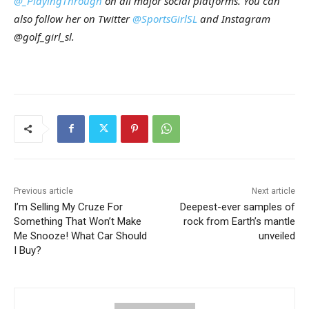
@_PlayingThrough
on all major social platforms. You can
also follow her on Twitter
@SportsGirlSL
and Instagram
@golf_girl_sl.
Previous article
Next article
I’m Selling My Cruze For
Deepest-ever samples of
Something That Won’t Make
rock from Earth’s mantle
Me Snooze! What Car Should
unveiled
I Buy?