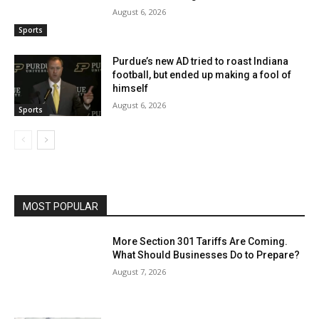
August 6, 2026
Sports
Purdue’s new AD tried to roast Indiana
football, but ended up making a fool of
himself
August 6, 2026
Sports
MOST POPULAR
More Section 301 Tariffs Are Coming.
What Should Businesses Do to Prepare?
August 7, 2026