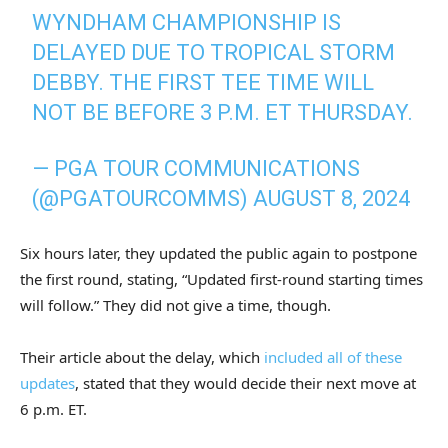
WYNDHAM CHAMPIONSHIP IS
DELAYED DUE TO TROPICAL STORM
DEBBY. THE FIRST TEE TIME WILL
NOT BE BEFORE 3 P.M. ET THURSDAY.
— PGA TOUR COMMUNICATIONS
(@PGATOURCOMMS)
AUGUST 8, 2024
Six hours later, they updated the public again to postpone
the first round, stating, “Updated first-round starting times
will follow.” They did not give a time, though.
Their article about the delay, which
included all of these
updates
, stated that they would decide their next move at
6 p.m. ET.