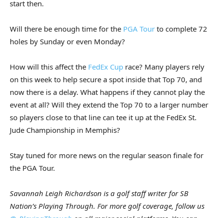
start then.
Will there be enough time for the
PGA Tour
to complete 72
holes by Sunday or even Monday?
How will this affect the
FedEx Cup
race? Many players rely
on this week to help secure a spot inside that Top 70, and
now there is a delay. What happens if they cannot play the
event at all? Will they extend the Top 70 to a larger number
so players close to that line can tee it up at the FedEx St.
Jude Championship in Memphis?
Stay tuned for more news on the regular season finale for
the PGA Tour.
Savannah Leigh Richardson is a golf staff writer for SB
Nation’s Playing Through. For more golf coverage, follow us