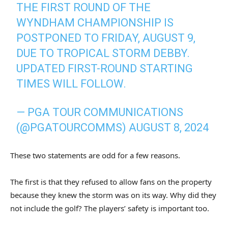
THE FIRST ROUND OF THE
WYNDHAM CHAMPIONSHIP IS
POSTPONED TO FRIDAY, AUGUST 9,
DUE TO TROPICAL STORM DEBBY.
UPDATED FIRST-ROUND STARTING
TIMES WILL FOLLOW.
— PGA TOUR COMMUNICATIONS
(@PGATOURCOMMS)
AUGUST 8, 2024
These two statements are odd for a few reasons.
The first is that they refused to allow fans on the property
because they knew the storm was on its way. Why did they
not include the golf? The players’ safety is important too.