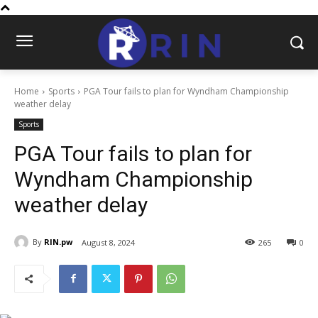
Home
Sports
PGA Tour fails to plan for Wyndham Championship
weather delay
Sports
PGA Tour fails to plan for
Wyndham Championship
weather delay
By
RIN.pw
August 8, 2024
265
0