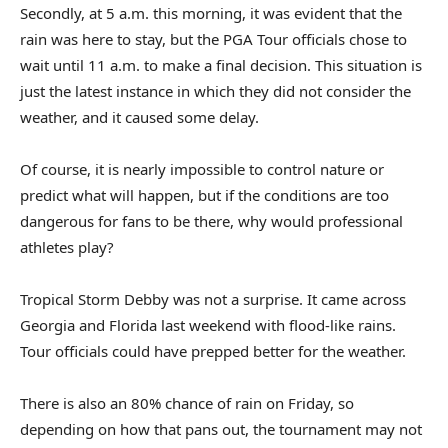
Secondly, at 5 a.m. this morning, it was evident that the
rain was here to stay, but the PGA Tour officials chose to
wait until 11 a.m. to make a final decision. This situation is
just the latest instance in which they did not consider the
weather, and it caused some delay.
Of course, it is nearly impossible to control nature or
predict what will happen, but if the conditions are too
dangerous for fans to be there, why would professional
athletes play?
Tropical Storm Debby was not a surprise. It came across
Georgia and Florida last weekend with flood-like rains.
Tour officials could have prepped better for the weather.
There is also an 80% chance of rain on Friday, so
depending on how that pans out, the tournament may not