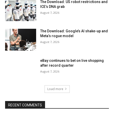
The Download: US robot restrictions and
ICE’s DNA grab
August 7, 2026
The Download: Google’s AI shake-up and
Meta’s rogue model
August 7, 2026
eBay continues to bet on live shopping
after record quarter
August 7, 2026
Load more
RECENT COMMENTS