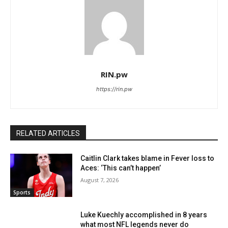
RIN.pw
https://rin.pw
RELATED ARTICLES
Caitlin Clark takes blame in Fever loss to
Aces: ‘This can’t happen’
August 7, 2026
Sports
Luke Kuechly accomplished in 8 years
what most NFL legends never do