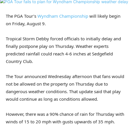
The PGA Tour’s
Wyndham Championship
will likely begin
on Friday, August 9.
Tropical Storm Debby forced officials to initially delay and
finally postpone play on Thursday. Weather experts
predicted rainfall could reach 4-6 inches at Sedgefield
Country Club.
The Tour announced Wednesday afternoon that fans would
not be allowed on the property on Thursday due to
dangerous weather conditions. That update said that play
would continue as long as conditions allowed.
However, there was a 90% chance of rain for Thursday with
winds of 15 to 20 mph with gusts upwards of 35 mph.