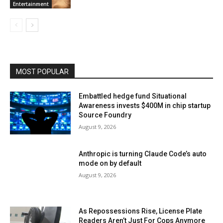
Entertainment
MOST POPULAR
Embattled hedge fund Situational
Awareness invests $400M in chip startup
Source Foundry
August 9, 2026
Anthropic is turning Claude Code’s auto
mode on by default
August 9, 2026
As Repossessions Rise, License Plate
Readers Aren’t Just For Cops Anymore