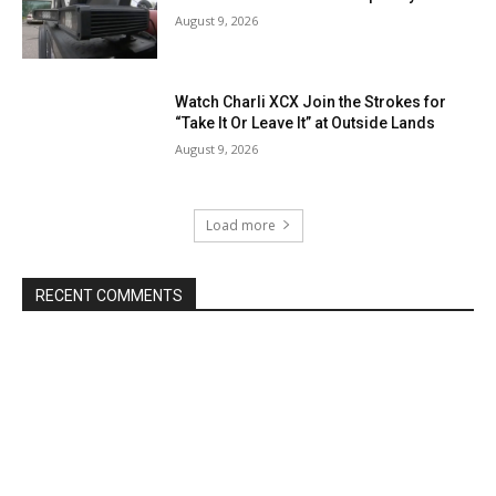
August 9, 2026
Watch Charli XCX Join the Strokes for
“Take It Or Leave It” at Outside Lands
August 9, 2026
Load more
RECENT COMMENTS