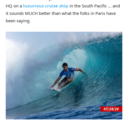
HQ on a
luxurious cruise ship
in the South Pacific … and
it sounds MUCH better than what the folks in Paris have
been saying.