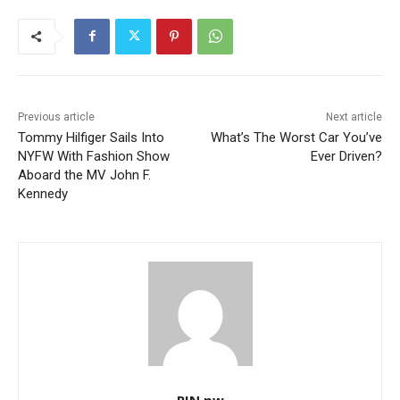
Previous article
Next article
Tommy Hilfiger Sails Into
What’s The Worst Car You’ve
NYFW With Fashion Show
Ever Driven?
Aboard the MV John F.
Kennedy
RIN.pw