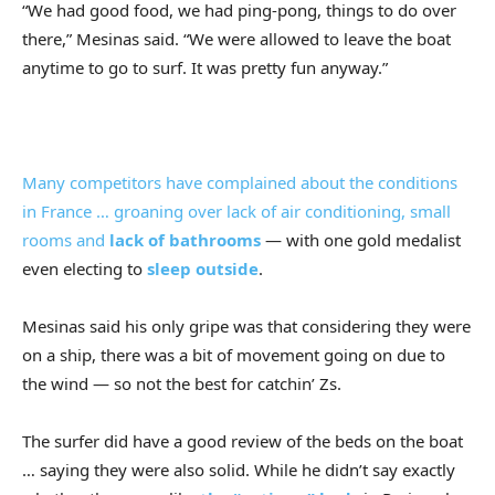
“We had good food, we had ping-pong, things to do over
there,” Mesinas said. “We were allowed to leave the boat
anytime to go to surf. It was pretty fun anyway.”
Many competitors have complained about the conditions
in France … groaning over lack of air conditioning, small
rooms and
lack of bathrooms
— with one gold medalist
even electing to
sleep outside
.
Mesinas said his only gripe was that considering they were
on a ship, there was a bit of movement going on due to
the wind — so not the best for catchin’ Zs.
The surfer did have a good review of the beds on the boat
… saying they were also solid. While he didn’t say exactly