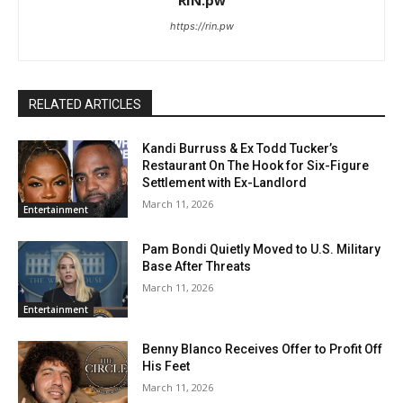
https://rin.pw
RELATED ARTICLES
Kandi Burruss & Ex Todd Tucker’s
Restaurant On The Hook for Six-Figure
Settlement with Ex-Landlord
March 11, 2026
Entertainment
Pam Bondi Quietly Moved to U.S. Military
Base After Threats
March 11, 2026
Entertainment
Benny Blanco Receives Offer to Profit Off
His Feet
March 11, 2026