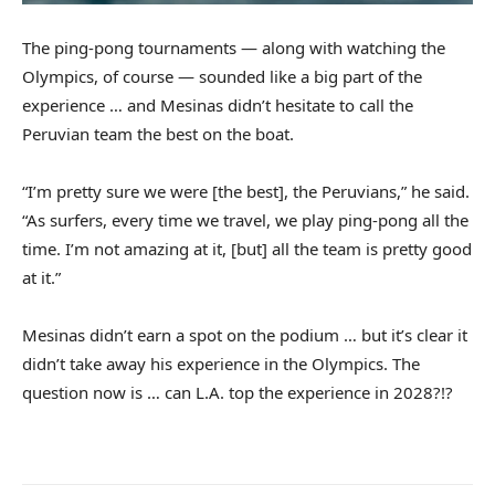
The ping-pong tournaments — along with watching the
Olympics, of course — sounded like a big part of the
experience … and Mesinas didn’t hesitate to call the
Peruvian team the best on the boat.
“I’m pretty sure we were [the best], the Peruvians,” he said.
“As surfers, every time we travel, we play ping-pong all the
time. I’m not amazing at it, [but] all the team is pretty good
at it.”
Mesinas didn’t earn a spot on the podium … but it’s clear it
didn’t take away his experience in the Olympics. The
question now is … can L.A. top the experience in 2028?!?