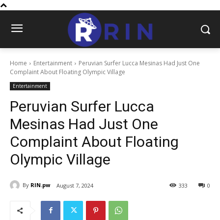
Home
Entertainment
Peruvian Surfer Lucca Mesinas Had Just One
Complaint About Floating Olympic Village
Entertainment
Peruvian Surfer Lucca
Mesinas Had Just One
Complaint About Floating
Olympic Village
By
RIN.pw
August 7, 2024
333
0