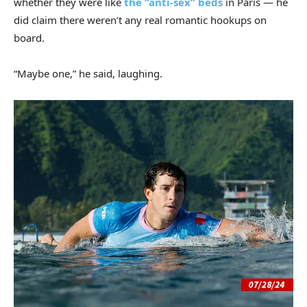
whether they were like
the “anti-sex” bed
s
in Paris — he
did claim there weren’t any real romantic hookups on
board.
“Maybe one,” he said, laughing.