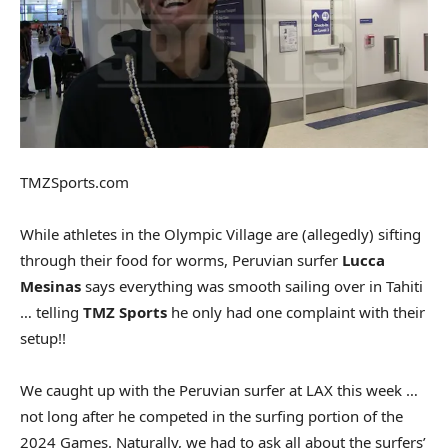
TMZSports.com
While athletes in the Olympic Village are (allegedly) sifting
through their food for worms, Peruvian surfer
Lucca
Mesinas
says everything was smooth sailing over in Tahiti
… telling
TMZ Sports
he only had one complaint with their
setup!!
We caught up with the Peruvian surfer at LAX this week …
not long after he competed in the surfing portion of the
2024 Games. Naturally, we had to ask all about the surfers’