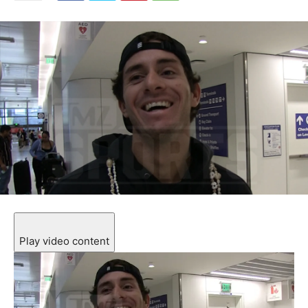
Play video content