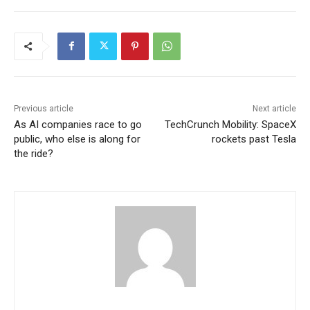
Previous article
Next article
As AI companies race to go
TechCrunch Mobility: SpaceX
public, who else is along for
rockets past Tesla
the ride?