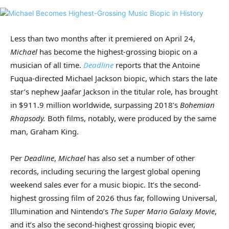
Less than two months after it premiered on April 24,
Michael
has become the highest-grossing biopic on a
musician of all time.
Deadline
reports that the Antoine
Fuqua-directed Michael Jackson biopic, which stars the late
star’s nephew Jaafar Jackson in the titular role, has brought
in $911.9 million worldwide, surpassing 2018’s
Bohemian
Rhapsody.
Both films, notably, were produced by the same
man, Graham King.
Per
Deadline
,
Michael
has also set a number of other
records, including securing the largest global opening
weekend sales ever for a music biopic. It’s the second-
highest grossing film of 2026 thus far, following Universal,
Illumination and Nintendo’s
The Super Mario Galaxy Movie
,
and it’s also the second-highest grossing biopic ever,