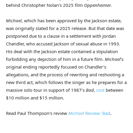
behind Christopher Nolan’s 2025 film
Oppenheimer
.
Michael
, which has been approved by the Jackson estate,
was originally slated for a 2025 release. But that date was
postponed due to a clause in a settlement with Jordan
Chandler, who accused Jackson of sexual abuse in 1993.
His deal with the Jackson estate contained a stipulation
forbidding any depiction of him in a future film.
Michael
’s
original ending reportedly focused on Chandler’s
allegations, and the process of rewriting and reshooting a
new third act, which follows the singer as he prepares for a
massive solo tour in support of 1987’s
Bad
,
cost
between
$10 million and $15 million.
Read Paul Thompson’s review
Michael
Review: Bad
.