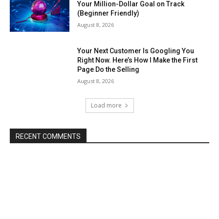
Your Million-Dollar Goal on Track
(Beginner Friendly)
August 8, 2026
Your Next Customer Is Googling You
Right Now. Here’s How I Make the First
Page Do the Selling
August 8, 2026
Load more
RECENT COMMENTS