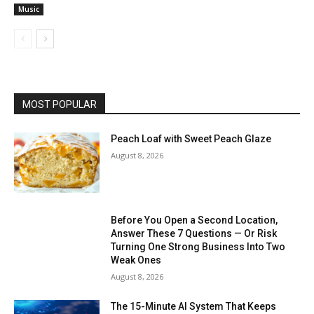
Music
MOST POPULAR
Peach Loaf with Sweet Peach Glaze
August 8, 2026
Before You Open a Second Location,
Answer These 7 Questions — Or Risk
Turning One Strong Business Into Two
Weak Ones
August 8, 2026
The 15-Minute AI System That Keeps