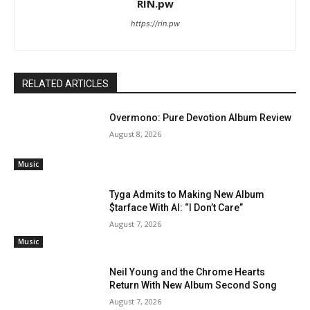
RIN.pw
https://rin.pw
RELATED ARTICLES
Overmono: Pure Devotion Album Review
August 8, 2026
Music
Tyga Admits to Making New Album
$tarface With AI: “I Don’t Care”
August 7, 2026
Music
Neil Young and the Chrome Hearts
Return With New Album Second Song
August 7, 2026