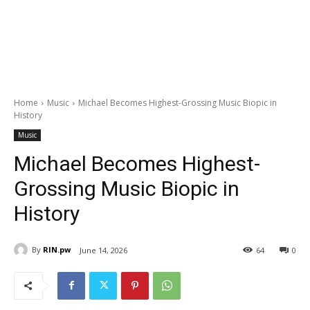
Home
Music
Michael Becomes Highest-Grossing Music Biopic in
History
Music
Michael Becomes Highest-
Grossing Music Biopic in
History
By
RIN.pw
June 14, 2026
64
0