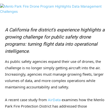
A California fire district’s experience highlights a
growing challenge for public safety drone
programs: turning flight data into operational
intelligence
.
As public safety agencies expand their use of drones, the
challenge is no longer simply getting aircraft into the air.
Increasingly, agencies must manage growing fleets, larger
volumes of data, and more complex operations while
maintaining accountability and safety.
A recent case study from
AirData
examines how the
Menlo
Park Fire Protection District
has addressed those