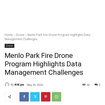
Home
Drone
Menlo Park Fire Drone Program Highlights Data
Management Challenges
Drone
Menlo Park Fire Drone
Program Highlights Data
Management Challenges
By
RIN.pw
May 29, 2026
56
0