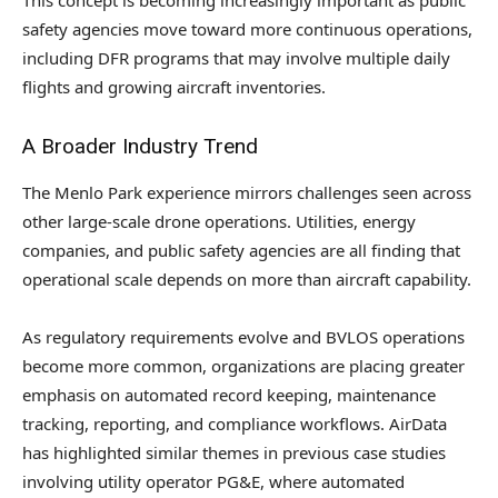
safety agencies move toward more continuous operations,
including DFR programs that may involve multiple daily
flights and growing aircraft inventories.
A Broader Industry Trend
The Menlo Park experience mirrors challenges seen across
other large-scale drone operations. Utilities, energy
companies, and public safety agencies are all finding that
operational scale depends on more than aircraft capability.
As regulatory requirements evolve and BVLOS operations
become more common, organizations are placing greater
emphasis on automated record keeping, maintenance
tracking, reporting, and compliance workflows. AirData
has highlighted similar themes in previous case studies
involving utility operator PG&E, where automated