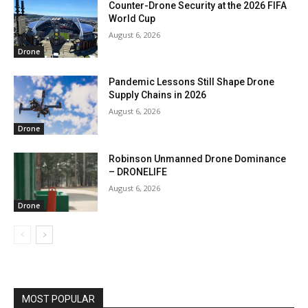
Counter-Drone Security at the 2026 FIFA
World Cup
August 6, 2026
Drone
Pandemic Lessons Still Shape Drone
Supply Chains in 2026
August 6, 2026
Drone
Robinson Unmanned Drone Dominance
– DRONELIFE
August 6, 2026
Drone
MOST POPULAR