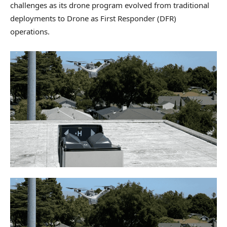
challenges as its drone program evolved from traditional
deployments to Drone as First Responder (DFR)
operations.