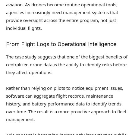
aviation. As drones become routine operational tools,
agencies increasingly need management systems that
provide oversight across the entire program, not just
individual flights.
From Flight Logs to Operational Intelligence
The case study suggests that one of the biggest benefits of
centralized drone data is the ability to identify risks before
they affect operations.
Rather than relying on pilots to notice equipment issues,
software can aggregate flight records, maintenance
history, and battery performance data to identify trends
over time. The result is a more proactive approach to fleet
management.
This concept is becoming increasingly important as public