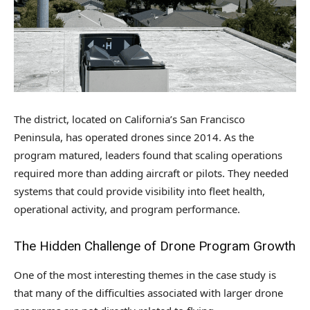
The district, located on California’s San Francisco
Peninsula, has operated drones since 2014. As the
program matured, leaders found that scaling operations
required more than adding aircraft or pilots. They needed
systems that could provide visibility into fleet health,
operational activity, and program performance.
The Hidden Challenge of Drone Program Growth
One of the most interesting themes in the case study is
that many of the difficulties associated with larger drone