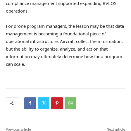
compliance management supported expanding BVLOS
operations.
For drone program managers, the lesson may be that data
management is becoming a foundational piece of
operational infrastructure. Aircraft collect the information,
but the ability to organize, analyze, and act on that
information may ultimately determine how far a program
can scale.
Previous article
Next article