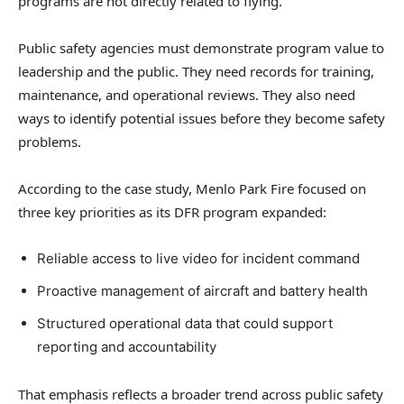
programs are not directly related to flying.
Public safety agencies must demonstrate program value to
leadership and the public. They need records for training,
maintenance, and operational reviews. They also need
ways to identify potential issues before they become safety
problems.
According to the case study, Menlo Park Fire focused on
three key priorities as its DFR program expanded:
Reliable access to live video for incident command
Proactive management of aircraft and battery health
Structured operational data that could support
reporting and accountability
That emphasis reflects a broader trend across public safety