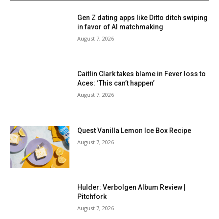
Gen Z dating apps like Ditto ditch swiping
in favor of AI matchmaking
August 7, 2026
Caitlin Clark takes blame in Fever loss to
Aces: ‘This can’t happen’
August 7, 2026
Quest Vanilla Lemon Ice Box Recipe
August 7, 2026
Hulder: Verbolgen Album Review |
Pitchfork
August 7, 2026