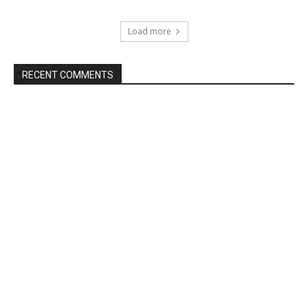
Load more
RECENT COMMENTS