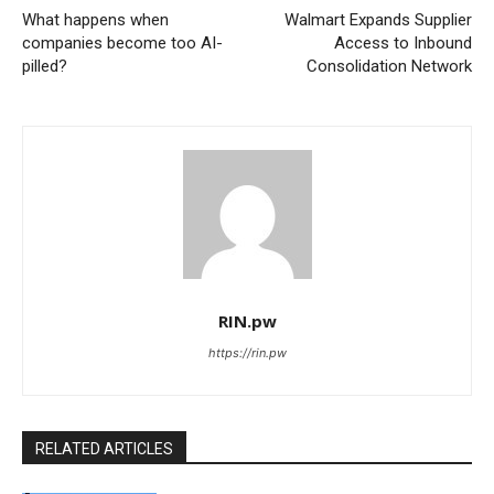
What happens when
Walmart Expands Supplier
companies become too AI-
Access to Inbound
pilled?
Consolidation Network
RIN.pw
https://rin.pw
RELATED ARTICLES