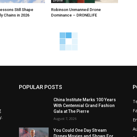
Drone
ssons Still Shape
Robinson Unmanned Drone
y Chains in 2026
Dominance – DRONELIFE
POPULAR POSTS
P
China Institute Marks 100 Years
T
With Centennial Grand Fashion
g
F
Gala at The Pierre
y.
August 7, 2026
E
A
You Could One Day Stream
Disney Movies and Shows For