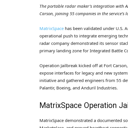
The portable radar maker’s integration with A
Carson, joining 55 companies in the service’s l
MatrixSpace
has been validated under U.S. Ar
operational push to integrate emerging tec
radar company demonstrated its sensor stack 
primary landing zone for Integrated Battl
Operation Jailbreak kicked off at Fort Carso
expose interfaces for legacy and new systems
initiative and gathered engineers from 55 d
Palantir, Boeing, and Anduril Industries.
MatrixSpace Operation Jai
MatrixSpace demonstrated a documented soft
Marketplace, and proved heartbeat connectivi