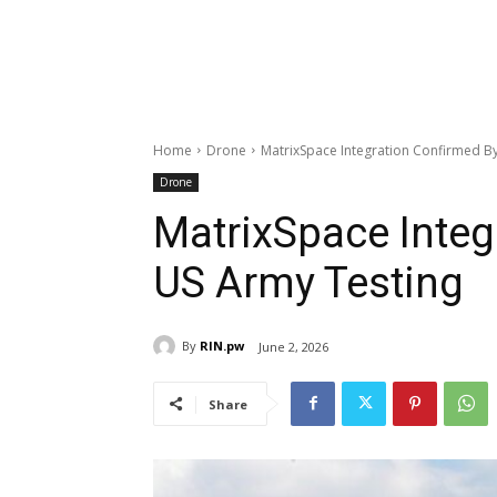
Home
Drone
MatrixSpace Integration Confirmed B
Drone
MatrixSpace Integ
US Army Testing
By
RIN.pw
June 2, 2026
Share