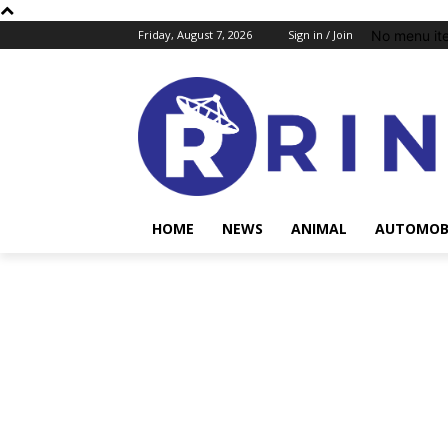
No menu it
Friday, August 7, 2026
Sign in / Join
HOME
NEWS
ANIMAL
AUTOMOB