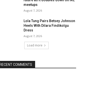
meetups
August 7, 2026
Lola Tung Pairs Betsey Johnson
Heels With Dilara Findikolgu
Dress
August 7, 2026
Load more
RECENT COMMENTS