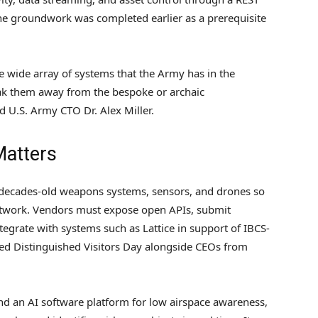
he groundwork was completed earlier as a prerequisite
e wide array of systems that the Army has in the
ak them away from the bespoke or archaic
id U.S. Army CTO Dr. Alex Miller.
Matters
 decades-old weapons systems, sensors, and drones so
etwork. Vendors must expose open APIs, submit
tegrate with systems such as Lattice in support of IBCS-
ded Distinguished Visitors Day alongside CEOs from
nd an AI software platform for low airspace awareness,