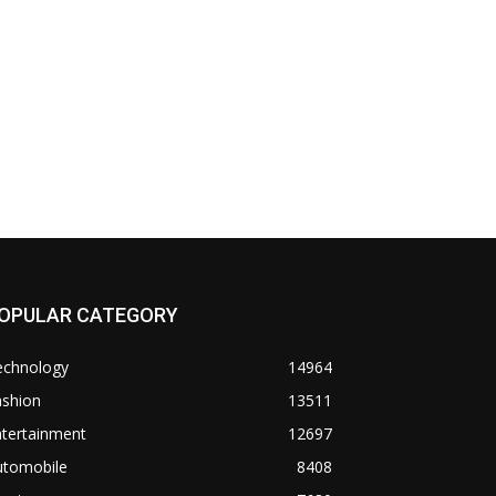
OPULAR CATEGORY
echnology
14964
ashion
13511
ntertainment
12697
utomobile
8408