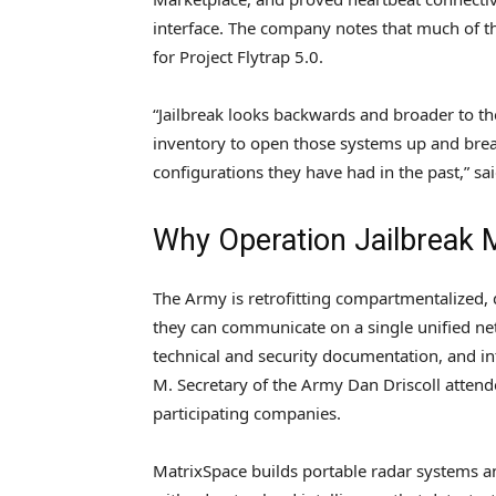
interface. The company notes that much of t
for Project Flytrap 5.0.
“Jailbreak looks backwards and broader to th
inventory to open those systems up and bre
configurations they have had in the past,” sa
Why Operation Jailbreak 
The Army is retrofitting compartmentalized,
they can communicate on a single unified n
technical and security documentation, and in
M. Secretary of the Army Dan Driscoll atten
participating companies.
MatrixSpace builds portable radar systems a