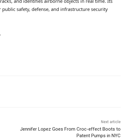
racks, and identifies airborne objects in real time. Its
public safety, defense, and infrastructure security
.
Next article
Jennifer Lopez Goes From Croc-effect Boots to
Patent Pumps in NYC