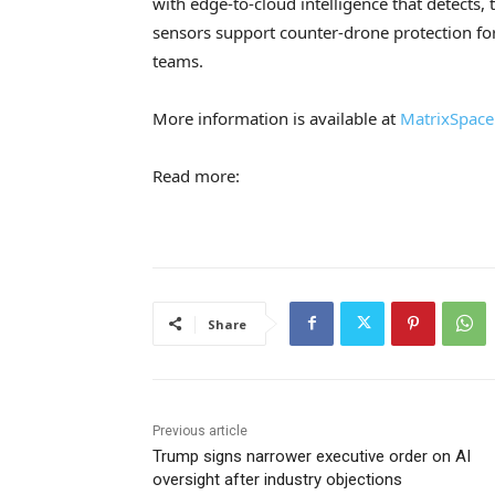
with edge-to-cloud intelligence that detects, t
sensors support counter-drone protection for 
teams.
More information is available at
MatrixSpace
Read more:
Share
Previous article
Trump signs narrower executive order on AI
oversight after industry objections