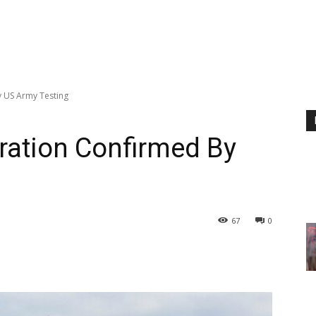
y US Army Testing
ration Confirmed By
67
0