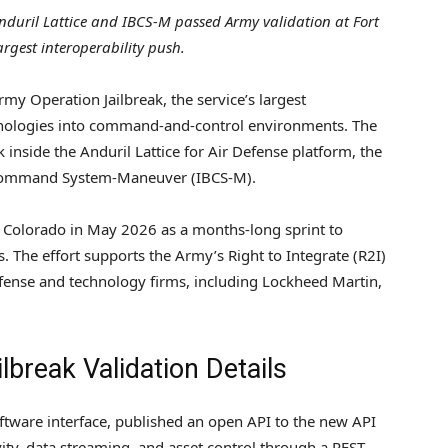
nduril Lattice and IBCS-M passed Army validation at Fort
argest interoperability push.
my Operation Jailbreak, the service’s largest
hnologies into command-and-control environments. The
inside the Anduril Lattice for Air Defense platform, the
e Command System-Maneuver (IBCS-M).
n, Colorado in May 2026 as a months-long sprint to
. The effort supports the Army’s Right to Integrate (R2I)
efense and technology firms, including Lockheed Martin,
lbreak Validation Details
ware interface, published an open API to the new API
ty, data streaming, and asset control through a REST