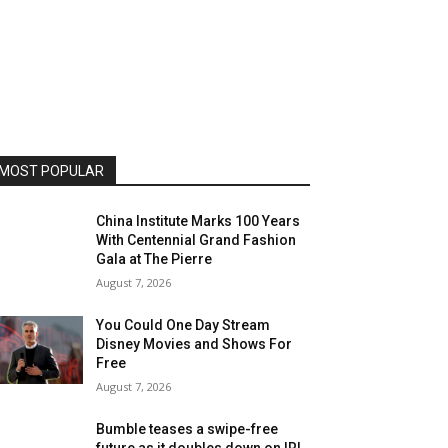
MOST POPULAR
China Institute Marks 100 Years
With Centennial Grand Fashion
Gala at The Pierre
August 7, 2026
You Could One Day Stream
Disney Movies and Shows For
Free
August 7, 2026
Bumble teases a swipe-free
future as it doubles down on IRL