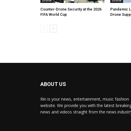
Drone
Drone
Counter-Drone Security at the 2026
Pandemic Le
FIFA World Cup
Drone Suppl
ABOUT US
Rin is your news, entertainment, music fashion
website. We provide you with the latest breakin
news and videos straight from the news industr