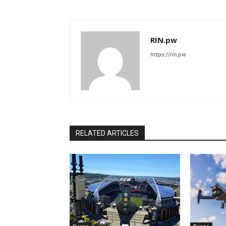
RIN.pw
https://rin.pw
RELATED ARTICLES