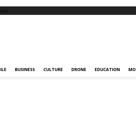
ems!
ILE
BUSINESS
CULTURE
DRONE
EDUCATION
MO