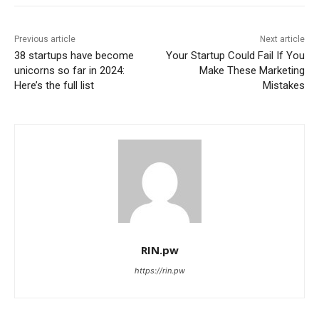
Previous article
Next article
38 startups have become
Your Startup Could Fail If You
unicorns so far in 2024:
Make These Marketing
Here’s the full list
Mistakes
RIN.pw
https://rin.pw