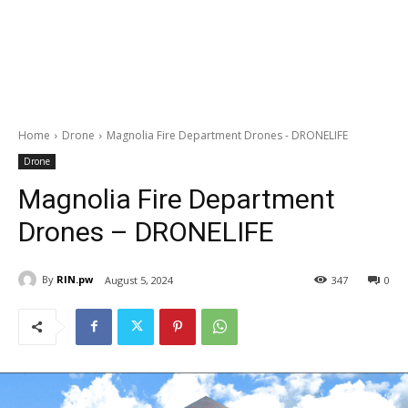
Home
Drone
Magnolia Fire Department Drones - DRONELIFE
Drone
Magnolia Fire Department
Drones – DRONELIFE
By
RIN.pw
August 5, 2024
347
0