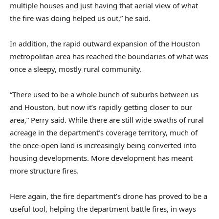
multiple houses and just having that aerial view of what
the fire was doing helped us out,” he said.
In addition, the rapid outward expansion of the Houston
metropolitan area has reached the boundaries of what was
once a sleepy, mostly rural community.
“There used to be a whole bunch of suburbs between us
and Houston, but now it’s rapidly getting closer to our
area,” Perry said. While there are still wide swaths of rural
acreage in the department’s coverage territory, much of
the once-open land is increasingly being converted into
housing developments. More development has meant
more structure fires.
Here again, the fire department’s drone has proved to be a
useful tool, helping the department battle fires, in ways