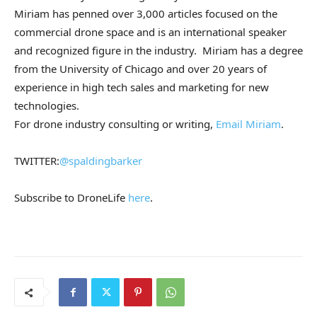
Miriam has penned over 3,000 articles focused on the
commercial drone space and is an international speaker
and recognized figure in the industry. Miriam has a degree
from the University of Chicago and over 20 years of
experience in high tech sales and marketing for new
technologies.
For drone industry consulting or writing,
Email Miriam
.
TWITTER:
@spaldingbarker
Subscribe to DroneLife
here
.