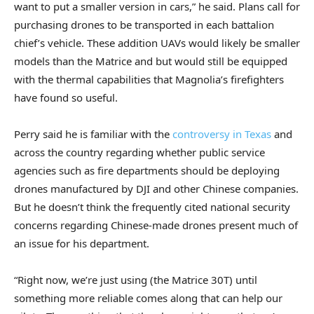
want to put a smaller version in cars,” he said. Plans call for
purchasing drones to be transported in each battalion
chief’s vehicle. These addition UAVs would likely be smaller
models than the Matrice and but would still be equipped
with the thermal capabilities that Magnolia’s firefighters
have found so useful.
Perry said he is familiar with the
controversy in Texas
and
across the country regarding whether public service
agencies such as fire departments should be deploying
drones manufactured by DJI and other Chinese companies.
But he doesn’t think the frequently cited national security
concerns regarding Chinese-made drones present much of
an issue for his department.
“Right now, we’re just using (the Matrice 30T) until
something more reliable comes along that can help our