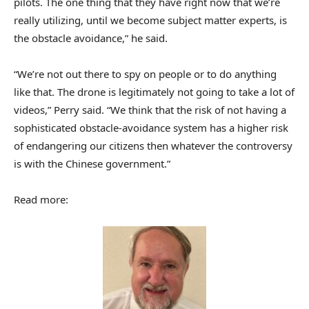
pilots. The one thing that they have right now that we’re
really utilizing, until we become subject matter experts, is
the obstacle avoidance,” he said.
“We’re not out there to spy on people or to do anything
like that. The drone is legitimately not going to take a lot of
videos,” Perry said. “We think that the risk of not having a
sophisticated obstacle-avoidance system has a higher risk
of endangering our citizens then whatever the controversy
is with the Chinese government.”
Read more: