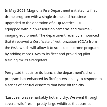
In May 2023 Magnolia Fire Department initiated its first
drone program with a single drone and has since
upgraded to the operation of a DJI Matrice 30T —
equipped with high-resolution cameras and thermal-
imaging equipment. The department recently announced
that it received a Certificate of Authorization (COA) from
the FAA, which will allow it to scale up its drone program
by adding more UAVs to its fleet and providing pilot
training for its firefighters.
Perry said that since its launch, the department’s drone
program has enhanced its firefighters’ ability to respond to
a series of natural disasters that have hit the city.
“Last year was remarkably hot and dry. We went through
several wildfires — pretty large wildfires that burned