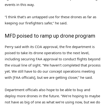
events in this way.
“I think that’s an untapped use for these drones as far as
keeping our firefighters safer,” he said.
MFD poised to ramp up drone program
Perry said with its COA approval, the fire department is
poised to take its drone operations to the next level,
including securing FAA approval to conduct flights beyond
the visual line of sight. “We haven’t completed that process
yet. We still have to do our concept operations meeting
with [FAA officials], but we are getting closer,” he said.
Department officials also hope to be able to buy and
deploy more drones in the future. “We’re hoping to maybe
not have as big of one as what we’re using now, but we do