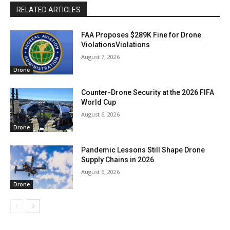
RELATED ARTICLES
FAA Proposes $289K Fine for Drone
ViolationsViolations
August 7, 2026
Drone
Counter-Drone Security at the 2026 FIFA
World Cup
August 6, 2026
Drone
Pandemic Lessons Still Shape Drone
Supply Chains in 2026
August 6, 2026
Drone