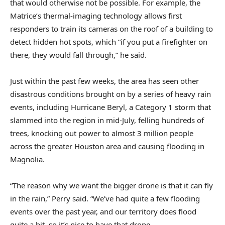
that would otherwise not be possible. For example, the
Matrice’s thermal-imaging technology allows first
responders to train its cameras on the roof of a building to
detect hidden hot spots, which “if you put a firefighter on
there, they would fall through,” he said.
Just within the past few weeks, the area has seen other
disastrous conditions brought on by a series of heavy rain
events, including Hurricane Beryl, a Category 1 storm that
slammed into the region in mid-July, felling hundreds of
trees, knocking out power to almost 3 million people
across the greater Houston area and causing flooding in
Magnolia.
“The reason why we want the bigger drone is that it can fly
in the rain,” Perry said. “We’ve had quite a few flooding
events over the past year, and our territory does flood
quite a bit, so it’s nice to have that drone.