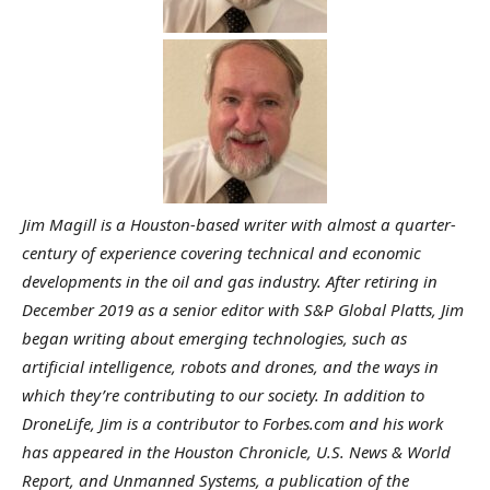
Jim Magill is a Houston-based writer with almost a quarter-
century of experience covering technical and economic
developments in the oil and gas industry.
After retiring in
December 2019 as a senior editor with S&P Global Platts, Jim
began writing about emerging technologies, such as
artificial intelligence, robots and drones, and the ways in
which they’re contributing to our society. In addition to
DroneLife, Jim is a contributor to Forbes.com and his work
has appeared in the Houston Chronicle, U.S. News & World
Report, and Unmanned Systems, a publication of the