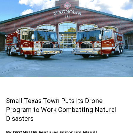
Small Texas Town Puts its Drone
Program to Work Combatting Natural
Disasters
By DRONELIFE Features Editor Jim Magill