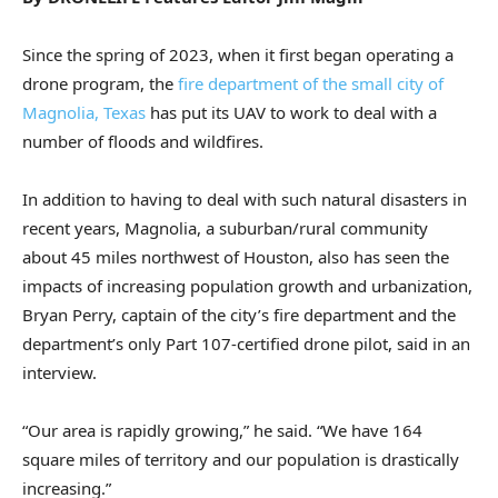
Since the spring of 2023, when it first began operating a
drone program, the
fire department of the small city of
Magnolia, Texas
has put its UAV to work to deal with a
number of floods and wildfires.
In addition to having to deal with such natural disasters in
recent years, Magnolia, a suburban/rural community
about 45 miles northwest of Houston, also has seen the
impacts of increasing population growth and urbanization,
Bryan Perry, captain of the city’s fire department and the
department’s only Part 107-certified drone pilot, said in an
interview.
“Our area is rapidly growing,” he said. “We have 164
square miles of territory and our population is drastically
increasing.”