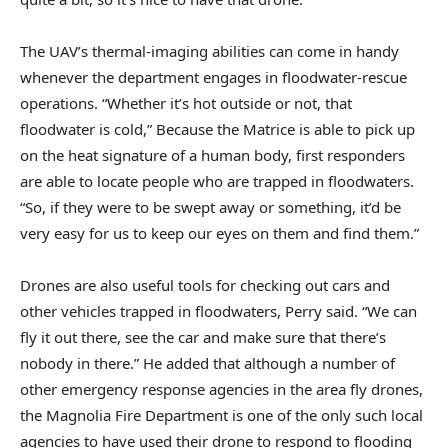
The UAV’s thermal-imaging abilities can come in handy
whenever the department engages in floodwater-rescue
operations. “Whether it’s hot outside or not, that
floodwater is cold,” Because the Matrice is able to pick up
on the heat signature of a human body, first responders
are able to locate people who are trapped in floodwaters.
“So, if they were to be swept away or something, it’d be
very easy for us to keep our eyes on them and find them.”
Drones are also useful tools for checking out cars and
other vehicles trapped in floodwaters, Perry said. “We can
fly it out there, see the car and make sure that there’s
nobody in there.” He added that although a number of
other emergency response agencies in the area fly drones,
the Magnolia Fire Department is one of the only such local
agencies to have used their drone to respond to flooding