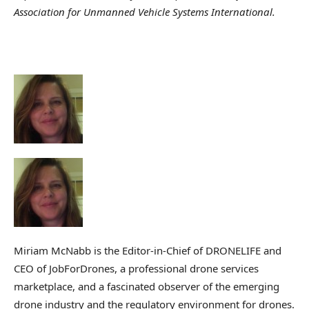
Association for Unmanned Vehicle Systems International.
Miriam McNabb is the Editor-in-Chief of DRONELIFE and
CEO of JobForDrones, a professional drone services
marketplace, and a fascinated observer of the emerging
drone industry and the regulatory environment for drones.