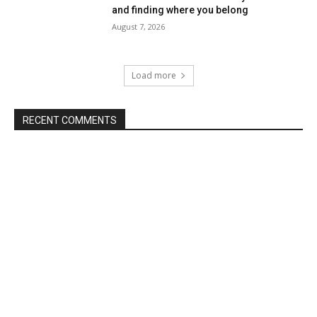
and finding where you belong
August 7, 2026
Load more
RECENT COMMENTS