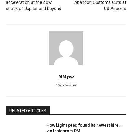
acceleration at the bow
Abandon Customs Cuts at
shock of Jupiter and beyond
US Airports
RIN.pw
https://rin.pw
RELATED ARTICLES
How Lightspeed found its newest hire …
via Instagram DM