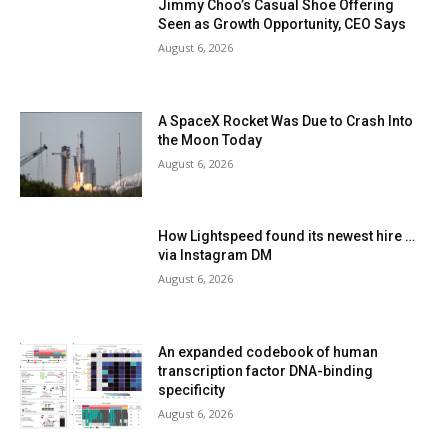
Jimmy Choo’s Casual Shoe Offering
Seen as Growth Opportunity, CEO Says
August 6, 2026
A SpaceX Rocket Was Due to Crash Into
the Moon Today
August 6, 2026
How Lightspeed found its newest hire …
via Instagram DM
August 6, 2026
An expanded codebook of human
transcription factor DNA-binding
specificity
August 6, 2026