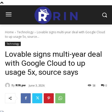
Home
Technology
Lovable signs multi-year deal with Google Cloud
to up usage 5x, source...
Technology
Lovable signs multi-year deal
with Google Cloud to up
usage 5x, source says
By
RIN.pw
June 3, 2026
58
0