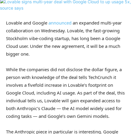
Lovable and Google
announced
an expanded multi-year
collaboration on Wednesday. Lovable, the fast-growing
Stockholm vibe-coding startup, has long been a Google
Cloud user. Under the new agreement, it will be a much
bigger one.
While the companies did not disclose the dollar figure, a
person with knowledge of the deal tells TechCrunch it
involves a fivefold increase in Lovable’s footprint on
Google Cloud, including AI usage. As part of the deal, this
individual tells us, Lovable will gain expanded access to
both Anthropic’s Claude — the AI model widely used for
coding tasks — and Google’s own Gemini models.
The Anthropic piece in particular is interesting. Google