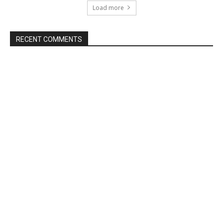
Load more
RECENT COMMENTS