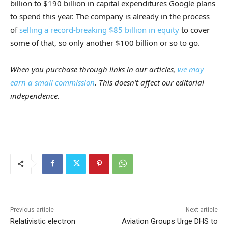
billion to $190 billion in capital expenditures Google plans
to spend this year. The company is already in the process
of
selling a record-breaking $85 billion in equity
to cover
some of that, so only another $100 billion or so to go.
When you purchase through links in our articles,
we may
earn a small commission
. This doesn’t affect our editorial
independence.
Previous article
Next article
Relativistic electron
Aviation Groups Urge DHS to