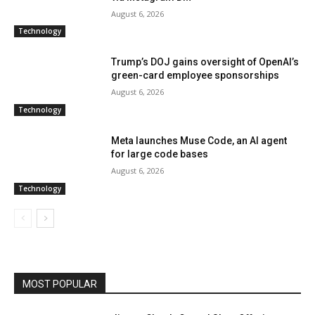
August 6, 2026
Technology
Trump’s DOJ gains oversight of OpenAI’s
green-card employee sponsorships
August 6, 2026
Technology
Meta launches Muse Code, an AI agent
for large code bases
August 6, 2026
Technology
MOST POPULAR