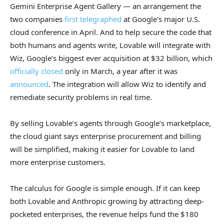
Gemini Enterprise Agent Gallery — an arrangement the
two companies
first telegraphed
at Google’s major U.S.
cloud conference in April. And to help secure the code that
both humans and agents write, Lovable will integrate with
Wiz, Google’s biggest ever acquisition at $32 billion, which
officially closed
only in March, a year after it was
announced
. The integration will allow Wiz to identify and
remediate security problems in real time.
By selling Lovable’s agents through Google’s marketplace,
the cloud giant says enterprise procurement and billing
will be simplified, making it easier for Lovable to land
more enterprise customers.
The calculus for Google is simple enough. If it can keep
both Lovable and Anthropic growing by attracting deep-
pocketed enterprises, the revenue helps fund the $180