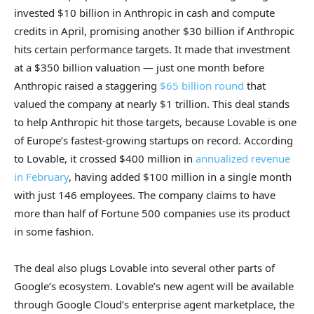
invested $10 billion in Anthropic in cash and compute
credits in April, promising another $30 billion if Anthropic
hits certain performance targets. It made that investment
at a $350 billion valuation — just one month before
Anthropic raised a staggering
$65 billion round
that
valued the company at nearly $1 trillion. This deal stands
to help Anthropic hit those targets, because Lovable is one
of Europe’s fastest-growing startups on record. According
to Lovable, it crossed $400 million in
annualized revenue
in February
, having added $100 million in a single month
with just 146 employees. The company claims to have
more than half of Fortune 500 companies use its product
in some fashion.
The deal also plugs Lovable into several other parts of
Google’s ecosystem. Lovable’s new agent will be available
through Google Cloud’s enterprise agent marketplace, the