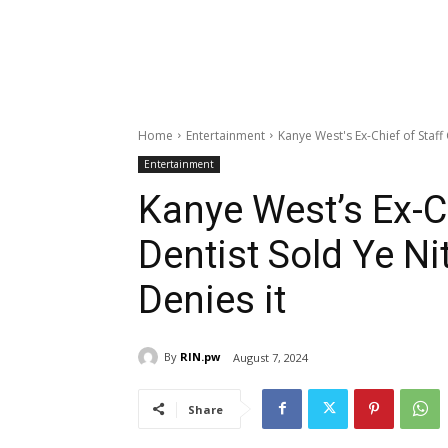
Home
Entertainment
Kanye West's Ex-Chief of Staff
Entertainment
Kanye West’s Ex-C
Dentist Sold Ye Ni
Denies it
By
RIN.pw
August 7, 2024
Share