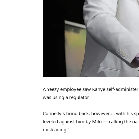
A Yeezy employee saw Kanye self-administerin
was using a regulator.
Connelly’s firing back, however … with his s
leveled against him by Milo — calling the narr
misleading.”