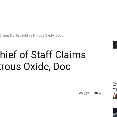
 Claims Dentist Sold Ye Nitrous Oxide, Doc...
hief of Staff Claims
trous Oxide, Doc
257
0