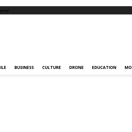
tems!
ILE
BUSINESS
CULTURE
DRONE
EDUCATION
MO