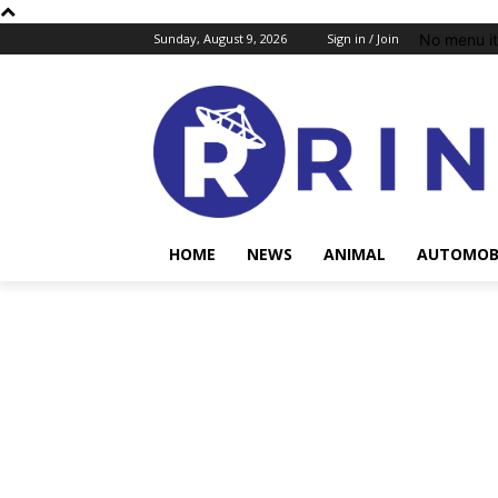
No menu i
Sunday, August 9, 2026
Sign in / Join
HOME
NEWS
ANIMAL
AUTOMOB