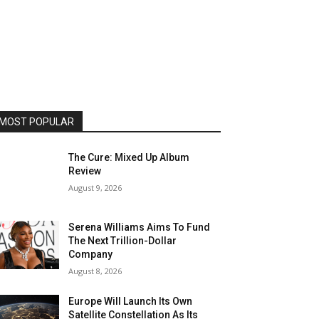
MOST POPULAR
The Cure: Mixed Up Album
Review
August 9, 2026
Serena Williams Aims To Fund
The Next Trillion-Dollar
Company
August 8, 2026
Europe Will Launch Its Own
Satellite Constellation As Its