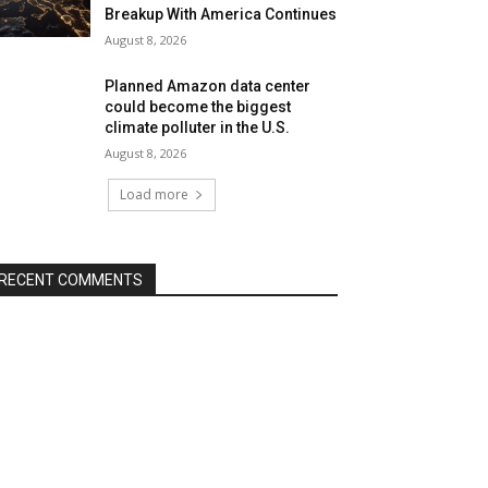
Breakup With America Continues
August 8, 2026
Planned Amazon data center
could become the biggest
climate polluter in the U.S.
August 8, 2026
Load more
RECENT COMMENTS