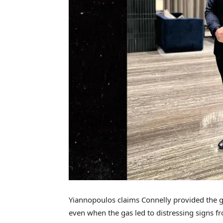
Yiannopoulos claims Connelly provided the g
even when the gas led to distressing signs f