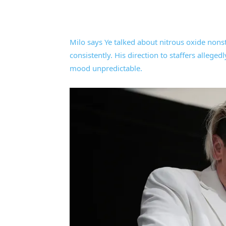
Milo says Ye talked about nitrous oxide nons
consistently. His direction to staffers alleg
mood unpredictable.