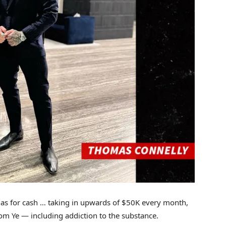
as for cash … taking in upwards of $50K every month,
rom Ye — including addiction to the substance.