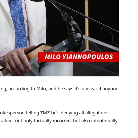
g, according to Milo, and he says it’s unclear if anyone
pokesperson telling TMZ he’s denying all allegations
ative “not only factually incorrect but also intentionally