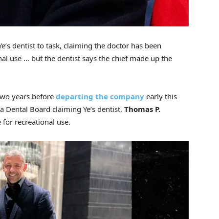
 Ye’s dentist to task, claiming the doctor has been
nal use … but the dentist says the chief made up the
 two years before
departing the company
early this
ia Dental Board claiming Ye’s dentist,
Thomas P.
 for recreational use.