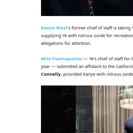
Kanye West
‘s former chief of staff is taking
supplying Ye with nitrous oxide for recreatio
allegations for attention.
Milo Yiannopoulos
— Ye’s chief of staff for
year — submitted an affidavit to the Californ
Connelly
, provided Kanye with nitrous oxide