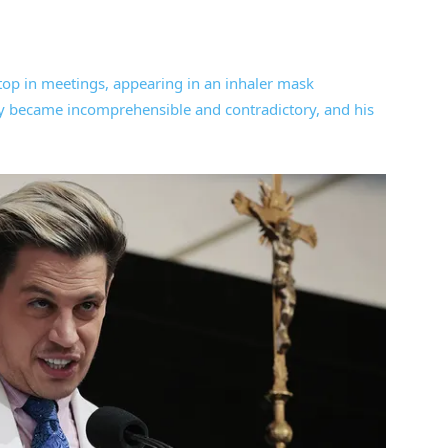
top in meetings, appearing in an inhaler mask
edly became incomprehensible and contradictory, and his