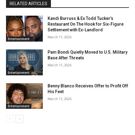
RELATED ARTICLES
Kandi Burruss & Ex Todd Tucker’s
Restaurant On The Hook for Six-Figure
Settlement with Ex-Landlord
March 11, 2026
Entertainment
Pam Bondi Quietly Moved to U.S. Military
Base After Threats
March 11, 2026
Entertainment
Benny Blanco Receives Offer to Profit Off
His Feet
March 11, 2026
Entertainment