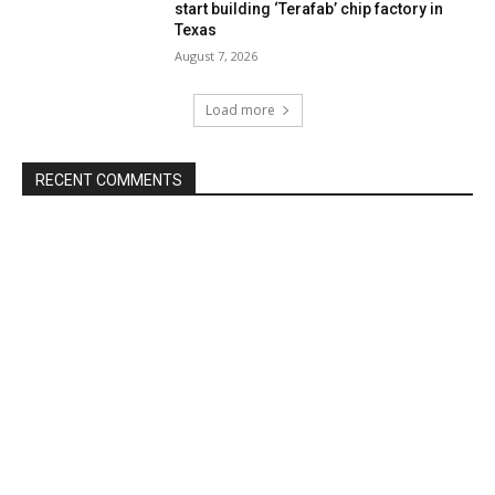
start building ‘Terafab’ chip factory in
Texas
August 7, 2026
Load more
RECENT COMMENTS