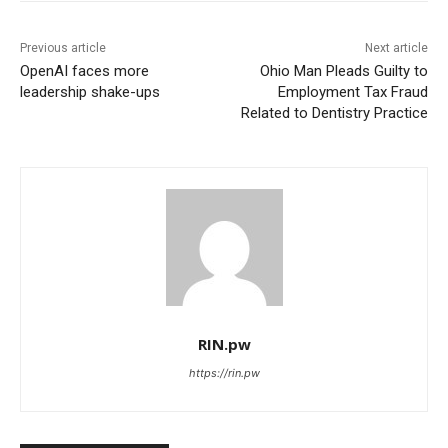
Previous article
Next article
OpenAI faces more
Ohio Man Pleads Guilty to
leadership shake-ups
Employment Tax Fraud
Related to Dentistry Practice
RIN.pw
https://rin.pw