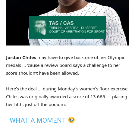
Jordan Chiles
may have to give back one of her Olympic
medals … ’cause a review board says a challenge to her
score shouldn’t have been allowed.
Here’s the deal … during Monday’s women’s floor exercise,
Chiles was originally awarded a score of 13.666 — placing
her fifth, just off the podium.
WHAT A MOMENT