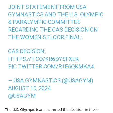
JOINT STATEMENT FROM USA
GYMNASTICS AND THE U.S. OLYMPIC
& PARALYMPIC COMMITTEE
REGARDING THE CAS DECISION ON
THE WOMEN’S FLOOR FINAL:
CAS DECISION:
HTTPS://T.CO/KR6DYSFXEK
PIC.TWITTER.COM/R1E6QKMKA4
— USA GYMNASTICS (@USAGYM)
AUGUST 10, 2024
@USAGYM
The U.S. Olympic team slammed the decision in their