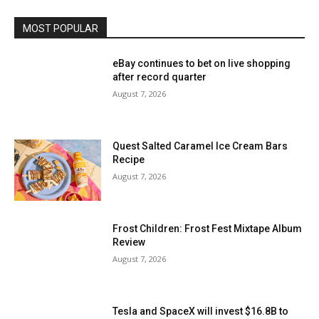
MOST POPULAR
eBay continues to bet on live shopping
after record quarter
August 7, 2026
Quest Salted Caramel Ice Cream Bars
Recipe
August 7, 2026
Frost Children: Frost Fest Mixtape Album
Review
August 7, 2026
Tesla and SpaceX will invest $16.8B to