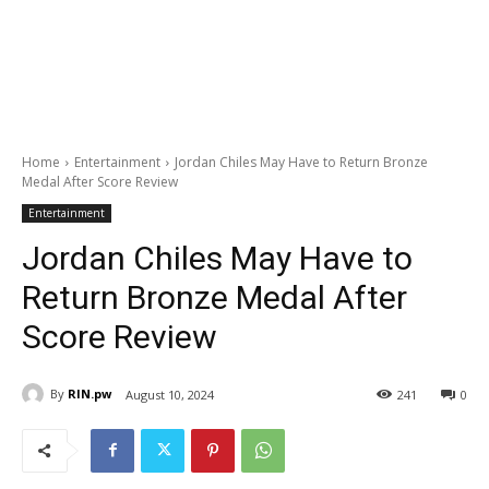
Home
Entertainment
Jordan Chiles May Have to Return Bronze
Medal After Score Review
Entertainment
Jordan Chiles May Have to
Return Bronze Medal After
Score Review
By
RIN.pw
August 10, 2024
241
0