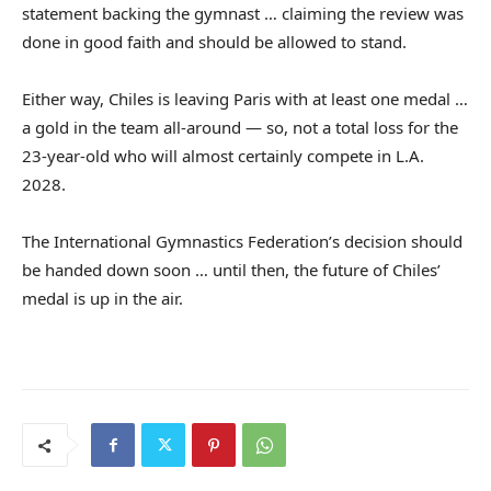
statement backing the gymnast … claiming the review was
done in good faith and should be allowed to stand.
Either way, Chiles is leaving Paris with at least one medal …
a gold in the team all-around — so, not a total loss for the
23-year-old who will almost certainly compete in L.A.
2028.
The International Gymnastics Federation’s decision should
be handed down soon … until then, the future of Chiles’
medal is up in the air.