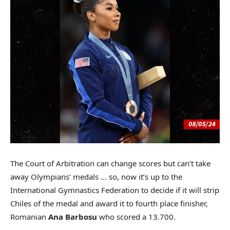
The Court of Arbitration can change scores but can’t take
away Olympians’ medals … so, now it’s up to the
International Gymnastics Federation to decide if it will strip
Chiles of the medal and award it to fourth place finisher,
Romanian
Ana Barbosu
who scored a 13.700.