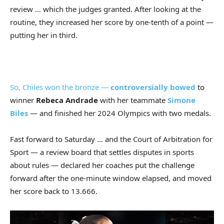
review … which the judges granted. After looking at the
routine, they increased her score by one-tenth of a point —
putting her in third.
So, Chiles won the bronze —
controversially bowed
to
winner
Rebeca Andrade
with her teammate
Simone
Biles
— and finished her 2024 Olympics with two medals.
Fast forward to Saturday … and the Court of Arbitration for
Sport — a review board that settles disputes in sports
about rules — declared her coaches put the challenge
forward after the one-minute window elapsed, and moved
her score back to 13.666.