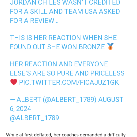
JORDAN CHILES WASN’T CREDITED
FOR A SKILL AND TEAM USA ASKED
FOR A REVIEW…
THIS IS HER REACTION WHEN SHE
FOUND OUT SHE WON BRONZE
HER REACTION AND EVERYONE
ELSE’S ARE SO PURE AND PRICELESS
PIC.TWITTER.COM/FICAJUZ1GK
— ALBERT (@ALBERT_1789)
AUGUST
6, 2024
@ALBERT_1789
While at first deflated, her coaches demanded a difficulty