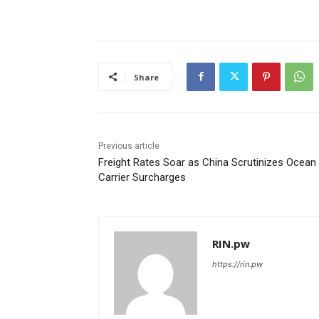
Share
Previous article
Freight Rates Soar as China Scrutinizes Ocean
Carrier Surcharges
RIN.pw
https://rin.pw