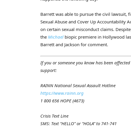
Barrett was able to pursue the civil lawsuit, 
Sexual Abuse and Cover Up Accountability Act
on certain sexual misconduct claims. Despite 
the
Michael
biopic premiere in Hollywood las
Barrett and Jackson for comment.
If you or someone you know has been affected 
support:
RAINN National Sexual Assault Hotline
https://www.rainn.org
1 800 656 HOPE (4673)
Crisis Text Line
SMS: Text “HELLO” or “HOLA” to 741-741