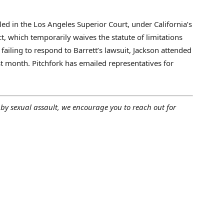
filed in the Los Angeles Superior Court, under California’s
, which temporarily waives the statute of limitations
failing to respond to Barrett’s lawsuit, Jackson attended
t month. Pitchfork has emailed representatives for
by sexual assault, we encourage you to reach out for