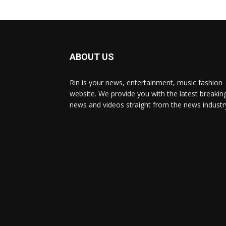
ABOUT US
Rin is your news, entertainment, music fashion
website. We provide you with the latest breakin
news and videos straight from the news industr