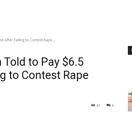
on After Failing to Contest Rape...
Told to Pay $6.5
ing to Contest Rape
61
0