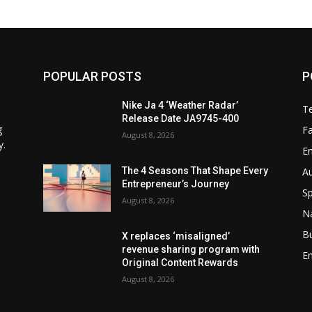
POPULAR POSTS
P
Nike Ja 4 ‘Weather Radar’
T
Release Date JA9745-400
g
F
August 8, 2026
y.
E
A
The 4 Seasons That Shape Every
Entrepreneur’s Journey
Sp
August 8, 2026
N
B
X replaces ‘misaligned’
revenue sharing program with
En
Original Content Rewards
August 8, 2026