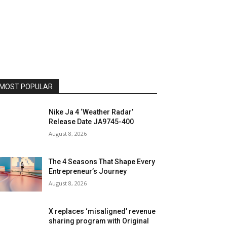
MOST POPULAR
Nike Ja 4 ‘Weather Radar’
Release Date JA9745-400
August 8, 2026
The 4 Seasons That Shape Every
Entrepreneur’s Journey
August 8, 2026
X replaces ‘misaligned’ revenue
sharing program with Original