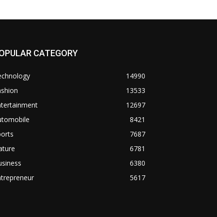
OPULAR CATEGORY
echnology
14990
ashion
13533
ntertainment
12697
utomobile
8421
orts
7687
ature
6781
usiness
6380
trepreneur
5617