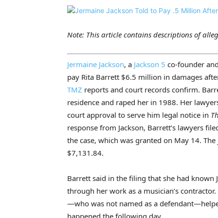
Note: This article contains descriptions of alle
Jermaine Jackson
, a
Jackson 5
co-founder and 
pay Rita Barrett $6.5 million in damages afte
TMZ
reports and court records confirm. Barre
residence and raped her in 1988. Her lawyers
court approval to serve him legal notice in
Th
response from Jackson, Barrett’s lawyers fil
the case, which was granted on May 14. The j
$7,131.84.
Barrett said in the filing that she had known 
through her work as a musician’s contractor
—who was not named as a defendant—helped 
happened the following day.