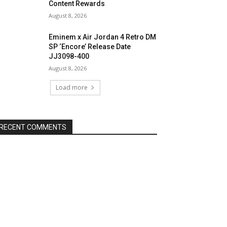
Content Rewards
August 8, 2026
Eminem x Air Jordan 4 Retro DM
SP ‘Encore’ Release Date
JJ3098-400
August 8, 2026
Load more
RECENT COMMENTS