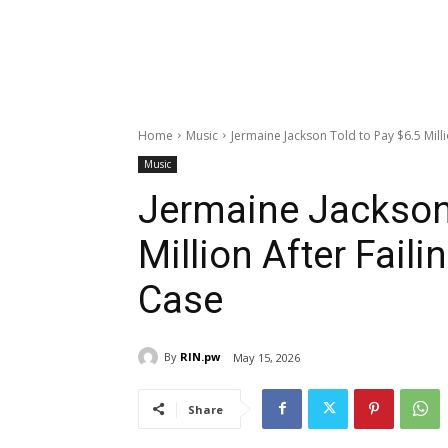
Home
Music
Jermaine Jackson Told to Pay $6.5 Milli
Music
Jermaine Jackson 
Million After Fail
Case
By
RIN.pw
May 15, 2026
Share