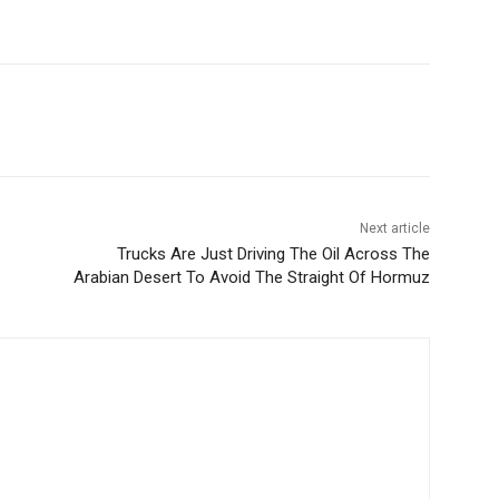
Next article
Trucks Are Just Driving The Oil Across The
Arabian Desert To Avoid The Straight Of Hormuz