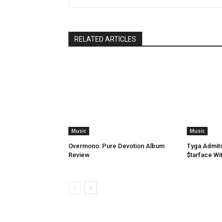
RELATED ARTICLES
Music
Music
Overmono: Pure Devotion Album
Tyga Admit
Review
$tarface Wit