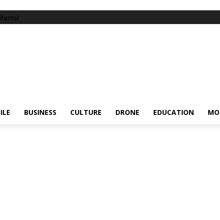
items!
ILE
BUSINESS
CULTURE
DRONE
EDUCATION
MO