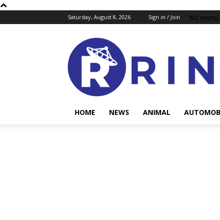
No menu 
Saturday, August 8, 2026
Sign in / Join
HOME
NEWS
ANIMAL
AUTOMOB