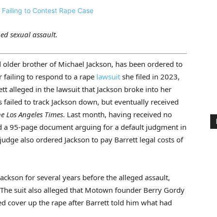
ged sexual assault.
older brother of Michael Jackson, has been ordered to
r failing to respond to a rape
lawsuit
she filed in 2023,
tt alleged in the lawsuit that Jackson broke into her
 failed to track Jackson down, but eventually received
e Los Angeles Times
. Last month, having received no
ed a 95-page document arguing for a default judgment in
udge also ordered Jackson to pay Barrett legal costs of
Jackson for several years before the alleged assault,
. The suit also alleged that Motown founder Berry Gordy
cover up the rape after Barrett told him what had