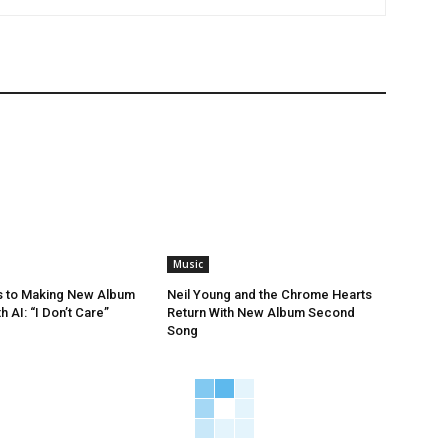
Music
s to Making New Album
Neil Young and the Chrome Hearts
h AI: “I Don’t Care”
Return With New Album Second
Song