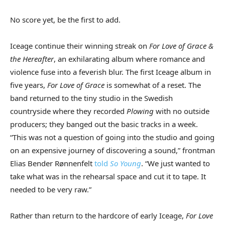
No score yet, be the first to add.
Iceage continue their winning streak on
For Love of Grace &
the Hereafter
, an exhilarating album where romance and
violence fuse into a feverish blur. The first Iceage album in
five years,
For Love of Grace
is somewhat of a reset. The
band returned to the tiny studio in the Swedish
countryside where they recorded
Plowing
with no outside
producers; they banged out the basic tracks in a week.
“This was not a question of going into the studio and going
on an expensive journey of discovering a sound,” frontman
Elias Bender Rønnenfelt
told
So Young
. “We just wanted to
take what was in the rehearsal space and cut it to tape. It
needed to be very raw.”
Rather than return to the hardcore of early Iceage,
For Love