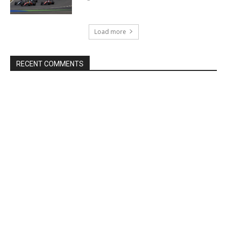
Load more
RECENT COMMENTS