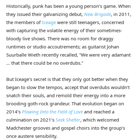
Historically, punk has been a young person’s game. When
they issued their galvanizing debut,
New Brigade
, in 2011,
the members of
Iceage
were still teenagers, concerned
with capturing the volatile energy of their sometimes-
bloody live shows. There was no room for draggy
runtimes or studio accoutrements; as guitarist Johan
Suurballe Wieth recently recalled, “We were very adamant
… that there could be no overdubs.”
But Iceage’s secret is that they only got better when they
began to slow the tempos, accept that overdubs wouldn’t
snatch their souls, and remold their energy into a more
brooding goth-rock grandeur. That evolution began on
2014’s
Plowing Into the Field of Love
and reached a
culmination on 2021’s
Seek Shelter
, which welcomed
Madchester grooves and gospel choirs into the group’s
once austere sensibility.