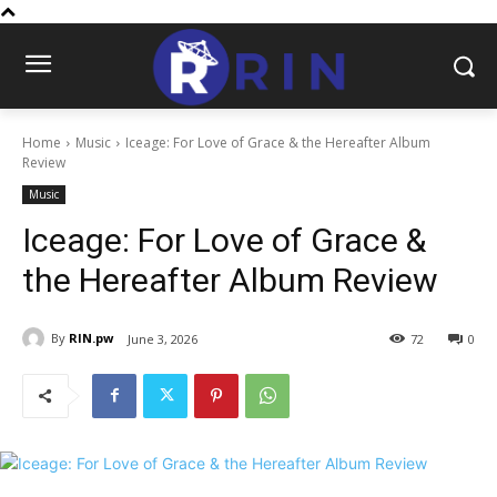
Home
Music
Iceage: For Love of Grace & the Hereafter Album
Review
Music
Iceage: For Love of Grace &
the Hereafter Album Review
By
RIN.pw
June 3, 2026
72
0