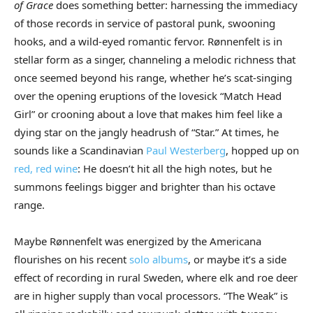
of Grace
does something better: harnessing the immediacy
of those records in service of pastoral punk, swooning
hooks, and a wild-eyed romantic fervor. Rønnenfelt is in
stellar form as a singer, channeling a melodic richness that
once seemed beyond his range, whether he’s scat-singing
over the opening eruptions of the lovesick “Match Head
Girl” or crooning about a love that makes him feel like a
dying star on the jangly headrush of “Star.” At times, he
sounds like a Scandinavian
Paul Westerberg
, hopped up on
red, red wine
: He doesn’t hit all the high notes, but he
summons feelings bigger and brighter than his octave
range.
Maybe Rønnenfelt was energized by the Americana
flourishes on his recent
solo
albums
, or maybe it’s a side
effect of recording in rural Sweden, where elk and roe deer
are in higher supply than vocal processors. “The Weak” is