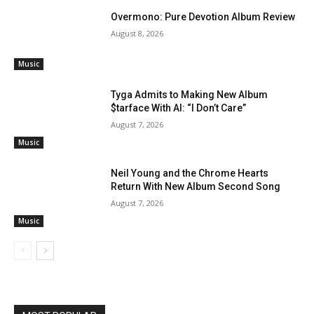
Overmono: Pure Devotion Album Review
August 8, 2026
Music
Tyga Admits to Making New Album
$tarface With AI: “I Don’t Care”
August 7, 2026
Music
Neil Young and the Chrome Hearts
Return With New Album Second Song
August 7, 2026
Music