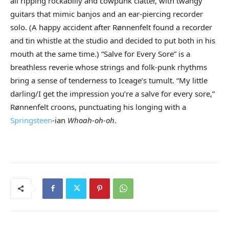
all ripping rockabilly and cowpunk clatter, with twangy
guitars that mimic banjos and an ear-piercing recorder
solo. (A happy accident after Rønnenfelt found a recorder
and tin whistle at the studio and decided to put both in his
mouth at the same time.) “Salve for Every Sore” is a
breathless reverie whose strings and folk-punk rhythms
bring a sense of tenderness to Iceage’s tumult. “My little
darling/I get the impression you’re a salve for every sore,”
Rønnenfelt croons, punctuating his longing with a
Springsteen
-ian
Whoah-oh-oh
.