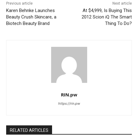
Previous article
Next article
Karen Behnke Launches
At $4,999, Is Buying This
Beauty Crush Skincare, a
2012 Scion iQ The Smart
Biotech Beauty Brand
Thing To Do?
RIN.pw
https://rin.pw
RELATED ARTICLES