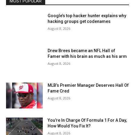
MOST POPULAR
Google’s top hacker hunter explains why
hacking groups get codenames
August 8, 2026
Drew Brees became an NFL Hall of
Famer with his brain as much as his arm
August 8, 2026
MLB’s Premier Manager Deserves Hall Of
Fame Cred
August 8, 2026
You’re In Charge Of Formula 1 For A Day,
How Would You Fix It?
August 8, 2026