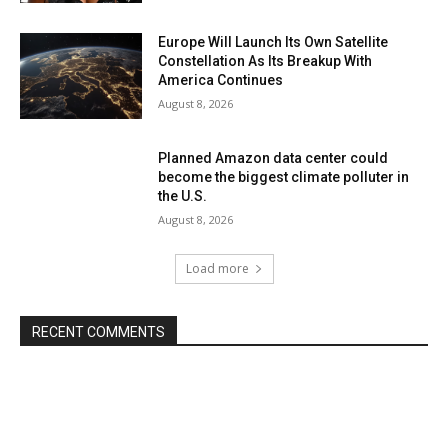
Europe Will Launch Its Own Satellite
Constellation As Its Breakup With
America Continues
August 8, 2026
Planned Amazon data center could
become the biggest climate polluter in
the U.S.
August 8, 2026
Load more
RECENT COMMENTS