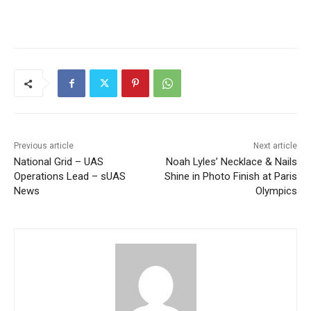
Previous article
Next article
National Grid – UAS
Noah Lyles’ Necklace & Nails
Operations Lead – sUAS
Shine in Photo Finish at Paris
News
Olympics