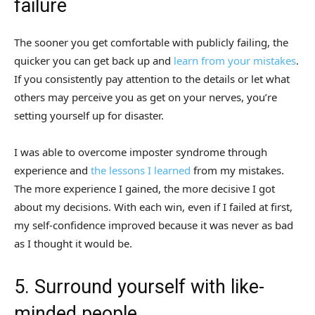
failure
The sooner you get comfortable with publicly failing, the
quicker you can get back up and
learn from your mistakes
.
If you consistently pay attention to the details or let what
others may perceive you as get on your nerves, you’re
setting yourself up for disaster.
I was able to overcome imposter syndrome through
experience and
the lessons I learned
from my mistakes.
The more experience I gained, the more decisive I got
about my decisions. With each win, even if I failed at first,
my self-confidence improved because it was never as bad
as I thought it would be.
5. Surround yourself with like-
minded people