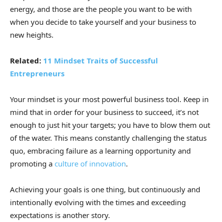
energy, and those are the people you want to be with
when you decide to take yourself and your business to
new heights.
Related:
11 Mindset Traits of Successful
Entrepreneurs
Your mindset is your most powerful business tool. Keep in
mind that in order for your business to succeed, it’s not
enough to just hit your targets; you have to blow them out
of the water. This means constantly challenging the status
quo, embracing failure as a learning opportunity and
promoting a
culture of innovation
.
Achieving your goals is one thing, but continuously and
intentionally evolving with the times and exceeding
expectations is another story.