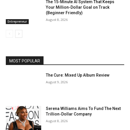
The 15-Minute AI System That Keeps
Your Million-Dollar Goal on Track
(Beginner Friendly)
August 8, 2026
Entrepreneur
MOST POPULAR
The Cure: Mixed Up Album Review
August 9, 2026
Serena Williams Aims To Fund The Next
Trillion-Dollar Company
August 8, 2026