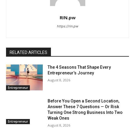
RIN.pw
https://rin.pw
RELATED ARTICLES
The 4 Seasons That Shape Every
Entrepreneur’s Journey
August 8, 2026
Entrepreneur
Before You Open a Second Location,
Answer These 7 Questions — Or Risk
Turning One Strong Business Into Two
Weak Ones
Entrepreneur
August 8, 2026