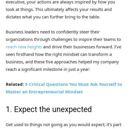
executive, your actions are always inspired by how you
look at things. This ultimately affects your results and
dictates what you can further bring to the table.
Business leaders need to confidently steer their
organizations through challenges to inspire their teams to
reach new heights
and drive their businesses forward. I’ve
seen firsthand how the right mindset can transform a
business, and these five approaches helped my company
reach a significant milestone in just a year:
Related:
5 Critical Questions You Must Ask Yourself to
Master an Entrepreneurial Mindset
1. Expect the unexpected
Get used to things not going as you would expect; it’s part