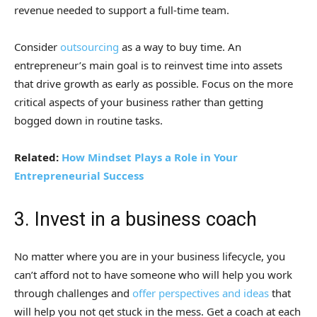
revenue needed to support a full-time team.
Consider
outsourcing
as a way to buy time. An
entrepreneur’s main goal is to reinvest time into assets
that drive growth as early as possible. Focus on the more
critical aspects of your business rather than getting
bogged down in routine tasks.
Related:
How Mindset Plays a Role in Your
Entrepreneurial Success
3. Invest in a business coach
No matter where you are in your business lifecycle, you
can’t afford not to have someone who will help you work
through challenges and
offer perspectives and ideas
that
will help you not get stuck in the mess. Get a coach at each