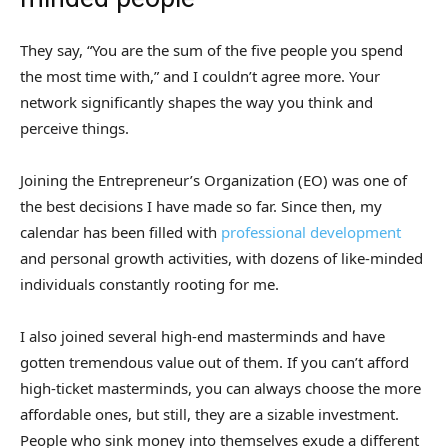
They say, “You are the sum of the five people you spend
the most time with,” and I couldn’t agree more. Your
network significantly shapes the way you think and
perceive things.
Joining the Entrepreneur’s Organization (EO) was one of
the best decisions I have made so far. Since then, my
calendar has been filled with
professional development
and personal growth activities, with dozens of like-minded
individuals constantly rooting for me.
I also joined several high-end masterminds and have
gotten tremendous value out of them. If you can’t afford
high-ticket masterminds, you can always choose the more
affordable ones, but still, they are a sizable investment.
People who sink money into themselves exude a different