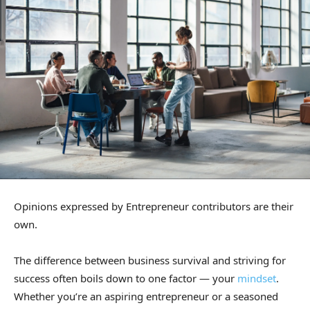
Opinions expressed by Entrepreneur contributors are their
own.
The difference between business survival and striving for
success often boils down to one factor — your
mindset
.
Whether you’re an aspiring entrepreneur or a seasoned