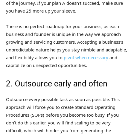
of the journey. If your plan A doesn’t succeed, make sure
you have 25 more up your sleeve.
There is no perfect roadmap for your business, as each
business and founder is unique in the way we approach
growing and servicing customers. Accepting a business’s
unpredictable nature helps you stay nimble and adaptable,
and flexibility allows you to
pivot when necessary
and
capitalize on unexpected opportunities.
2. Outsource early and often
Outsource every possible task as soon as possible. This
approach will force you to create Standard Operating
Procedures (SOPs) before you become too busy. If you
don’t do this earlier, you will find scaling to be very
difficult, which will hinder you from generating the