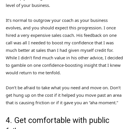
level of your business.
It’s normal to outgrow your coach as your business
evolves, and you should expect this progression. I once
hired a very expensive sales coach. His feedback on one
call was all I needed to boost my confidence that I was
much better at sales than I had given myself credit for.
While I didn’t find much value in his other advice, I decided
to gamble on one confidence-boosting insight that I knew
would return to me tenfold.
Don’t be afraid to take what you need and move on. Don’t
get hung up on the cost if it helped you move past an area
that is causing friction or if it gave you an “aha moment.”
4. Get comfortable with public