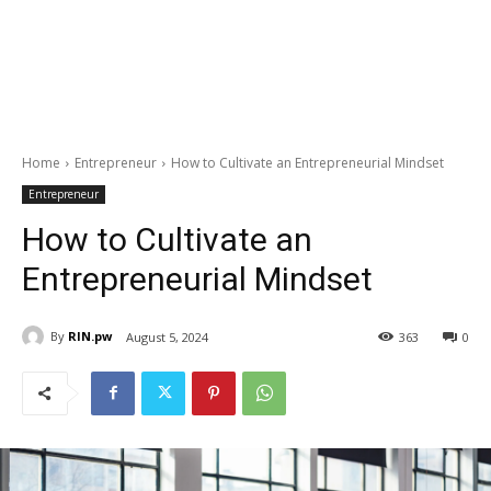
Home
Entrepreneur
How to Cultivate an Entrepreneurial Mindset
Entrepreneur
How to Cultivate an
Entrepreneurial Mindset
By
RIN.pw
August 5, 2024
363
0