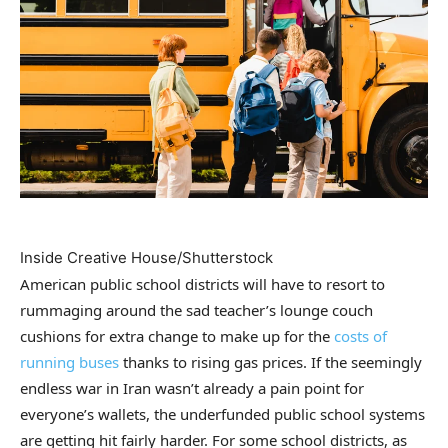
Inside Creative House/Shutterstock
American public school districts will have to resort to
rummaging around the sad teacher’s lounge couch
cushions for extra change to make up for the
costs of
running buses
thanks to rising gas prices. If the seemingly
endless war in Iran wasn’t already a pain point for
everyone’s wallets, the underfunded public school systems
are getting hit fairly harder. For some school districts, as