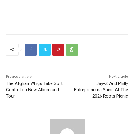
Previous article
Next article
The Afghan Whigs Take Soft
Jay-Z And Philly
Control on New Album and
Entrepreneurs Shine At The
Tour
2026 Roots Picnic