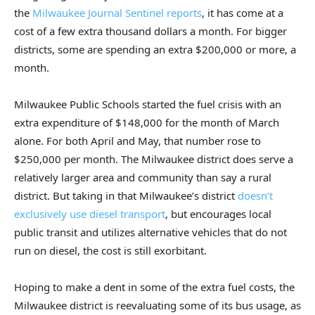
the
Milwaukee Journal Sentinel reports
, it has come at a
cost of a few extra thousand dollars a month. For bigger
districts, some are spending an extra $200,000 or more, a
month.
Milwaukee Public Schools started the fuel crisis with an
extra expenditure of $148,000 for the month of March
alone. For both April and May, that number rose to
$250,000 per month. The Milwaukee district does serve a
relatively larger area and community than say a rural
district. But taking in that Milwaukee’s district
doesn’t
exclusively use diesel transport
, but encourages local
public transit and utilizes alternative vehicles that do not
run on diesel, the cost is still exorbitant.
Hoping to make a dent in some of the extra fuel costs, the
Milwaukee district is reevaluating some of its bus usage, as