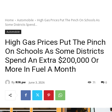
Home
Automobile
High Gas Prices Put The Pinch On Schools As
Some Districts Spend...
Automobile
High Gas Prices Put The Pinch
On Schools As Some Districts
Spend An Extra $200,000 Or
More In Fuel A Month
By
RIN.pw
June 3, 2026
71
0