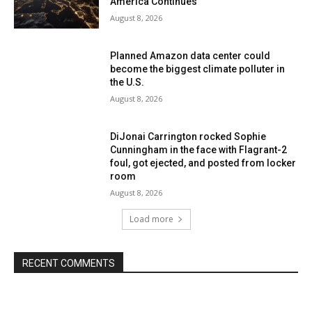
America Continues
August 8, 2026
Planned Amazon data center could
become the biggest climate polluter in
the U.S.
August 8, 2026
DiJonai Carrington rocked Sophie
Cunningham in the face with Flagrant-2
foul, got ejected, and posted from locker
room
August 8, 2026
Load more
RECENT COMMENTS