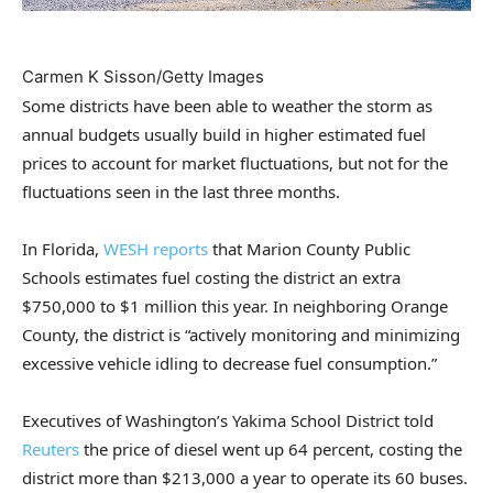
Carmen K Sisson/Getty Images
Some districts have been able to weather the storm as
annual budgets usually build in higher estimated fuel
prices to account for market fluctuations, but not for the
fluctuations seen in the last three months.
In Florida,
WESH reports
that Marion County Public
Schools estimates fuel costing the district an extra
$750,000 to $1 million this year. In neighboring Orange
County, the district is “actively monitoring and minimizing
excessive vehicle idling to decrease fuel consumption.”
Executives of Washington’s Yakima School District told
Reuters
the price of diesel went up 64 percent, costing the
district more than $213,000 a year to operate its 60 buses.