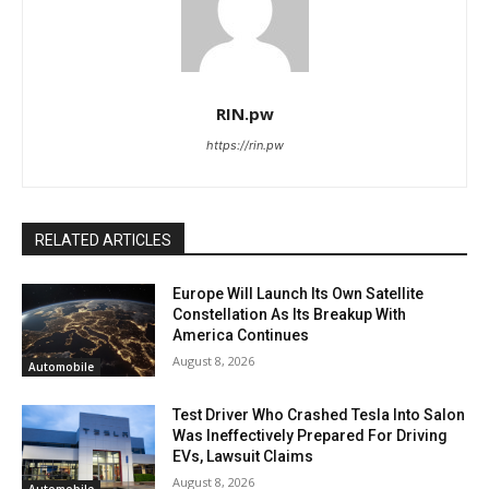
RIN.pw
https://rin.pw
RELATED ARTICLES
Europe Will Launch Its Own Satellite
Constellation As Its Breakup With
America Continues
August 8, 2026
Automobile
Test Driver Who Crashed Tesla Into Salon
Was Ineffectively Prepared For Driving
EVs, Lawsuit Claims
August 8, 2026