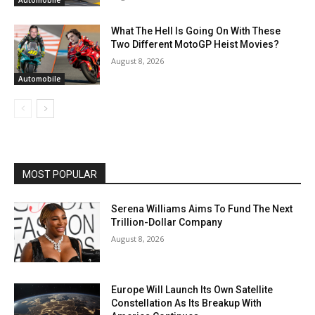
Automobile
What The Hell Is Going On With These
Two Different MotoGP Heist Movies?
August 8, 2026
Automobile
MOST POPULAR
Serena Williams Aims To Fund The Next
Trillion-Dollar Company
August 8, 2026
Europe Will Launch Its Own Satellite
Constellation As Its Breakup With