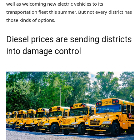
well as welcoming new electric vehicles to its
transportation fleet this summer. But not every district has
those kinds of options.
Diesel prices are sending districts
into damage control