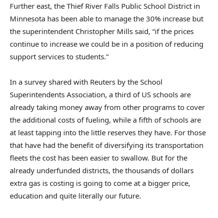
Further east, the Thief River Falls Public School District in
Minnesota has been able to manage the 30% increase but
the superintendent Christopher Mills said, “if the prices
continue to increase we could be in a position of reducing
support services to students.”
In a survey shared with Reuters by the School
Superintendents Association, a third of US schools are
already taking money away from other programs to cover
the additional costs of fueling, while a fifth of schools are
at least tapping into the little reserves they have. For those
that have had the benefit of diversifying its transportation
fleets the cost has been easier to swallow. But for the
already underfunded districts, the thousands of dollars
extra gas is costing is going to come at a bigger price,
education and quite literally our future.