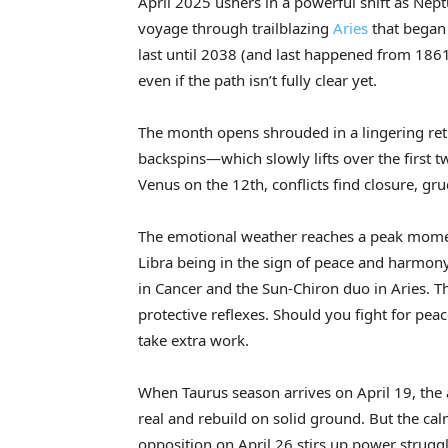
April 2025 ushers in a powerful shift as Nept
voyage through trailblazing
Aries
that began 
last until 2038 (and last happened from 1861 
even if the path isn’t fully clear yet.
The month opens shrouded in a lingering r
backspins—which slowly lifts over the first 
Venus on the 12th, conflicts find closure, g
The emotional weather reaches a peak momen
Libra being in the sign of peace and harmon
in Cancer and the Sun-Chiron duo in Aries. T
protective reflexes. Should you fight for pe
take extra work.
When Taurus season arrives on April 19, the 
real and rebuild on solid ground. But the cal
opposition on April 26 stirs up power strug