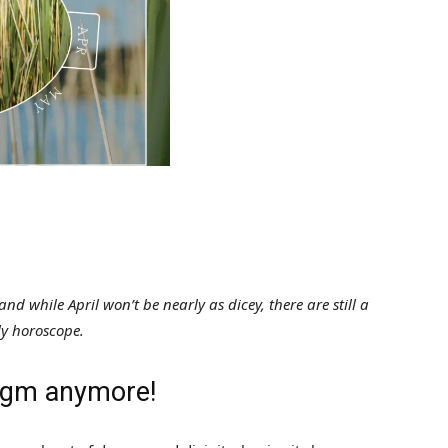
d while April won’t be nearly as dicey, there are still a
ly horoscope.
digm anymore!