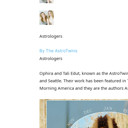
Astrologers
By The AstroTwins
Astrologers
Ophira and Tali Edut, known as the AstroTwin
and Seattle. Their work has been featured i
Morning America and they are the authors As