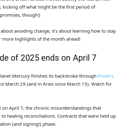
 kicking off what might be the first period of
o promises, though!)
t about avoiding change, it’s about learning how to stay
r more highlights of the month ahead!
ade of 2025 ends on April 7
lanet Mercury finishes its backstroke through
Pisces’s
ce March 29 (and in Aries since March 15). Watch for
 on April 7, the chronic misunderstandings that
to healing reconciliations. Contracts that were held up
iation (and signing!) phase.