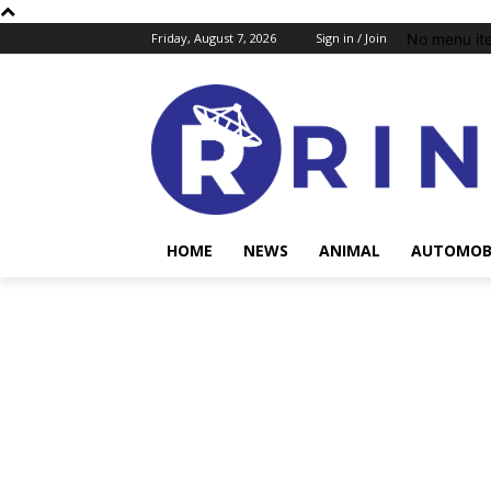
No menu it
Friday, August 7, 2026
Sign in / Join
HOME
NEWS
ANIMAL
AUTOMOB