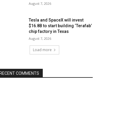
August 7, 2026
Tesla and SpaceX will invest
$16.8B to start building ‘Terafab’
chip factory in Texas
August 7, 2026
Load more
RECENT COMMENTS