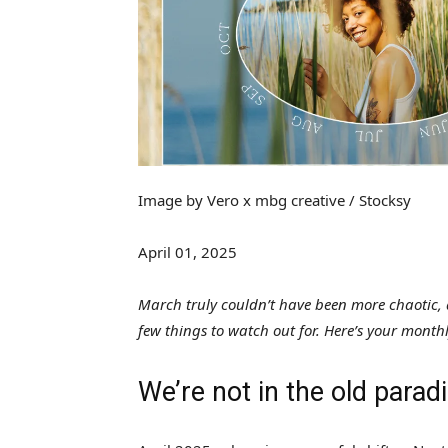
Image by Vero x mbg creative / Stocksy
April 01, 2025
March truly couldn’t have been more chaotic, an
few things to watch out for. Here’s your month
We’re not in the old para