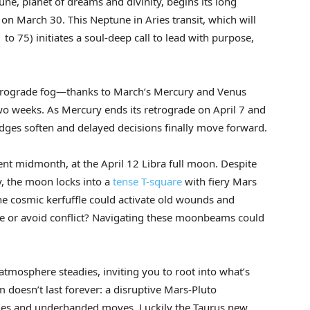
une, planet of dreams and divinity, begins its long
on March 30. This Neptune in Aries transit, which will
to 75) initiates a soul-deep call to lead with purpose,
etrograde fog—thanks to March’s Mercury and Venus
two weeks. As Mercury ends its retrograde on April 7 and
rudges soften and delayed decisions finally move forward.
t midmonth, at the April 12 Libra full moon. Despite
y, the moon locks into a
tense T-square
with fiery Mars
he cosmic kerfuffle could activate old wounds and
ace or avoid conflict? Navigating these moonbeams could
atmosphere steadies, inviting you to root into what’s
m doesn’t last forever: a disruptive Mars-Pluto
gles and underhanded moves. Luckily the Taurus new