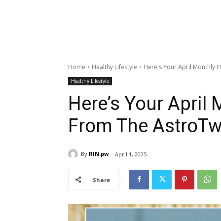
Home
Healthy Lifestyle
Here's Your April Monthly
Healthy Lifestyle
Here’s Your April
From The AstroTw
By
RIN.pw
April 1, 2025
Share