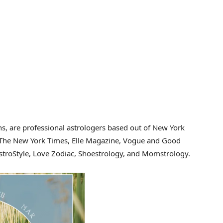
s, are professional astrologers based out of New York
n The New York Times, Elle Magazine, Vogue and Good
troStyle, Love Zodiac, Shoestrology, and Momstrology.