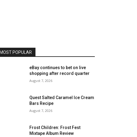
MOST POPULAR
eBay continues to bet on live
shopping after record quarter
August 7, 2026
Quest Salted Caramel Ice Cream
Bars Recipe
August 7, 2026
Frost Children: Frost Fest
Mixtape Album Review