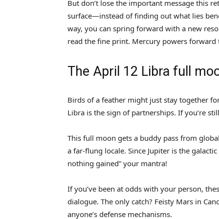
But don’t lose the important message this re
surface—instead of finding out what lies bene
way, you can spring forward with a new reso
read the fine print. Mercury powers forward t
The April 12 Libra full mo
Birds of a feather might just stay together fo
Libra is the sign of partnerships. If you’re sti
This full moon gets a buddy pass from global
a far-flung locale. Since Jupiter is the galac
nothing gained” your mantra!
If you’ve been at odds with your person, th
dialogue. The only catch? Feisty Mars in Cance
anyone’s defense mechanisms.