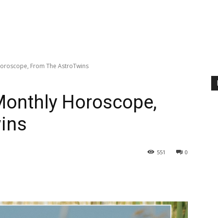
 Horoscope, From The AstroTwins
 Monthly Horoscope,
ins
551
0