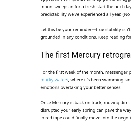
moon sweeps in for a fresh start the next day,
predictability we’ve experienced all year. (N
Let this be your reminder—true stability isn’
grounded in any conditions. Keep reading fo
The first Mercury retrogr
For the first week of the month, messenger p
murky waters
, where it’s been swimming sin
emotions overtaking your better senses.
Once Mercury is back on track, moving direct
disrupted your early spring can pave the way 
in red tape could finally move into the negot