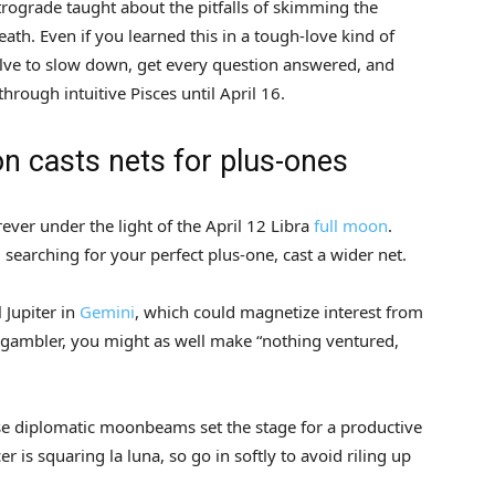
trograde taught about the pitfalls of skimming the
ath. Even if you learned this in a tough-love kind of
lve to slow down, get every question answered, and
hrough intuitive Pisces until April 16.
on casts nets for plus-ones
rever under the light of the April 12 Libra
full moon
.
ll searching for your perfect plus-one, cast a wider net.
 Jupiter in
Gemini
, which could magnetize interest from
tic gambler, you might as well make “nothing ventured,
ese diplomatic moonbeams set the stage for a productive
r is squaring la luna, so go in softly to avoid riling up