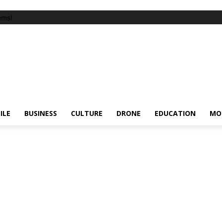
ems!
ILE
BUSINESS
CULTURE
DRONE
EDUCATION
MO