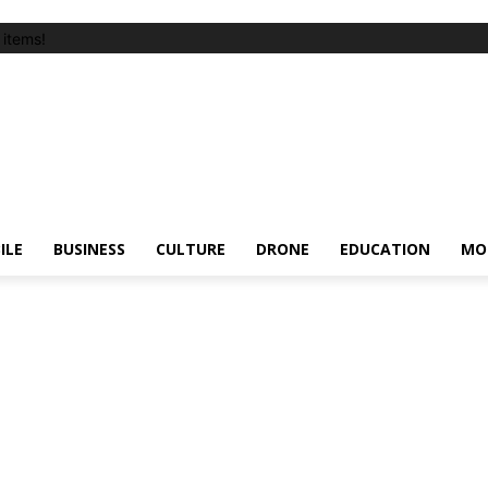
items!
ILE
BUSINESS
CULTURE
DRONE
EDUCATION
MO