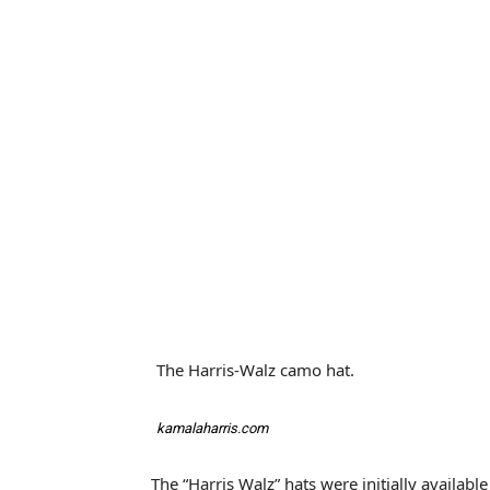
The Harris-Walz camo hat.
kamalaharris.com
The “Harris Walz” hats were initially availab