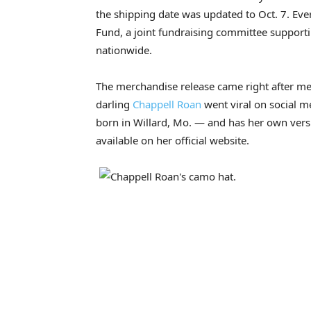
the shipping date was updated to Oct. 7. Ever
Fund, a joint fundraising committee support
nationwide.
The merchandise release came right after 
darling
Chappell Roan
went viral on social m
born in Willard, Mo. — and has her own vers
available on her official website.