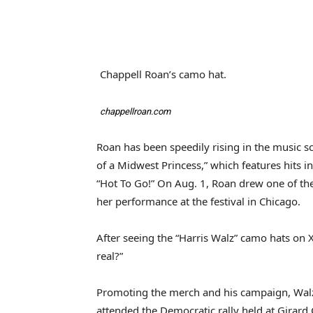
Chappell Roan’s camo hat.
chappellroan.com
Roan has been speedily rising in the music sc
of a Midwest Princess,” which features hits
“Hot To Go!” On Aug. 1, Roan drew one of the
her performance at the festival in Chicago.
After seeing the “Harris Walz” camo hats on X
real?”
Promoting the merch and his campaign, Walz p
attended the Democratic rally held at Girard 