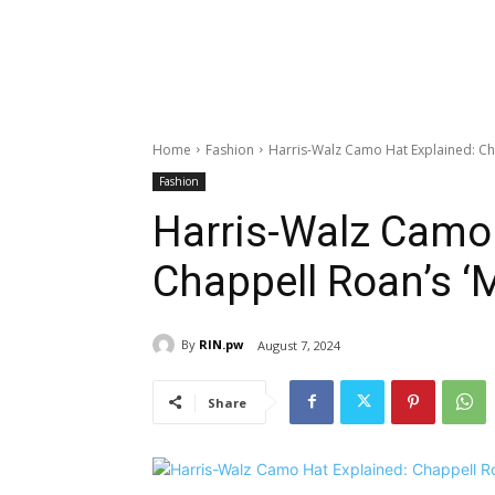
Home
Fashion
Harris-Walz Camo Hat Explained: Ch
Fashion
Harris-Walz Camo 
Chappell Roan’s ‘
By
RIN.pw
August 7, 2024
Share