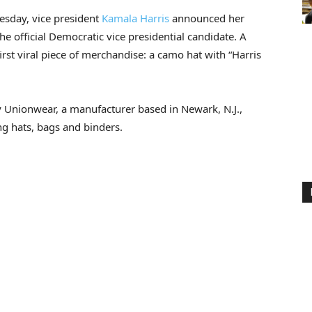
sday, vice president
Kamala Harris
announced her
the official Democratic vice presidential candidate. A
first viral piece of merchandise: a camo hat with “Harris
by Unionwear, a manufacturer based in Newark, N.J.,
ng hats, bags and binders.