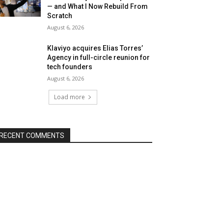
— and What I Now Rebuild From
Scratch
August 6, 2026
Klaviyo acquires Elias Torres’
Agency in full-circle reunion for
tech founders
August 6, 2026
Load more
RECENT COMMENTS