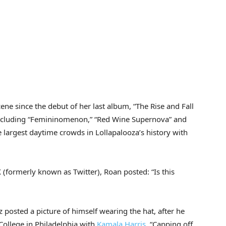
ene since the debut of her last album, “The Rise and Fall
 including “Femininomenon,” “Red Wine Supernova” and
 largest daytime crowds in Lollapalooza’s history with
 (formerly known as Twitter), Roan posted: “Is this
osted a picture of himself wearing the hat, after he
College in Philadelphia with
Kamala Harris
. “Capping off