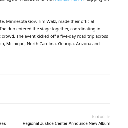
, Minnesota Gov. Tim Walz, made their official
he duo entered the stage together, coordinating in
crowd. The event kicked off a five-day road trip across
sin, Michigan, North Carolina, Georgia, Arizona and
Next article
ees
Regional Justice Center Announce New Album