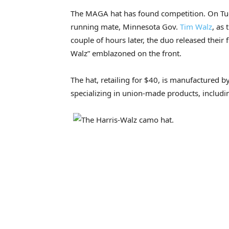
The MAGA hat has found competition. On Tue
running mate, Minnesota Gov.
Tim Walz
, as 
couple of hours later, the duo released their 
Walz” emblazoned on the front.
The hat, retailing for $40, is manufactured 
specializing in union-made products, includi