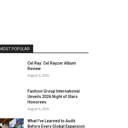
MOST POPULAR
Cel Ray: Cel Rayzer Album
Review
August 6, 2026
Fashion Group International
Unveils 2026 Night of Stars
Honorees
August 6, 2026
What I’ve Learned to Audit
Before Every Global Expansion