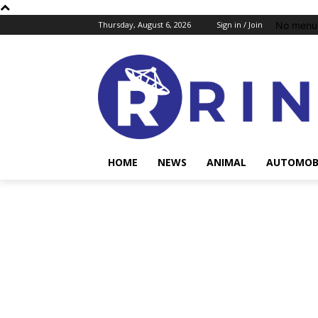
No menu 
Thursday, August 6, 2026
Sign in / Join
HOME
NEWS
ANIMAL
AUTOMOB