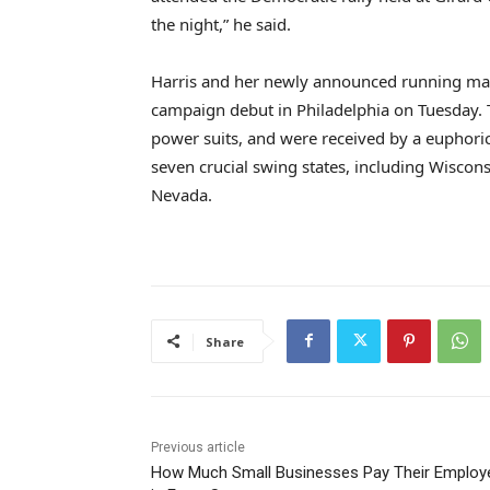
the night,” he said.
Harris and her newly announced running mate
campaign debut in Philadelphia on Tuesday. T
power suits, and were received by a euphoric 
seven crucial swing states, including Wiscon
Nevada.
Share
Previous article
How Much Small Businesses Pay Their Employ