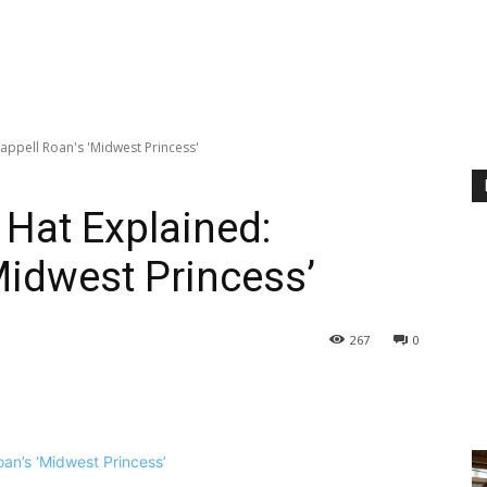
appell Roan's 'Midwest Princess'
Hat Explained:
Midwest Princess’
267
0