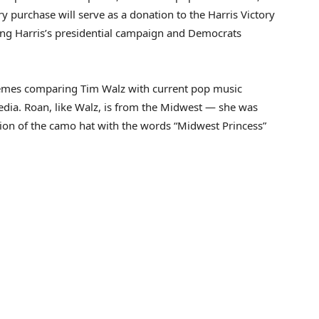
y purchase will serve as a donation to the Harris Victory
ing Harris’s presidential campaign and Democrats
memes comparing Tim Walz with current pop music
edia. Roan, like Walz, is from the Midwest — she was
ion of the camo hat with the words “Midwest Princess”