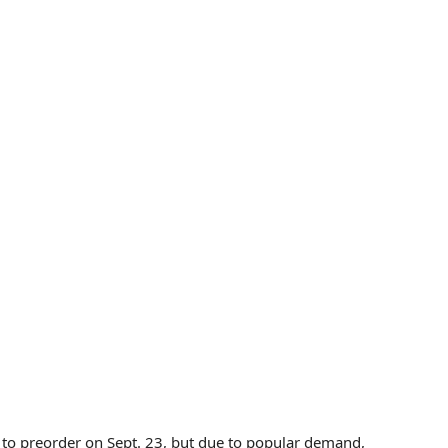
le to preorder on Sept. 23, but due to popular demand,