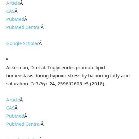
Article
Â
CAS
Â
PubMed
Â
PubMed Central
Â
Google Scholar
Â
Ackerman, D. et al. Triglycerides promote lipid
homeostasis during hypoxic stress by balancing fatty acid
saturation.
Cell Rep.
24
, 2596â2605.e5 (2018).
Article
Â
CAS
Â
PubMed
Â
PubMed Central
Â