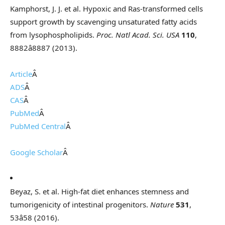
Kamphorst, J. J. et al. Hypoxic and Ras-transformed cells
support growth by scavenging unsaturated fatty acids
from lysophospholipids.
Proc. Natl Acad. Sci. USA
110
,
8882â8887 (2013).
Article
Â
ADS
Â
CAS
Â
PubMed
Â
PubMed Central
Â
Google Scholar
Â
Beyaz, S. et al. High-fat diet enhances stemness and
tumorigenicity of intestinal progenitors.
Nature
531
,
53â58 (2016).