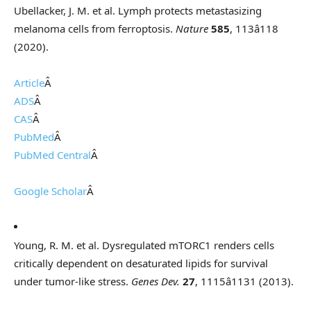
Ubellacker, J. M. et al. Lymph protects metastasizing
melanoma cells from ferroptosis.
Nature
585
, 113â118
(2020).
Article
Â
ADS
Â
CAS
Â
PubMed
Â
PubMed Central
Â
Google Scholar
Â
Young, R. M. et al. Dysregulated mTORC1 renders cells
critically dependent on desaturated lipids for survival
under tumor-like stress.
Genes Dev.
27
, 1115â1131 (2013).