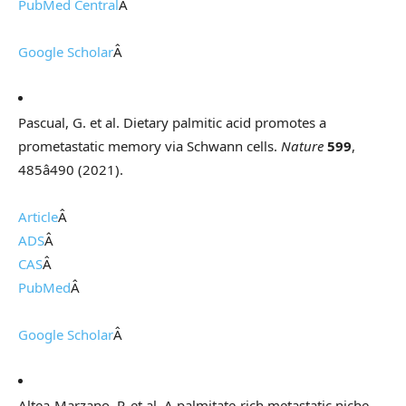
PubMed Central
Â
Google Scholar
Â
Pascual, G. et al. Dietary palmitic acid promotes a
prometastatic memory via Schwann cells.
Nature
599
,
485â490 (2021).
Article
Â
ADS
Â
CAS
Â
PubMed
Â
Google Scholar
Â
Altea-Marzano, P. et al. A palmitate-rich metastatic niche