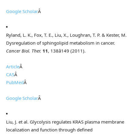
Google Scholar
Â
Ryland, L. K., Fox, T. E., Liu, X., Loughran, T. P. & Kester, M.
Dysregulation of sphingolipid metabolism in cancer.
Cancer Biol. Ther.
11
, 138â149 (2011).
Article
Â
CAS
Â
PubMed
Â
Google Scholar
Â
Liu, J. et al. Glycolysis regulates KRAS plasma membrane
localization and function through defined