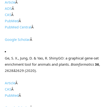
Article
Â
ADS
Â
CAS
Â
PubMed
Â
PubMed Central
Â
Google Scholar
Â
Ge, S. X., Jung, D. & Yao, R. ShinyGO: a graphical gene-set
enrichment tool for animals and plants.
Bioinformatics
36
,
2628â2629 (2020).
Article
Â
CAS
Â
PubMed
Â