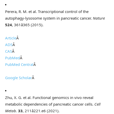
Perera, R. M. et al. Transcriptional control of the
autophagy-lysosome system in pancreatic cancer.
Nature
524
, 361â365 (2015).
Article
Â
ADS
Â
CAS
Â
PubMed
Â
PubMed Central
Â
Google Scholar
Â
Zhu, X. G. et al. Functional genomics in vivo reveal
metabolic dependencies of pancreatic cancer cells.
Cell
Metab.
33
, 211â221.e6 (2021).