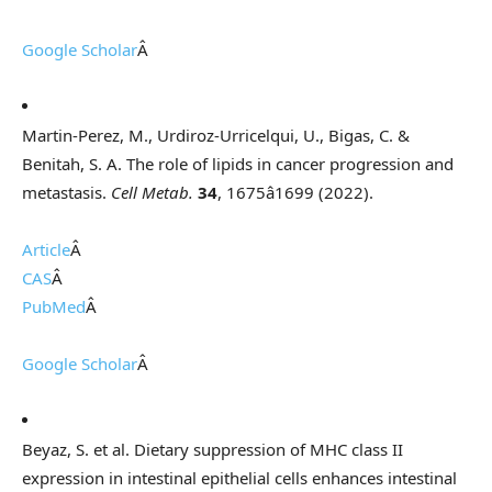
Google Scholar
Â
Martin-Perez, M., Urdiroz-Urricelqui, U., Bigas, C. &
Benitah, S. A. The role of lipids in cancer progression and
metastasis.
Cell Metab.
34
, 1675â1699 (2022).
Article
Â
CAS
Â
PubMed
Â
Google Scholar
Â
Beyaz, S. et al. Dietary suppression of MHC class II
expression in intestinal epithelial cells enhances intestinal