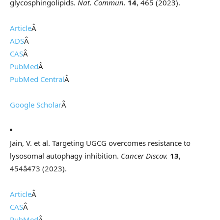
glycosphingolipids.
Nat. Commun.
14
, 465 (2023).
Article
Â
ADS
Â
CAS
Â
PubMed
Â
PubMed Central
Â
Google Scholar
Â
Jain, V. et al. Targeting UGCG overcomes resistance to
lysosomal autophagy inhibition.
Cancer Discov.
13
,
454â473 (2023).
Article
Â
CAS
Â
PubMed
Â