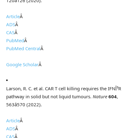
120â126 (2020).
Article
Â
ADS
Â
CAS
Â
PubMed
Â
PubMed Central
Â
Google Scholar
Â
Larson, R. C. et al. CAR T cell killing requires the IFNÎ³R
pathway in solid but not liquid tumours.
Nature
604
,
563â570 (2022).
Article
Â
ADS
Â
CAS
Â