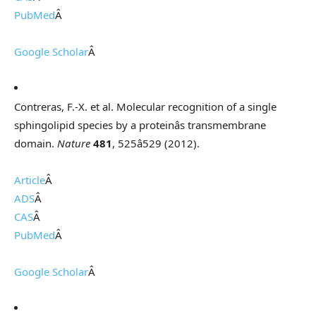
PubMed
Â
Google Scholar
Â
Contreras, F.-X. et al. Molecular recognition of a single
sphingolipid species by a proteinâs transmembrane
domain.
Nature
481
, 525â529 (2012).
Article
Â
ADS
Â
CAS
Â
PubMed
Â
Google Scholar
Â