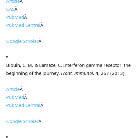
Article
Â
CAS
Â
PubMed
Â
PubMed Central
Â
Google Scholar
Â
Blouin, C. M. & Lamaze, C. Interferon gamma receptor: the
beginning of the journey.
Front. Immunol.
4
, 267 (2013).
Article
Â
PubMed
Â
PubMed Central
Â
Google Scholar
Â