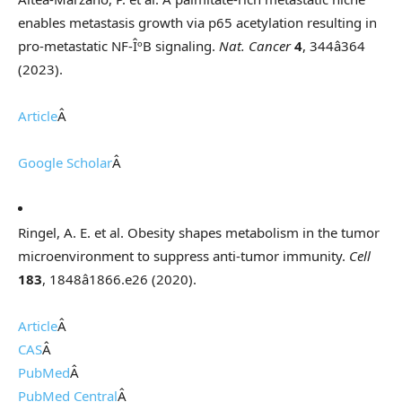
enables metastasis growth via p65 acetylation resulting in
pro-metastatic NF-ÎºB signaling.
Nat. Cancer
4
, 344â364
(2023).
Article
Â
Google Scholar
Â
Ringel, A. E. et al. Obesity shapes metabolism in the tumor
microenvironment to suppress anti-tumor immunity.
Cell
183
, 1848â1866.e26 (2020).
Article
Â
CAS
Â
PubMed
Â
PubMed Central
Â