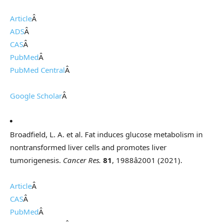
Article
Â
ADS
Â
CAS
Â
PubMed
Â
PubMed Central
Â
Google Scholar
Â
Broadfield, L. A. et al. Fat induces glucose metabolism in
nontransformed liver cells and promotes liver
tumorigenesis.
Cancer Res.
81
, 1988â2001 (2021).
Article
Â
CAS
Â
PubMed
Â