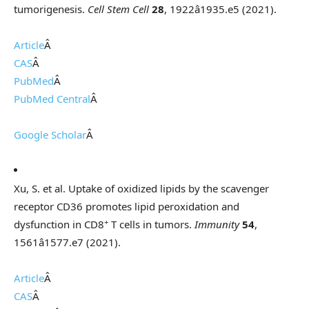
tumorigenesis.
Cell Stem Cell
28
, 1922â1935.e5 (2021).
Article
Â
CAS
Â
PubMed
Â
PubMed Central
Â
Google Scholar
Â
Xu, S. et al. Uptake of oxidized lipids by the scavenger
receptor CD36 promotes lipid peroxidation and
+
dysfunction in CD8
T cells in tumors.
Immunity
54
,
1561â1577.e7 (2021).
Article
Â
CAS
Â