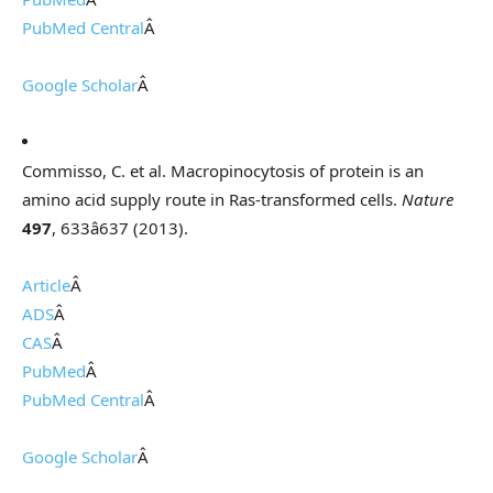
PubMed Central
Â
Google Scholar
Â
Commisso, C. et al. Macropinocytosis of protein is an
amino acid supply route in Ras-transformed cells.
Nature
497
, 633â637 (2013).
Article
Â
ADS
Â
CAS
Â
PubMed
Â
PubMed Central
Â
Google Scholar
Â