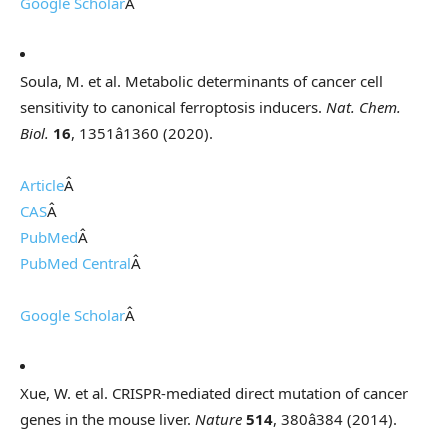
Google Scholar
Â
Soula, M. et al. Metabolic determinants of cancer cell
sensitivity to canonical ferroptosis inducers.
Nat. Chem.
Biol.
16
, 1351â1360 (2020).
Article
Â
CAS
Â
PubMed
Â
PubMed Central
Â
Google Scholar
Â
Xue, W. et al. CRISPR-mediated direct mutation of cancer
genes in the mouse liver.
Nature
514
, 380â384 (2014).