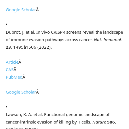
Google Scholar
Â
Dubrot, J. et al. In vivo CRISPR screens reveal the landscape
of immune evasion pathways across cancer.
Nat. Immunol.
23
, 1495â1506 (2022).
Article
Â
CAS
Â
PubMed
Â
Google Scholar
Â
Lawson, K. A. et al. Functional genomic landscape of
cancer-intrinsic evasion of killing by T cells.
Nature
586
,