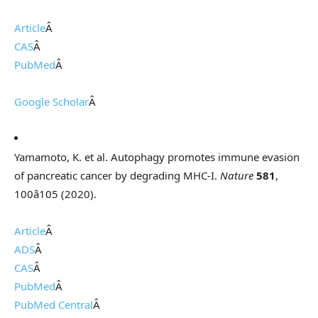
Article
Â
CAS
Â
PubMed
Â
Google Scholar
Â
Yamamoto, K. et al. Autophagy promotes immune evasion
of pancreatic cancer by degrading MHC-I.
Nature
581
,
100â105 (2020).
Article
Â
ADS
Â
CAS
Â
PubMed
Â
PubMed Central
Â