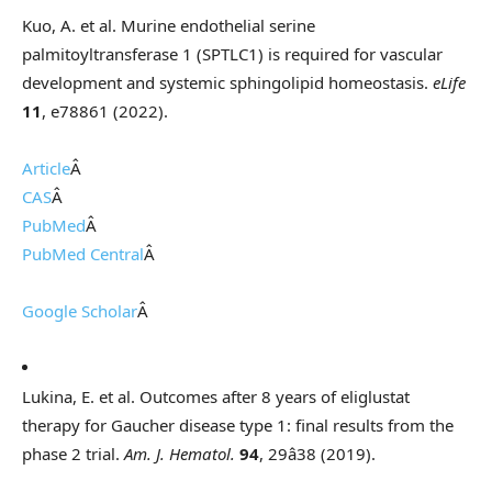
Kuo, A. et al. Murine endothelial serine
palmitoyltransferase 1 (SPTLC1) is required for vascular
development and systemic sphingolipid homeostasis.
eLife
11
, e78861 (2022).
Article
Â
CAS
Â
PubMed
Â
PubMed Central
Â
Google Scholar
Â
Lukina, E. et al. Outcomes after 8 years of eliglustat
therapy for Gaucher disease type 1: final results from the
phase 2 trial.
Am. J. Hematol.
94
, 29â38 (2019).