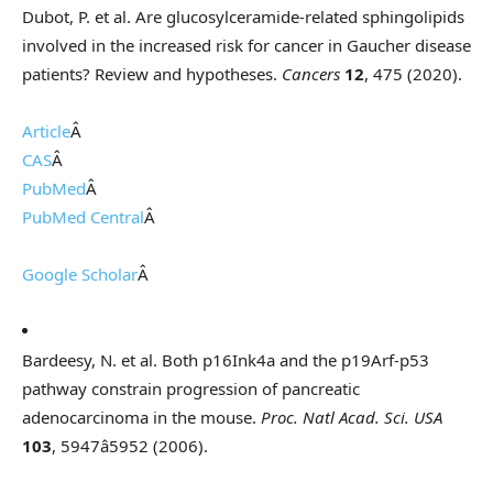
Dubot, P. et al. Are glucosylceramide-related sphingolipids
involved in the increased risk for cancer in Gaucher disease
patients? Review and hypotheses.
Cancers
12
, 475 (2020).
Article
Â
CAS
Â
PubMed
Â
PubMed Central
Â
Google Scholar
Â
Bardeesy, N. et al. Both p16Ink4a and the p19Arf-p53
pathway constrain progression of pancreatic
adenocarcinoma in the mouse.
Proc. Natl Acad. Sci. USA
103
, 5947â5952 (2006).