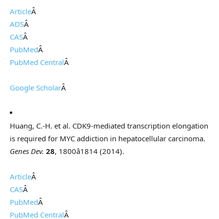
Article
Â
ADS
Â
CAS
Â
PubMed
Â
PubMed Central
Â
Google Scholar
Â
Huang, C.-H. et al. CDK9-mediated transcription elongation
is required for MYC addiction in hepatocellular carcinoma.
Genes Dev.
28
, 1800â1814 (2014).
Article
Â
CAS
Â
PubMed
Â
PubMed Central
Â