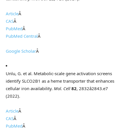
Article
Â
CAS
Â
PubMed
Â
PubMed Central
Â
Google Scholar
Â
Unlu, G. et al. Metabolic-scale gene activation screens
identify SLCO2B1 as a heme transporter that enhances
cellular iron availability.
Mol. Cell
82
, 2832â2843.e7
(2022).
Article
Â
CAS
Â
PubMed
Â