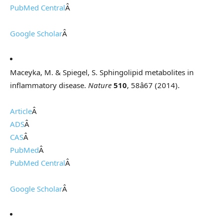
PubMed Central
Â
Google Scholar
Â
Maceyka, M. & Spiegel, S. Sphingolipid metabolites in
inflammatory disease.
Nature
510
, 58â67 (2014).
Article
Â
ADS
Â
CAS
Â
PubMed
Â
PubMed Central
Â
Google Scholar
Â