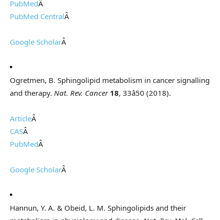
PubMed
Â
PubMed Central
Â
Google Scholar
Â
Ogretmen, B. Sphingolipid metabolism in cancer signalling
and therapy.
Nat. Rev. Cancer
18
, 33â50 (2018).
Article
Â
CAS
Â
PubMed
Â
Google Scholar
Â
Hannun, Y. A. & Obeid, L. M. Sphingolipids and their