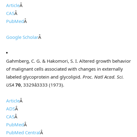
Article
Â
CAS
Â
PubMed
Â
Google Scholar
Â
Gahmberg, C. G. & Hakomori, S. I. Altered growth behavior
of malignant cells associated with changes in externally
labeled glycoprotein and glycolipid.
Proc. Natl Acad. Sci.
USA
70
, 3329â3333 (1973).
Article
Â
ADS
Â
CAS
Â
PubMed
Â
PubMed Central
Â