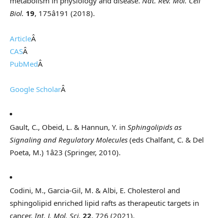
metabolism in physiology and disease.
Nat. Rev. Mol. Cell
Biol.
19
, 175â191 (2018).
Article
Â
CAS
Â
PubMed
Â
Google Scholar
Â
Gault, C., Obeid, L. & Hannun, Y. in
Sphingolipids as
Signaling and Regulatory Molecules
(eds Chalfant, C. & Del
Poeta, M.) 1â23 (Springer, 2010).
Codini, M., Garcia-Gil, M. & Albi, E. Cholesterol and
sphingolipid enriched lipid rafts as therapeutic targets in
cancer.
Int. J. Mol. Sci.
22
, 726 (2021).