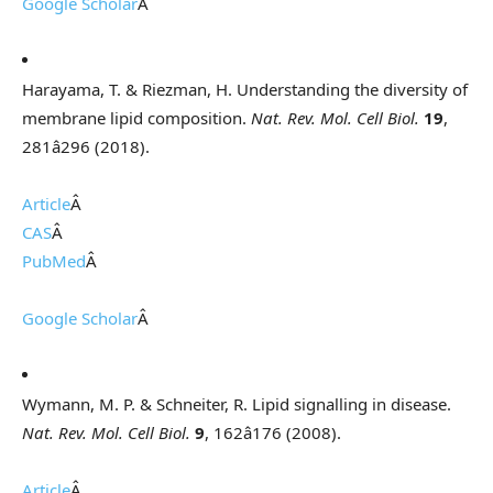
Google Scholar
Â
Harayama, T. & Riezman, H. Understanding the diversity of
membrane lipid composition.
Nat. Rev. Mol. Cell Biol.
19
,
281â296 (2018).
Article
Â
CAS
Â
PubMed
Â
Google Scholar
Â
Wymann, M. P. & Schneiter, R. Lipid signalling in disease.
Nat. Rev. Mol. Cell Biol.
9
, 162â176 (2008).
Article
Â