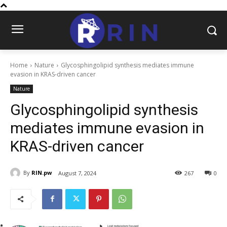
Home
Nature
Glycosphingolipid synthesis mediates immune
evasion in KRAS-driven cancer
Nature
Glycosphingolipid synthesis
mediates immune evasion in
KRAS-driven cancer
By
RIN.pw
August 7, 2024
267
0