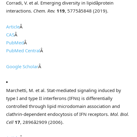
Corradi, V. et al. Emerging diversity in lipidâprotein
interactions.
Chem. Rev.
119
, 5775â5848 (2019).
Article
Â
CAS
Â
PubMed
Â
PubMed Central
Â
Google Scholar
Â
Marchetti, M. et al. Stat-mediated signaling induced by
type I and type II interferons (IFNs) is differentially
controlled through lipid microdomain association and
clathrin-dependent endocytosis of IFN receptors.
Mol. Biol.
Cell
17
, 2896â2909 (2006).