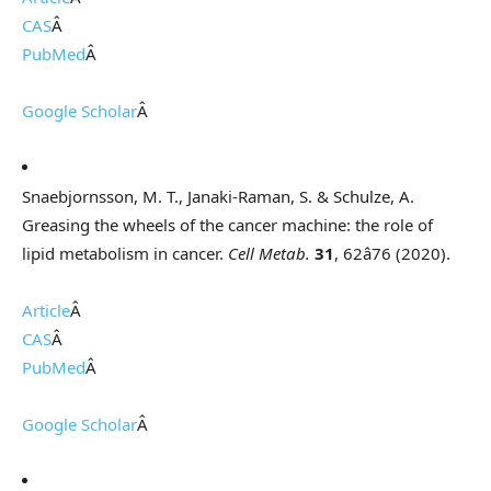
CAS
Â
PubMed
Â
Google Scholar
Â
Snaebjornsson, M. T., Janaki-Raman, S. & Schulze, A.
Greasing the wheels of the cancer machine: the role of
lipid metabolism in cancer.
Cell Metab.
31
, 62â76 (2020).
Article
Â
CAS
Â
PubMed
Â
Google Scholar
Â