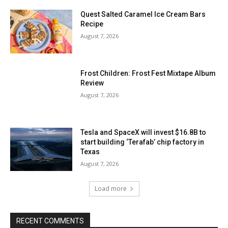
Quest Salted Caramel Ice Cream Bars
Recipe
August 7, 2026
Frost Children: Frost Fest Mixtape Album
Review
August 7, 2026
Tesla and SpaceX will invest $16.8B to
start building ‘Terafab’ chip factory in
Texas
August 7, 2026
Load more
RECENT COMMENTS