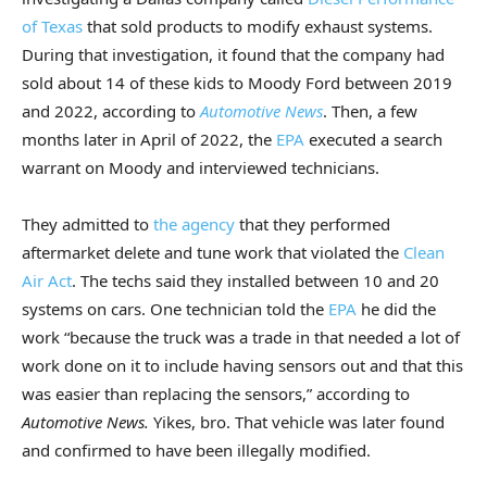
of Texas
that sold products to modify exhaust systems.
During that investigation, it found that the company had
sold about 14 of these kids to Moody Ford between 2019
and 2022, according to
Automotive News
. Then, a few
months later in April of 2022, the
EPA
executed a search
warrant on Moody and interviewed technicians.
They admitted to
the agency
that they performed
aftermarket delete and tune work that violated the
Clean
Air Act
. The techs said they installed between 10 and 20
systems on cars. One technician told the
EPA
he did the
work “because the truck was a trade in that needed a lot of
work done on it to include having sensors out and that this
was easier than replacing the sensors,” according to
Automotive News.
Yikes, bro. That vehicle was later found
and confirmed to have been illegally modified.