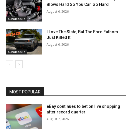
Blows Hard So You Can Go Hard
August 6, 2026
Automobile
I Love The Slate, But The Ford Fathom
Just Killed It
August 6, 2026
Automobile
MOST POPULAR
eBay continues to bet on live shopping
after record quarter
August 7, 2026