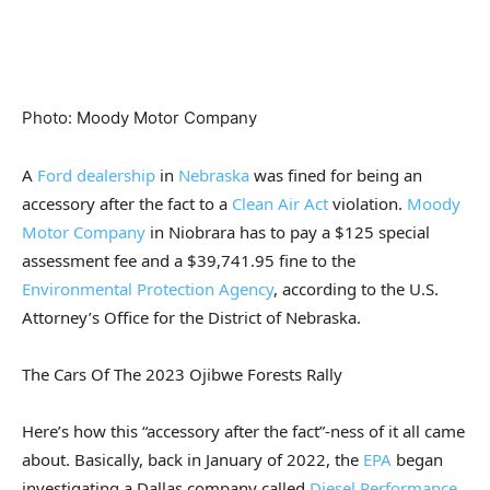
Photo
:
Moody Motor Company
A
Ford dealership
in
Nebraska
was fined for being an
accessory after the fact to a
Clean Air Act
violation.
Moody
Motor Company
in Niobrara has to pay a $125 special
assessment fee and a $39,741.95 fine to the
Environmental Protection Agency
, according to the U.S.
Attorney’s Office for the District of Nebraska.
The Cars Of The 2023 Ojibwe Forests Rally
Here’s how this “accessory after the fact”-ness of it all came
about. Basically, back in January of 2022, the
EPA
began
investigating a Dallas company called
Diesel Performance