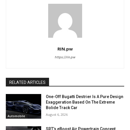
RIN.pw
https://rin.pw
RELATED ARTICLES
One-Off Bugatti Destrier Is A Pure Design
Exaggeration Based On The Extreme
Bolide Track Car
August 6, 2026
Automobile
SRT’s eBoost Air Powertrain Concept