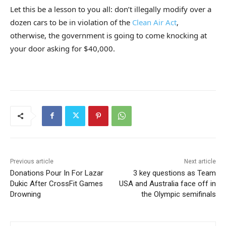
Let this be a lesson to you all: don’t illegally modify over a
dozen cars to be in violation of the
Clean Air Act
,
otherwise, the government is going to come knocking at
your door asking for $40,000.
Previous article
Next article
Donations Pour In For Lazar
3 key questions as Team
Dukic After CrossFit Games
USA and Australia face off in
Drowning
the Olympic semifinals