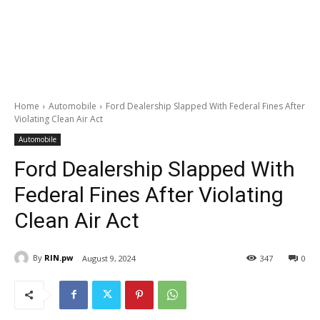
Home
Automobile
Ford Dealership Slapped With Federal Fines After
Violating Clean Air Act
Automobile
Ford Dealership Slapped With
Federal Fines After Violating
Clean Air Act
By
RIN.pw
August 9, 2024
347
0