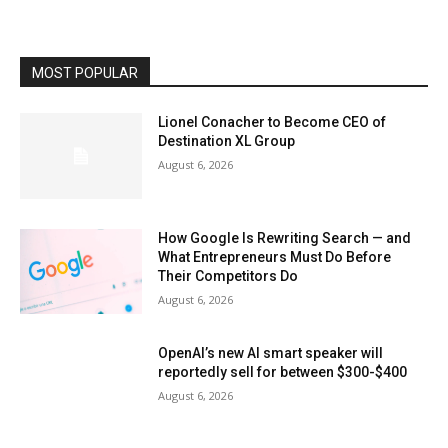
MOST POPULAR
Lionel Conacher to Become CEO of
Destination XL Group
August 6, 2026
How Google Is Rewriting Search — and
What Entrepreneurs Must Do Before
Their Competitors Do
August 6, 2026
OpenAI’s new AI smart speaker will
reportedly sell for between $300-$400
August 6, 2026