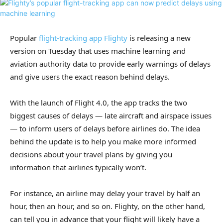
Popular
flight-tracking app
Flighty
is releasing a new
version on Tuesday that uses machine learning and
aviation authority data to provide early warnings of delays
and give users the exact reason behind delays.
With the launch of Flight 4.0, the app tracks the two
biggest causes of delays — late aircraft and airspace issues
— to inform users of delays before airlines do. The idea
behind the update is to help you make more informed
decisions about your travel plans by giving you
information that airlines typically won’t.
For instance, an airline may delay your travel by half an
hour, then an hour, and so on. Flighty, on the other hand,
can tell you in advance that your flight will likely have a