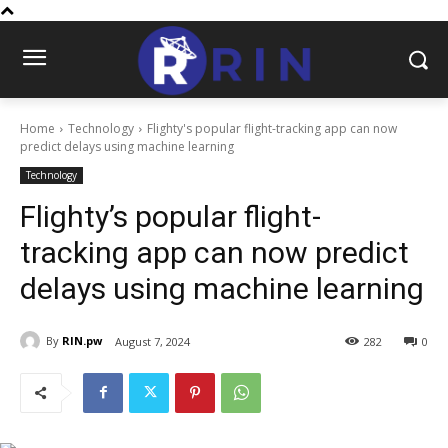
Home
Technology
Flighty's popular flight-tracking app can now
predict delays using machine learning
Technology
Flighty’s popular flight-
tracking app can now predict
delays using machine learning
By
RIN.pw
August 7, 2024
282
0