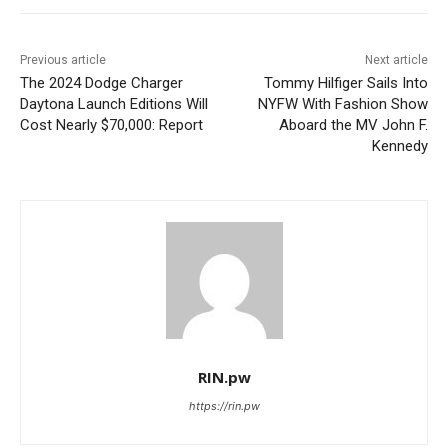
Previous article
Next article
The 2024 Dodge Charger
Tommy Hilfiger Sails Into
Daytona Launch Editions Will
NYFW With Fashion Show
Cost Nearly $70,000: Report
Aboard the MV John F.
Kennedy
RIN.pw
https://rin.pw