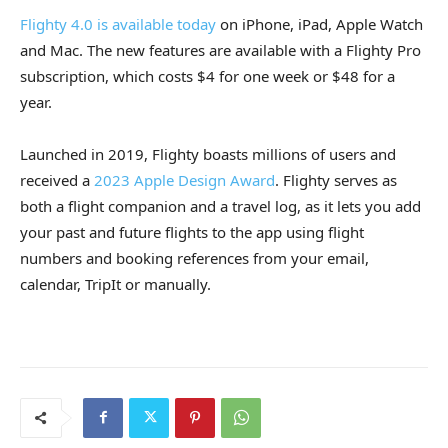
Flighty 4.0 is available today
on iPhone, iPad, Apple Watch
and Mac. The new features are available with a Flighty Pro
subscription, which costs $4 for one week or $48 for a
year.
Launched in 2019, Flighty boasts millions of users and
received a
2023 Apple Design Award
. Flighty serves as
both a flight companion and a travel log, as it lets you add
your past and future flights to the app using flight
numbers and booking references from your email,
calendar, TripIt or manually.