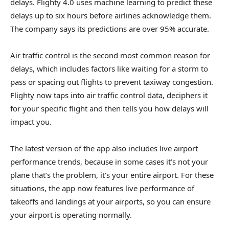
delays. Flighty 4.0 uses machine learning to predict these
delays up to six hours before airlines acknowledge them.
The company says its predictions are over 95% accurate.
Air traffic control is the second most common reason for
delays, which includes factors like waiting for a storm to
pass or spacing out flights to prevent taxiway congestion.
Flighty now taps into air traffic control data, deciphers it
for your specific flight and then tells you how delays will
impact you.
The latest version of the app also includes live airport
performance trends, because in some cases it’s not your
plane that’s the problem, it’s your entire airport. For these
situations, the app now features live performance of
takeoffs and landings at your airports, so you can ensure
your airport is operating normally.