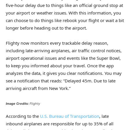
five-hour delay due to things like an official ground stop at
your airport or weather issues. With this information, you
can choose to do things like rebook your flight or wait a bit
longer before heading out to the airport.
Flighty now monitors every trackable delay reason,
including late-arriving airplanes, air traffic control notices,
airport operational issues and events like the Super Bowl,
to keep you informed about your travel. Once the app
analyzes the data, it gives you clear notifications. You may
see a notification that reads: “Delayed 45m. Due to late
arriving aircraft from New York.”
Image Credits:
Flighty
According to the
U.S. Bureau of Transportation
, late
inbound airplanes are responsible for up to 35% of all