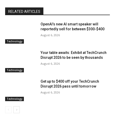
RELATED ARTICLES
OpenAI’s new AI smart speaker will
reportedly sell for between $300-$400
August 6, 2026
Technology
Your table awaits: Exhibit at TechCrunch
Disrupt 2026 to be seen by thousands
August 6, 2026
Technology
Get up to $400 off your TechCrunch
Disrupt 2026 pass until tomorrow
August 6, 2026
Technology