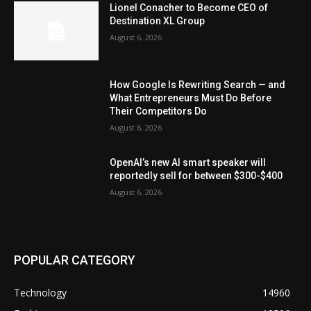
Lionel Conacher to Become CEO of
Destination XL Group
August 6, 2026
How Google Is Rewriting Search — and
What Entrepreneurs Must Do Before
Their Competitors Do
August 6, 2026
OpenAI’s new AI smart speaker will
reportedly sell for between $300-$400
August 6, 2026
POPULAR CATEGORY
Technology
14960