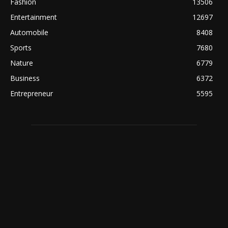
Fashion
13506
Entertainment
12697
Automobile
8408
Sports
7680
Nature
6779
Business
6372
Entrepreneur
5595