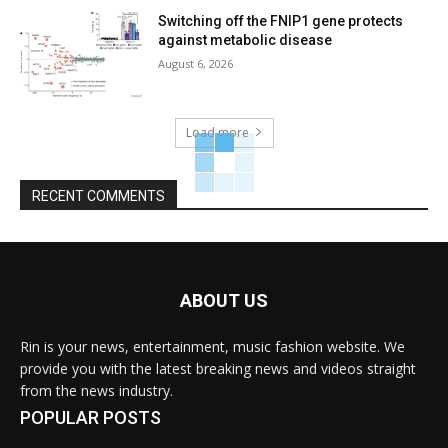
Switching off the FNIP1 gene protects
against metabolic disease
August 6, 2026
Load more
RECENT COMMENTS
ABOUT US
Rin is your news, entertainment, music fashion website. We
provide you with the latest breaking news and videos straight
from the news industry.
POPULAR POSTS