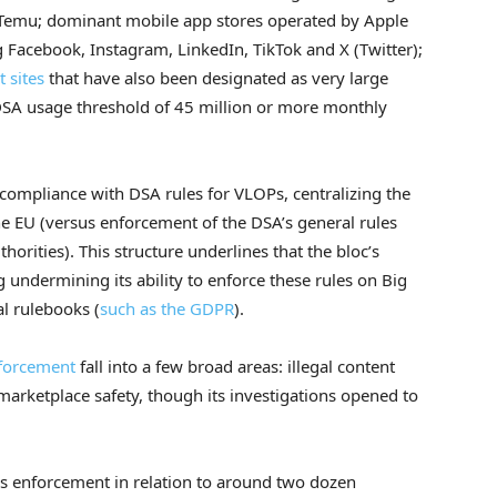
Temu; dominant mobile app stores operated by Apple
g Facebook, Instagram, LinkedIn, TikTok and X (Twitter);
 sites
that have also been designated as very large
 DSA usage threshold of 45 million or more monthly
ompliance with DSA rules for VLOPs, centralizing the
e EU (versus enforcement of the DSA’s general rules
orities). This structure underlines that the bloc’s
undermining its ability to enforce these rules on Big
l rulebooks (
such as the GDPR
).
nforcement
fall into a few broad areas: illegal content
d marketplace safety, though its investigations opened to
s enforcement in relation to around two dozen