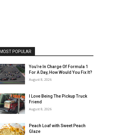
MOST POPULAR
You’re In Charge Of Formula 1
For A Day, How Would You Fix It?
August 8, 2026
I Love Being The Pickup Truck
Friend
August 8, 2026
Peach Loaf with Sweet Peach
Glaze