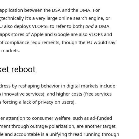
 application between the DSA and the DMA. For
chnically it’s a very large online search engine, or
EU also deploys VLOPSE to refer to both)
and
a DMA
e apps stores of Apple and Google are also VLOPs and
of compliance requirements, though the EU would say
l markets.
ket reboot
ress by reshaping behavior in digital markets include
 innovative services), and higher costs (free services
 forcing a lack of privacy on users).
er attention to consumer welfare, such as ad-funded
ment through outrage/polarization, are another target.
 and accountable is a unifying thread running through