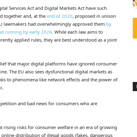
gital Services Act and Digital Markets Act have such
 together and, at the
end of 2020
, proposed in unison
s. EU lawmakers had overwhelmingly approved them
by
and running
by early 2024
. While each law aims to
ferently applied rules, they are best understood as a joint
lief that major digital platforms have ignored consumer
nline. The EU also sees dysfunctional digital markets as
nks to phenomena like network effects and the power of
c.
ompetition and bad news for consumers who are
 rising risks for consumer welfare in an era of growing
 online distribution of illegal goods (fakes, dangerous