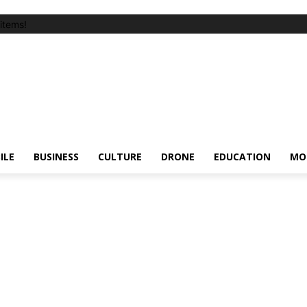
items!
ILE
BUSINESS
CULTURE
DRONE
EDUCATION
MO