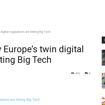
igital regulations are hitting Big Tech
Europe’s twin digital
tting Big Tech
416
0