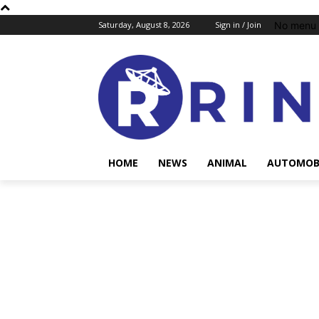
No menu 
Saturday, August 8, 2026
Sign in / Join
HOME
NEWS
ANIMAL
AUTOMOB