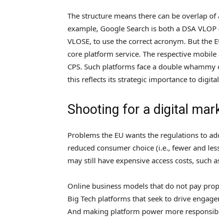
The structure means there can be overlap of
example, Google Search is both a DSA VLOP (te
VLOSE, to use the correct acronym. But the 
core platform service. The respective mobil
CPS. Such platforms face a double whammy 
this reflects its strategic importance to digita
Shooting for a digital mar
Problems the EU wants the regulations to add
reduced consumer choice (i.e., fewer and less
may still have expensive access costs, such as
Online business models that do not pay prop
Big Tech platforms that seek to drive engage
And making platform power more responsible