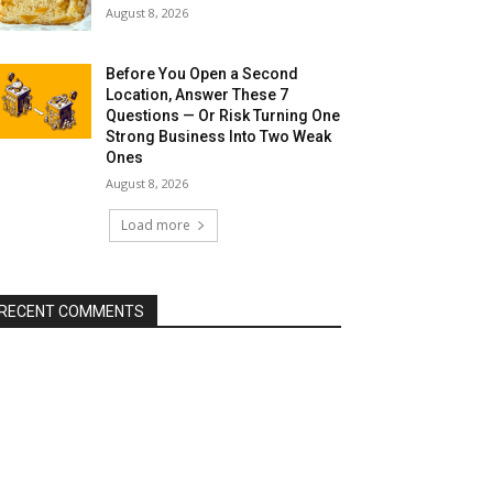
August 8, 2026
Before You Open a Second
Location, Answer These 7
Questions — Or Risk Turning One
Strong Business Into Two Weak
Ones
August 8, 2026
Load more
RECENT COMMENTS