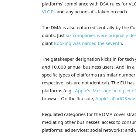
platforms’ compliance with DSA rules for 
VLOPs
and any actions it’s taken on each.
The DMA is also enforced centrally by the Co
giants: Just
six companies were originally des
giant
Booking was named the seventh
.
The gatekeeper designation kicks in for tech 
and
10,000 annual business users. And, in a 
specific types of platforms (a similar number
respective lists are not identical). The EU h
platforms (e.g.,
Apple’s iMessage being let o
browser. On the flip side,
Apple’s iPadOS was 
Regulated categories for the DMA cover stra
mediating other businesses’ access to consu
platforms; ad services; social networks; and 