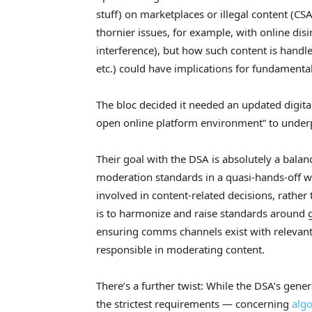
stuff) on marketplaces or illegal content (CSA
thornier issues, for example, with online dis
interference), but how such content is handle
etc.) could have implications for fundamental
The bloc decided it needed an updated digital 
open online platform environment” to underp
Their goal with the DSA is absolutely a balan
moderation standards in a quasi-hands-off w
involved in content-related decisions, rather
is to harmonize and raise standards around 
ensuring comms channels exist with relevant
responsible in moderating content.
There’s a further twist: While the DSA’s genera
the strictest requirements — concerning
algo