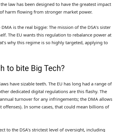
o the law has been designed to have the greatest impact
s of harm flowing from stronger market power.
DMA is the real biggie: The mission of the DSA’s sister
tself. The EU wants this regulation to rebalance power at
at’s why this regime is so highly targeted, applying to
h to bite Big Tech?
 laws have sizable teeth. The EU has long had a range of
ther dedicated digital regulations are this flashy. The
l annual turnover for any infringements; the DMA allows
t offenses). In some cases, that could mean billions of
ct to the DSA’s strictest level of oversight, including