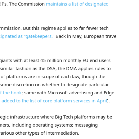
VLOPs. The Commission
maintains a list of designated
mmission. But this regime applies to far fewer tech
ignated as “gatekeepers.”
Back in May, European travel
giants with at least 45 million monthly EU end users
similar fashion as the DSA, the DMA applies rules to
 of platforms are in scope of each law, though the
as some discretion on whether to designate particular
ff the hook
; same with Microsoft advertising and Edge
added to the list of core platform services in April
).
tegic infrastructure where Big Tech platforms may be
mers, including operating systems; messaging
various other types of intermediation.