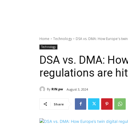
Home
Technology
DSA vs. DMA: How Europe's twin d
Technology
DSA vs. DMA: How 
regulations are hi
By
RIN.pw
August 3, 2024
Share