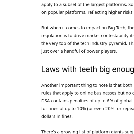
apply to a subset of the largest platforms. S
on popular platforms, reflecting higher risk
But when it comes to impact on Big Tech, the 
regulation is to drive market contestability i
the very top of the tech industry pyramid. Th
just over a handful of power players.
Laws with teeth big enoug
Another important thing to note is that both
rules that apply to online businesses but no o
DSA contains penalties of up to 6% of globa
for fines of up to 10% (or even 20% for repea
dollars in fines.
There’s a growing list of platform giants subje