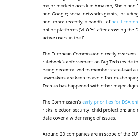
major marketplaces like Amazon, Shein and 
and Google; social networks giants, includin
and, more recently, a handful of
adult content
online platforms (VLOPs) after crossing the
active users in the EU.
The European Commission directly oversees c
rulebook’s enforcement on Big Tech inside th
being decentralized to member state-level auth
lawmakers are keen to avoid forum-shopping 
Tech as has happened with other major digita
The Commission’s
early priorities for DSA e
risks; election security; child protection; an
date cover a wider range of issues.
Around 20 companies are in scope of the EU’