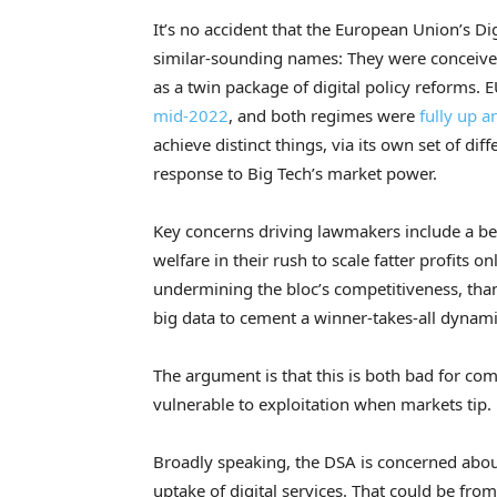
It’s no accident that the European Union’s Di
similar-sounding names: They were conceived
as a twin package of digital policy reform
mid-2022
, and both regimes were
fully up 
achieve distinct things, via its own set of dif
response to Big Tech’s market power.
Key concerns driving lawmakers include a be
welfare in their rush to scale fatter profits o
undermining the bloc’s competitiveness, tha
big data to cement a winner-takes-all dynami
The argument is that this is both bad for c
vulnerable to exploitation when markets tip.
Broadly speaking, the DSA is concerned about
uptake of digital services. That could be from