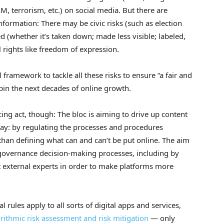
M, terrorism, etc.) on social media. But there are
information: There may be civic risks (such as election
d (whether it’s taken down; made less visible; labeled,
 rights like freedom of expression.
framework to tackle all these risks to ensure “a fair and
in the next decades of online growth.
cing act, though: The bloc is aiming to drive up content
ay: by regulating the processes and procedures
 than defining what can and can’t be put online. The aim
governance decision-making processes, including by
 external experts in order to make platforms more
l rules apply to all sorts of digital apps and services,
rithmic risk assessment and risk mitigation
— only