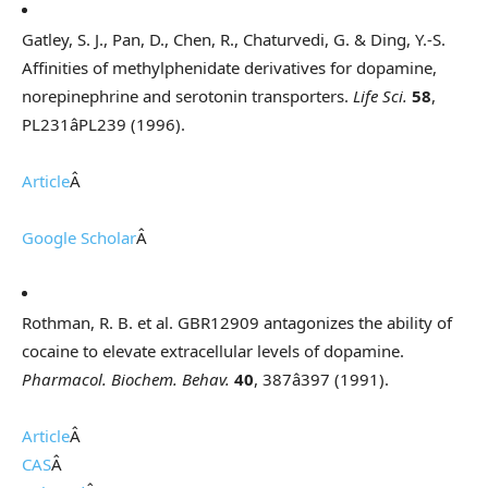
Gatley, S. J., Pan, D., Chen, R., Chaturvedi, G. & Ding, Y.-S.
Affinities of methylphenidate derivatives for dopamine,
norepinephrine and serotonin transporters.
Life Sci.
58
,
PL231âPL239 (1996).
Article
Â
Google Scholar
Â
Rothman, R. B. et al. GBR12909 antagonizes the ability of
cocaine to elevate extracellular levels of dopamine.
Pharmacol. Biochem. Behav.
40
, 387â397 (1991).
Article
Â
CAS
Â