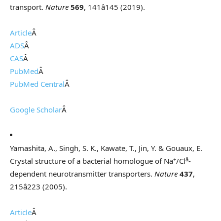
transport.
Nature
569
, 141â145 (2019).
Article
Â
ADS
Â
CAS
Â
PubMed
Â
PubMed Central
Â
Google Scholar
Â
Yamashita, A., Singh, S. K., Kawate, T., Jin, Y. & Gouaux, E.
+
â
Crystal structure of a bacterial homologue of Na
/Cl
-
dependent neurotransmitter transporters.
Nature
437
,
215â223 (2005).
Article
Â