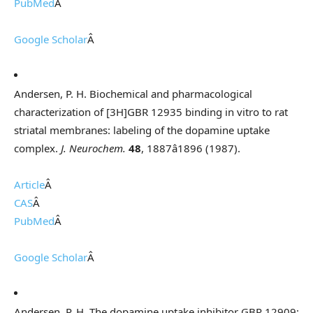
PubMed
Â
Google Scholar
Â
Andersen, P. H. Biochemical and pharmacological
characterization of [3H]GBR 12935 binding in vitro to rat
striatal membranes: labeling of the dopamine uptake
complex.
J. Neurochem.
48
, 1887â1896 (1987).
Article
Â
CAS
Â
PubMed
Â
Google Scholar
Â
Andersen, P. H. The dopamine uptake inhibitor GBR 12909: