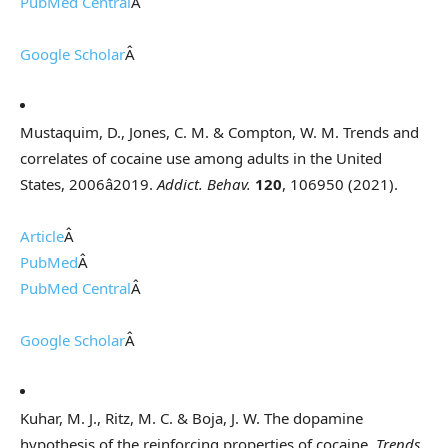
PubMed Central
Â
Google Scholar
Â
Mustaquim, D., Jones, C. M. & Compton, W. M. Trends and
correlates of cocaine use among adults in the United
States, 2006â2019.
Addict. Behav.
120
, 106950 (2021).
Article
Â
PubMed
Â
PubMed Central
Â
Google Scholar
Â
Kuhar, M. J., Ritz, M. C. & Boja, J. W. The dopamine
hypothesis of the reinforcing properties of cocaine.
Trends