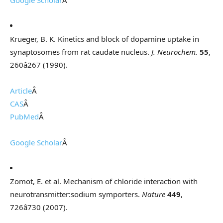
Google Scholar
Â
Krueger, B. K. Kinetics and block of dopamine uptake in
synaptosomes from rat caudate nucleus.
J. Neurochem.
55
,
260â267 (1990).
Article
Â
CAS
Â
PubMed
Â
Google Scholar
Â
Zomot, E. et al. Mechanism of chloride interaction with
neurotransmitter:sodium symporters.
Nature
449
,
726â730 (2007).