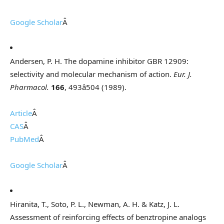
Google Scholar
Â
Andersen, P. H. The dopamine inhibitor GBR 12909:
selectivity and molecular mechanism of action.
Eur. J.
Pharmacol.
166
, 493â504 (1989).
Article
Â
CAS
Â
PubMed
Â
Google Scholar
Â
Hiranita, T., Soto, P. L., Newman, A. H. & Katz, J. L.
Assessment of reinforcing effects of benztropine analogs