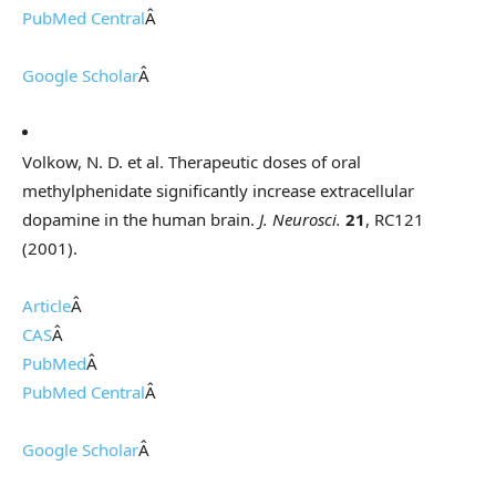
PubMed Central
Â
Google Scholar
Â
Volkow, N. D. et al. Therapeutic doses of oral
methylphenidate significantly increase extracellular
dopamine in the human brain.
J. Neurosci.
21
, RC121
(2001).
Article
Â
CAS
Â
PubMed
Â
PubMed Central
Â
Google Scholar
Â