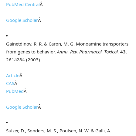
PubMed Central
Â
Google Scholar
Â
Gainetdinov, R. R. & Caron, M. G. Monoamine transporters:
from genes to behavior.
Annu. Rev. Pharmacol. Toxicol.
43
,
261â284 (2003).
Article
Â
CAS
Â
PubMed
Â
Google Scholar
Â
Sulzer, D., Sonders, M. S., Poulsen, N. W. & Galli, A.