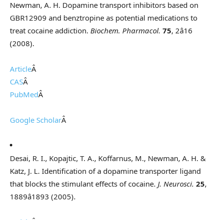
Newman, A. H. Dopamine transport inhibitors based on
GBR12909 and benztropine as potential medications to
treat cocaine addiction.
Biochem. Pharmacol.
75
, 2â16
(2008).
Article
Â
CAS
Â
PubMed
Â
Google Scholar
Â
Desai, R. I., Kopajtic, T. A., Koffarnus, M., Newman, A. H. &
Katz, J. L. Identification of a dopamine transporter ligand
that blocks the stimulant effects of cocaine.
J. Neurosci.
25
,
1889â1893 (2005).