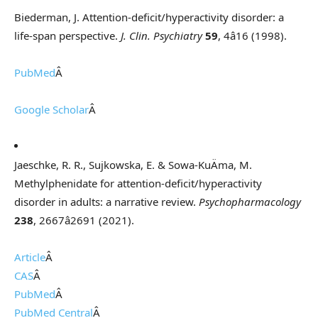
Biederman, J. Attention-deficit/hyperactivity disorder: a
life-span perspective.
J. Clin. Psychiatry
59
, 4â16 (1998).
PubMed
Â
Google Scholar
Â
Jaeschke, R. R., Sujkowska, E. & Sowa-KuÄma, M.
Methylphenidate for attention-deficit/hyperactivity
disorder in adults: a narrative review.
Psychopharmacology
238
, 2667â2691 (2021).
Article
Â
CAS
Â
PubMed
Â
PubMed Central
Â