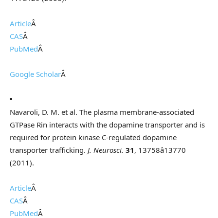
Article
Â
CAS
Â
PubMed
Â
Google Scholar
Â
Navaroli, D. M. et al. The plasma membrane-associated
GTPase Rin interacts with the dopamine transporter and is
required for protein kinase C-regulated dopamine
transporter trafficking.
J. Neurosci.
31
, 13758â13770
(2011).
Article
Â
CAS
Â
PubMed
Â