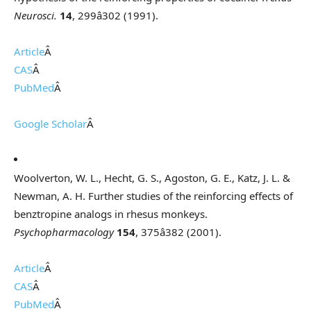
Neurosci.
14
, 299â302 (1991).
Article
Â
CAS
Â
PubMed
Â
Google Scholar
Â
Woolverton, W. L., Hecht, G. S., Agoston, G. E., Katz, J. L. &
Newman, A. H. Further studies of the reinforcing effects of
benztropine analogs in rhesus monkeys.
Psychopharmacology
154
, 375â382 (2001).
Article
Â
CAS
Â
PubMed
Â