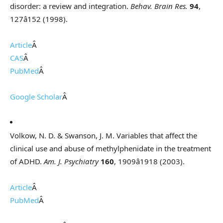
disorder: a review and integration.
Behav. Brain Res.
94
,
127â152 (1998).
Article
Â
CAS
Â
PubMed
Â
Google Scholar
Â
Volkow, N. D. & Swanson, J. M. Variables that affect the
clinical use and abuse of methylphenidate in the treatment
of ADHD.
Am. J. Psychiatry
160
, 1909â1918 (2003).
Article
Â
PubMed
Â