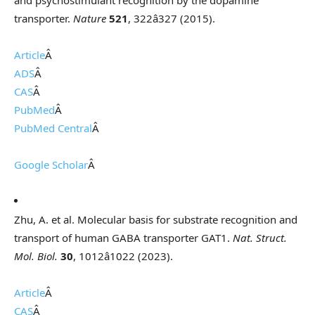
and psychostimulant recognition by the dopamine
transporter.
Nature
521
, 322â327 (2015).
Article
Â
ADS
Â
CAS
Â
PubMed
Â
PubMed Central
Â
Google Scholar
Â
Zhu, A. et al. Molecular basis for substrate recognition and
transport of human GABA transporter GAT1.
Nat. Struct.
Mol. Biol.
30
, 1012â1022 (2023).
Article
Â
CAS
Â