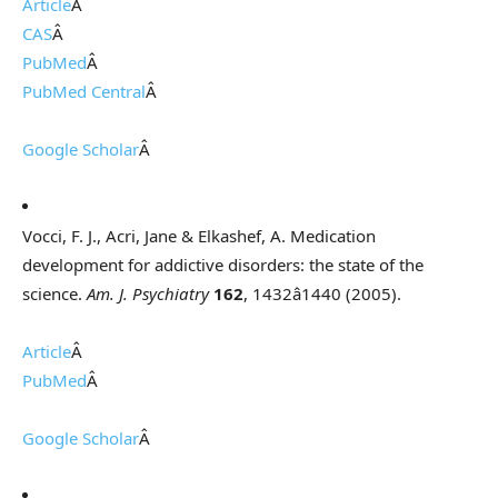
Article
Â
CAS
Â
PubMed
Â
PubMed Central
Â
Google Scholar
Â
Vocci, F. J., Acri, Jane & Elkashef, A. Medication
development for addictive disorders: the state of the
science.
Am. J. Psychiatry
162
, 1432â1440 (2005).
Article
Â
PubMed
Â
Google Scholar
Â