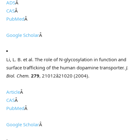
ADS
Â
CAS
Â
PubMed
Â
Google Scholar
Â
Li, L. B. et al. The role of N-glycosylation in function and
surface trafficking of the human dopamine transporter.
J.
Biol. Chem.
279
, 21012â21020 (2004).
Article
Â
CAS
Â
PubMed
Â
Google Scholar
Â