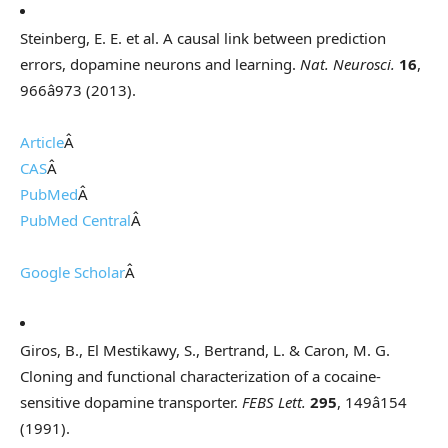
Steinberg, E. E. et al. A causal link between prediction
errors, dopamine neurons and learning.
Nat. Neurosci.
16
,
966â973 (2013).
Article
Â
CAS
Â
PubMed
Â
PubMed Central
Â
Google Scholar
Â
Giros, B., El Mestikawy, S., Bertrand, L. & Caron, M. G.
Cloning and functional characterization of a cocaine-
sensitive dopamine transporter.
FEBS Lett.
295
, 149â154
(1991).