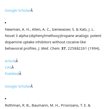
Google Scholar
Â
Newman, A. H., Allen, A. C., Izenwasser, S. & Katz, J. L.
Novel 3 alpha-(diphenylmethoxy)tropane analogs: potent
dopamine uptake inhibitors without cocaine-like
behavioral profiles.
J. Med. Chem.
37
, 2258â2261 (1994).
Article
Â
CAS
Â
PubMed
Â
Google Scholar
Â
Rothman, R. B., Baumann, M. H., Prisinzano, T. E. &