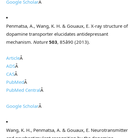
Google Scholar
Â
Penmatsa, A., Wang, K. H. & Gouaux, E. X-ray structure of
dopamine transporter elucidates antidepressant
mechanism.
Nature
503
, 85â90 (2013).
Article
Â
ADS
Â
CAS
Â
PubMed
Â
PubMed Central
Â
Google Scholar
Â
Wang, K. H., Penmatsa, A. & Gouaux, E. Neurotransmitter