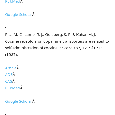
PubMed
Â
Google Scholar
Â
Ritz, M. C., Lamb, R. J., Goldberg, S. R. & Kuhar, M. J.
Cocaine receptors on dopamine transporters are related to
self-administration of cocaine.
Science
237
, 1219â1223
(1987).
Article
Â
ADS
Â
CAS
Â
PubMed
Â
Google Scholar
Â