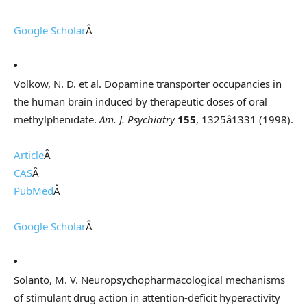
Google Scholar
Â
Volkow, N. D. et al. Dopamine transporter occupancies in
the human brain induced by therapeutic doses of oral
methylphenidate.
Am. J. Psychiatry
155
, 1325â1331 (1998).
Article
Â
CAS
Â
PubMed
Â
Google Scholar
Â
Solanto, M. V. Neuropsychopharmacological mechanisms
of stimulant drug action in attention-deficit hyperactivity