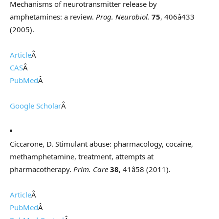
Mechanisms of neurotransmitter release by
amphetamines: a review.
Prog. Neurobiol.
75
, 406â433
(2005).
Article
Â
CAS
Â
PubMed
Â
Google Scholar
Â
Ciccarone, D. Stimulant abuse: pharmacology, cocaine,
methamphetamine, treatment, attempts at
pharmacotherapy.
Prim. Care
38
, 41â58 (2011).
Article
Â
PubMed
Â