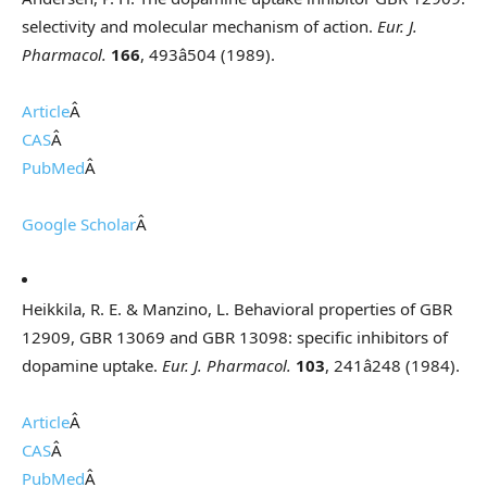
selectivity and molecular mechanism of action.
Eur. J.
Pharmacol.
166
, 493â504 (1989).
Article
Â
CAS
Â
PubMed
Â
Google Scholar
Â
Heikkila, R. E. & Manzino, L. Behavioral properties of GBR
12909, GBR 13069 and GBR 13098: specific inhibitors of
dopamine uptake.
Eur. J. Pharmacol.
103
, 241â248 (1984).
Article
Â
CAS
Â
PubMed
Â