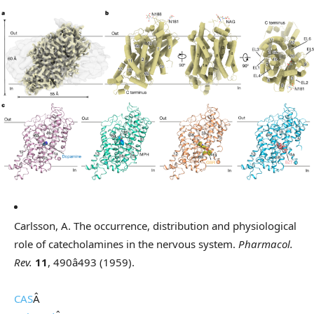
Carlsson, A. The occurrence, distribution and physiological
role of catecholamines in the nervous system.
Pharmacol.
Rev.
11
, 490â493 (1959).
CAS
Â