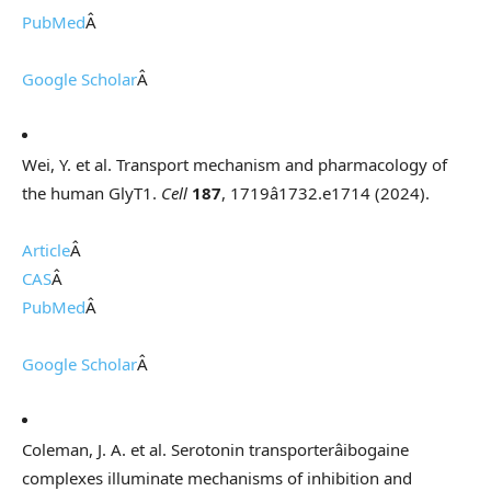
PubMed
Â
Google Scholar
Â
Wei, Y. et al. Transport mechanism and pharmacology of
the human GlyT1.
Cell
187
, 1719â1732.e1714 (2024).
Article
Â
CAS
Â
PubMed
Â
Google Scholar
Â
Coleman, J. A. et al. Serotonin transporterâibogaine
complexes illuminate mechanisms of inhibition and