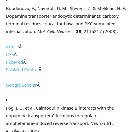
Boudanova, E., Navaroli, D. M., Stevens, Z. & Melikian, H. E.
Dopamine transporter endocytic determinants: carboxy
terminal residues critical for basal and PKC-stimulated
internalization.
Mol. Cell. Neurosci.
39
, 211â217 (2008).
Article
Â
CAS
Â
PubMed
Â
PubMed Central
Â
Google Scholar
Â
Fog, J. U. et al. Calmodulin kinase II interacts with the
dopamine transporter C terminus to regulate
amphetamine-induced reverse transport.
Neuron
51
,
417â429 (2006).