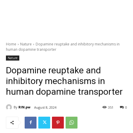
Home
Nature
Dopamine reuptake and inhibitory mechanisms in
human dopamine transporter
Nature
Dopamine reuptake and
inhibitory mechanisms in
human dopamine transporter
By
RIN.pw
August 8, 2024
351
0