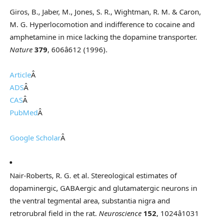
Giros, B., Jaber, M., Jones, S. R., Wightman, R. M. & Caron,
M. G. Hyperlocomotion and indifference to cocaine and
amphetamine in mice lacking the dopamine transporter.
Nature
379
, 606â612 (1996).
Article
Â
ADS
Â
CAS
Â
PubMed
Â
Google Scholar
Â
Nair-Roberts, R. G. et al. Stereological estimates of
dopaminergic, GABAergic and glutamatergic neurons in
the ventral tegmental area, substantia nigra and
retrorubral field in the rat.
Neuroscience
152
, 1024â1031