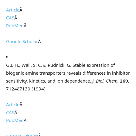
Article
Â
CAS
Â
PubMed
Â
Google Scholar
Â
Gu, H., Wall, S. C. & Rudnick, G. Stable expression of
biogenic amine transporters reveals differences in inhibitor
sensitivity, kinetics, and ion dependence.
J. Biol. Chem.
269
,
7124â7130 (1994).
Article
Â
CAS
Â
PubMed
Â