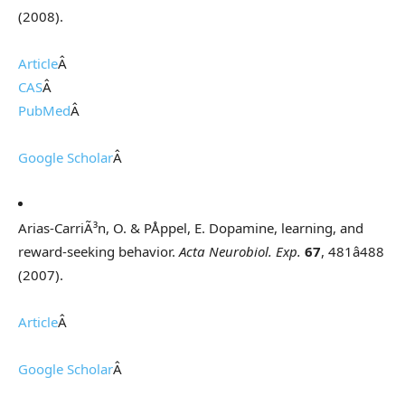
(2008).
Article
Â
CAS
Â
PubMed
Â
Google Scholar
Â
Arias-CarriÃ³n, O. & PÅppel, E. Dopamine, learning, and
reward-seeking behavior.
Acta Neurobiol. Exp.
67
, 481â488
(2007).
Article
Â
Google Scholar
Â