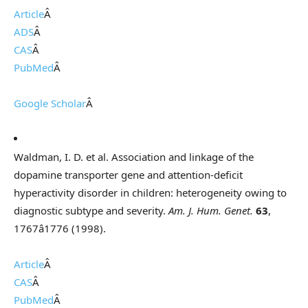
Article
Â
ADS
Â
CAS
Â
PubMed
Â
Google Scholar
Â
Waldman, I. D. et al. Association and linkage of the
dopamine transporter gene and attention-deficit
hyperactivity disorder in children: heterogeneity owing to
diagnostic subtype and severity.
Am. J. Hum. Genet.
63
,
1767â1776 (1998).
Article
Â
CAS
Â
PubMed
Â