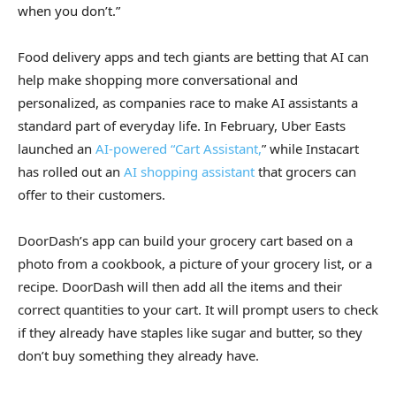
when you don’t.”
Food delivery apps and tech giants are betting that AI can
help make shopping more conversational and
personalized, as companies race to make AI assistants a
standard part of everyday life. In February, Uber Easts
launched an
AI-powered “Cart Assistant,
” while Instacart
has rolled out an
AI shopping assistant
that grocers can
offer to their customers.
DoorDash’s app can build your grocery cart based on a
photo from a cookbook, a picture of your grocery list, or a
recipe. DoorDash will then add all the items and their
correct quantities to your cart. It will prompt users to check
if they already have staples like sugar and butter, so they
don’t buy something they already have.