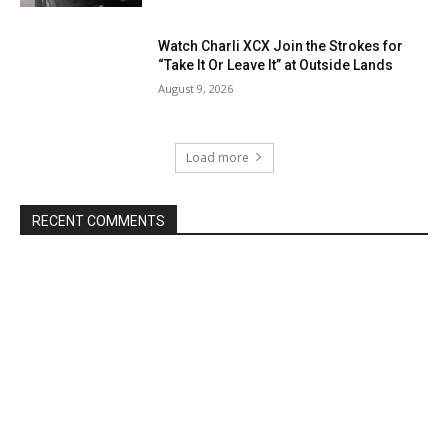
Watch Charli XCX Join the Strokes for
“Take It Or Leave It” at Outside Lands
August 9, 2026
Load more
RECENT COMMENTS