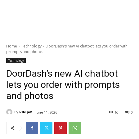
Home
Technology
DoorDash's new AI chatbot lets you order with
prompts and photos
Technology
DoorDash’s new AI chatbot
lets you order with prompts
and photos
By
RIN.pw
June 11, 2026
60
0