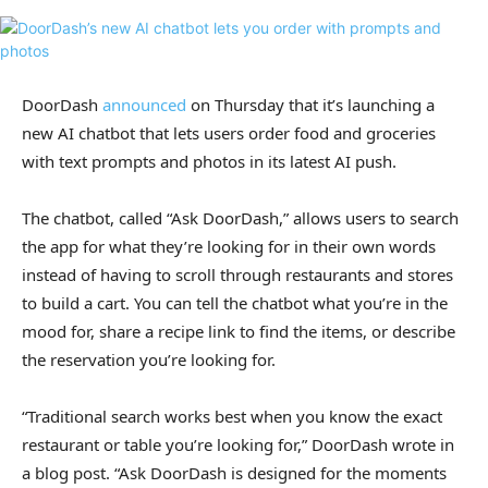
DoorDash
announced
on Thursday that it’s launching a
new AI chatbot that lets users order food and groceries
with text prompts and photos in its latest AI push.
The chatbot, called “Ask DoorDash,” allows users to search
the app for what they’re looking for in their own words
instead of having to scroll through restaurants and stores
to build a cart. You can tell the chatbot what you’re in the
mood for, share a recipe link to find the items, or describe
the reservation you’re looking for.
“Traditional search works best when you know the exact
restaurant or table you’re looking for,” DoorDash wrote in
a blog post. “Ask DoorDash is designed for the moments