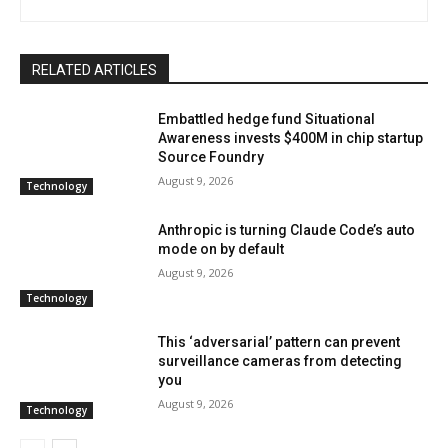
RELATED ARTICLES
Embattled hedge fund Situational
Awareness invests $400M in chip startup
Source Foundry
August 9, 2026
Technology
Anthropic is turning Claude Code’s auto
mode on by default
August 9, 2026
Technology
This ‘adversarial’ pattern can prevent
surveillance cameras from detecting
you
August 9, 2026
Technology