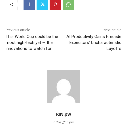
Previous article
Next article
This World Cup could be the
AI Productivity Gains Precede
most high-tech yet — the
Expeditors’ Uncharacteristic
innovations to watch for
Layoffs
RIN.pw
https://rin.pw