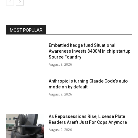
MOST POPULAR
Embattled hedge fund Situational
Awareness invests $400M in chip startup
Source Foundry
August 9, 2026
Anthropic is turning Claude Code’s auto
mode on by default
August 9, 2026
As Repossessions Rise, License Plate
Readers Aren’t Just For Cops Anymore
August 9, 2026