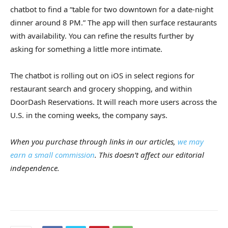
chatbot to find a “table for two downtown for a date-night
dinner around 8 PM.” The app will then surface restaurants
with availability. You can refine the results further by
asking for something a little more intimate.
The chatbot is rolling out on iOS in select regions for
restaurant search and grocery shopping, and within
DoorDash Reservations. It will reach more users across the
U.S. in the coming weeks, the company says.
When you purchase through links in our articles,
we may
earn a small commission
. This doesn’t affect our editorial
independence.