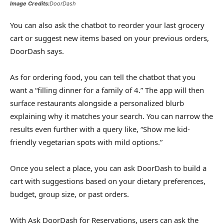
Image Credits:
DoorDash
You can also ask the chatbot to reorder your last grocery
cart or suggest new items based on your previous orders,
DoorDash says.
As for ordering food, you can tell the chatbot that you
want a “filling dinner for a family of 4.” The app will then
surface restaurants alongside a personalized blurb
explaining why it matches your search. You can narrow the
results even further with a query like, “Show me kid-
friendly vegetarian spots with mild options.”
Once you select a place, you can ask DoorDash to build a
cart with suggestions based on your dietary preferences,
budget, group size, or past orders.
With Ask DoorDash for Reservations, users can ask the