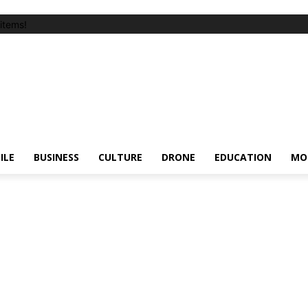
items!
ILE
BUSINESS
CULTURE
DRONE
EDUCATION
MO