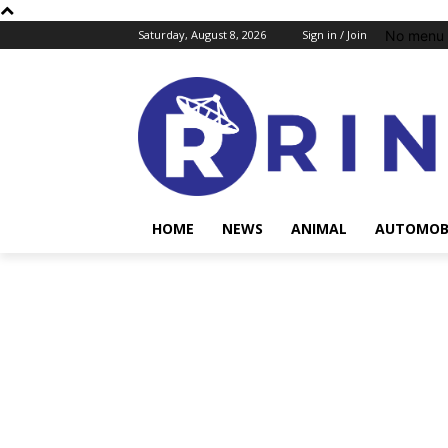
No menu 
Saturday, August 8, 2026
Sign in / Join
HOME
NEWS
ANIMAL
AUTOMOB