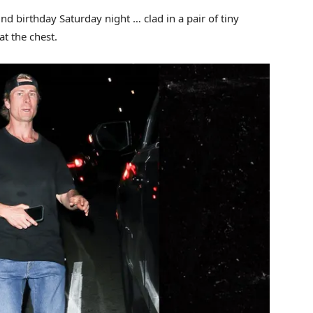
nd birthday Saturday night … clad in a pair of tiny
at the chest.