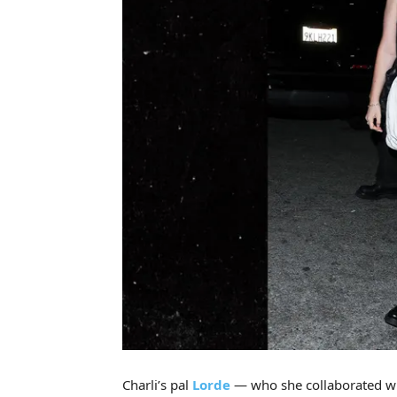
Charli’s pal
Lorde
— who she collaborated wi