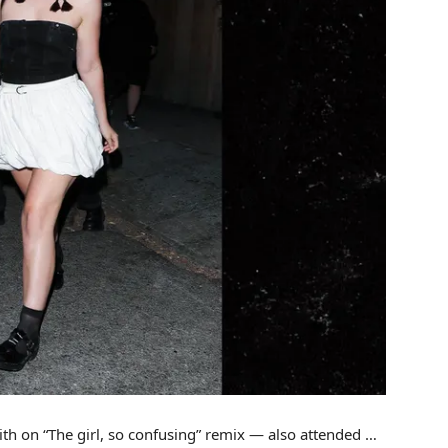
th on “The girl, so confusing” remix — also attended …