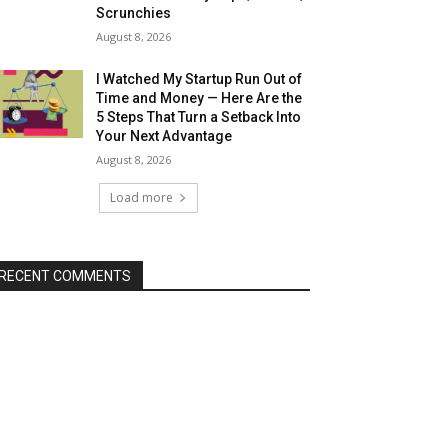
Scrunchies
August 8, 2026
I Watched My Startup Run Out of
Time and Money — Here Are the
5 Steps That Turn a Setback Into
Your Next Advantage
August 8, 2026
Load more
RECENT COMMENTS