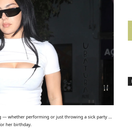
 — whether performing or just throwing a sick party …
for her birthday.