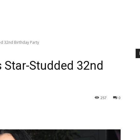
ed 32nd Birthday Party
s Star-Studded 32nd
257
0