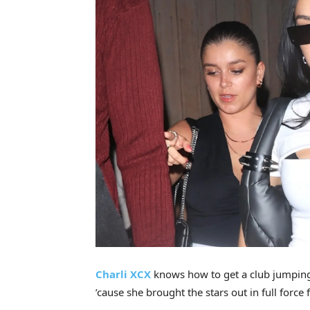
Charli XCX
knows how to get a club jumping
’cause she brought the stars out in full force 