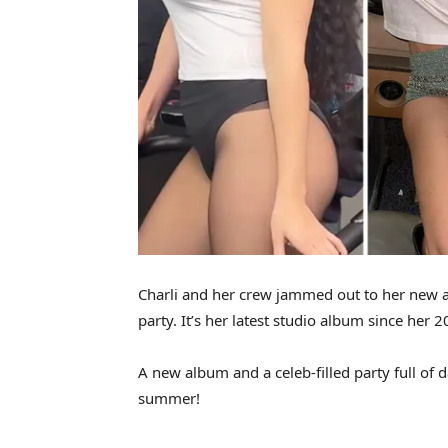
Charli and her crew jammed out to her new 
party. It’s her latest studio album since her 2
A new album and a celeb-filled party full of 
summer!