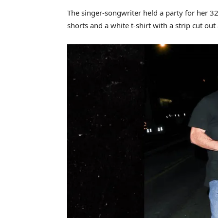
The singer-songwriter held a party for her 32
shorts and a white t-shirt with a strip cut out 