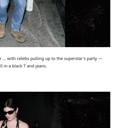
r … with celebs pulling up to the superstar’s party —
l in a black T and jeans.