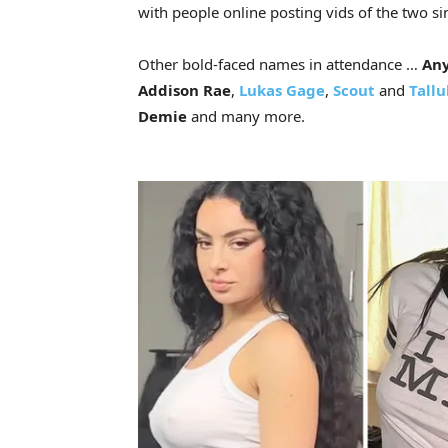
with people online posting vids of the two s
Other bold-faced names in attendance …
Any
Addison Rae
,
Lukas Gage
,
Scout
and
Tallu
Demie
and many more.