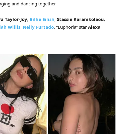
inging and dancing together.
a Taylor-Joy
,
Billie Eilish
,
Stassie Karanikolaou
,
lah Willis
,
Nelly Furtado
,
“Euphoria” star
Alexa