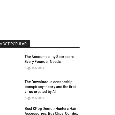
MOST POPULAR
The Accountability Scorecard
Every Founder Needs
August 8, 2026
The Download: a censorship
conspiracy theory and the first
virus created by AI
August 8, 2026
Best KPop Demon Hunters Hair
Accessories: Buy Clips, Combs,