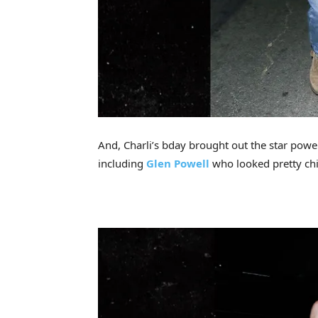
And, Charli’s bday brought out the star powe
including
Glen Powell
who looked pretty chil