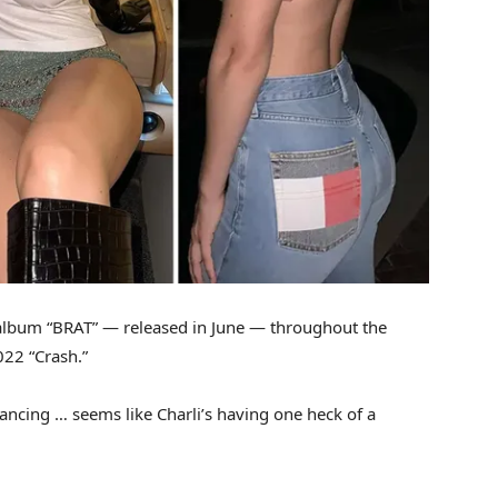
album “BRAT” — released in June — throughout the
022 “Crash.”
dancing … seems like Charli’s having one heck of a