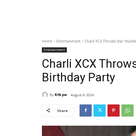
Home
Entertainment
Charli XCX Throws Star-Studd
Entertainment
Charli XCX Throw
Birthday Party
By
RIN.pw
August 4, 2024
Share