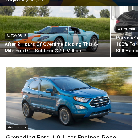
AUTOMOBILE
AUTOMOBILE
Porsche’s
After 2 Hours Of Overtime Bidding This 8-
100% For 
Mile Ford GT Sold For $2.1 Million
Still Hap
Automobile
Grenading Ford 1.0-Liter Engines Pose