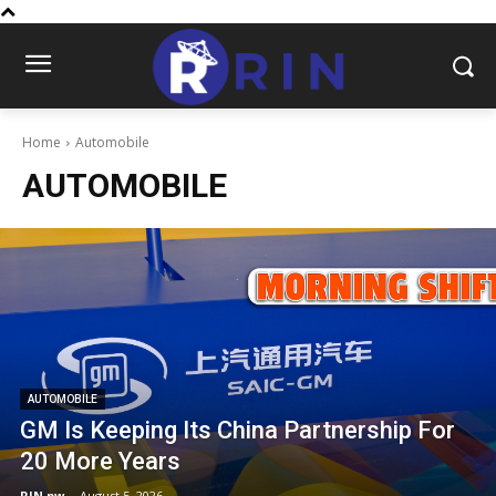
Home
Automobile
AUTOMOBILE
AUTOMOBILE
GM Is Keeping Its China Partnership For
20 More Years
RIN.pw
-
August 5, 2026