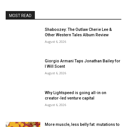
MOST READ
Shaboozey: The Outlaw Cherie Lee &
Other Western Tales Album Review
August 6, 2026
Giorgio Armani Taps Jonathan Bailey for
I Will Scent
August 6, 2026
Why Lightspeed is going all-in on
creator-led venture capital
August 6, 2026
More muscle, less belly fat: mutations to