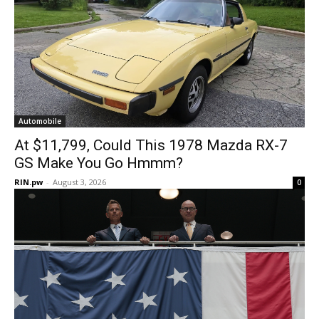
Automobile
At $11,799, Could This 1978 Mazda RX-7
GS Make You Go Hmmm?
RIN.pw
-
August 3, 2026
0