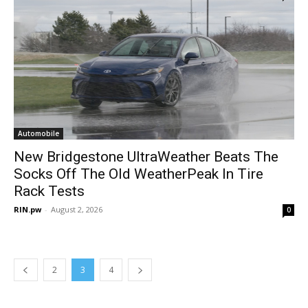
Automobile
New Bridgestone UltraWeather Beats The
Socks Off The Old WeatherPeak In Tire
Rack Tests
RIN.pw
-
August 2, 2026
0
2
3
4