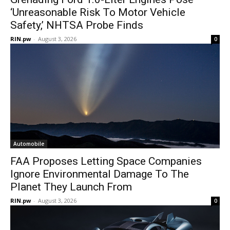
‘Unreasonable Risk To Motor Vehicle
Safety,’ NHTSA Probe Finds
RIN.pw
-
August 3, 2026
0
Automobile
FAA Proposes Letting Space Companies
Ignore Environmental Damage To The
Planet They Launch From
RIN.pw
-
August 3, 2026
0