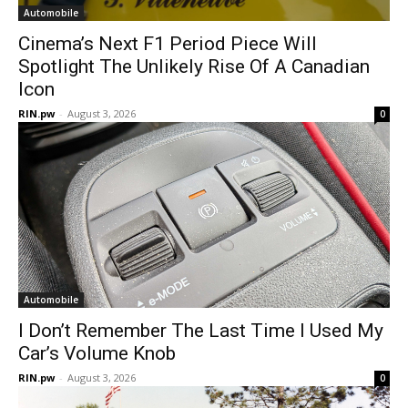
Automobile
Cinema’s Next F1 Period Piece Will
Spotlight The Unlikely Rise Of A Canadian
Icon
RIN.pw
-
August 3, 2026
0
Automobile
I Don’t Remember The Last Time I Used My
Car’s Volume Knob
RIN.pw
-
August 3, 2026
0