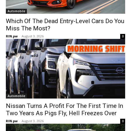
Automobile
Which Of The Dead Entry-Level Cars Do You
Miss The Most?
RIN.pw
-
August 3, 2026
0
Automobile
Nissan Turns A Profit For The First Time In
Two Years As Pigs Fly, Hell Freezes Over
RIN.pw
-
August 3, 2026
0