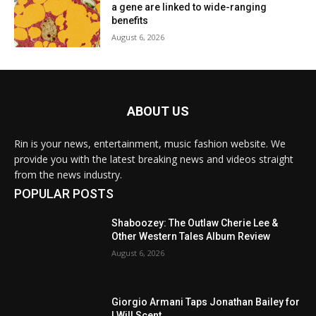
a gene are linked to wide-ranging
benefits
August 6, 2026
ABOUT US
Rin is your news, entertainment, music fashion website. We
provide you with the latest breaking news and videos straight
from the news industry.
POPULAR POSTS
Shaboozey: The Outlaw Cherie Lee &
Other Western Tales Album Review
August 6, 2026
Giorgio Armani Taps Jonathan Bailey for
I Will Scent