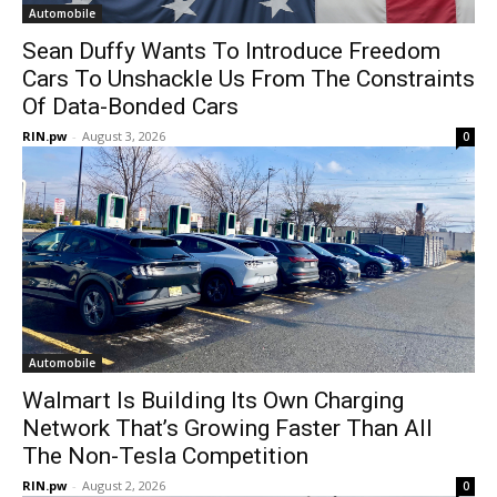
Automobile
Sean Duffy Wants To Introduce Freedom
Cars To Unshackle Us From The Constraints
Of Data-Bonded Cars
RIN.pw
-
August 3, 2026
0
Automobile
Walmart Is Building Its Own Charging
Network That’s Growing Faster Than All
The Non-Tesla Competition
RIN.pw
-
August 2, 2026
0