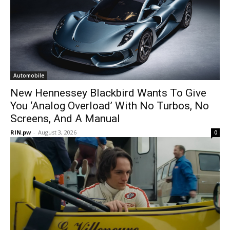
Automobile
New Hennessey Blackbird Wants To Give
You ‘Analog Overload’ With No Turbos, No
Screens, And A Manual
RIN.pw
-
August 3, 2026
0