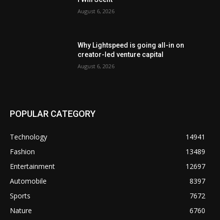
August 6, 2026
Why Lightspeed is going all-in on
creator-led venture capital
August 6, 2026
POPULAR CATEGORY
Technology
14941
Fashion
13489
Entertainment
12697
Automobile
8397
Sports
7672
Nature
6760