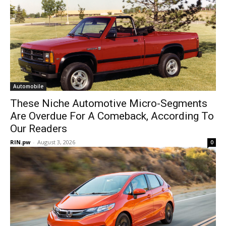
Automobile
These Niche Automotive Micro-Segments
Are Overdue For A Comeback, According To
Our Readers
RIN.pw
-
August 3, 2026
0