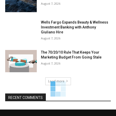
August 7, 2026
Wells Fargo Expands Beauty & Wellness
Investment Banking with Anthony
Giuliano Hire
August 7, 2026
The 70/20/10 Rule That Keeps Your
Marketing Budget From Going Stale
August 7, 2026
Load more
RECENT COMMENTS