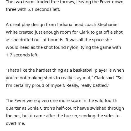
The two teams traded free throws, leaving the Fever down
three with 5.1 seconds left.
A great play design from Indiana head coach Stephanie
White created just enough room for Clark to get off a shot
as she drifted out-of-bounds. It was all the space she
would need as the shot found nylon, tying the game with
1.7 seconds left.
“That’s like the hardest thing as a basketball player is when
you’re not making shots to really stay in it,” Clark said. “So
I’m certainly proud of myself. Really, really battled.”
The Fever were given one more scare in the wild fourth
quarter as Sonia Citron’s half-court heave swished through
the net, but it came after the buzzer, sending the sides to
overtime.