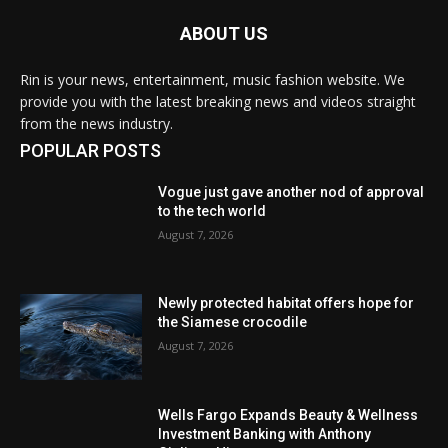
ABOUT US
Rin is your news, entertainment, music fashion website. We
provide you with the latest breaking news and videos straight
from the news industry.
POPULAR POSTS
Vogue just gave another nod of approval
to the tech world
August 7, 2026
Newly protected habitat offers hope for
the Siamese crocodile
August 7, 2026
Wells Fargo Expands Beauty & Wellness
Investment Banking with Anthony