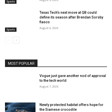
Sports
Texas Tech’s next move at QB could
define its season after Brendan Sorsby
fiasco
August 6, 2026
Sports
MOST POPULAR
Vogue just gave another nod of approval
to the tech world
August 7, 2026
Newly protected habitat offers hope for
the Siamese crocodile