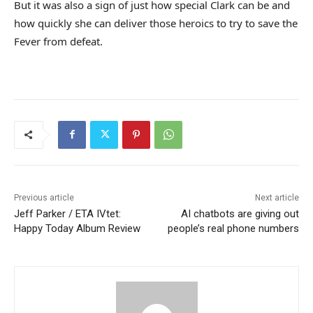
But it was also a sign of just how special Clark can be and
how quickly she can deliver those heroics to try to save the
Fever from defeat.
Previous article
Next article
Jeff Parker / ETA IVtet:
AI chatbots are giving out
Happy Today Album Review
people’s real phone numbers