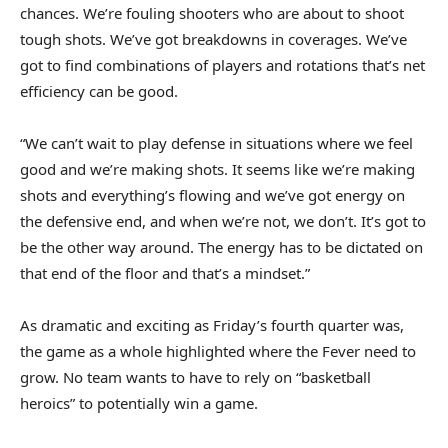
chances. We’re fouling shooters who are about to shoot
tough shots. We’ve got breakdowns in coverages. We’ve
got to find combinations of players and rotations that’s net
efficiency can be good.
“We can’t wait to play defense in situations where we feel
good and we’re making shots. It seems like we’re making
shots and everything’s flowing and we’ve got energy on
the defensive end, and when we’re not, we don’t. It’s got to
be the other way around. The energy has to be dictated on
that end of the floor and that’s a mindset.”
As dramatic and exciting as Friday’s fourth quarter was,
the game as a whole highlighted where the Fever need to
grow. No team wants to have to rely on “basketball
heroics” to potentially win a game.