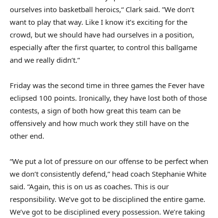
ourselves into basketball heroics,“ Clark said. ”We don’t
want to play that way. Like I know it’s exciting for the
crowd, but we should have had ourselves in a position,
especially after the first quarter, to control this ballgame
and we really didn’t.”
Friday was the second time in three games the Fever have
eclipsed 100 points. Ironically, they have lost both of those
contests, a sign of both how great this team can be
offensively and how much work they still have on the
other end.
“We put a lot of pressure on our offense to be perfect when
we don’t consistently defend,” head coach Stephanie White
said. “Again, this is on us as coaches. This is our
responsibility. We’ve got to be disciplined the entire game.
We’ve got to be disciplined every possession. We’re taking