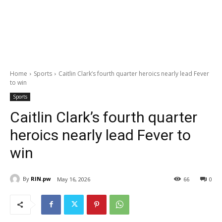
Home
Sports
Caitlin Clark’s fourth quarter heroics nearly lead Fever
to win
Sports
Caitlin Clark’s fourth quarter
heroics nearly lead Fever to
win
By
RIN.pw
May 16, 2026
66
0