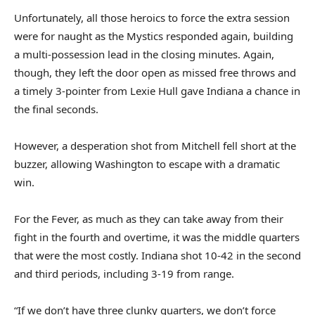
Unfortunately, all those heroics to force the extra session
were for naught as the Mystics responded again, building
a multi-possession lead in the closing minutes. Again,
though, they left the door open as missed free throws and
a timely 3-pointer from Lexie Hull gave Indiana a chance in
the final seconds.
However, a desperation shot from Mitchell fell short at the
buzzer, allowing Washington to escape with a dramatic
win.
For the Fever, as much as they can take away from their
fight in the fourth and overtime, it was the middle quarters
that were the most costly. Indiana shot 10-42 in the second
and third periods, including 3-19 from range.
“If we don’t have three clunky quarters, we don’t force