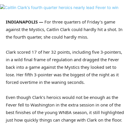
INDIANAPOLIS —
For three quarters of Friday’s game
against the Mystics, Caitlin Clark could hardly hit a shot. In
the fourth quarter, she could hardly miss.
Clark scored 17 of her 32 points, including five 3-pointers,
in a wild final frame of regulation and dragged the Fever
back into a game against the Mystics they looked set to
lose. Her fifth 3-pointer was the biggest of the night as it
forced overtime in the waning seconds.
Even though Clark’s heroics would not be enough as the
Fever fell to Washington in the extra session in one of the
best finishes of the young WNBA season, it still highlighted
just how quickly things can change with Clark on the floor.