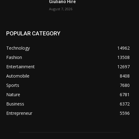
Giuliano Hire
August 7, 2026
POPULAR CATEGORY
Technology
14962
Fashion
13508
Entertainment
12697
Automobile
8408
Sports
7680
Nature
6781
Business
6372
Entrepreneur
5596