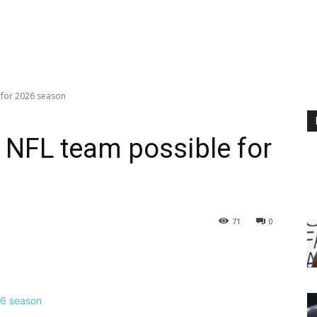
 for 2026 season
t NFL team possible for
71
0