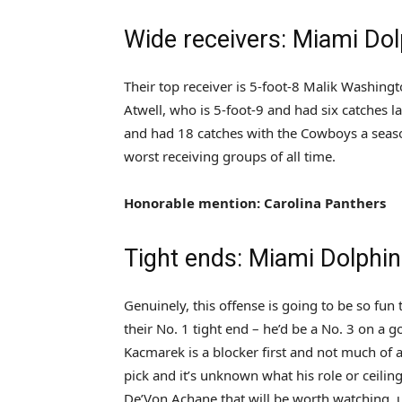
Wide receivers: Miami Dol
Their top receiver is 5-foot-8 Malik Washin
Atwell, who is 5-foot-9 and had six catches l
and had 18 catches with the Cowboys a season
worst receiving groups of all time.
Honorable mention: Carolina Panthers
Tight ends: Miami Dolphi
Genuinely, this offense is going to be so fun
their No. 1 tight end – he’d be a No. 3 on a 
Kacmarek is a blocker first and not much of 
pick and it’s unknown what his role or ceilin
De’Von Achane that will be worth watching, u