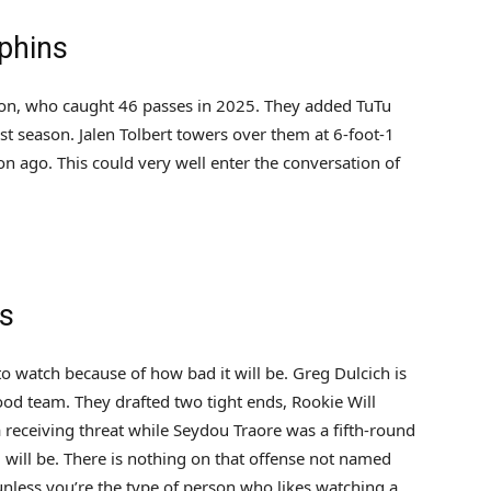
phins
gton, who caught 46 passes in 2025. They added TuTu
ast season. Jalen Tolbert towers over them at 6-foot-1
 ago. This could very well enter the conversation of
ns
 to watch because of how bad it will be. Greg Dulcich is
good team. They drafted two tight ends, Rookie Will
a receiving threat while Seydou Traore was a fifth-round
g will be. There is nothing on that offense not named
nless you’re the type of person who likes watching a