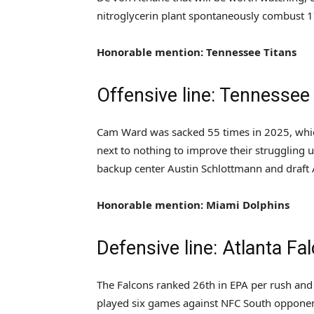
nitroglycerin plant spontaneously combust 1
Honorable mention: Tennessee Titans
Offensive line: Tennessee
Cam Ward was sacked 55 times in 2025, which
next to nothing to improve their struggling u
backup center Austin Schlottmann and draft 
Honorable mention: Miami Dolphins
Defensive line: Atlanta Fa
The Falcons ranked 26th in EPA per rush and 
played six games against NFC South opponen