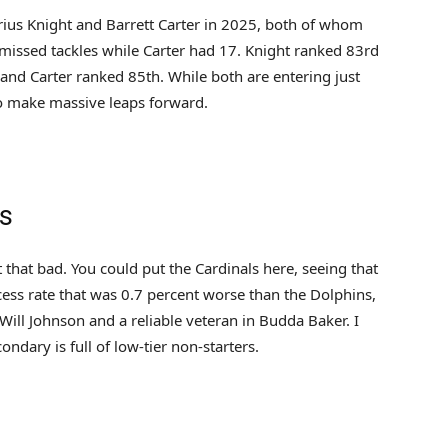
rius Knight and Barrett Carter in 2025, both of whom
issed tackles while Carter had 17. Knight ranked 83rd
 and Carter ranked 85th. While both are entering just
to make massive leaps forward.
ns
st that bad. You could put the Cardinals here, seeing that
cess rate that was 0.7 percent worse than the Dolphins,
 Will Johnson and a reliable veteran in Budda Baker. I
ondary is full of low-tier non-starters.