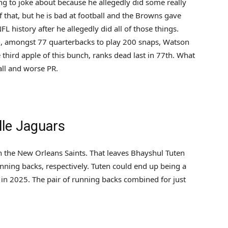
ng to joke about because he allegedly did some really
f that, but he is bad at football and the Browns gave
FL history after he allegedly did all of those things.
, amongst 77 quarterbacks to play 200 snaps, Watson
e third apple of this bunch, ranks dead last in 77th. What
all and worse PR.
lle Jaguars
ith the New Orleans Saints. That leaves Bhayshul Tuten
nning backs, respectively. Tuten could end up being a
es in 2025. The pair of running backs combined for just