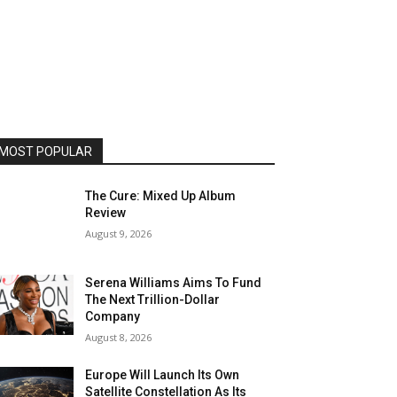
MOST POPULAR
The Cure: Mixed Up Album
Review
August 9, 2026
Serena Williams Aims To Fund
The Next Trillion-Dollar
Company
August 8, 2026
Europe Will Launch Its Own
Satellite Constellation As Its