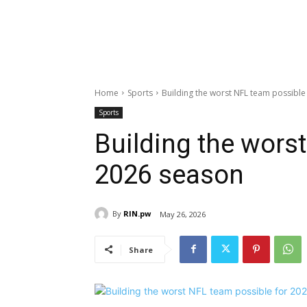
Home
Sports
Building the worst NFL team possible
Sports
Building the wors
2026 season
By
RIN.pw
May 26, 2026
Share