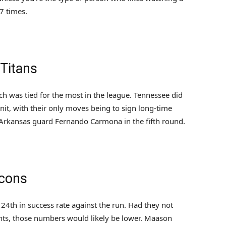
7 times.
 Titans
 was tied for the most in the league. Tennessee did
nit, with their only moves being to sign long-time
Arkansas guard Fernando Carmona in the fifth round.
lcons
24th in success rate against the run. Had they not
ts, those numbers would likely be lower. Maason