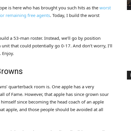
hope is here who has brought you such hits as the
worst
 for remaining free agents
. Today, I build the worst
ild a 53-man roster. Instead, we’ll go by position
nit that could potentially go 0-17. And don’t worry, I’ll
 Enjoy.
 Browns
wns’ quarterback room is. One apple has a very
Hall of Fame. However, that apple has since grown sour
s himself since becoming the head coach of an apple
that apple, and those people should be avoided at all