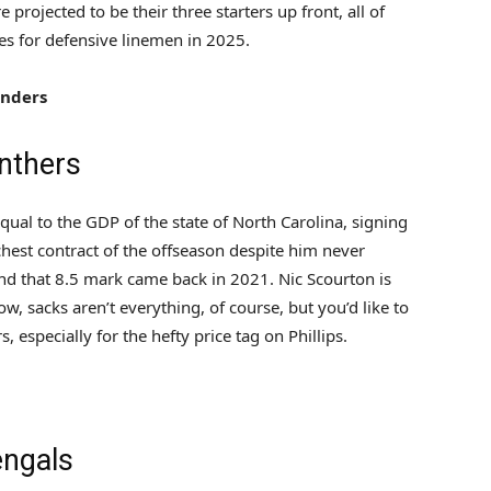
projected to be their three starters up front, all of
s for defensive linemen in 2025.
nders
nthers
equal to the GDP of the state of North Carolina, signing
ichest contract of the offseason despite him never
nd that 8.5 mark came back in 2021. Nic Scourton is
ow, sacks aren’t everything, of course, but you’d like to
especially for the hefty price tag on Phillips.
engals