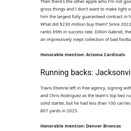
Then there’s the other apple who I’m not goi
gross things and I don’t want to make light o
him the largest fully guaranteed contract in N
What did $230 million buy them? Since 2022
ranks 69th in success rate. Dillon Gabriel, th
an impressively inept collection of bad footb
Honorable mention: Arizona Cardinals
Running backs: Jacksonvi
Travis Etienne left in free agency, signing w
and Chris Rodriguez as the team’s top two ru
solid starter, but he had less than 100 carri
807 yards in 2025.
Honorable mention: Denver Broncos