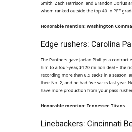
Smith, Zach Harrison, and Brandon Dorlus are 
whom ranked outside the top 40 in PFF grade
Honorable mention: Washington Comma
Edge rushers: Carolina Pa
The Panthers gave Jaelan Phillips a contract 
him to a four-year, $120 million deal – the r
recording more than 8.5 sacks in a season, a
their No. 2, and he had five sacks last year. N
have more production from your pass rushers, 
Honorable mention: Tennessee Titans
Linebackers: Cincinnati B