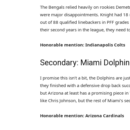
The Bengals relied heavily on rookies Demet
were major disappointments. Knight had 18 m
out of 88 qualified linebackers in PFF grades
their second years in the league, they need 
Honorable mention: Indianapolis Colts
Secondary: Miami Dolphi
I promise this isn’t a bit, the Dolphins are ju
they finished with a defensive drop back suc
but Arizona at least has a promising piece in
like Chris Johnson, but the rest of Miami’s sec
Honorable mention: Arizona Cardinals