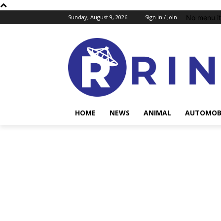
No menu i
Sunday, August 9, 2026
Sign in / Join
HOME
NEWS
ANIMAL
AUTOMOB