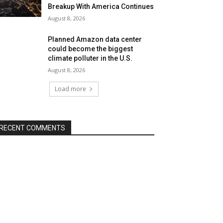
Breakup With America Continues
August 8, 2026
Planned Amazon data center
could become the biggest
climate polluter in the U.S.
August 8, 2026
Load more
RECENT COMMENTS