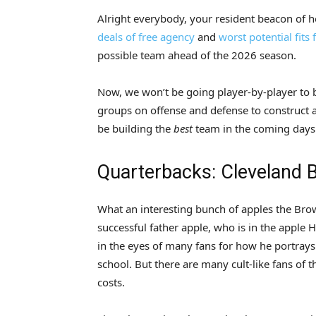
Alright everybody, your resident beacon of 
deals of free agency
and
worst potential fits
possible team ahead of the 2026 season.
Now, we won’t be going player-by-player to bu
groups on offense and defense to construct a u
be building the
best
team in the coming days.
Quarterbacks: Cleveland
What an interesting bunch of apples the Bro
successful father apple, who is in the apple 
in the eyes of many fans for how he portray
school. But there are many cult-like fans of 
costs.