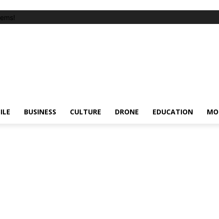
tems!
ILE
BUSINESS
CULTURE
DRONE
EDUCATION
MO