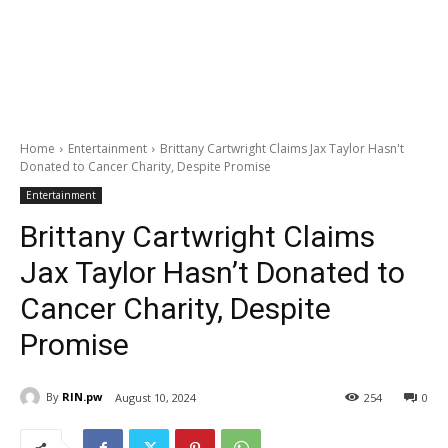
Home
Entertainment
Brittany Cartwright Claims Jax Taylor Hasn't
Donated to Cancer Charity, Despite Promise
Entertainment
Brittany Cartwright Claims
Jax Taylor Hasn’t Donated to
Cancer Charity, Despite
Promise
By
RIN.pw
August 10, 2024
254
0