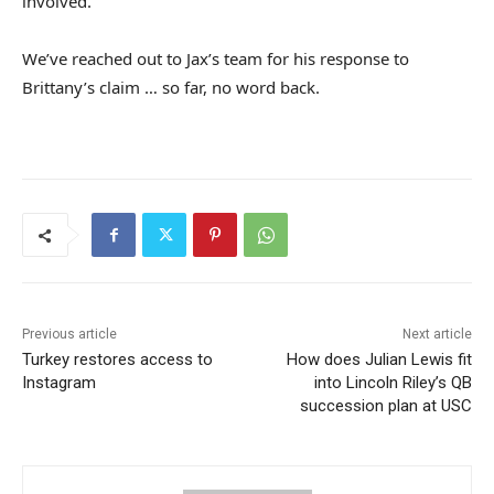
involved.
We’ve reached out to Jax’s team for his response to
Brittany’s claim … so far, no word back.
Previous article
Next article
Turkey restores access to
How does Julian Lewis fit
Instagram
into Lincoln Riley’s QB
succession plan at USC