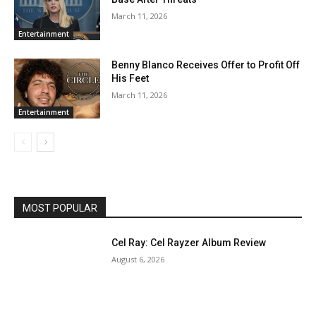
March 11, 2026
Entertainment
Benny Blanco Receives Offer to Profit Off
His Feet
March 11, 2026
Entertainment
MOST POPULAR
Cel Ray: Cel Rayzer Album Review
August 6, 2026