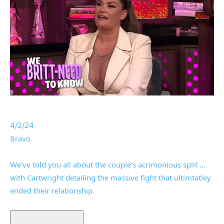
4/2/24
Bravo
We’ve told you all about the couple’s acrimonious split …
with Cartwright detailing the massive fight that ultimtatley
ended their relationship.