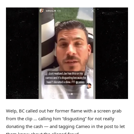
Welp, BC called out her former flame with a screen grab
from the clip … calling him “disgusting” for not really
donating the cash — and tagging Cameo in the post to let