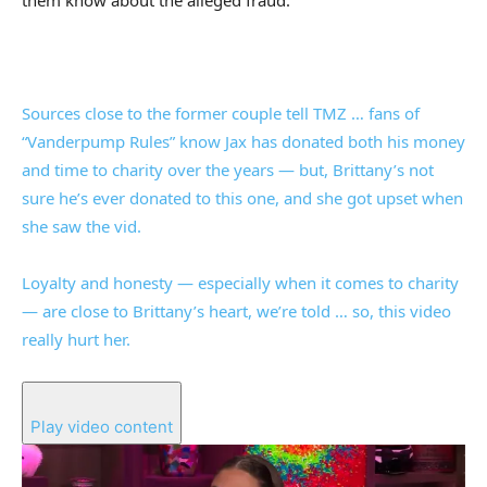
them know about the alleged fraud.
Sources close to the former couple tell TMZ … fans of
“Vanderpump Rules” know Jax has donated both his money
and time to charity over the years — but, Brittany’s not
sure he’s ever donated to this one, and she got upset when
she saw the vid.
Loyalty and honesty — especially when it comes to charity
— are close to Brittany’s heart, we’re told … so, this video
really hurt her.
Play video content