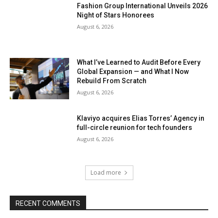
Fashion Group International Unveils 2026
Night of Stars Honorees
August 6, 2026
What I’ve Learned to Audit Before Every
Global Expansion — and What I Now
Rebuild From Scratch
August 6, 2026
Klaviyo acquires Elias Torres’ Agency in
full-circle reunion for tech founders
August 6, 2026
Load more
RECENT COMMENTS