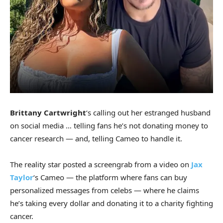
Brittany Cartwright
‘s calling out her estranged husband
on social media … telling fans he’s not donating money to
cancer research — and, telling Cameo to handle it.
The reality star posted a screengrab from a video on
Jax
Taylor
‘s Cameo — the platform where fans can buy
personalized messages from celebs — where he claims
he’s taking every dollar and donating it to a charity fighting
cancer.