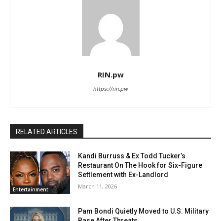
RIN.pw
https://rin.pw
RELATED ARTICLES
Kandi Burruss & Ex Todd Tucker’s
Restaurant On The Hook for Six-Figure
Settlement with Ex-Landlord
March 11, 2026
Entertainment
Pam Bondi Quietly Moved to U.S. Military
Base After Threats