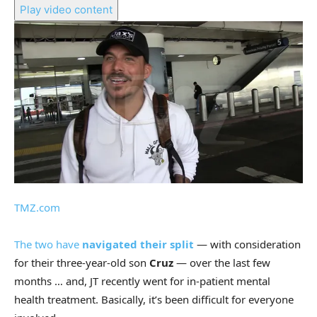
Play video content
TMZ.com
The two have
navigated their split
— with consideration
for their three-year-old son
Cruz
— over the last few
months … and, JT recently went for in-patient mental
health treatment. Basically, it’s been difficult for everyone