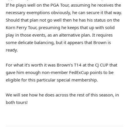
If he plays well on the PGA Tour, assuming he receives the
necessary exemptions obviously, he can secure it that way.
Should that plan not go well then he has his status on the
Korn Ferry Tour, presuming he keeps that up with solid
play in those events, as an alternative plan. It requires
some delicate balancing, but it appears that Brown is
ready.
For what it’s worth it was Brown’s T14 at the CJ CUP that
gave him enough non-member FedExCup points to be
eligible for this particular special membership.
We will see how he does across the rest of this season, in
both tours!