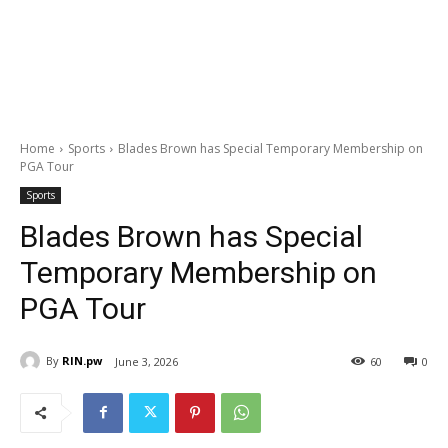
Home
Sports
Blades Brown has Special Temporary Membership on
PGA Tour
Sports
Blades Brown has Special
Temporary Membership on
PGA Tour
By
RIN.pw
June 3, 2026
60
0