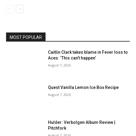
MOST POPULAR
Caitlin Clark takes blame in Fever loss to
Aces: ‘This can’t happen’
August 7, 2026
Quest Vanilla Lemon Ice Box Recipe
August 7, 2026
Hulder: Verbolgen Album Review |
Pitchfork
August 7, 2026