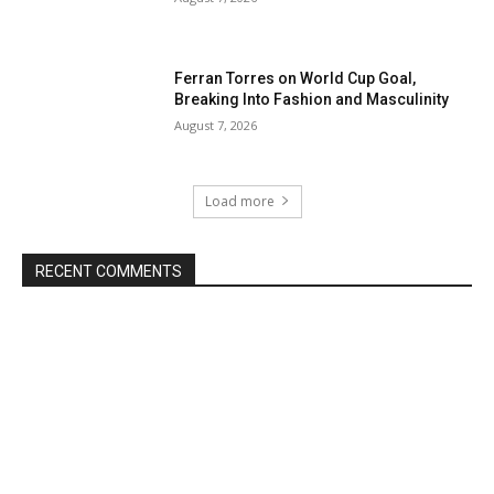
Ferran Torres on World Cup Goal,
Breaking Into Fashion and Masculinity
August 7, 2026
Load more
RECENT COMMENTS