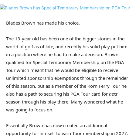
Blades Brown has made his choice.
The 19-year old has been one of the bigger stories in the
world of golf as of late, and recently his solid play put him
in a position where he had to make a decision. Brown
qualified for Special Temporary Membership on the PGA
Tour which meant that he would be eligible to receive
unlimited sponsorship exemptions through the remainder
of this season, but as a member of the Korn Ferry Tour he
also has a path to securing his PGA Tour card for
next
season through his play there. Many wondered what he
was going to focus on.
Essentially Brown has now created an additional
opportunity for himself to earn Tour membership in 2027.