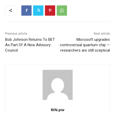
Previous article
Next article
Bob Johnson Returns To BET
Microsoft upgrades
As Part Of A New Advisory
controversial quantum chip —
Council
researchers are still sceptical
RIN.pw