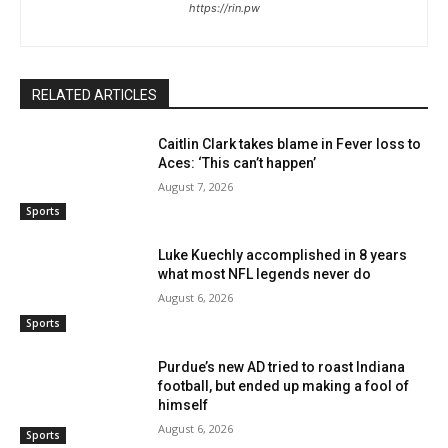
https://rin.pw
RELATED ARTICLES
Caitlin Clark takes blame in Fever loss to
Aces: ‘This can’t happen’
August 7, 2026
Sports
Luke Kuechly accomplished in 8 years
what most NFL legends never do
August 6, 2026
Sports
Purdue’s new AD tried to roast Indiana
football, but ended up making a fool of
himself
August 6, 2026
Sports