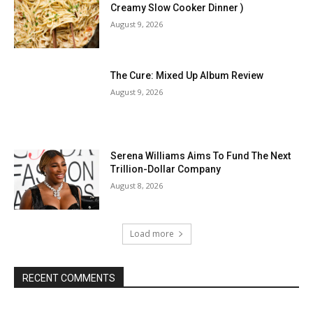
Creamy Slow Cooker Dinner )
August 9, 2026
The Cure: Mixed Up Album Review
August 9, 2026
Serena Williams Aims To Fund The Next
Trillion-Dollar Company
August 8, 2026
Load more
RECENT COMMENTS