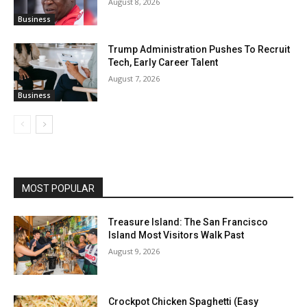
August 8, 2026
Business
Trump Administration Pushes To Recruit
Tech, Early Career Talent
August 7, 2026
Business
MOST POPULAR
Treasure Island: The San Francisco
Island Most Visitors Walk Past
August 9, 2026
Crockpot Chicken Spaghetti (Easy