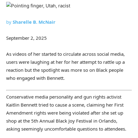
by
Sharelle B. McNair
September 2, 2025
As videos of her started to circulate across social media,
users were laughing at her for her attempt to rattle up a
reaction but the spotlight was more so on Black people
who engaged with Bennett.
Conservative media personality and gun rights activist
Kaitlin Bennett tried to cause a scene, claiming her First
Amendment rights were being violated after she set up
shop at the 5th Annual Black Joy Festival in Orlando,
asking seemingly uncomfortable questions to attendees.