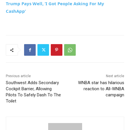
Trump Pays Well, ‘I Got People Asking For My
CashApp’
Previous article
Next article
Southwest Adds Secondary
WNBA star has hilarious
Cockpit Barrier, Allowing
reaction to All-WNBA
Pilots To Safely Dash To The
campaign
Toilet