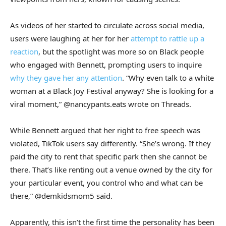
As videos of her started to circulate across social media,
users were laughing at her for her
attempt to rattle up a
reaction
, but the spotlight was more so on Black people
who engaged with Bennett, prompting users to inquire
why they gave her any attention
. “Why even talk to a white
woman at a Black Joy Festival anyway? She is looking for a
viral moment,” @nancypants.eats wrote on Threads.
While Bennett argued that her right to free speech was
violated, TikTok users say differently. “She’s wrong. If they
paid the city to rent that specific park then she cannot be
there. That’s like renting out a venue owned by the city for
your particular event, you control who and what can be
there,” @demkidsmom5 said.
Apparently, this isn’t the first time the personality has been