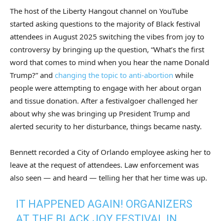
The host of the Liberty Hangout channel on YouTube
started asking questions to the majority of Black festival
attendees in August 2025 switching the vibes from joy to
controversy by bringing up the question, “What’s the first
word that comes to mind when you hear the name Donald
Trump?” and
changing the topic to anti-abortion
while
people were attempting to engage with her about organ
and tissue donation. After a festivalgoer challenged her
about why she was bringing up President Trump and
alerted security to her disturbance, things became nasty.
Bennett recorded a City of Orlando employee asking her to
leave at the request of attendees. Law enforcement was
also seen — and heard — telling her that her time was up.
IT HAPPENED AGAIN! ORGANIZERS
AT THE BLACK JOY FESTIVAL IN