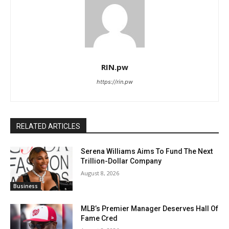
RIN.pw
https://rin.pw
RELATED ARTICLES
Serena Williams Aims To Fund The Next
Trillion-Dollar Company
August 8, 2026
Business
MLB’s Premier Manager Deserves Hall Of
Fame Cred