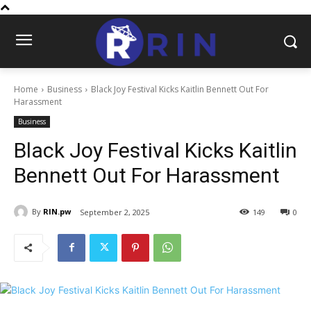
Home
Business
Black Joy Festival Kicks Kaitlin Bennett Out For
Harassment
Business
Black Joy Festival Kicks Kaitlin
Bennett Out For Harassment
By
RIN.pw
September 2, 2025
149
0