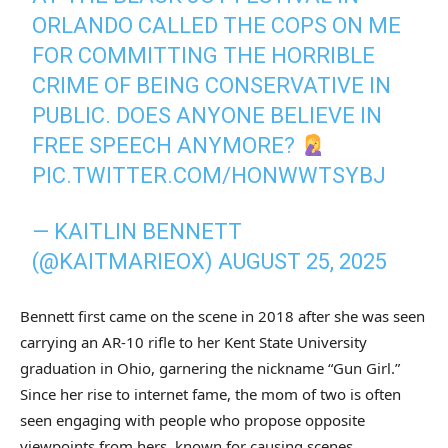
ORLANDO CALLED THE COPS ON ME
FOR COMMITTING THE HORRIBLE
CRIME OF BEING CONSERVATIVE IN
PUBLIC. DOES ANYONE BELIEVE IN
FREE SPEECH ANYMORE?
PIC.TWITTER.COM/HONWWTSYBJ
— KAITLIN BENNETT
(@KAITMARIEOX)
AUGUST 25, 2025
Bennett first came on the scene in 2018 after she was seen
carrying an AR-10 rifle to her Kent State University
graduation in Ohio, garnering the nickname “Gun Girl.”
Since her rise to internet fame, the mom of two is often
seen engaging with people who propose opposite
viewpoints from hers, known for causing scenes.