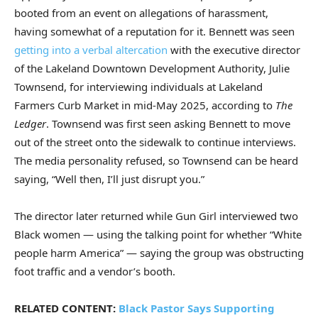
booted from an event on allegations of harassment,
having somewhat of a reputation for it. Bennett was seen
getting into a verbal altercation
with the executive director
of the Lakeland Downtown Development Authority, Julie
Townsend, for interviewing individuals at Lakeland
Farmers Curb Market in mid-May 2025, according to
The
Ledger
. Townsend was first seen asking Bennett to move
out of the street onto the sidewalk to continue interviews.
The media personality refused, so Townsend can be heard
saying, “Well then, I’ll just disrupt you.”
The director later returned while Gun Girl interviewed two
Black women — using the talking point for whether “White
people harm America” — saying the group was obstructing
foot traffic and a vendor’s booth.
RELATED CONTENT:
Black Pastor Says Supporting