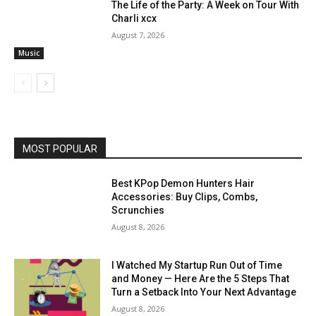
The Life of the Party: A Week on Tour With
Charli xcx
August 7, 2026
Music
MOST POPULAR
Best KPop Demon Hunters Hair
Accessories: Buy Clips, Combs,
Scrunchies
August 8, 2026
I Watched My Startup Run Out of Time
and Money — Here Are the 5 Steps That
Turn a Setback Into Your Next Advantage
August 8, 2026