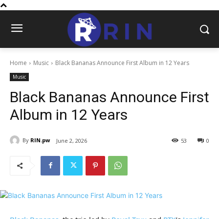
Home
Music
Black Bananas Announce First Album in 12 Years
Music
Black Bananas Announce First
Album in 12 Years
By
RIN.pw
June 2, 2026
53
0