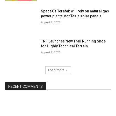
SpaceX’s Terafab will rely on natural gas
power plants, not Tesla solar panels
August 8, 2026
TNF Launches New Trail Running Shoe
for Highly Technical Terrain
August 8, 2026
Load more
RECENT COMMENTS