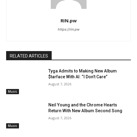
RIN.pw
https://rin.pw
RELATED ARTICLES
Tyga Admits to Making New Album
$tarface With AI: “I Don’t Care”
August 7, 2026
Music
Neil Young and the Chrome Hearts
Return With New Album Second Song
August 7, 2026
Music