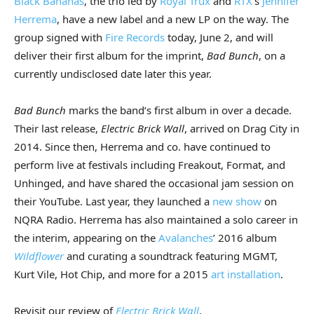
Black Bananas
, the trio led by
Royal Trux
and
RTX
’s
Jennifer
Herrema
, have a new label and a new LP on the way. The
group signed with
Fire Records
today, June 2, and will
deliver their first album for the imprint,
Bad Bunch
, on a
currently undisclosed date later this year.
Bad Bunch
marks the band’s first album in over a decade.
Their last release,
Electric Brick Wall
, arrived on Drag City in
2014. Since then, Herrema and co. have continued to
perform live at festivals including Freakout, Format, and
Unhinged, and have shared the occasional jam session on
their YouTube. Last year, they launched a
new show
on
NQRA Radio. Herrema has also maintained a solo career in
the interim, appearing on the
Avalanches
’ 2016 album
Wildflower
and curating a soundtrack featuring MGMT,
Kurt Vile, Hot Chip, and more for a 2015
art installation
.
Revisit our review of
Electric Brick Wall
.