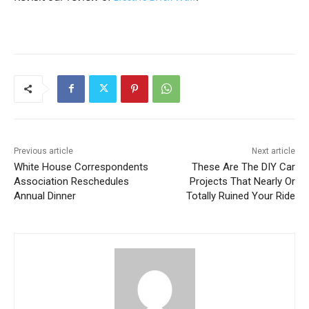
Previous article
Next article
White House Correspondents
These Are The DIY Car
Association Reschedules
Projects That Nearly Or
Annual Dinner
Totally Ruined Your Ride