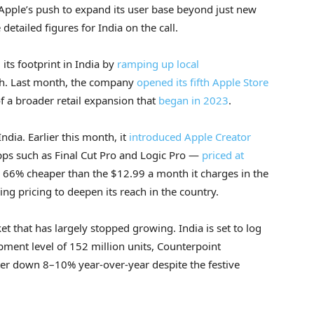
 Apple’s push to expand its user base beyond just new
etailed figures for India on the call.
ts footprint in India by
ramping up local
ach. Last month, the company
opened its fifth Apple Store
of a broader retail expansion that
began in 2023
.
India. Earlier this month, it
introduced Apple Creator
pps such as Final Cut Pro and Logic Pro —
priced at
d 66% cheaper than the $12.99 a month it charges in the
ng pricing to deepen its reach in the country.
t that has largely stopped growing. India is set to log
ipment level of 152 million units, Counterpoint
er down 8–10% year-over-year despite the festive