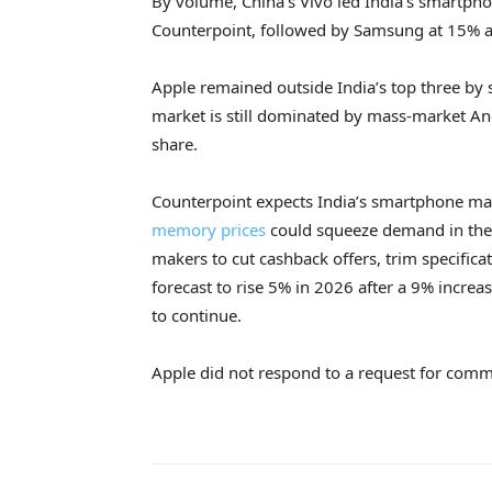
By volume, China’s Vivo led India’s smartph
Counterpoint, followed by Samsung at 15% 
Apple remained outside India’s top three by 
market is still dominated by mass-market A
share.
Counterpoint expects India’s smartphone mar
memory prices
could squeeze demand in the
makers to cut cashback offers, trim specificat
forecast to rise 5% in 2026 after a 9% increa
to continue.
Apple did not respond to a request for comm