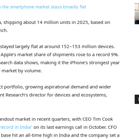
a, shipping about 14 million units in 2025, based on
nch.
stayed largely flat at around 152–153 million devices.
, Apple’s market share of shipments rose to a record 9%.
earch data shows, making it the iPhone’s strongest year
e market by volume.
ct portfolio, growing aspirational demand and wider
int Research’s director for devices and ecosystems,
tandout market in recent quarters, with CEO Tim Cook
record in India”
on its last earnings call in October. CFO
l base hit an all-time high in India and the company set a