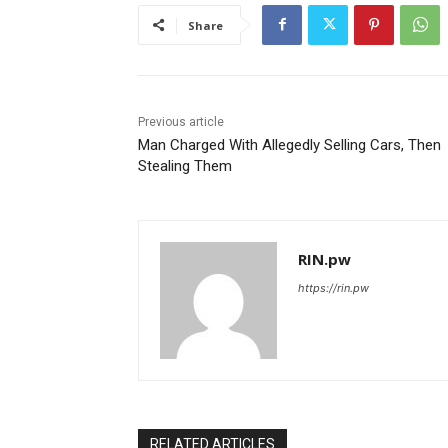
Share
Previous article
Man Charged With Allegedly Selling Cars, Then
Stealing Them
RIN.pw
https://rin.pw
RELATED ARTICLES