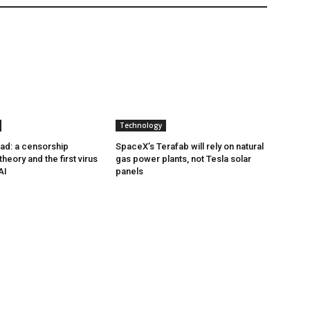
Technology
ad: a censorship
SpaceX’s Terafab will rely on natural
heory and the first virus
gas power plants, not Tesla solar
AI
panels