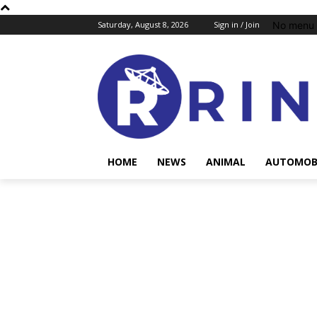
No menu 
Saturday, August 8, 2026
Sign in / Join
HOME
NEWS
ANIMAL
AUTOMOB