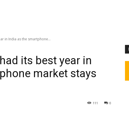
ar in India as the smartphone...
had its best year in
tphone market stays
111
0