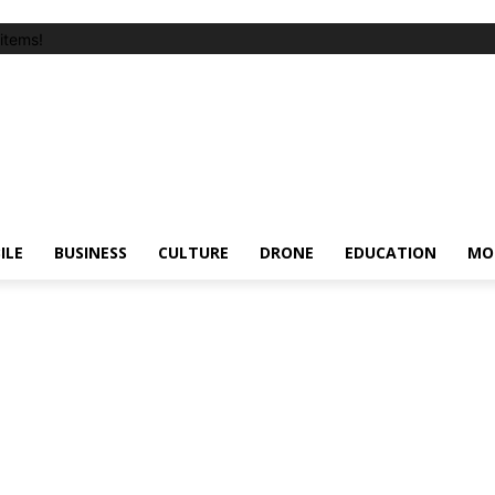
items!
ILE
BUSINESS
CULTURE
DRONE
EDUCATION
MO