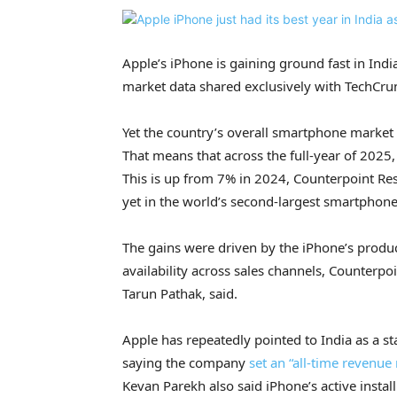
Apple’s iPhone is gaining ground fast in Indi
market data shared exclusively with TechCru
Yet the country’s overall smartphone market 
That means that across the full-year of 2025
This is up from 7% in 2024, Counterpoint Res
yet in the world’s second-largest smartphon
The gains were driven by the iPhone’s produ
availability across sales channels, Counterpo
Tarun Pathak, said.
Apple has repeatedly pointed to India as a s
saying the company
set an “all-time revenue 
Kevan Parekh also said iPhone’s active instal