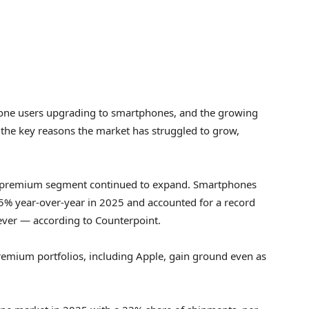
hone users upgrading to smartphones, and the growing
 the key reasons the market has struggled to grow,
’s premium segment continued to expand. Smartphones
% year-over-year in 2025 and accounted for a record
ever — according to Counterpoint.
remium portfolios, including Apple, gain ground even as