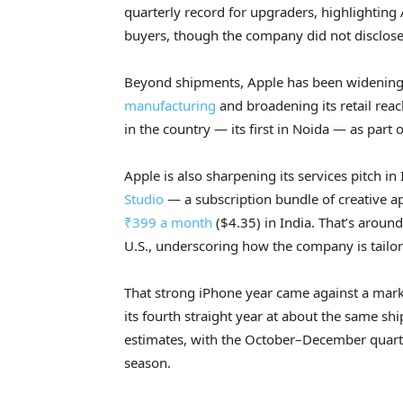
quarterly record for upgraders, highlighting
buyers, though the company did not disclose d
Beyond shipments, Apple has been widening i
manufacturing
and broadening its retail re
in the country — its first in Noida — as part 
Apple is also sharpening its services pitch in 
Studio
— a subscription bundle of creative a
₹399 a month
($4.35) in India. That’s aroun
U.S., underscoring how the company is tailori
That strong iPhone year came against a marke
its fourth straight year at about the same sh
estimates, with the October–December quart
season.