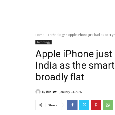
Home
Technology
Apple iPhone just had its best ye
Technology
Apple iPhone just 
India as the smar
broadly flat
By
RIN.pw
January 24, 2026
Share