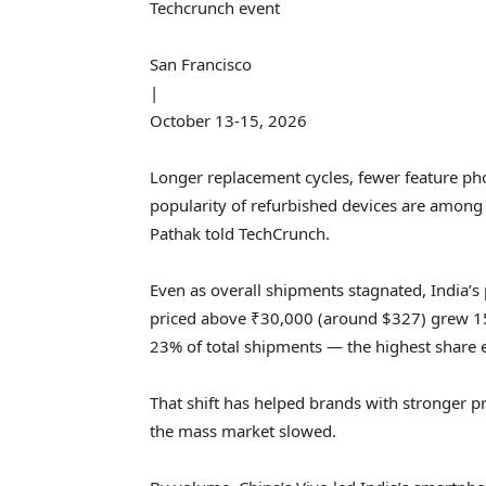
Techcrunch event
San Francisco
|
October 13-15, 2026
Longer replacement cycles, fewer feature p
popularity of refurbished devices are among
Pathak told TechCrunch.
Even as overall shipments stagnated, India
priced above ₹30,000 (around $327) grew 15
23% of total shipments — the highest share 
That shift has helped brands with stronger p
the mass market slowed.