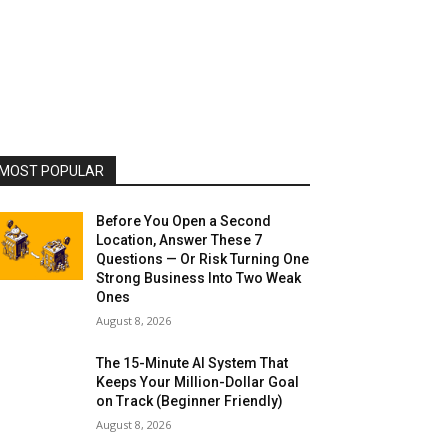
MOST POPULAR
Before You Open a Second
Location, Answer These 7
Questions — Or Risk Turning One
Strong Business Into Two Weak
Ones
August 8, 2026
The 15-Minute AI System That
Keeps Your Million-Dollar Goal
on Track (Beginner Friendly)
August 8, 2026