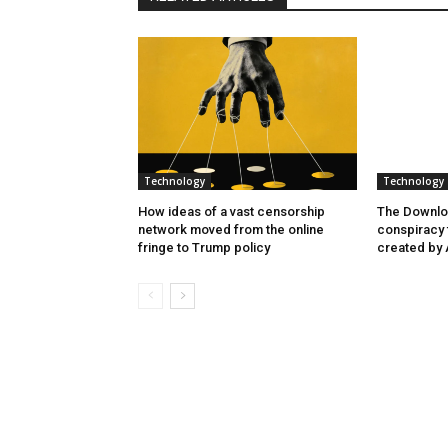
Technology
Technology
How ideas of a vast censorship
The Downlo
network moved from the online
conspiracy t
fringe to Trump policy
created by 