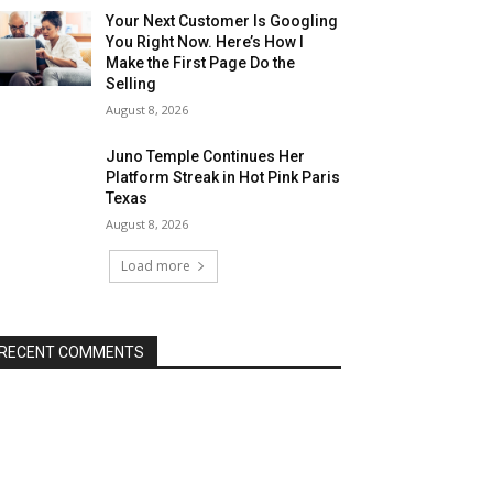
Your Next Customer Is Googling
You Right Now. Here’s How I
Make the First Page Do the
Selling
August 8, 2026
Juno Temple Continues Her
Platform Streak in Hot Pink Paris
Texas
August 8, 2026
Load more
RECENT COMMENTS