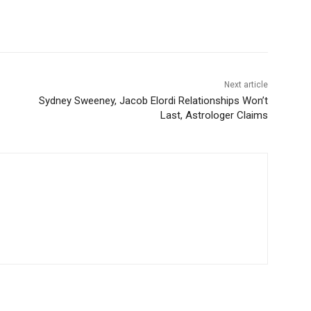
Next article
Sydney Sweeney, Jacob Elordi Relationships Won’t
Last, Astrologer Claims