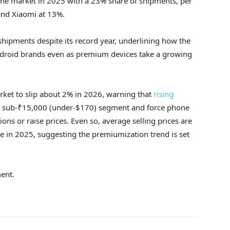
one market in 2025 with a 23% share of shipments, per
and Xiaomi at 13%.
shipments despite its record year, underlining how the
ndroid brands even as premium devices take a growing
ket to slip about 2% in 2026, warning that
rising
 sub-₹15,000 (under-$170) segment and force phone
ions or raise prices. Even so, average selling prices are
se in 2025, suggesting the premiumization trend is set
ent.