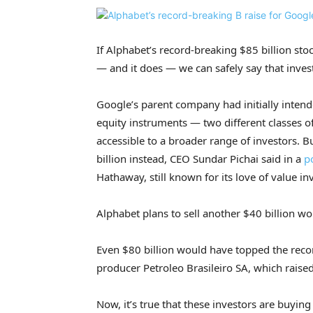
If Alphabet’s record-breaking $85 billion stoc
— and it does — we can safely say that inves
Google’s parent company had initially intended
equity instruments — two different classes of
accessible to a broader range of investors. B
billion instead, CEO Sundar Pichai said in a
p
Hathaway, still known for its love of value in
Alphabet plans to sell another $40 billion wor
Even $80 billion would have topped the record
producer Petroleo Brasileiro SA, which raise
Now, it’s true that these investors are buyin