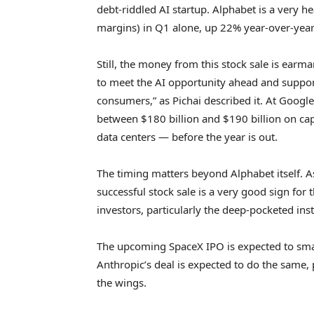
debt-riddled AI startup. Alphabet is a very he
margins) in Q1 alone, up 22% year-over-year
Still, the money from this stock sale is earma
to meet the AI opportunity ahead and suppo
consumers,” as Pichai described it. At Googl
between $180 billion and $190 billion on cap
data centers — before the year is out.
The timing matters beyond Alphabet itself. 
successful stock sale is a very good sign for t
investors, particularly the deep-pocketed ins
The upcoming SpaceX IPO is expected to smas
Anthropic’s deal is expected to do the same,
the wings.