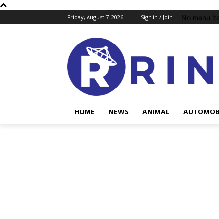
No menu it
Friday, August 7, 2026
Sign in / Join
HOME
NEWS
ANIMAL
AUTOMOB