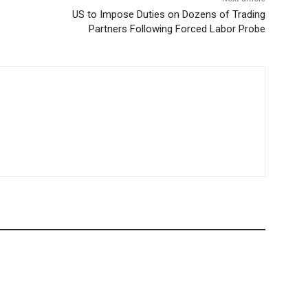
US to Impose Duties on Dozens of Trading
Partners Following Forced Labor Probe