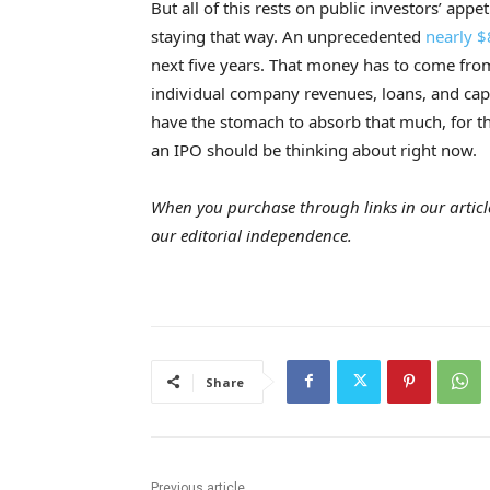
But all of this rests on public investors’ app
staying that way. An unprecedented
nearly $
next five years. That money has to come f
individual company revenues, loans, and capi
have the stomach to absorb that much, for th
an IPO should be thinking about right now.
When you purchase through links in our articl
our editorial independence.
Share
Previous article