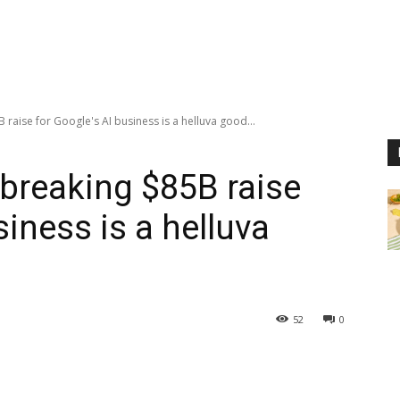
raise for Google's AI business is a helluva good...
-breaking $85B raise
siness is a helluva
52
0