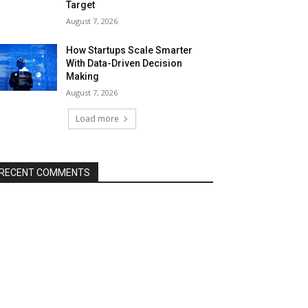
Target
August 7, 2026
How Startups Scale Smarter
With Data-Driven Decision
Making
August 7, 2026
Load more
RECENT COMMENTS