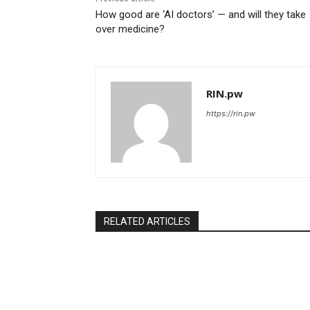
How good are ‘AI doctors’ — and will they take
over medicine?
RIN.pw
https://rin.pw
RELATED ARTICLES