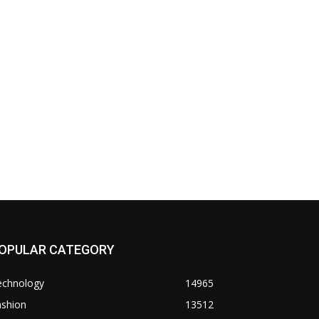
OPULAR CATEGORY
echnology
14965
ashion
13512