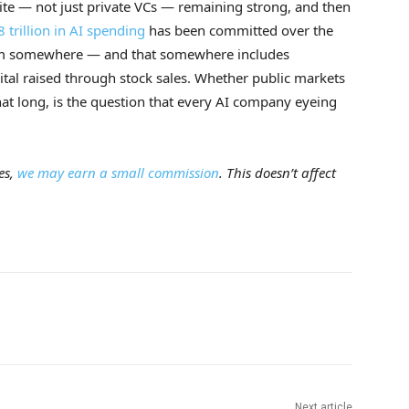
etite — not just private VCs — remaining strong, and then
8 trillion in AI spending
has been committed over the
rom somewhere — and that somewhere includes
tal raised through stock sales. Whether public markets
at long, is the question that every AI company eyeing
es,
we may earn a small commission
. This doesn’t affect
Next article