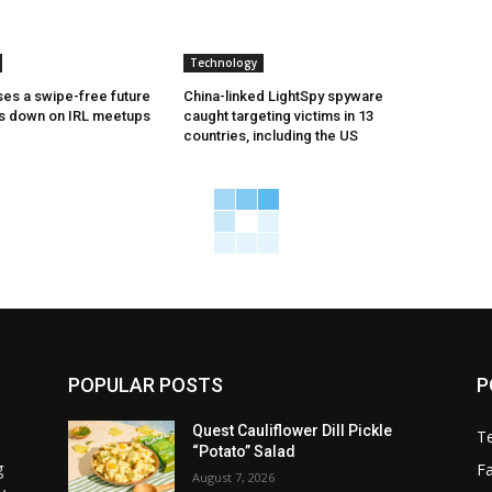
Technology
es a swipe-free future
China-linked LightSpy spyware
es down on IRL meetups
caught targeting victims in 13
countries, including the US
POPULAR POSTS
P
Quest Cauliflower Dill Pickle
T
“Potato” Salad
g
F
August 7, 2026