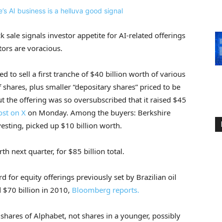
k sale signals investor appetite for AI-related offerings
tors are voracious.
 to sell a first tranche of $40 billion worth of various
 shares, plus smaller “depositary shares” priced to be
ut the offering was so oversubscribed that it raised $45
ost on X
on Monday. Among the buyers: Berkshire
vesting, picked up $10 billion worth.
th next quarter, for $85 billion total.
 for equity offerings previously set by Brazilian oil
d $70 billion in 2010,
Bloomberg reports.
g shares of Alphabet, not shares in a younger, possibly