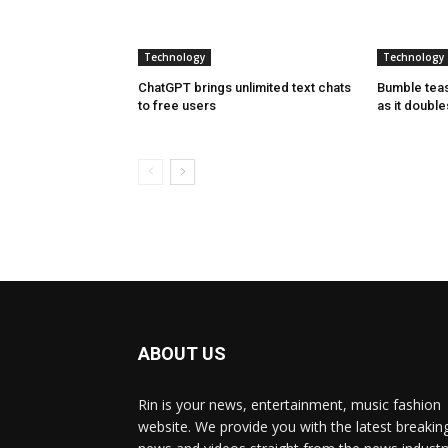
Technology
Technology
ChatGPT brings unlimited text chats
Bumble teas
to free users
as it doubl
ABOUT US
Rin is your news, entertainment, music fashion
website. We provide you with the latest breakin