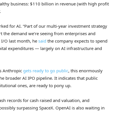
althy business: $110 billion in revenue (with high profit
.
rked for AI. “Part of our multi-year investment strategy
rt the demand we’re seeing from enterprises and
e I/O last month, he
said
the company expects to spend
ital expenditures — largely on AI infrastructure and
As Anthropic
gets ready to go public
, this enormously
he broader AI IPO pipeline. It indicates that public
titutional ones, are ready to pony up.
h records for cash raised and valuation, and
 possibly surpassing SpaceX. OpenAI is also waiting in