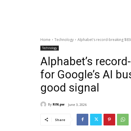
Home
Technology
Alphabet's record-breaking $85B 
Technology
Alphabet’s record
for Google’s AI bu
good signal
By
RIN.pw
June 3, 2026
Share