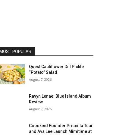
MOST POPULAR
Quest Cauliflower Dill Pickle
“Potato” Salad
August 7, 2026
Ravyn Lenae: Blue Island Album
Review
August 7, 2026
Cocokind Founder Priscilla Tsai
and Ava Lee Launch Mimitime at