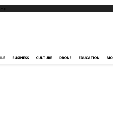
ems!
ILE
BUSINESS
CULTURE
DRONE
EDUCATION
MO